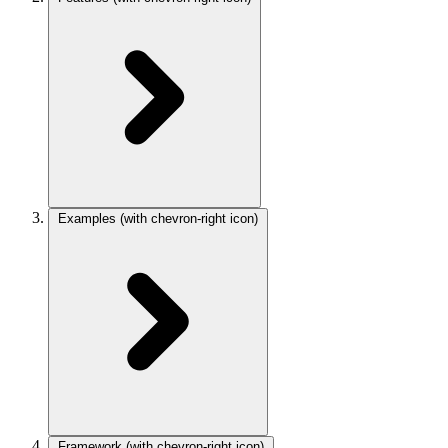
Examples
(with chevron-right icon)
Framework
(with chevron-right icon)