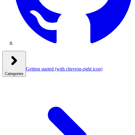
Getting started
(with chevron-right icon)
Categories