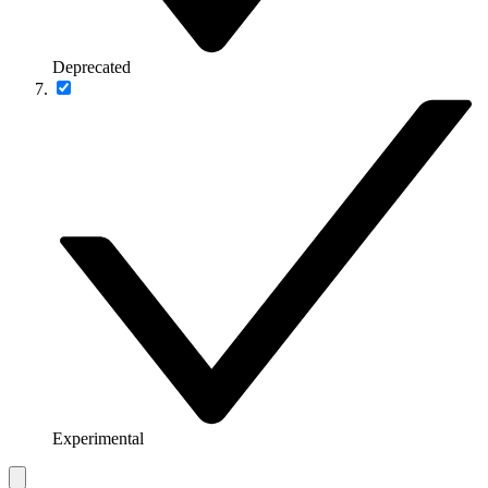
Deprecated
Experimental