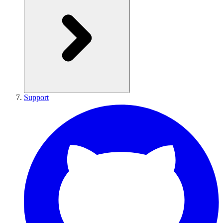
Support