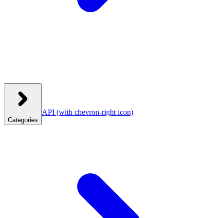
API
(with chevron-right icon)
Categories