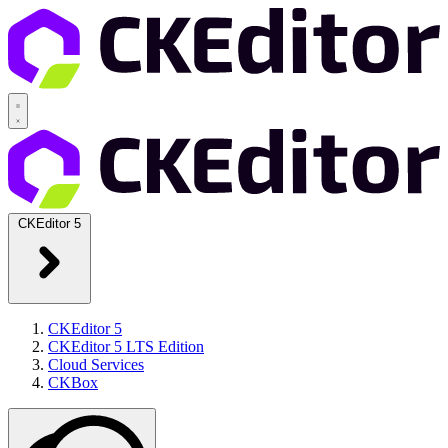
CKEditor 5
CKEditor 5
CKEditor 5 LTS Edition
Cloud Services
CKBox