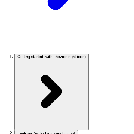
Getting started
(with chevron-right icon)
Features
(with chevron-right icon)