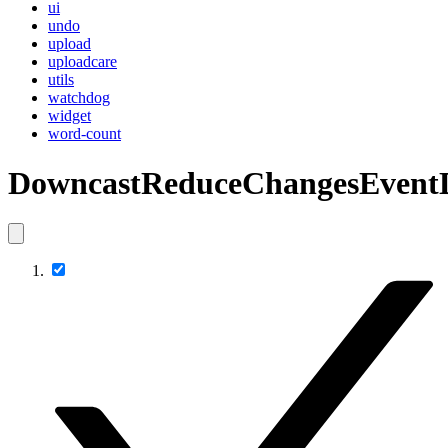
ui
undo
upload
uploadcare
utils
watchdog
widget
word-count
DowncastReduceChangesEvent