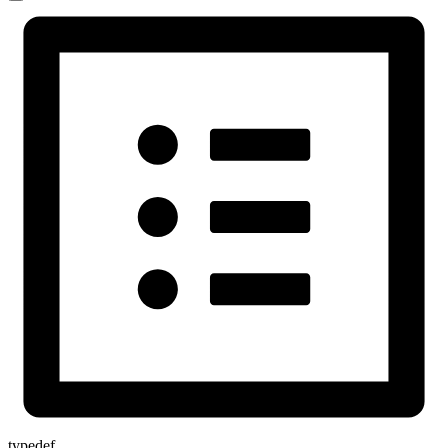
typedef