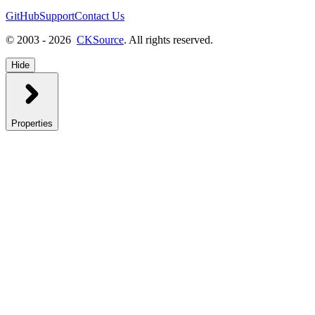
GitHub
Support
Contact Us
© 2003 - 2026
CKSource
. All rights reserved.
Hide
Properties