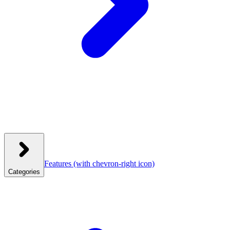
Features
(with chevron-right icon)
Categories