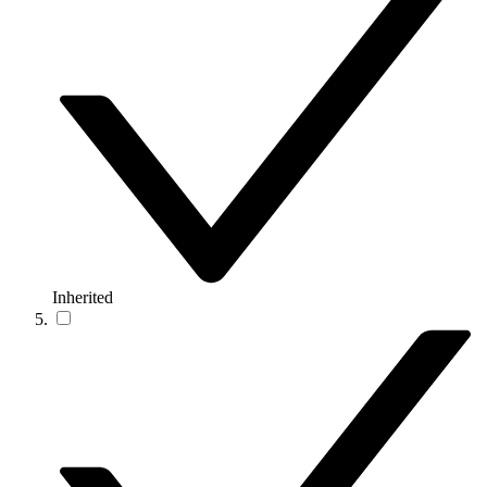
Inherited