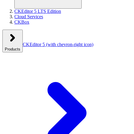
CKEditor 5 LTS Edition
Cloud Services
CKBox
CKEditor 5
(with chevron-right icon)
Products