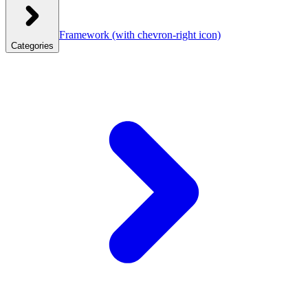
Framework
(with chevron-right icon)
Categories