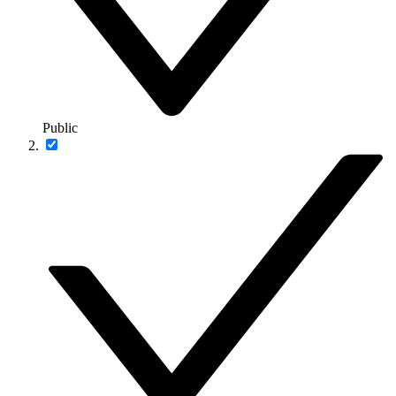
Public