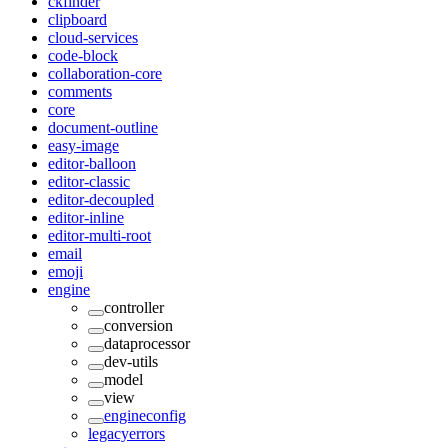
ckfinder
clipboard
cloud-services
code-block
collaboration-core
comments
core
document-outline
easy-image
editor-balloon
editor-classic
editor-decoupled
editor-inline
editor-multi-root
email
emoji
engine
controller
conversion
dataprocessor
dev-utils
model
view
engineconfig
legacyerrors