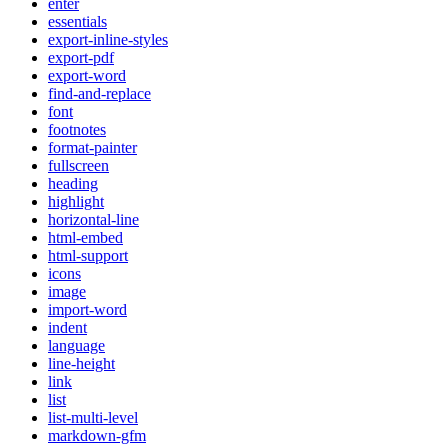
enter
essentials
export-inline-styles
export-pdf
export-word
find-and-replace
font
footnotes
format-painter
fullscreen
heading
highlight
horizontal-line
html-embed
html-support
icons
image
import-word
indent
language
line-height
link
list
list-multi-level
markdown-gfm