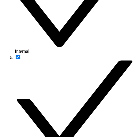
Internal