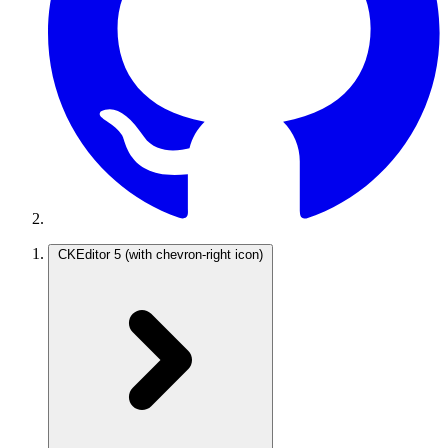
CKEditor 5
(with chevron-right icon)