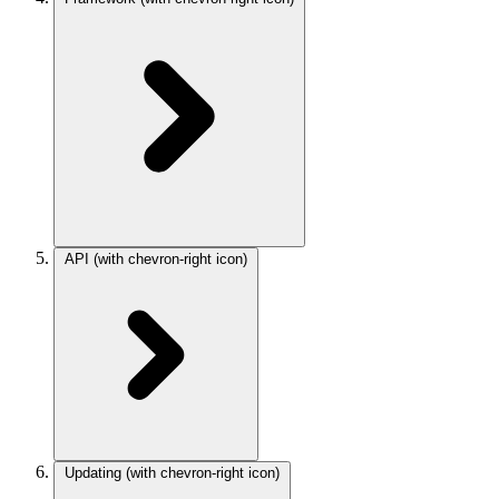
API
(with chevron-right icon)
Updating
(with chevron-right icon)