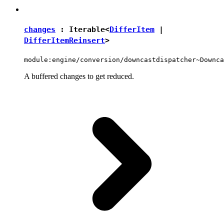
changes
:
Iterable
<
DifferItem
|
DifferItemReinsert
>
module:engine/conversion/downcastdispatcher~Downca
A buffered changes to get reduced.