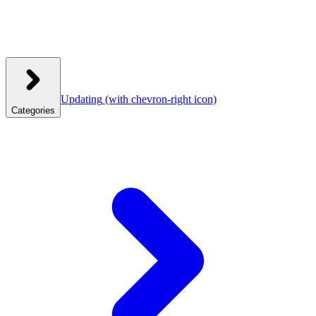
Updating
(with chevron-right icon)
Categories