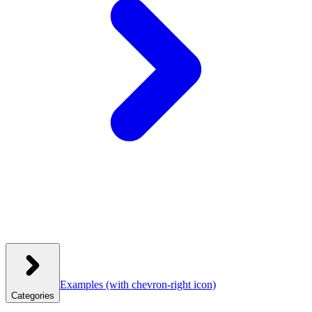
Examples
(with chevron-right icon)
Categories