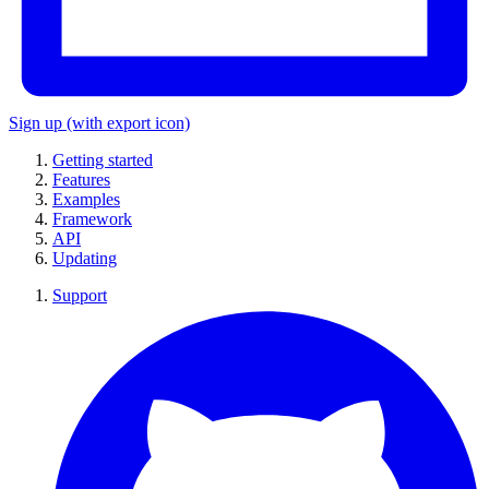
Sign up
(with export icon)
Getting started
Features
Examples
Framework
API
Updating
Support