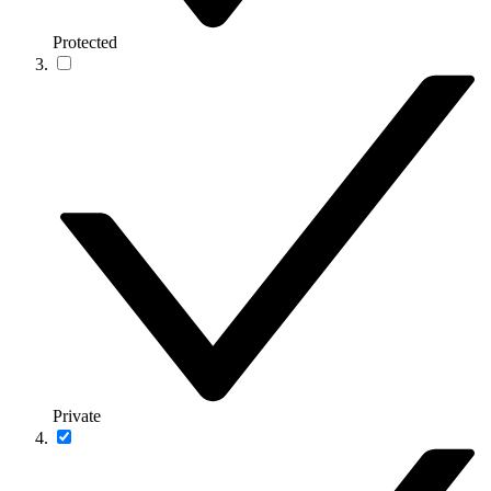
Protected
Private