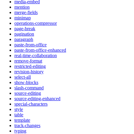
media-embed
mention
merge-fields
minimap
operations-compressor
page-break
pagination
paragraph
paste-from-office
paste-from-office-enhanced
real-time-collaboration
remove-format
restricted-editing
revision-history
select-all
show-blocks
slash-command
source-editing
source-editing-enhanced
special-characters
style
table
template
track-changes
typing