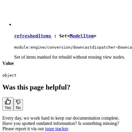
refreshedItems
:
Set
<
ModelItem
>
module:engine/conversion/downcastdispatcher~Downca
Set of items marked for rebuild without reusing view nodes.
Value
object
Was this page helpful?
Yes
No
Every day, we work hard to keep our documentation complete.
Have you spotted outdated information? Is something missing?
Please report it via our
issue tracker
.