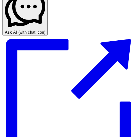
Ask AI
(with chat icon)