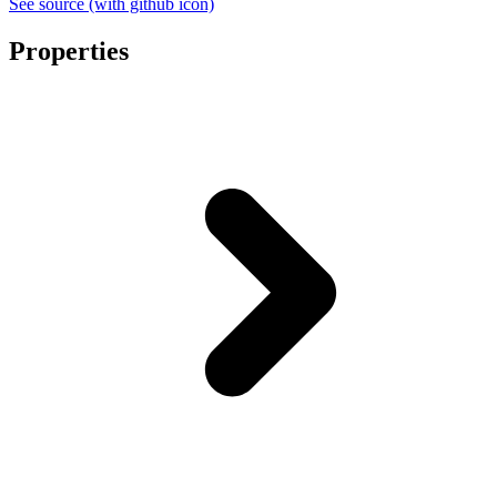
See source
(with github icon)
Properties