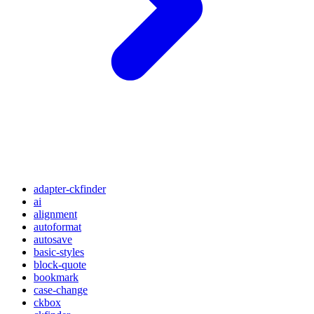
adapter-ckfinder
ai
alignment
autoformat
autosave
basic-styles
block-quote
bookmark
case-change
ckbox