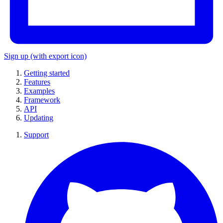
Sign up
(with export icon)
Getting started
Features
Examples
Framework
API
Updating
Support