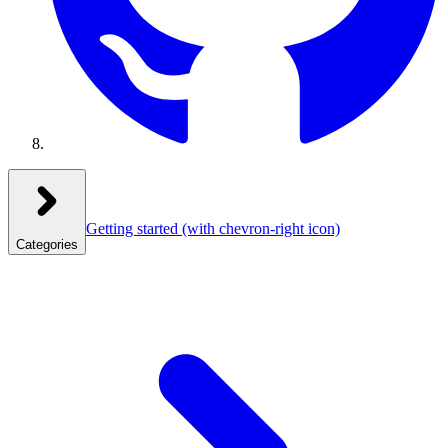
Getting started
(with chevron-right icon)
Categories