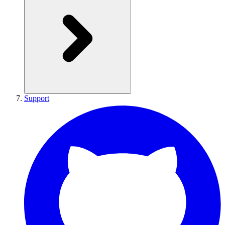
Support