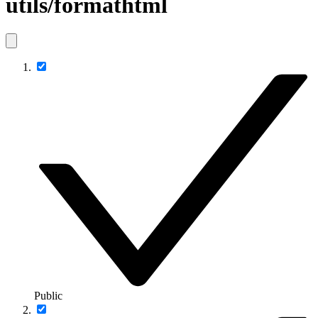
utils/formathtml
Public