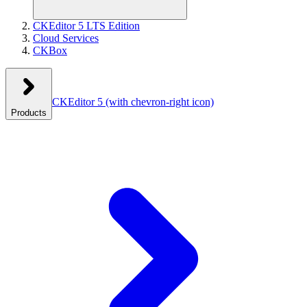
CKEditor 5 LTS Edition
Cloud Services
CKBox
CKEditor 5
(with chevron-right icon)
Products