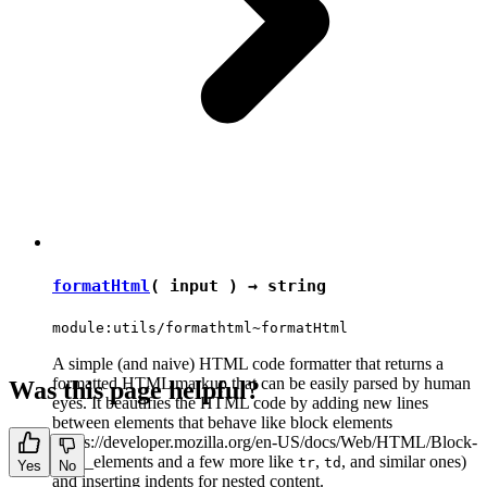
formatHtml
( input ) →
string
module:utils/formathtml~formatHtml
A simple (and naive) HTML code formatter that returns a
formatted HTML markup that can be easily parsed by human
Was this page helpful?
eyes. It beautifies the HTML code by adding new lines
between elements that behave like block elements
(https://developer.mozilla.org/en-US/docs/Web/HTML/Block-
level_elements and a few more like
,
, and similar ones)
tr
td
Yes
No
and inserting indents for nested content.