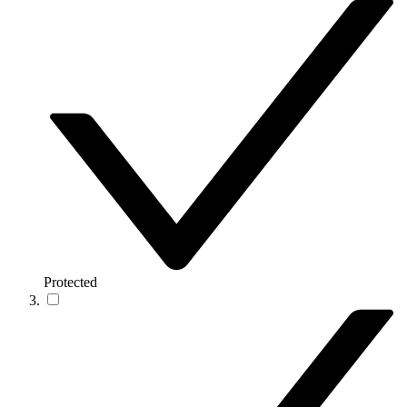
Protected