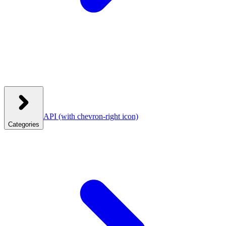
API
(with chevron-right icon)
Categories