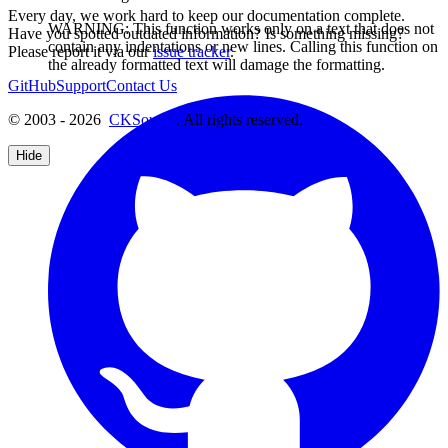
Every day, we work hard to keep our documentation complete.
WARNING: This function works only on a text that does not
Have you spotted outdated information? Is something missing?
contain any indentations or new lines. Calling this function on
Please report it via our
issue tracker
.
the already formatted text will damage the formatting.
GitHub
Support
Contact Us
© 2003 - 2026
CKSource
. All rights reserved.
Hide