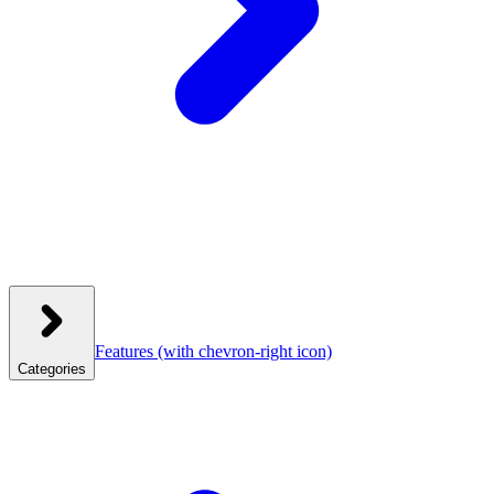
Features
(with chevron-right icon)
Categories