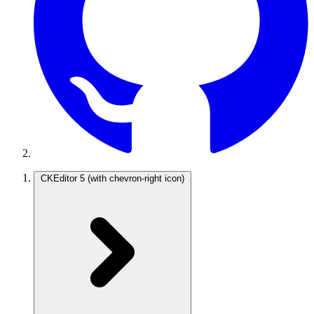
CKEditor 5
(with chevron-right icon)