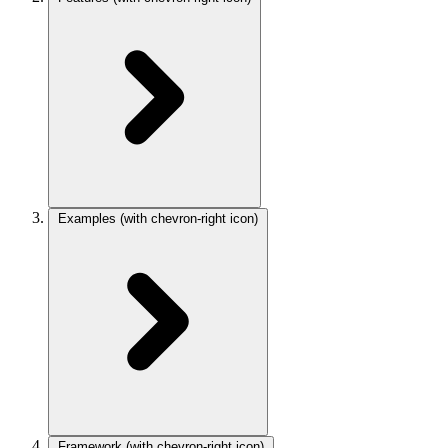
Examples
(with chevron-right icon)
Framework
(with chevron-right icon)