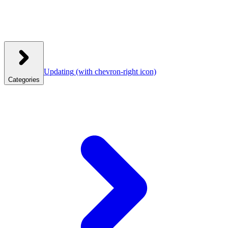
Updating
(with chevron-right icon)
Categories