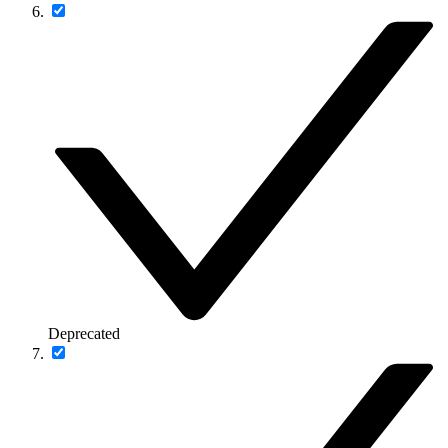
Deprecated