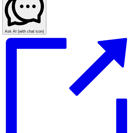
Ask AI
(with chat icon)