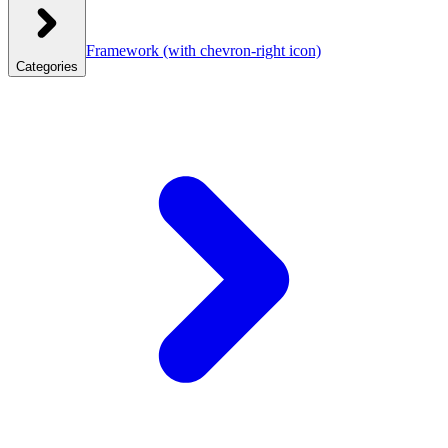
Framework
(with chevron-right icon)
Categories