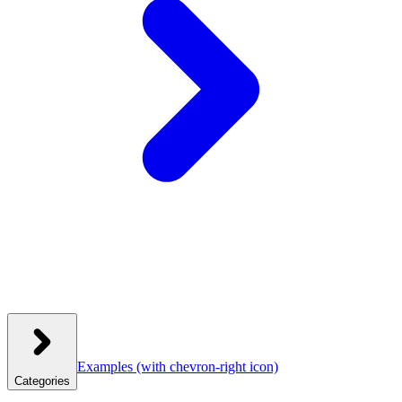
Examples
(with chevron-right icon)
Categories