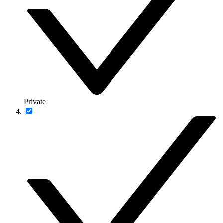
Private