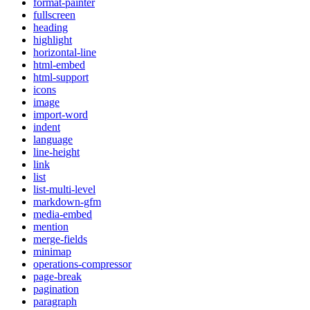
format-painter
fullscreen
heading
highlight
horizontal-line
html-embed
html-support
icons
image
import-word
indent
language
line-height
link
list
list-multi-level
markdown-gfm
media-embed
mention
merge-fields
minimap
operations-compressor
page-break
pagination
paragraph