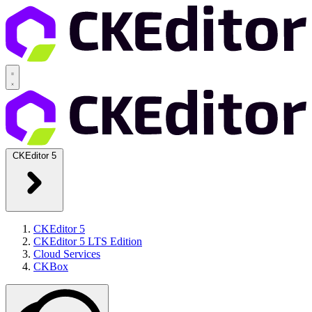
CKEditor 5
CKEditor 5
CKEditor 5 LTS Edition
Cloud Services
CKBox