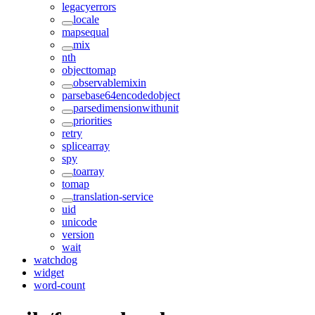
legacyerrors
locale
mapsequal
mix
nth
objecttomap
observablemixin
parsebase64encodedobject
parsedimensionwithunit
priorities
retry
splicearray
spy
toarray
tomap
translation-service
uid
unicode
version
wait
watchdog
widget
word-count