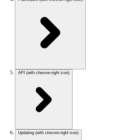
API
(with chevron-right icon)
Updating
(with chevron-right icon)