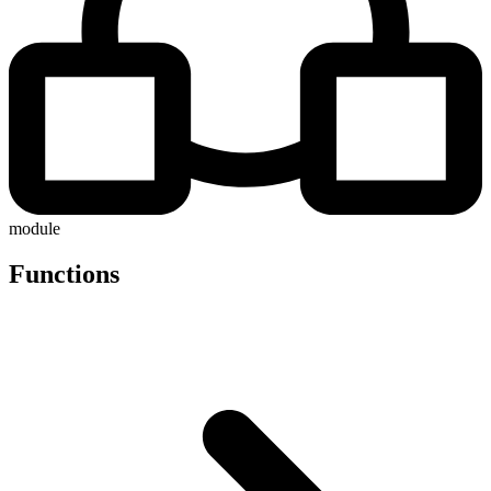
module
Functions