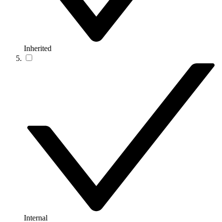
Inherited
Internal