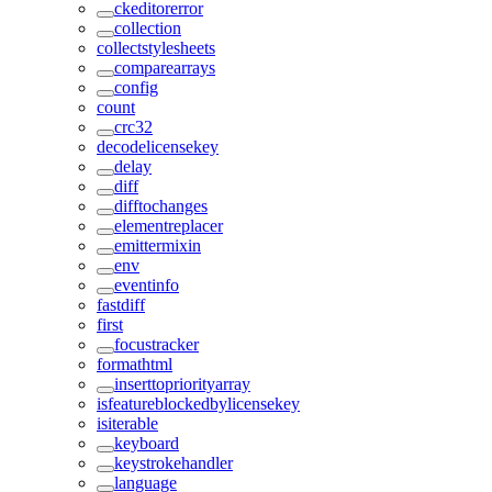
ckeditorerror
collection
collectstylesheets
comparearrays
config
count
crc32
decodelicensekey
delay
diff
difftochanges
elementreplacer
emittermixin
env
eventinfo
fastdiff
first
focustracker
formathtml
inserttopriorityarray
isfeatureblockedbylicensekey
isiterable
keyboard
keystrokehandler
language