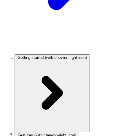
Getting started
(with chevron-right icon)
Features
(with chevron-right icon)