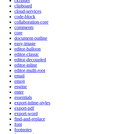
ckfinder
clipboard
cloud-services
code-block
collaboration-core
comments
core
document-outline
easy-image
editor-balloon
editor-classic
editor-decoupled
editor-inline
editor-multi-root
email
emoji
engine
enter
essentials
export-inline-styles
export-pdf
export-word
find-and-replace
font
footnotes