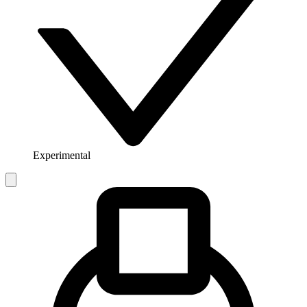
Experimental