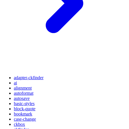
adapter-ckfinder
ai
alignment
autoformat
autosave
basic-styles
block-quote
bookmark
case-change
ckbox