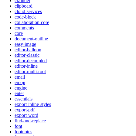
ckfinder
clipboard
cloud-services
code-block
collaboration-core
comments
core
document-outline
easy-image
editor-balloon
editor-classic
editor-decoupled
editor-inline
editor-multi-root
email
emoji
engine
enter
essentials
export-inline-styles
export-pdf
export-word
find-and-replace
font
footnotes