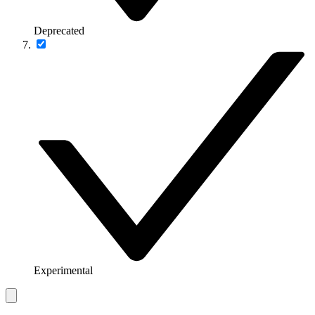
Deprecated
Experimental