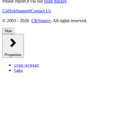
Please report it via our
issue tracker
.
GitHub
Support
Contact Us
© 2003 - 2026
CKSource
. All rights reserved.
Hide
Properties
crop-preset
tabs