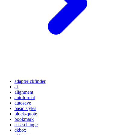
adapter-ckfinder
ai
alignment
autoformat
autosave
basic-styles
block-quote
bookmark
case-change
ckbox