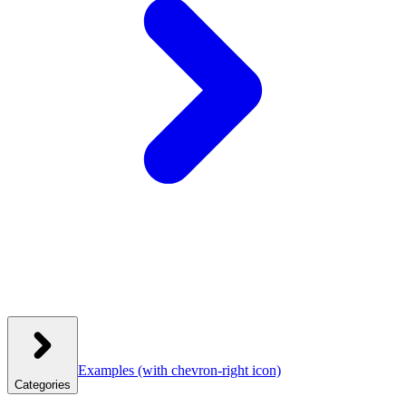
Examples
(with chevron-right icon)
Categories