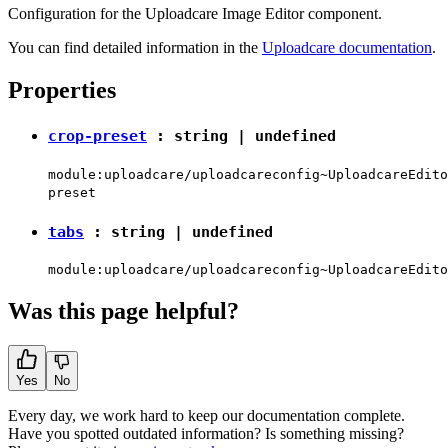
Configuration for the Uploadcare Image Editor component.
You can find detailed information in the
Uploadcare documentation
.
Properties
crop-preset
:
string
|
undefined
module:uploadcare/uploadcareconfig~UploadcareEdito
preset
tabs
:
string
|
undefined
module:uploadcare/uploadcareconfig~UploadcareEdito
Was this page helpful?
Yes
No
Every day, we work hard to keep our documentation complete.
Have you spotted outdated information? Is something missing?