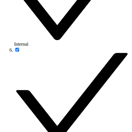
Internal