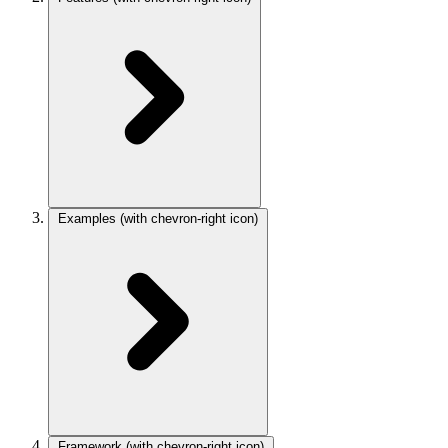
Examples
(with chevron-right icon)
Framework
(with chevron-right icon)