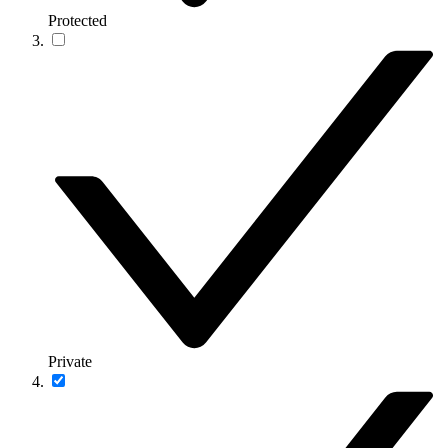
Protected
Private