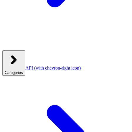
API
(with chevron-right icon)
Categories