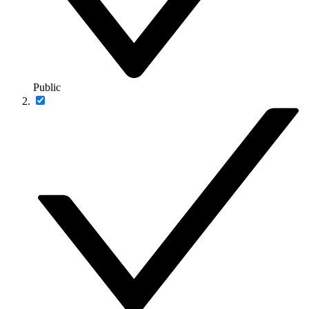
Public