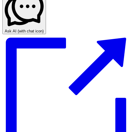
Ask AI
(with chat icon)