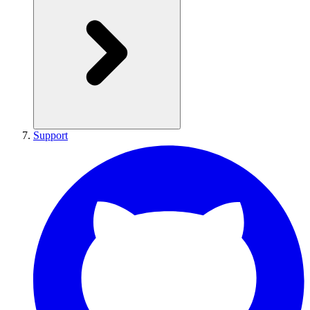
Support