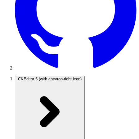
CKEditor 5
(with chevron-right icon)