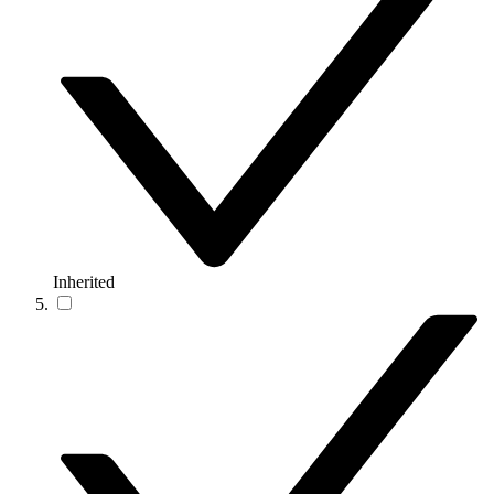
Inherited