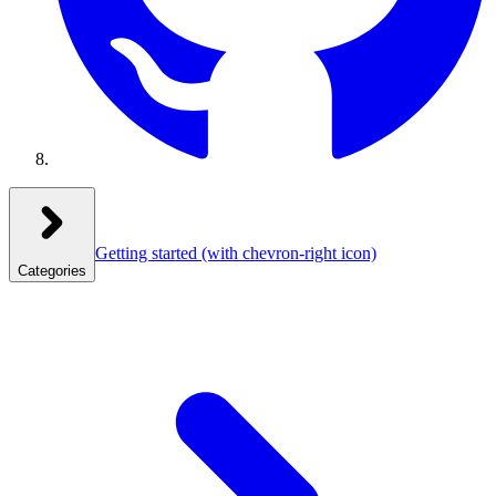
Getting started
(with chevron-right icon)
Categories