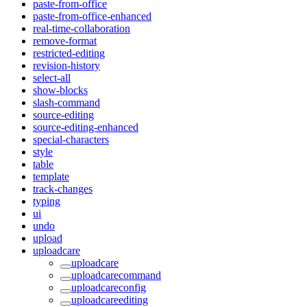
paste-from-office
paste-from-office-enhanced
real-time-collaboration
remove-format
restricted-editing
revision-history
select-all
show-blocks
slash-command
source-editing
source-editing-enhanced
special-characters
style
table
template
track-changes
typing
ui
undo
upload
uploadcare
uploadcare
uploadcarecommand
uploadcareconfig
uploadcareediting