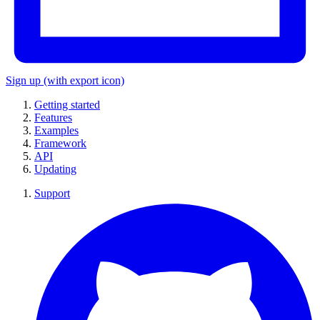
Sign up
(with export icon)
Getting started
Features
Examples
Framework
API
Updating
Support