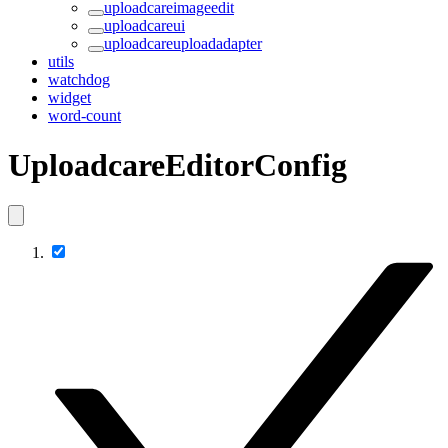
uploadcareimageedit
uploadcareui
uploadcareuploadadapter
utils
watchdog
widget
word-count
UploadcareEditorConfig