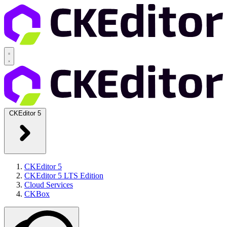
CKEditor 5
CKEditor 5
CKEditor 5 LTS Edition
Cloud Services
CKBox