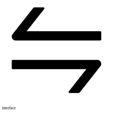
interface