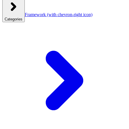
Framework
(with chevron-right icon)
Categories