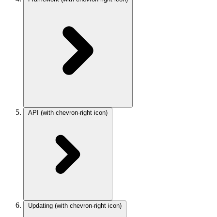
API
(with chevron-right icon)
Updating
(with chevron-right icon)