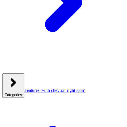
Features
(with chevron-right icon)
Categories