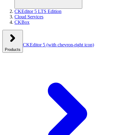
CKEditor 5 LTS Edition
Cloud Services
CKBox
CKEditor 5
(with chevron-right icon)
Products