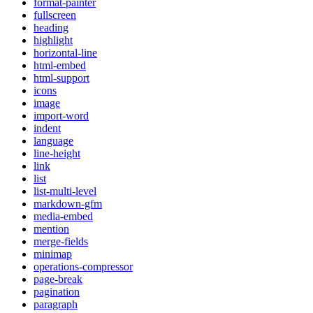
format-painter
fullscreen
heading
highlight
horizontal-line
html-embed
html-support
icons
image
import-word
indent
language
line-height
link
list
list-multi-level
markdown-gfm
media-embed
mention
merge-fields
minimap
operations-compressor
page-break
pagination
paragraph