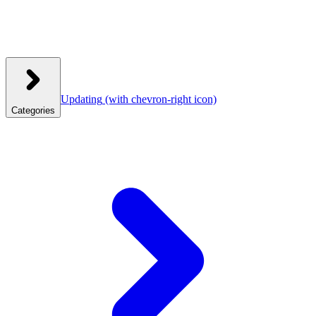
Updating
(with chevron-right icon)
Categories