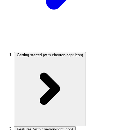
Getting started
(with chevron-right icon)
Features
(with chevron-right icon)