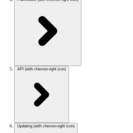
API
(with chevron-right icon)
Updating
(with chevron-right icon)