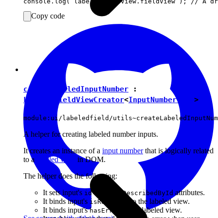
Copy code
createLabeledInputNumber
:
LabeledFieldViewCreator
<
InputNumberView
>
module:ui/labeledfield/utils~createLabeledInputNum
A helper for creating labeled number inputs.
It creates an instance of a
input number
that is logically related
to a
labeled view
in DOM.
The helper does the following:
It sets input's
and
attributes.
id
ariaDescribedById
It binds input's
to the labeled view.
isReadOnly
It binds input's
to the labeled view.
hasError