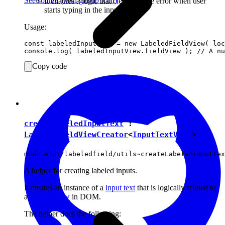
See source
(with github icon)
It enables a logic that cleans up the error when user
starts typing in the input.
Usage:
const labeledInputView = new LabeledFieldView( loc
Copy code
createLabeledInputText
:
LabeledFieldViewCreator
<
InputTextView
>
module:ui/labeledfield/utils~createLabeledInputTex
A helper for creating labeled inputs.
It creates an instance of a
input text
that is logically related to
a
labeled view
in DOM.
The helper does the following: