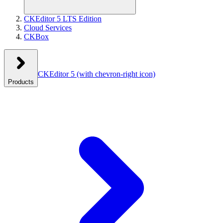
CKEditor 5 LTS Edition
Cloud Services
CKBox
CKEditor 5
(with chevron-right icon)
Products