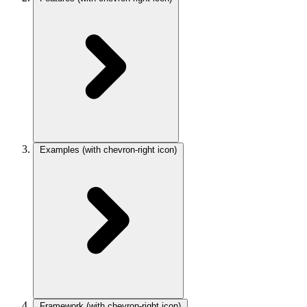
Examples
(with chevron-right icon)
Framework
(with chevron-right icon)