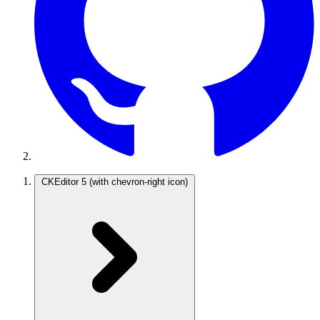
CKEditor 5
(with chevron-right icon)