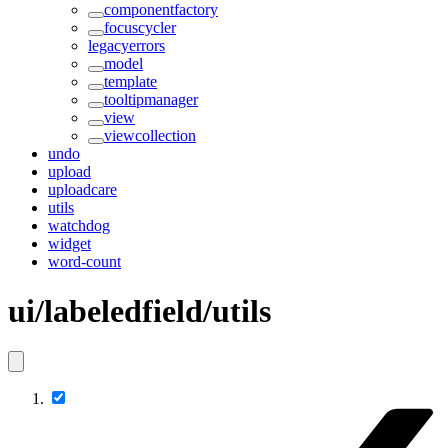
componentfactory
focuscycler
legacyerrors
model
template
tooltipmanager
view
viewcollection
undo
upload
uploadcare
utils
watchdog
widget
word-count
ui/labeledfield/utils