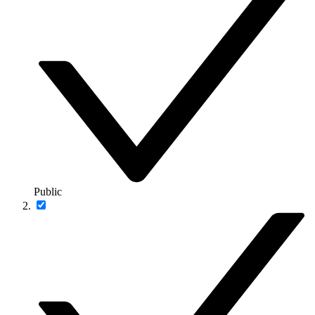
Public