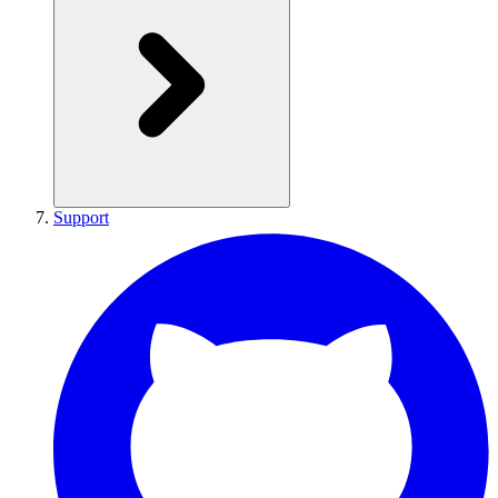
Support