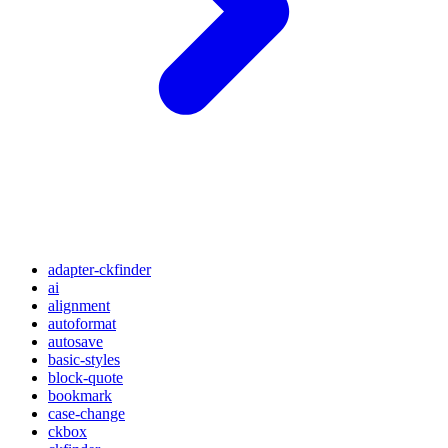
adapter-ckfinder
ai
alignment
autoformat
autosave
basic-styles
block-quote
bookmark
case-change
ckbox