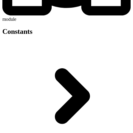
module
Constants