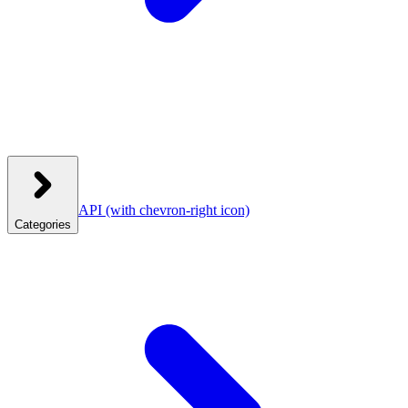
API
(with chevron-right icon)
Categories