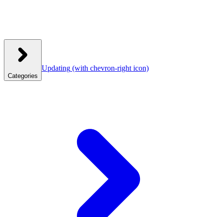
Updating
(with chevron-right icon)
Categories