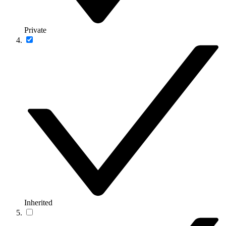
Private
Inherited