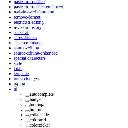
paste-from-office
paste-from-office-enhanced
real-time-collaboration
remove-format
restricted-editing
revision-history
select-all
show-blocks
slash-command
source-editing
source-editing-enhanced
special-characters
style
table
template
track-changes
typing
ui
autocomplete
badge
bindings
button
collapsible
colorgrid
colorpicker