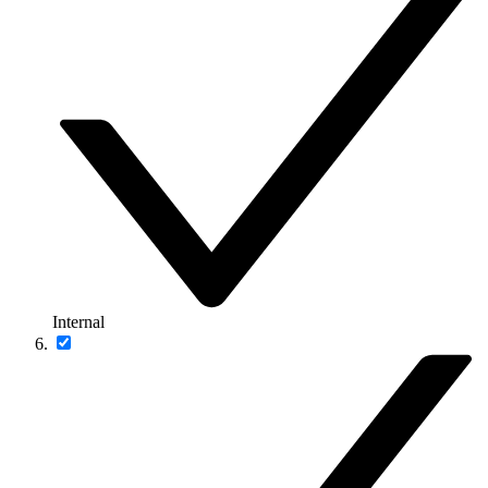
Internal