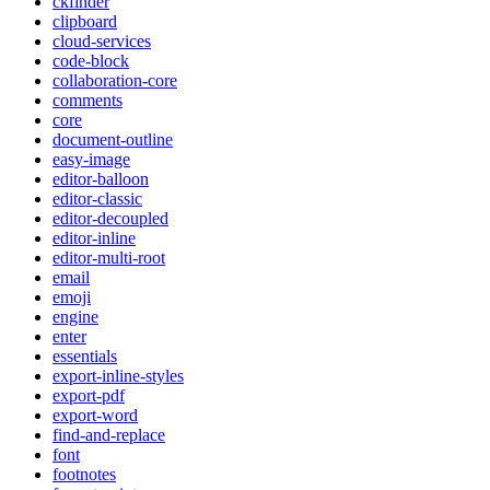
ckfinder
clipboard
cloud-services
code-block
collaboration-core
comments
core
document-outline
easy-image
editor-balloon
editor-classic
editor-decoupled
editor-inline
editor-multi-root
email
emoji
engine
enter
essentials
export-inline-styles
export-pdf
export-word
find-and-replace
font
footnotes