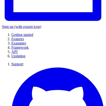
Sign up
(with export icon)
Getting started
Features
Examples
Framework
API
Updating
Support