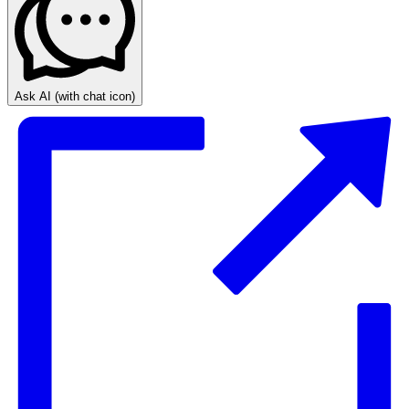
Ask AI
(with chat icon)