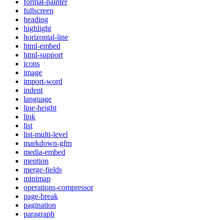
format-painter
fullscreen
heading
highlight
horizontal-line
html-embed
html-support
icons
image
import-word
indent
language
line-height
link
list
list-multi-level
markdown-gfm
media-embed
mention
merge-fields
minimap
operations-compressor
page-break
pagination
paragraph