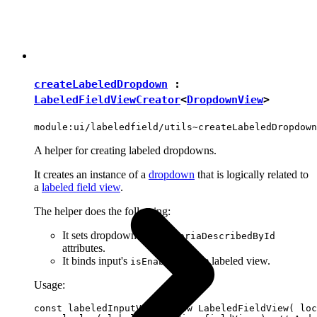
createLabeledDropdown
:
LabeledFieldViewCreator
<
DropdownView
>
module:ui/labeledfield/utils~createLabeledDropdown
A helper for creating labeled dropdowns.
It creates an instance of a
dropdown
that is logically related to
a
labeled field view
.
The helper does the following:
It sets dropdown's
and
id
ariaDescribedById
attributes.
It binds input's
to the labeled view.
isEnabled
Usage:
const labeledInputView = new LabeledFieldView( loc