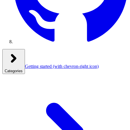
Getting started
(with chevron-right icon)
Categories