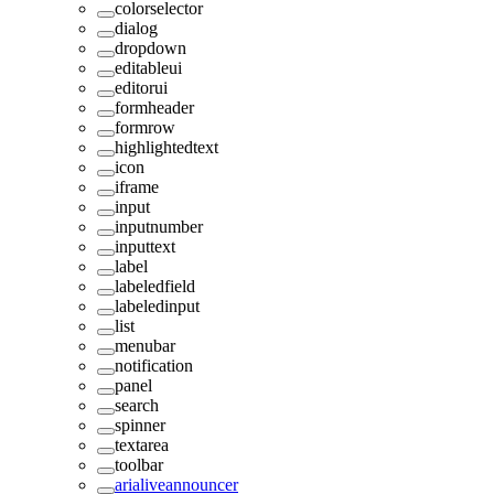
colorselector
dialog
dropdown
editableui
editorui
formheader
formrow
highlightedtext
icon
iframe
input
inputnumber
inputtext
label
labeledfield
labeledinput
list
menubar
notification
panel
search
spinner
textarea
toolbar
arialiveannouncer