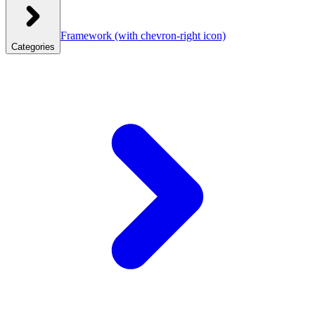
Framework
(with chevron-right icon)
Categories