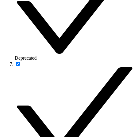
Deprecated