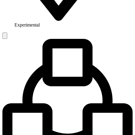
Experimental