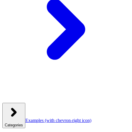
Examples
(with chevron-right icon)
Categories