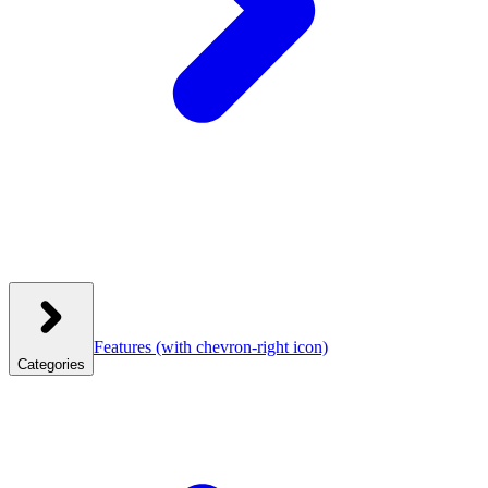
Features
(with chevron-right icon)
Categories