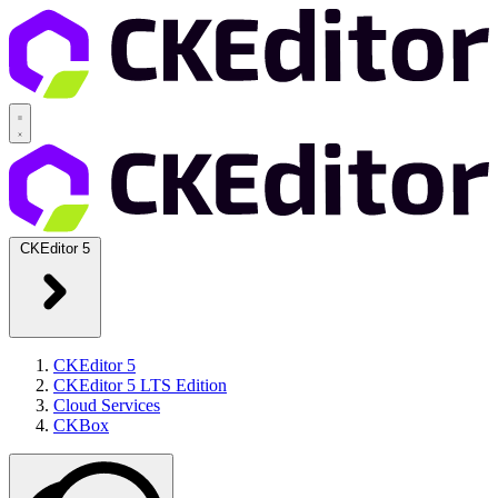
CKEditor 5
CKEditor 5
CKEditor 5 LTS Edition
Cloud Services
CKBox