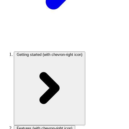
Getting started
(with chevron-right icon)
Features
(with chevron-right icon)