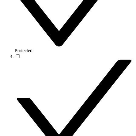
Protected