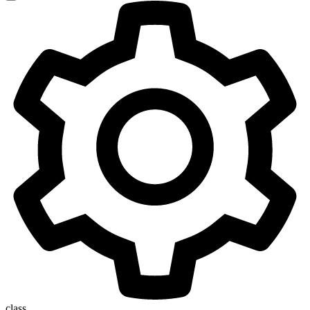
class