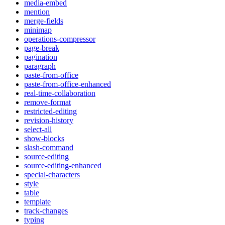
media-embed
mention
merge-fields
minimap
operations-compressor
page-break
pagination
paragraph
paste-from-office
paste-from-office-enhanced
real-time-collaboration
remove-format
restricted-editing
revision-history
select-all
show-blocks
slash-command
source-editing
source-editing-enhanced
special-characters
style
table
template
track-changes
typing