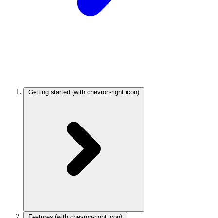
Getting started
(with chevron-right icon)
Features
(with chevron-right icon)