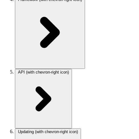
API
(with chevron-right icon)
Updating
(with chevron-right icon)