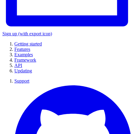
Sign up
(with export icon)
Getting started
Features
Examples
Framework
API
Updating
Support