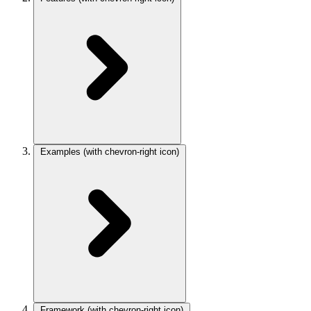
Examples
(with chevron-right icon)
Framework
(with chevron-right icon)