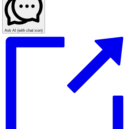
Ask AI
(with chat icon)