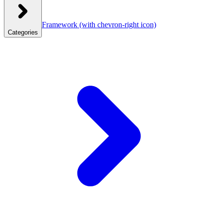
Framework
(with chevron-right icon)
Categories