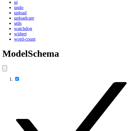
ui
undo
upload
uploadcare
utils
watchdog
widget
word-count
ModelSchema