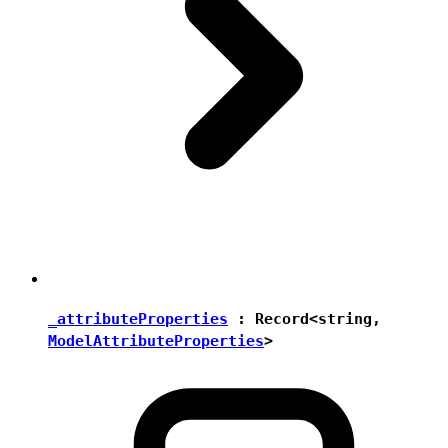
_attributeProperties
:
Record
<
string
,
ModelAttributeProperties
>