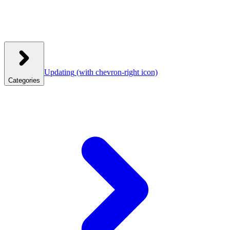
Updating
(with chevron-right icon)
Categories