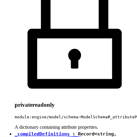
private
readonly
module:engine/model/schema~ModelSchema#_attributeP
A dictionary containing attribute properties.
_compiledDefinitions
:
Record
<
string
,