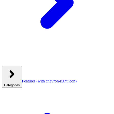
Features
(with chevron-right icon)
Categories