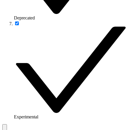
Deprecated
Experimental