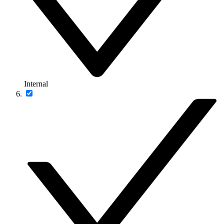
Internal