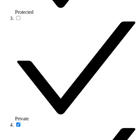
Protected
Private