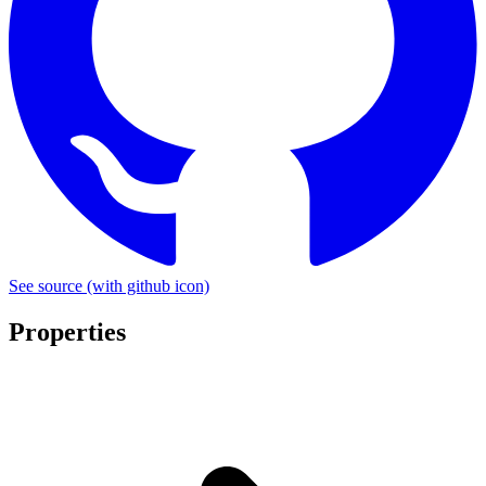
See source
(with github icon)
Properties