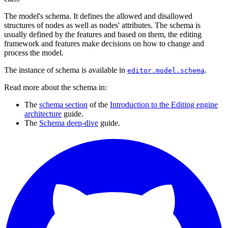
The model's schema. It defines the allowed and disallowed
structures of nodes as well as nodes' attributes. The schema is
usually defined by the features and based on them, the editing
framework and features make decisions on how to change and
process the model.
The instance of schema is available in
.
editor.model.schema
Read more about the schema in:
The
schema section
of the
Introduction to the Editing engine
architecture
guide.
The
Schema deep-dive
guide.