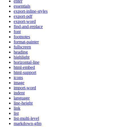
enter
essentials
export-inline-styles
export-pdf
export-word
find-and-replace
font
footnotes
format-painter
fullscreen
heading
highlight
horizontal-line
html-embed
html-support
icons
image
import-word
indent
language
line-height
link
list
list-multi-level
markdown-gfm