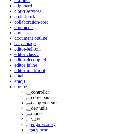
ckfinder
clipboard
cloud-services
code-block
collaboration-core
comments
core
document-outline
easy-image
editor-balloon
editor-classic
editor-decoupled
editor-inline
editor-multi-root
email
emoji
engine
controller
conversion
dataprocessor
dev-utils
model
view
engineconfig
legacyerrors