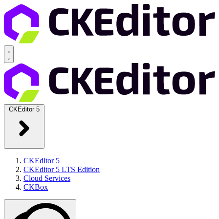
CKEditor 5
CKEditor 5
CKEditor 5 LTS Edition
Cloud Services
CKBox