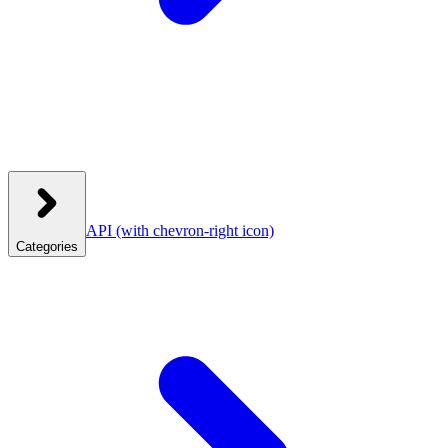
API
(with chevron-right icon)
Categories