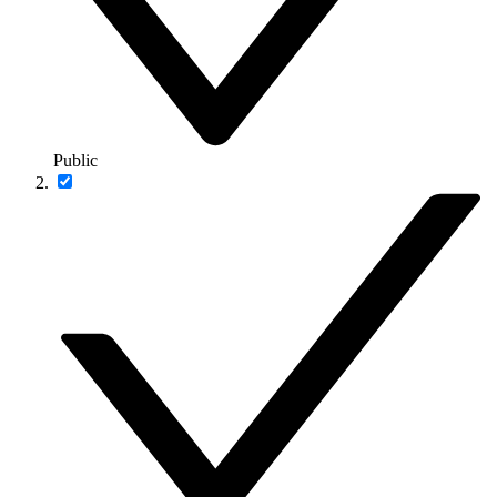
Public