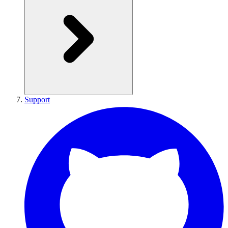
Support