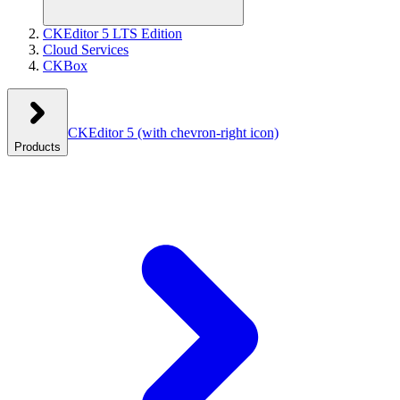
CKEditor 5 LTS Edition
Cloud Services
CKBox
CKEditor 5
(with chevron-right icon)
Products