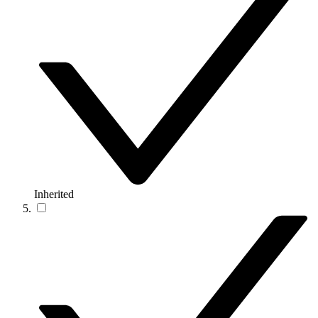
Inherited