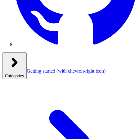
Getting started
(with chevron-right icon)
Categories