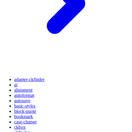
adapter-ckfinder
ai
alignment
autoformat
autosave
basic-styles
block-quote
bookmark
case-change
ckbox