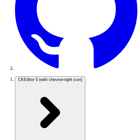
CKEditor 5
(with chevron-right icon)