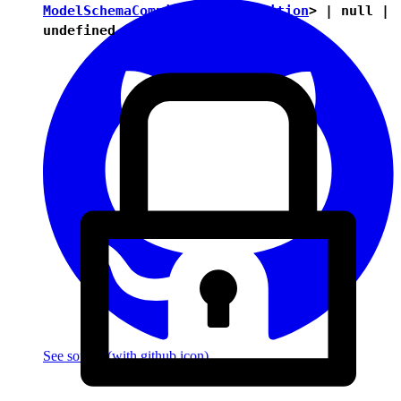
ModelSchemaCompiledItemDefinition
> |
null
|
undefined
See source
(with github icon)