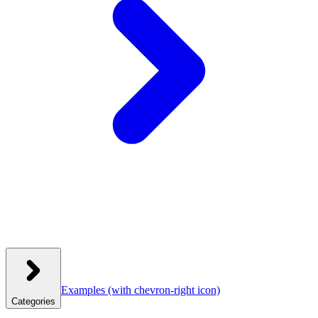
Examples
(with chevron-right icon)
Categories