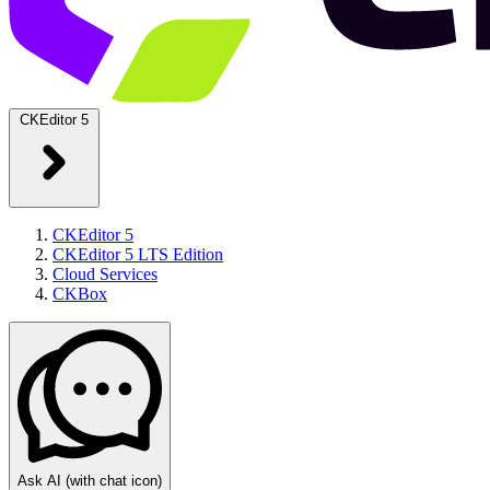
CKEditor 5
CKEditor 5
CKEditor 5 LTS Edition
Cloud Services
CKBox
Ask AI
(with chat icon)