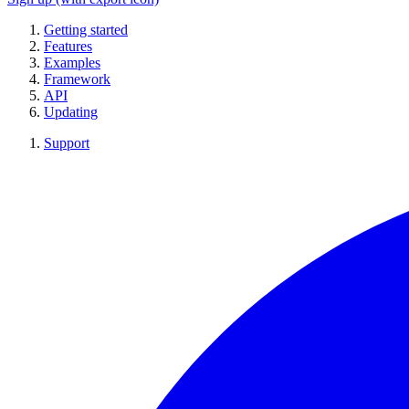
Getting started
Features
Examples
Framework
API
Updating
Support