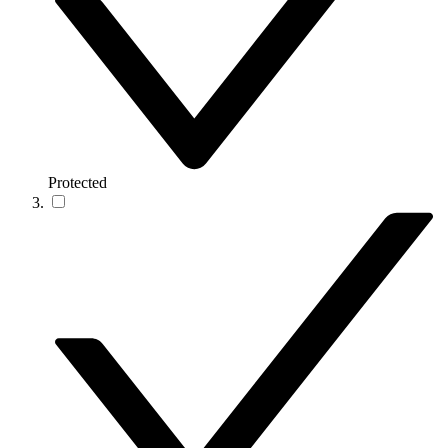
Protected