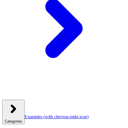
Examples
(with chevron-right icon)
Categories