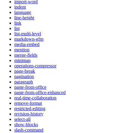
import-word
indent
language
line-height
link
list
list-multi-level
markdown-gfm
media-embed
mention
merge-fields
minimap
operations-compressor
page-break
pagination
paragraph
paste-from-office
paste-from-office-enhanced
real-time-collaboration
remove-format
restricted-editing
revision-history
select-all
show-blocks
slash-command