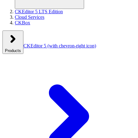
CKEditor 5 LTS Edition
Cloud Services
CKBox
CKEditor 5
(with chevron-right icon)
Products