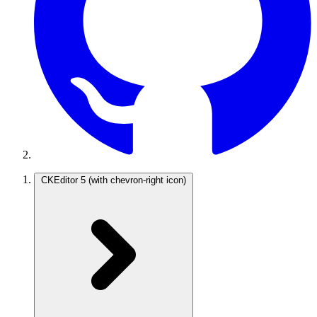
CKEditor 5
(with chevron-right icon)