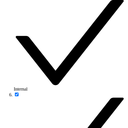
Internal