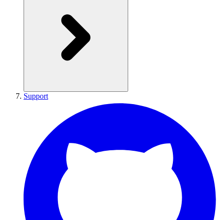
Support