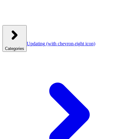
Updating
(with chevron-right icon)
Categories