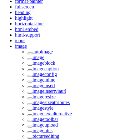
format-painter
fullscreen
heading
highlight
horizontal-line
html-embed
html-support
icons
image
autoimage
image
imageblock
imagecaption
imageconfig
imageinline
imageinsert
imageinsertviaurl
imageresize
imagesizeattributes
imagestyle
imagetextalternative
imagetoolbar
imageupload
imageutils
pictureediting