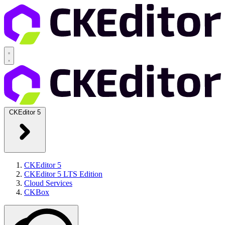
CKEditor 5
CKEditor 5
CKEditor 5 LTS Edition
Cloud Services
CKBox