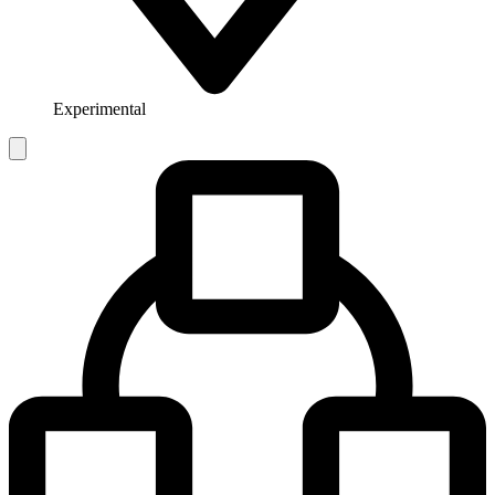
Experimental