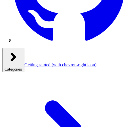
Getting started
(with chevron-right icon)
Categories