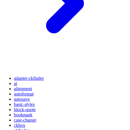
adapter-ckfinder
ai
alignment
autoformat
autosave
basic-styles
block-quote
bookmark
case-change
ckbox