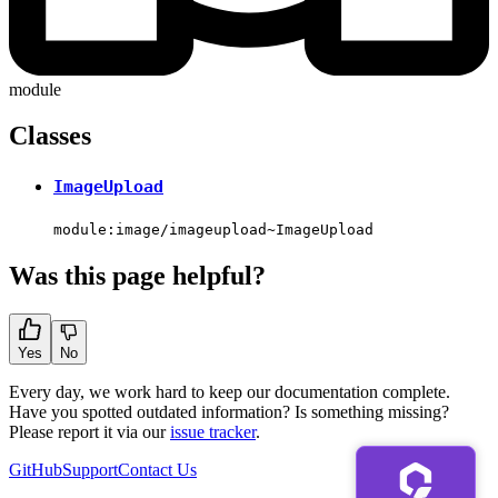
module
Classes
ImageUpload
module:image/imageupload~ImageUpload
Was this page helpful?
Yes
No
Every day, we work hard to keep our documentation complete.
Have you spotted outdated information? Is something missing?
Please report it via our
issue tracker
.
GitHub
Support
Contact Us