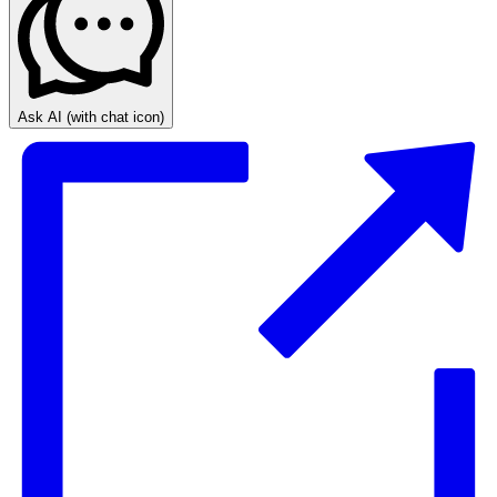
Ask AI
(with chat icon)