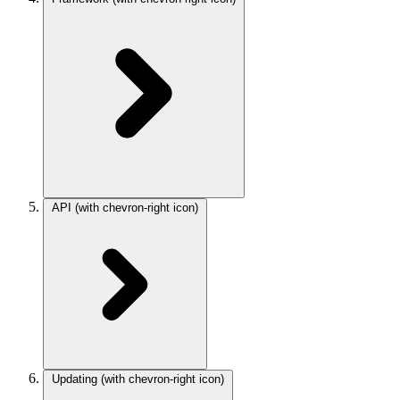
API
(with chevron-right icon)
Updating
(with chevron-right icon)