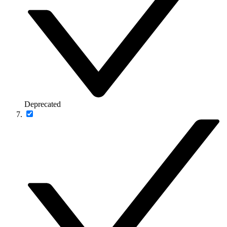
Deprecated