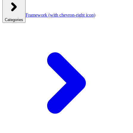
Framework
(with chevron-right icon)
Categories