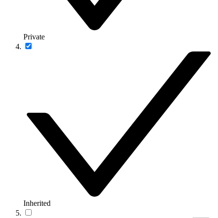
Private
Inherited