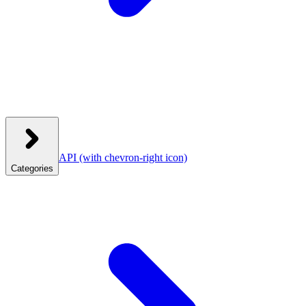
API
(with chevron-right icon)
Categories