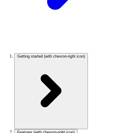
Getting started
(with chevron-right icon)
Features
(with chevron-right icon)