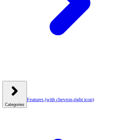
Features
(with chevron-right icon)
Categories