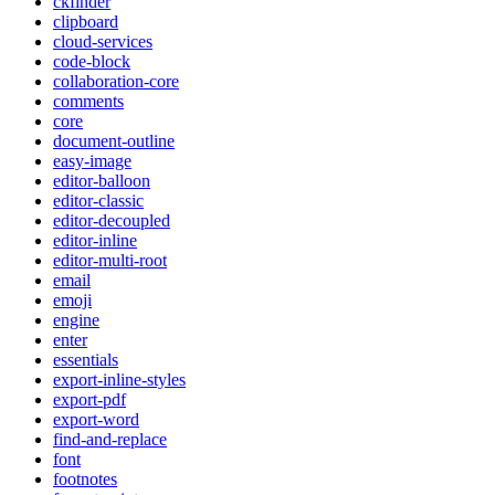
ckfinder
clipboard
cloud-services
code-block
collaboration-core
comments
core
document-outline
easy-image
editor-balloon
editor-classic
editor-decoupled
editor-inline
editor-multi-root
email
emoji
engine
enter
essentials
export-inline-styles
export-pdf
export-word
find-and-replace
font
footnotes