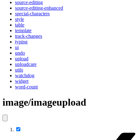
source-editing
source-editing-enhanced
special-characters
style
table
template
track-changes
typing
ui
undo
upload
uploadcare
utils
watchdog
widget
word-count
image/imageupload