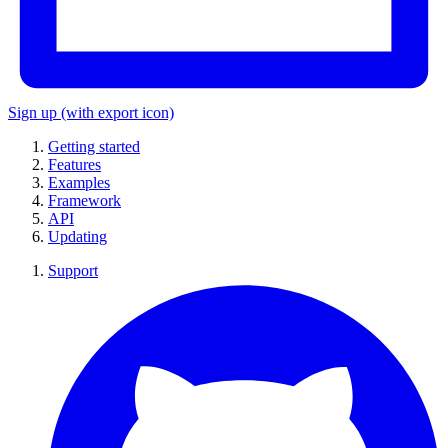
Sign up
(with export icon)
Getting started
Features
Examples
Framework
API
Updating
Support