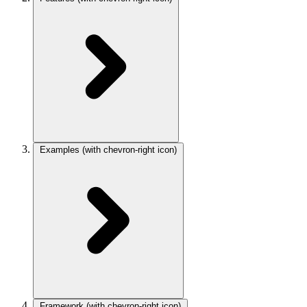
Examples
(with chevron-right icon)
Framework
(with chevron-right icon)