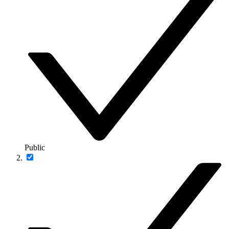
Public