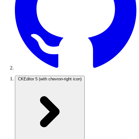
CKEditor 5
(with chevron-right icon)