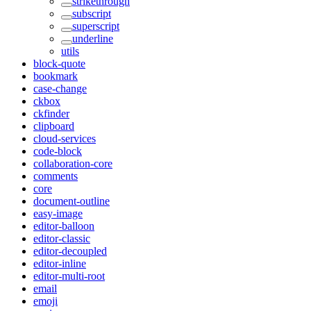
strikethrough
subscript
superscript
underline
utils
block-quote
bookmark
case-change
ckbox
ckfinder
clipboard
cloud-services
code-block
collaboration-core
comments
core
document-outline
easy-image
editor-balloon
editor-classic
editor-decoupled
editor-inline
editor-multi-root
email
emoji