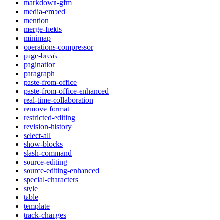
markdown-gfm
media-embed
mention
merge-fields
minimap
operations-compressor
page-break
pagination
paragraph
paste-from-office
paste-from-office-enhanced
real-time-collaboration
remove-format
restricted-editing
revision-history
select-all
show-blocks
slash-command
source-editing
source-editing-enhanced
special-characters
style
table
template
track-changes