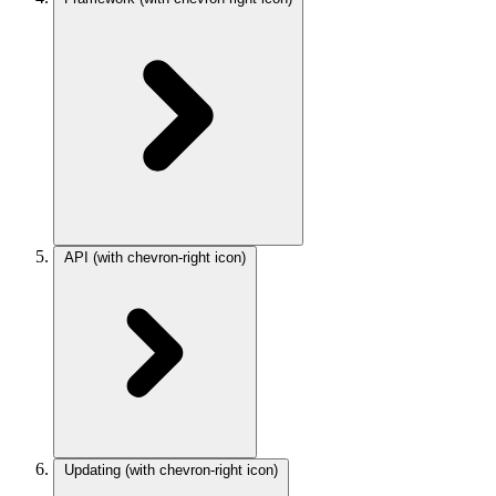
API
(with chevron-right icon)
Updating
(with chevron-right icon)