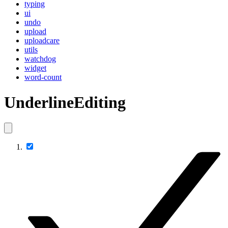
typing
ui
undo
upload
uploadcare
utils
watchdog
widget
word-count
UnderlineEditing