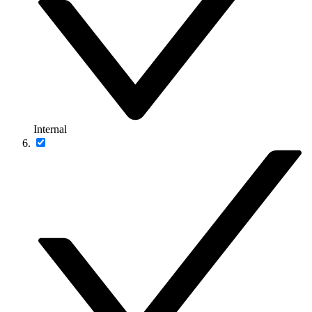
Internal