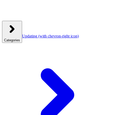
Updating
(with chevron-right icon)
Categories