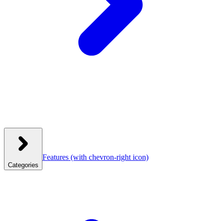
Features
(with chevron-right icon)
Categories