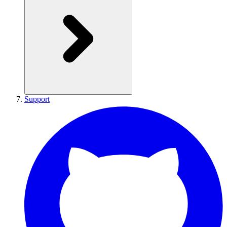
Support