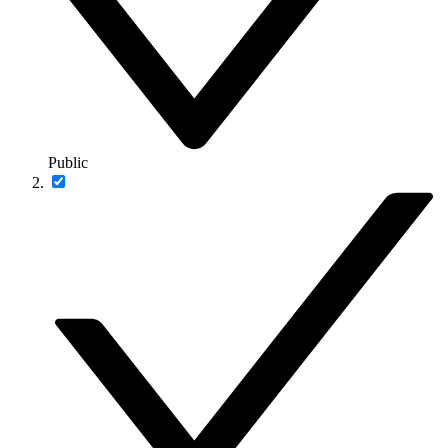
Public