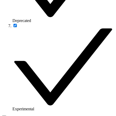
Deprecated
Experimental