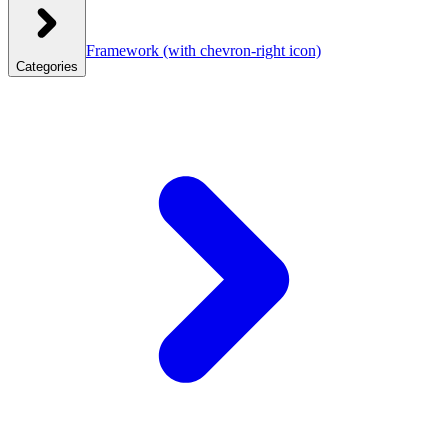
Framework
(with chevron-right icon)
Categories