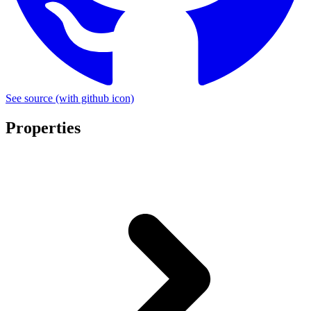
See source
(with github icon)
Properties