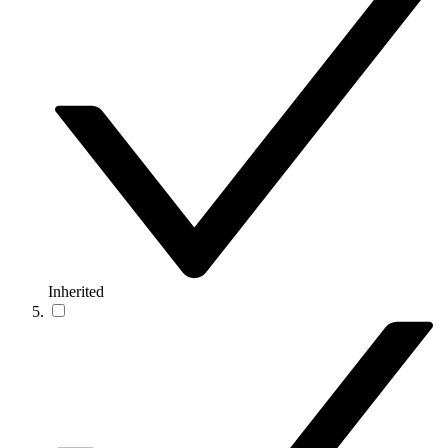
Inherited