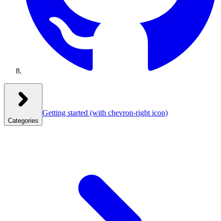
Getting started
(with chevron-right icon)
Categories