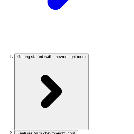
Getting started
(with chevron-right icon)
Features
(with chevron-right icon)