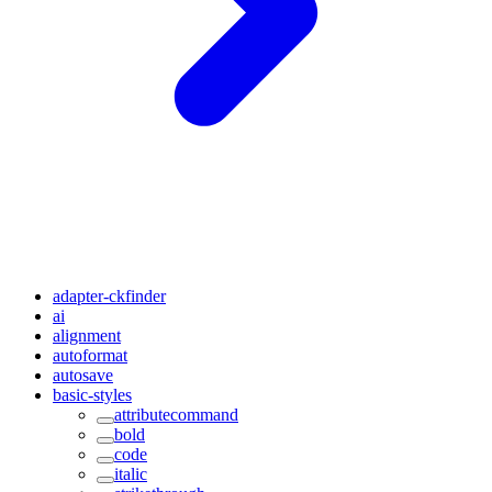
adapter-ckfinder
ai
alignment
autoformat
autosave
basic-styles
attributecommand
bold
code
italic