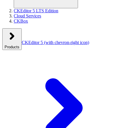
CKEditor 5 LTS Edition
Cloud Services
CKBox
CKEditor 5
(with chevron-right icon)
Products