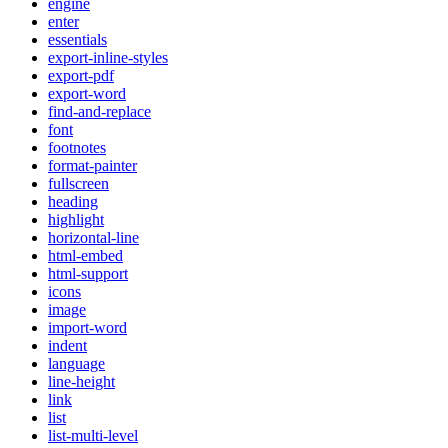
engine
enter
essentials
export-inline-styles
export-pdf
export-word
find-and-replace
font
footnotes
format-painter
fullscreen
heading
highlight
horizontal-line
html-embed
html-support
icons
image
import-word
indent
language
line-height
link
list
list-multi-level