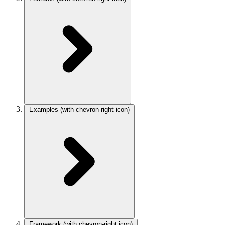
Examples
(with chevron-right icon)
Framework
(with chevron-right icon)