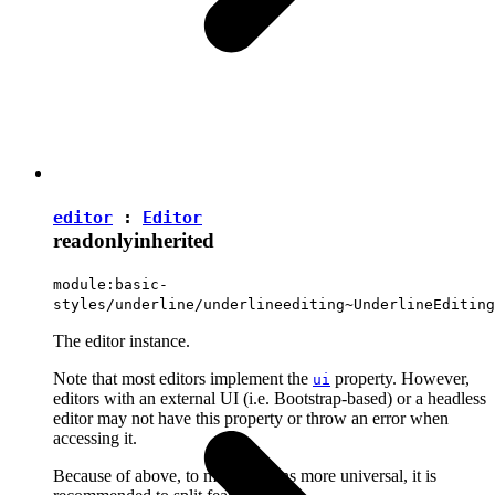
editor
:
Editor
readonly
inherited
module:basic-
styles/underline/underlineediting~UnderlineEditing
The editor instance.
Note that most editors implement the
property. However,
ui
editors with an external UI (i.e. Bootstrap-based) or a headless
editor may not have this property or throw an error when
accessing it.
Because of above, to make plugins more universal, it is