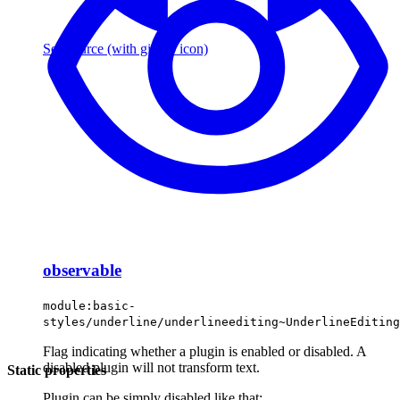
See source
(with github icon)
observable
module:basic-
styles/underline/underlineediting~UnderlineEditing
Flag indicating whether a plugin is enabled or disabled. A
disabled plugin will not transform text.
Static properties
Plugin can be simply disabled like that: