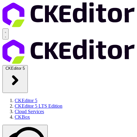
CKEditor 5
CKEditor 5
CKEditor 5 LTS Edition
Cloud Services
CKBox