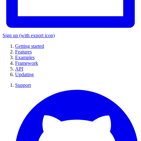
Sign up
(with export icon)
Getting started
Features
Examples
Framework
API
Updating
Support