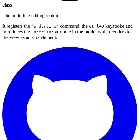
class
The underline editing feature.
It registers the
command, the
keystroke and
'underline'
Ctrl+U
introduces the
attribute in the model which renders to
underline
the view as an
element.
<u>