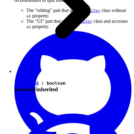
recommended to split features into:
The "editing" part that uses the
class without
Editor
property.
ui
The "UI" part that uses the
class and accesses
Editor
property.
ui
isEnabled
:
boolean
readonly
inherited