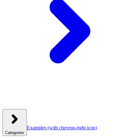
Examples
(with chevron-right icon)
Categories