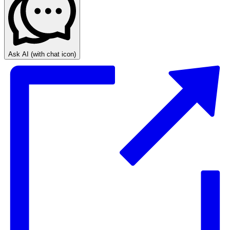
Ask AI
(with chat icon)