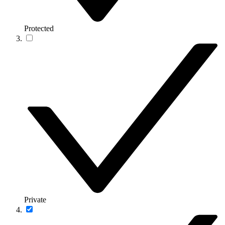
Protected
Private