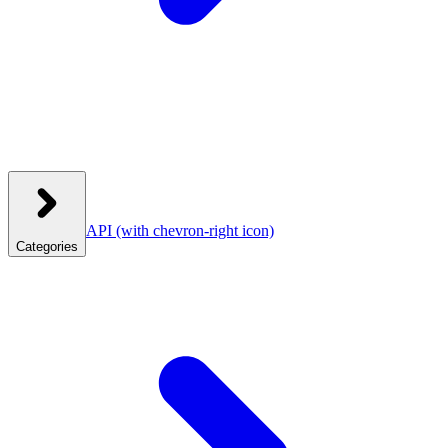
API
(with chevron-right icon)
Categories