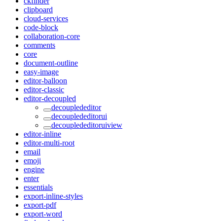
ckfinder
clipboard
cloud-services
code-block
collaboration-core
comments
core
document-outline
easy-image
editor-balloon
editor-classic
editor-decoupled
decouplededitor
decouplededitorui
decouplededitoruiview
editor-inline
editor-multi-root
email
emoji
engine
enter
essentials
export-inline-styles
export-pdf
export-word