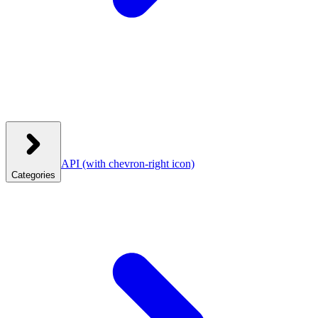
API
(with chevron-right icon)
Categories