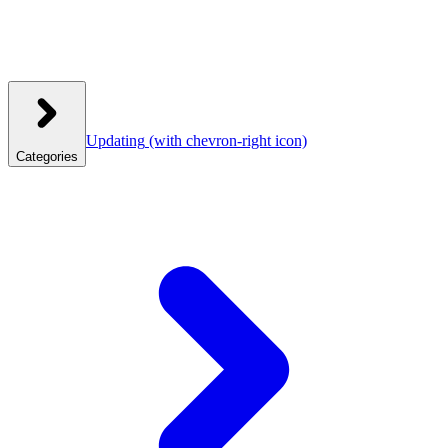
Updating
(with chevron-right icon)
Categories