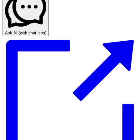
Ask AI
(with chat icon)