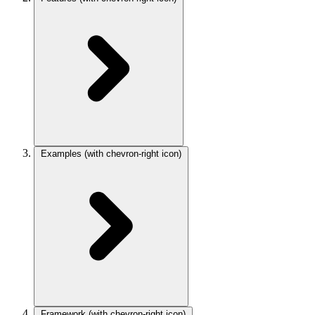
Examples
(with chevron-right icon)
Framework
(with chevron-right icon)