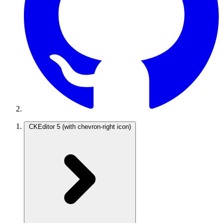
CKEditor 5
(with chevron-right icon)