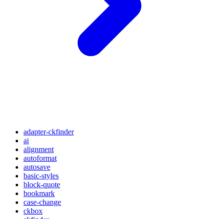
adapter-ckfinder
ai
alignment
autoformat
autosave
basic-styles
block-quote
bookmark
case-change
ckbox