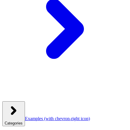
Examples
(with chevron-right icon)
Categories