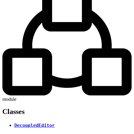
module
Classes
DecoupledEditor