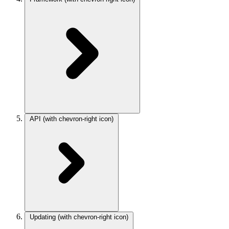
API
(with chevron-right icon)
Updating
(with chevron-right icon)