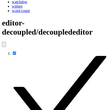
watchdog
widget
word-count
editor-
decoupled/decouplededitor