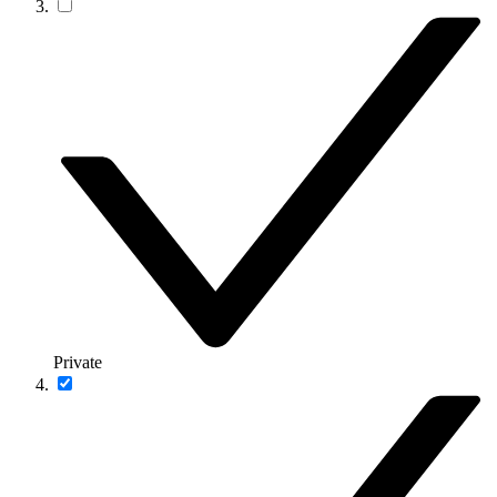
Private