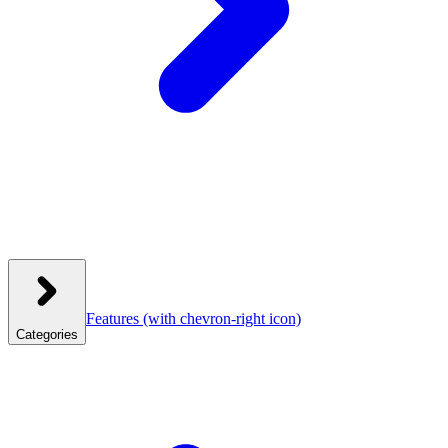
Features
(with chevron-right icon)
Categories