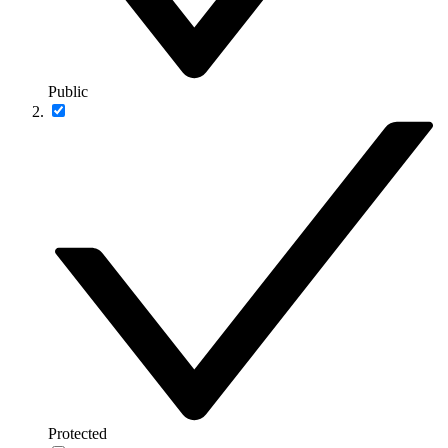
Public
Protected