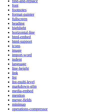
find-and-replace
font
footnotes
format-painter
fullscreen
heading
highlight
horizontal-line
html-embed
html-support
icons
image
import-word
indent
language
line-height
link
list
list-multi-level
markdown-gfm
media-embed
mention
merge-fields
minimap
operations-compressor