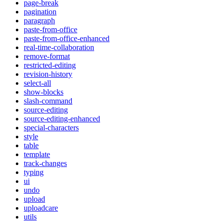
page-break
pagination
paragraph
paste-from-office
paste-from-office-enhanced
real-time-collaboration
remove-format
restricted-editing
revision-history
select-all
show-blocks
slash-command
source-editing
source-editing-enhanced
special-characters
style
table
template
track-changes
typing
ui
undo
upload
uploadcare
utils