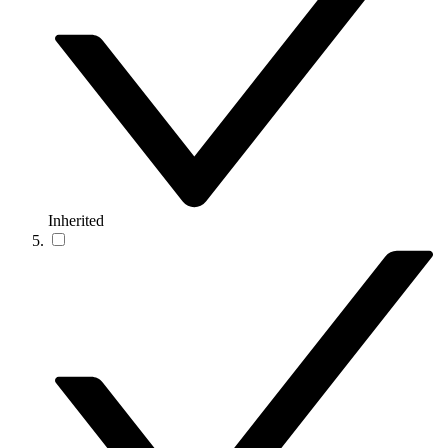
Inherited