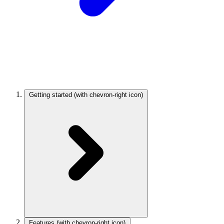
Getting started
(with chevron-right icon)
Features
(with chevron-right icon)