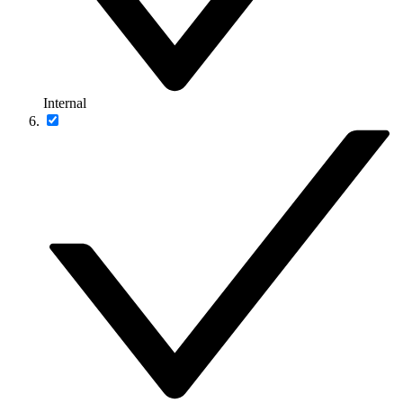
Internal