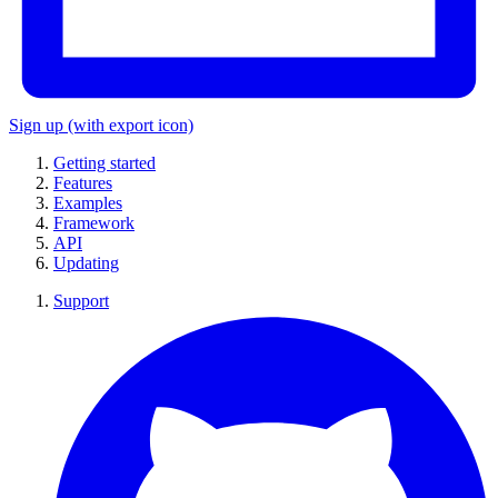
Sign up
(with export icon)
Getting started
Features
Examples
Framework
API
Updating
Support