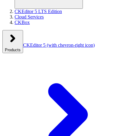
CKEditor 5 LTS Edition
Cloud Services
CKBox
CKEditor 5
(with chevron-right icon)
Products