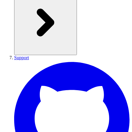
Support