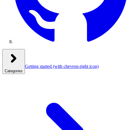
Getting started
(with chevron-right icon)
Categories