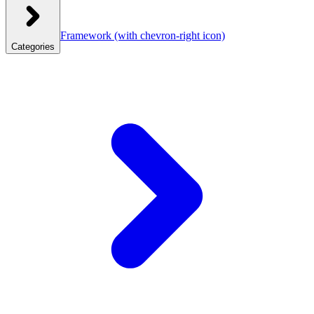
Framework
(with chevron-right icon)
Categories