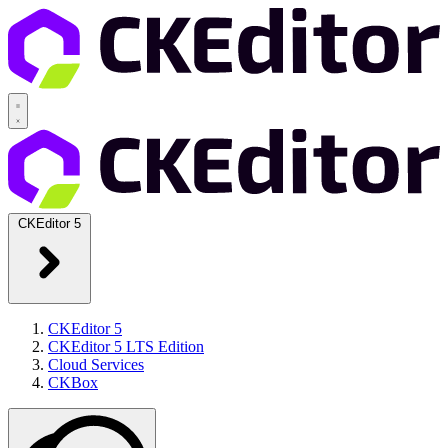
CKEditor 5
CKEditor 5
CKEditor 5 LTS Edition
Cloud Services
CKBox