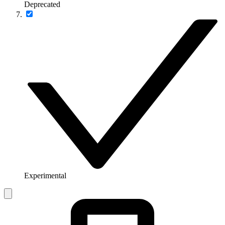
Deprecated
Experimental