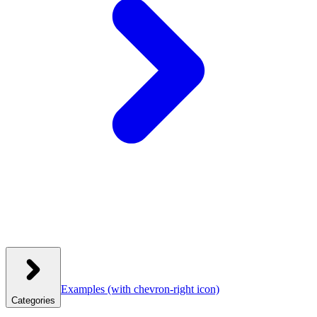
Examples
(with chevron-right icon)
Categories