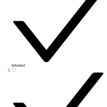
Inherited