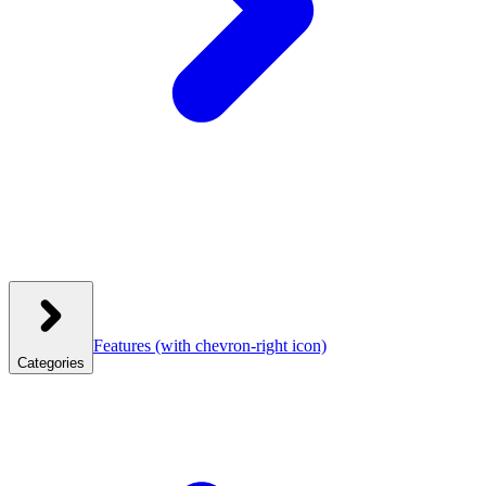
Features
(with chevron-right icon)
Categories