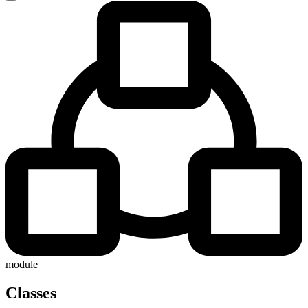
module
Classes