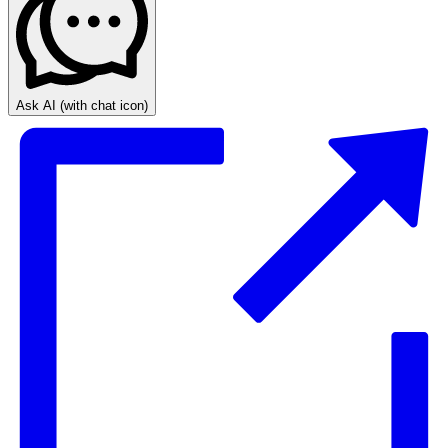
Ask AI
(with chat icon)