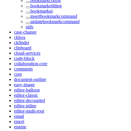
bookmarkconfig
bookmarkediting
bookmarkui
insertbookmarkcommand
updatebookmarkcommand
utils
case-change
ckbox
ckfinder
clipboard
cloud-services
code-block
collaboration-core
comments
core
document-outline
easy-image
editor-balloon
editor-classic
editor-decoupled
editor-inline
editor-multi-root
email
emoji
engine