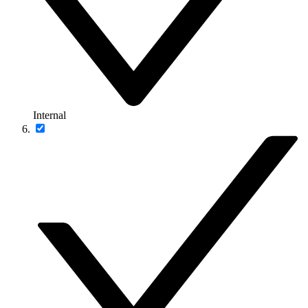
Internal