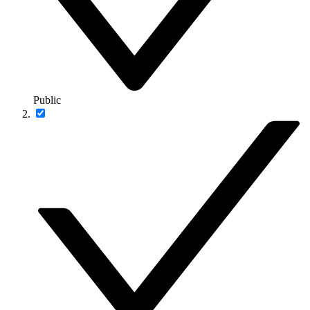
Public