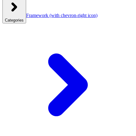
Framework
(with chevron-right icon)
Categories