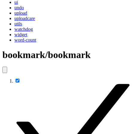
ui
undo
upload
uploadcare
utils
watchdog
widget
word-count
bookmark/bookmark