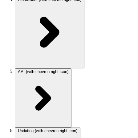
API
(with chevron-right icon)
Updating
(with chevron-right icon)