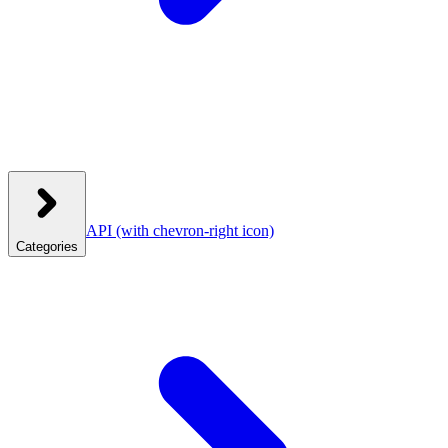
API
(with chevron-right icon)
Categories