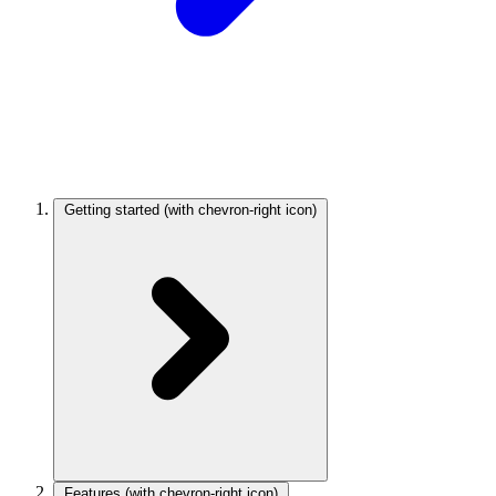
Getting started
(with chevron-right icon)
Features
(with chevron-right icon)