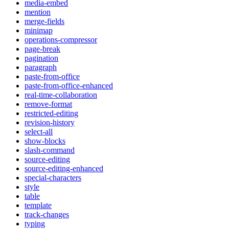
media-embed
mention
merge-fields
minimap
operations-compressor
page-break
pagination
paragraph
paste-from-office
paste-from-office-enhanced
real-time-collaboration
remove-format
restricted-editing
revision-history
select-all
show-blocks
slash-command
source-editing
source-editing-enhanced
special-characters
style
table
template
track-changes
typing