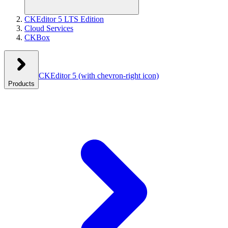
CKEditor 5 LTS Edition
Cloud Services
CKBox
CKEditor 5
(with chevron-right icon)
Products