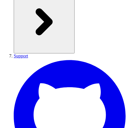
Support