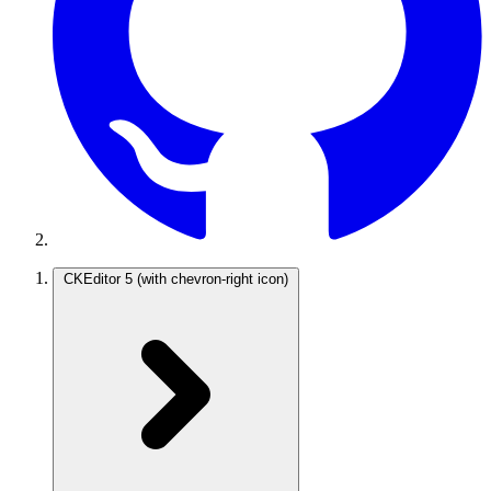
CKEditor 5
(with chevron-right icon)