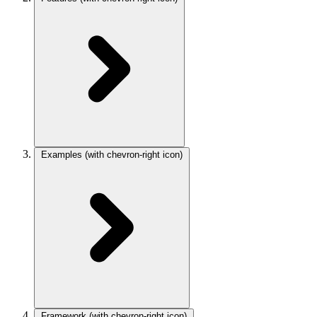
Examples
(with chevron-right icon)
Framework
(with chevron-right icon)