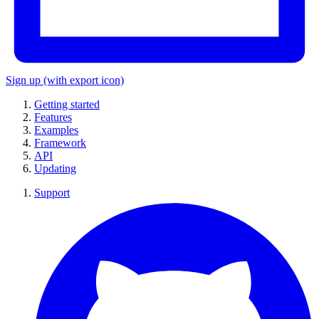
Sign up
(with export icon)
Getting started
Features
Examples
Framework
API
Updating
Support