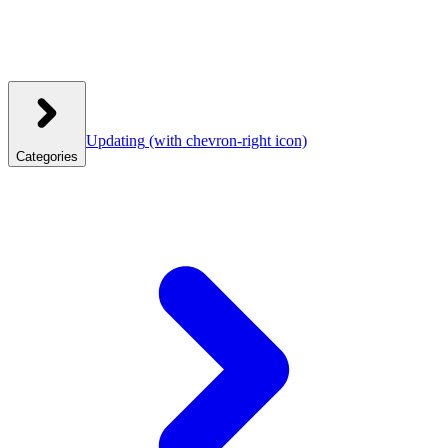
Updating
(with chevron-right icon)
Categories