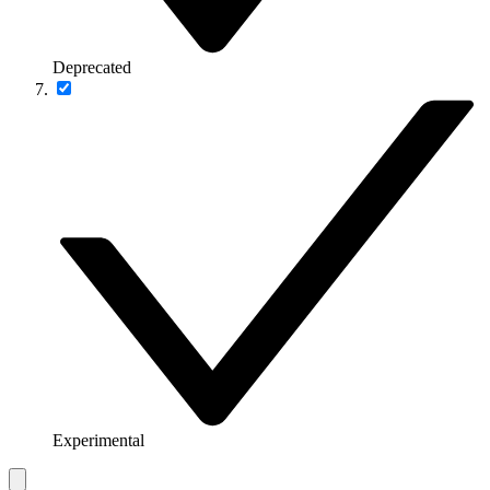
Deprecated
Experimental