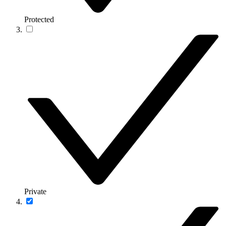
Protected
Private