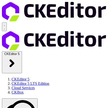
CKEditor 5
CKEditor 5
CKEditor 5 LTS Edition
Cloud Services
CKBox