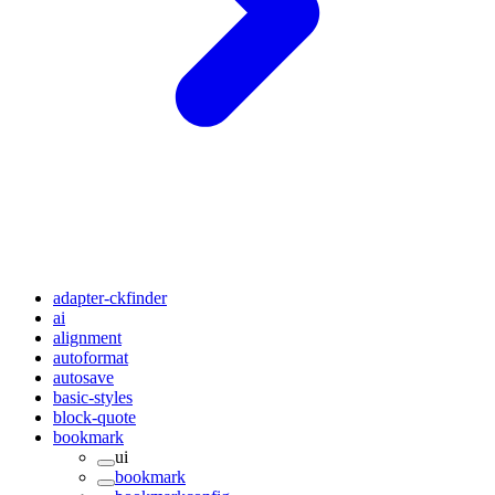
adapter-ckfinder
ai
alignment
autoformat
autosave
basic-styles
block-quote
bookmark
ui
bookmark