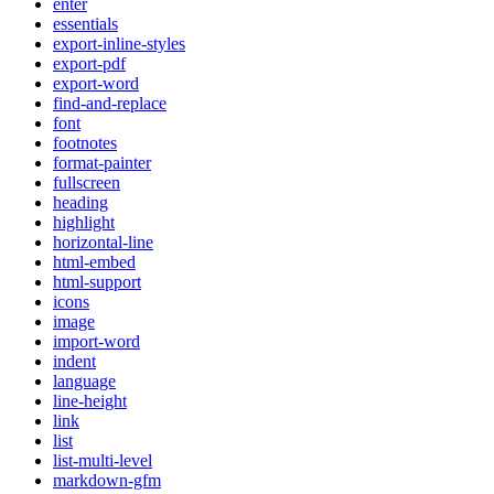
enter
essentials
export-inline-styles
export-pdf
export-word
find-and-replace
font
footnotes
format-painter
fullscreen
heading
highlight
horizontal-line
html-embed
html-support
icons
image
import-word
indent
language
line-height
link
list
list-multi-level
markdown-gfm