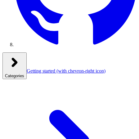
Getting started
(with chevron-right icon)
Categories