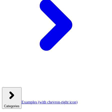
Examples
(with chevron-right icon)
Categories