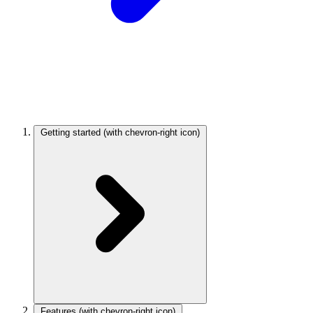
Getting started
(with chevron-right icon)
Features
(with chevron-right icon)