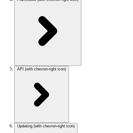
API
(with chevron-right icon)
Updating
(with chevron-right icon)