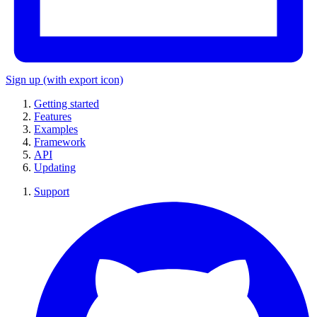
Sign up
(with export icon)
Getting started
Features
Examples
Framework
API
Updating
Support