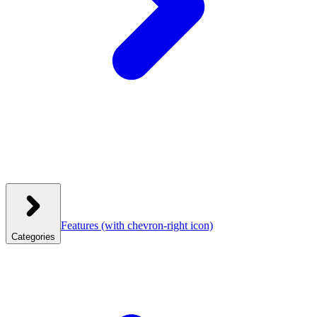
Features
(with chevron-right icon)
Categories