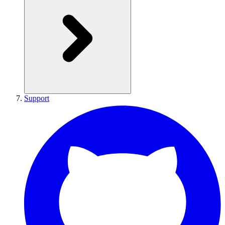
Support