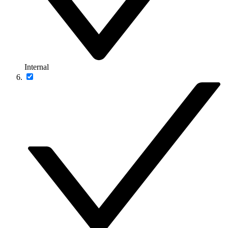
Internal