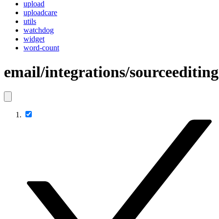
upload
uploadcare
utils
watchdog
widget
word-count
email/integrations/sourceediting