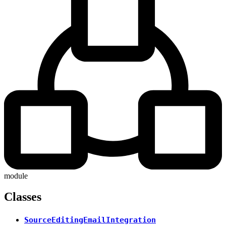
module
Classes
SourceEditingEmailIntegration