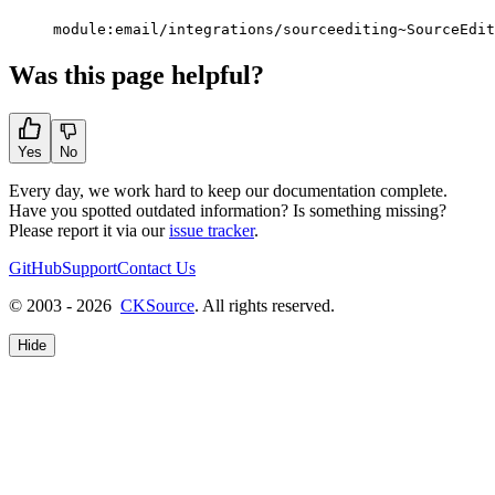
module:email/integrations/sourceediting~SourceEdit
Was this page helpful?
Yes
No
Every day, we work hard to keep our documentation complete.
Have you spotted outdated information? Is something missing?
Please report it via our
issue tracker
.
GitHub
Support
Contact Us
© 2003 - 2026
CKSource
. All rights reserved.
Hide