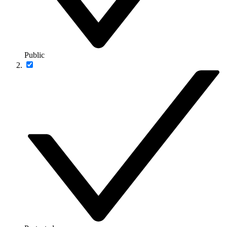
Public