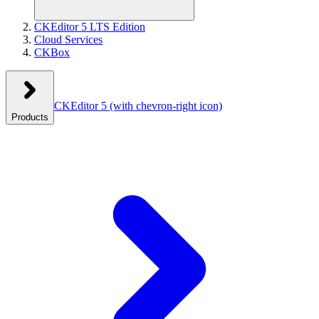
CKEditor 5 LTS Edition
Cloud Services
CKBox
CKEditor 5
(with chevron-right icon)
Products