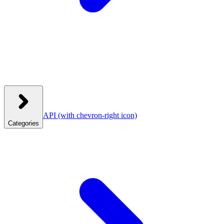
API
(with chevron-right icon)
Categories