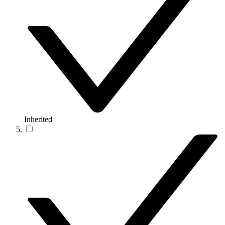
Inherited