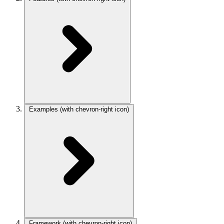
Examples
(with chevron-right icon)
Framework
(with chevron-right icon)