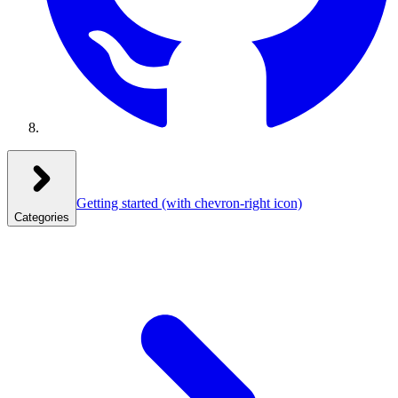
Getting started
(with chevron-right icon)
Categories