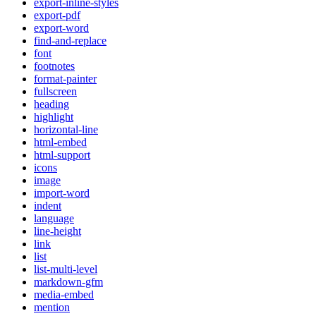
export-inline-styles
export-pdf
export-word
find-and-replace
font
footnotes
format-painter
fullscreen
heading
highlight
horizontal-line
html-embed
html-support
icons
image
import-word
indent
language
line-height
link
list
list-multi-level
markdown-gfm
media-embed
mention