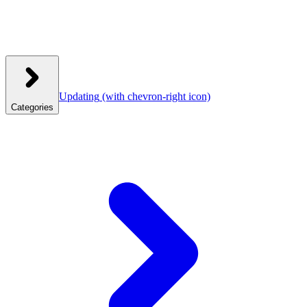
Updating
(with chevron-right icon)
Categories