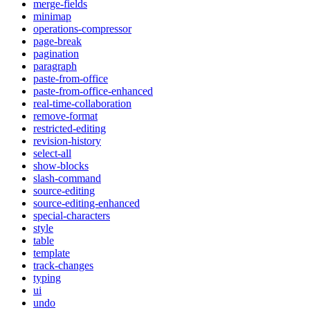
merge-fields
minimap
operations-compressor
page-break
pagination
paragraph
paste-from-office
paste-from-office-enhanced
real-time-collaboration
remove-format
restricted-editing
revision-history
select-all
show-blocks
slash-command
source-editing
source-editing-enhanced
special-characters
style
table
template
track-changes
typing
ui
undo