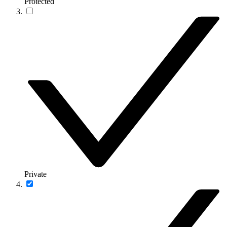
Protected
Private