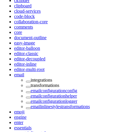
ckfinder
clipboard
cloud-services
code-block
collaboration-core
comments
core
document-outline
easy-image
editor-balloon
editor-classic
editor-decoupled
editor-inline
editor-multi-root
email
integrations
transformations
emailconfigurationconfig
emailconfigurationhelper
emailconfigurationlogger
emailinlinestylestransformations
emoji
engine
enter
essentials