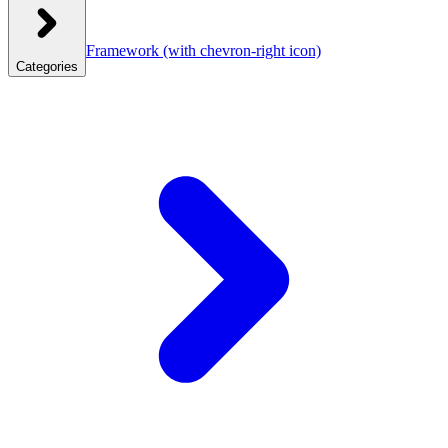
Framework
(with chevron-right icon)
Categories