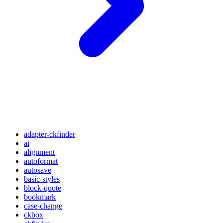
adapter-ckfinder
ai
alignment
autoformat
autosave
basic-styles
block-quote
bookmark
case-change
ckbox