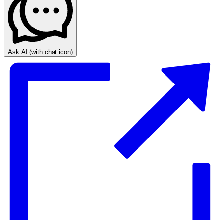
Ask AI
(with chat icon)