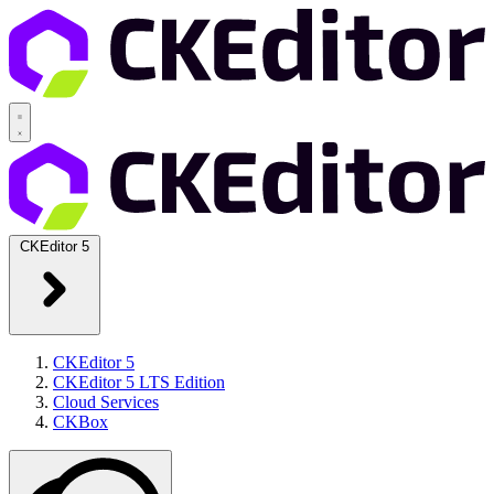
CKEditor 5
CKEditor 5
CKEditor 5 LTS Edition
Cloud Services
CKBox