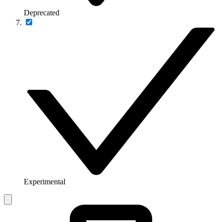
Deprecated
Experimental