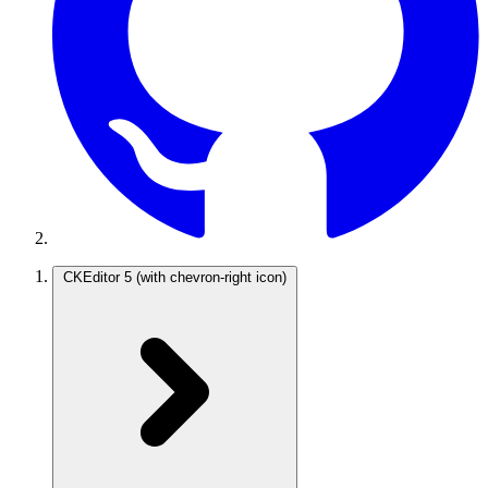
CKEditor 5
(with chevron-right icon)