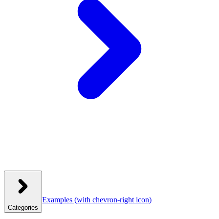
Examples
(with chevron-right icon)
Categories