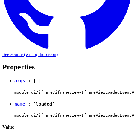
See source
(with github icon)
Properties
args
: [ ]
module:ui/iframe/iframeview~IframeViewLoadedEvent#
name
:
'loaded'
module:ui/iframe/iframeview~IframeViewLoadedEvent#
Value