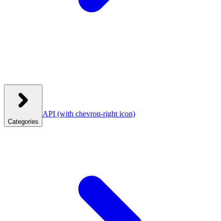
API
(with chevron-right icon)
Categories