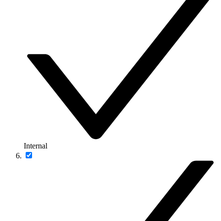
Internal