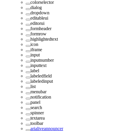
colorselector
dialog
dropdown
editableui
editorui
formheader
formrow
highlightedtext
icon
iframe
input
inputnumber
inputtext
label
labeledfield
labeledinput
list
menubar
notification
panel
search
spinner
textarea
toolbar
arialiveannouncer