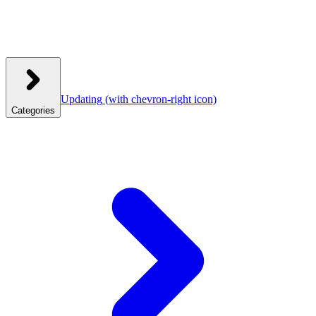
Updating
(with chevron-right icon)
Categories