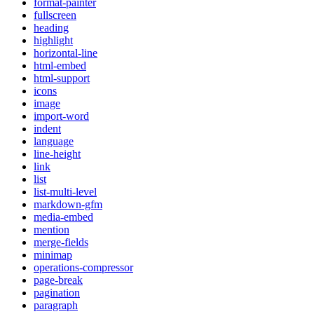
format-painter
fullscreen
heading
highlight
horizontal-line
html-embed
html-support
icons
image
import-word
indent
language
line-height
link
list
list-multi-level
markdown-gfm
media-embed
mention
merge-fields
minimap
operations-compressor
page-break
pagination
paragraph