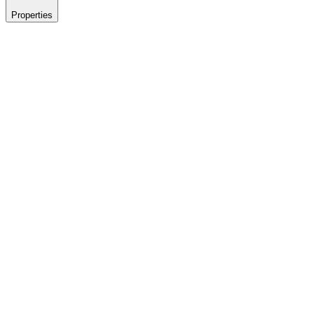
Properties