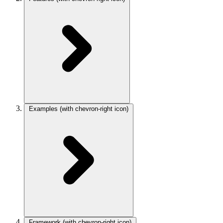
Examples
(with chevron-right icon)
Framework
(with chevron-right icon)