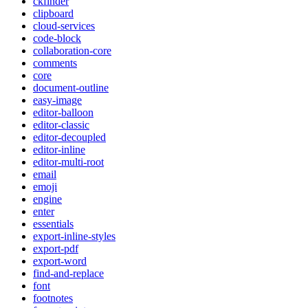
ckfinder
clipboard
cloud-services
code-block
collaboration-core
comments
core
document-outline
easy-image
editor-balloon
editor-classic
editor-decoupled
editor-inline
editor-multi-root
email
emoji
engine
enter
essentials
export-inline-styles
export-pdf
export-word
find-and-replace
font
footnotes