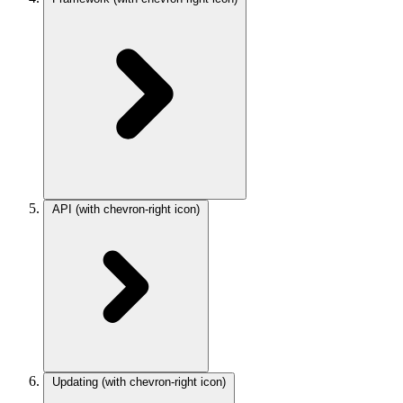
API
(with chevron-right icon)
Updating
(with chevron-right icon)