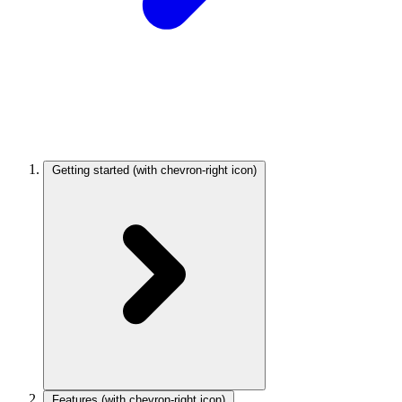
Getting started
(with chevron-right icon)
Features
(with chevron-right icon)