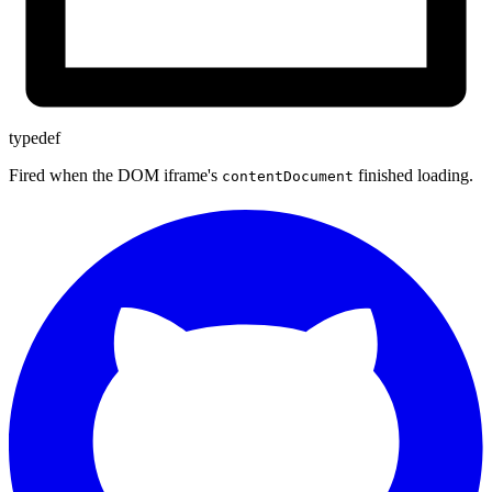
typedef
Fired when the DOM iframe's
finished loading.
contentDocument