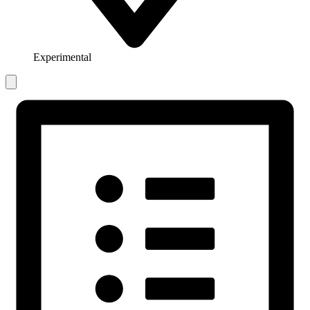
Experimental