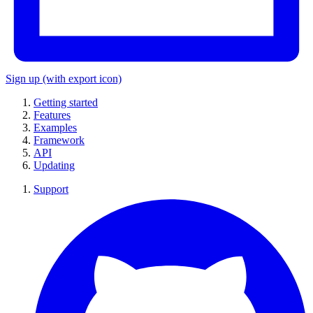
Sign up
(with export icon)
Getting started
Features
Examples
Framework
API
Updating
Support