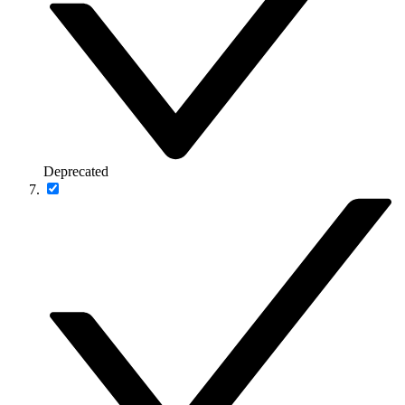
Deprecated