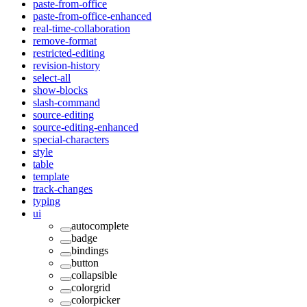
paste-from-office
paste-from-office-enhanced
real-time-collaboration
remove-format
restricted-editing
revision-history
select-all
show-blocks
slash-command
source-editing
source-editing-enhanced
special-characters
style
table
template
track-changes
typing
ui
autocomplete
badge
bindings
button
collapsible
colorgrid
colorpicker