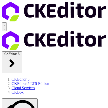
CKEditor 5
CKEditor 5
CKEditor 5 LTS Edition
Cloud Services
CKBox