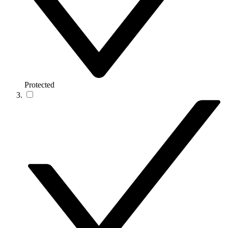
Protected