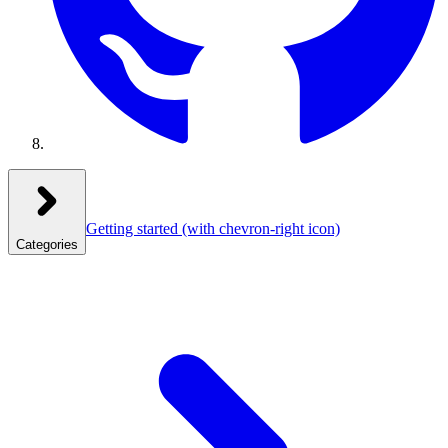
Getting started
(with chevron-right icon)
Categories