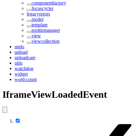
componentfactory
focuscycler
legacyerrors
model
template
tooltipmanager
view
viewcollection
undo
upload
uploadcare
utils
watchdog
widget
word-count
IframeViewLoadedEvent