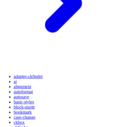
adapter-ckfinder
ai
alignment
autoformat
autosave
basic-styles
block-quote
bookmark
case-change
ckbox