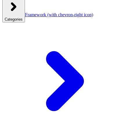
Framework
(with chevron-right icon)
Categories