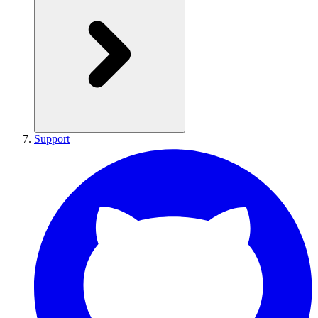
Support