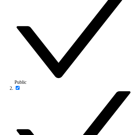
Public