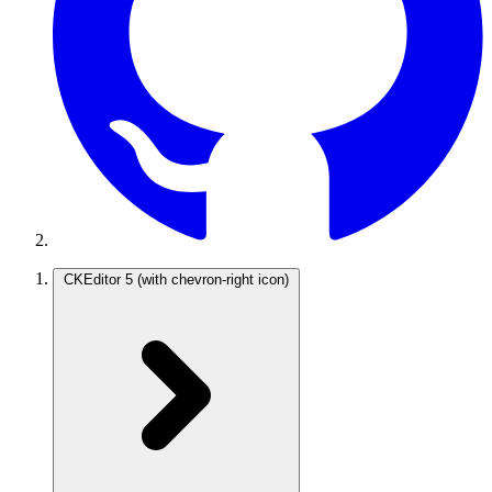
CKEditor 5
(with chevron-right icon)