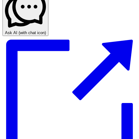
Ask AI
(with chat icon)