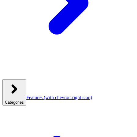
Features
(with chevron-right icon)
Categories