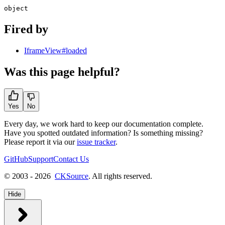
object
Fired by
IframeView#loaded
Was this page helpful?
Yes
No
Every day, we work hard to keep our documentation complete.
Have you spotted outdated information? Is something missing?
Please report it via our
issue tracker
.
GitHub
Support
Contact Us
© 2003 - 2026
CKSource
. All rights reserved.
Hide