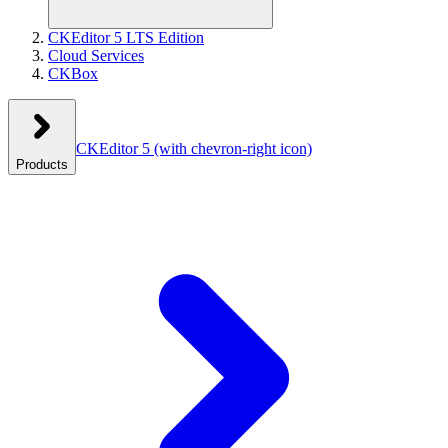
CKEditor 5 LTS Edition
Cloud Services
CKBox
CKEditor 5
(with chevron-right icon)
Products