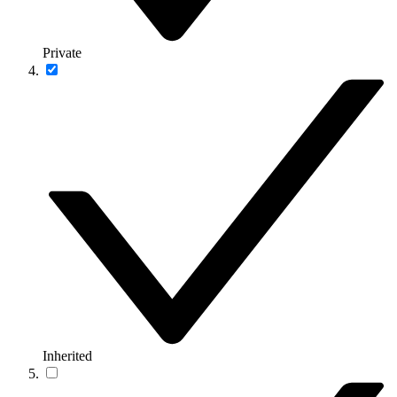
Private
Inherited