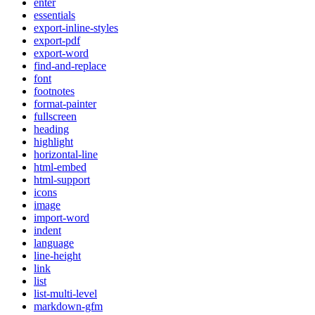
enter
essentials
export-inline-styles
export-pdf
export-word
find-and-replace
font
footnotes
format-painter
fullscreen
heading
highlight
horizontal-line
html-embed
html-support
icons
image
import-word
indent
language
line-height
link
list
list-multi-level
markdown-gfm