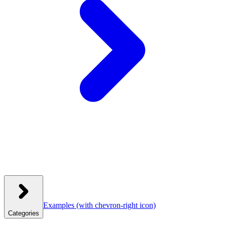
Examples
(with chevron-right icon)
Categories