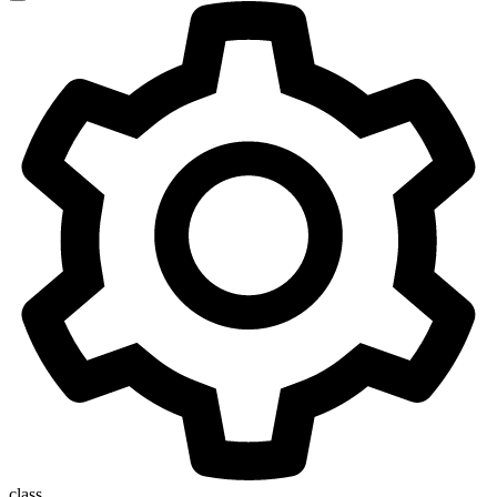
class