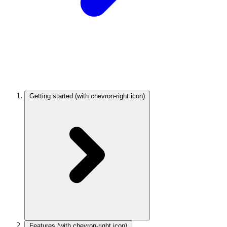
Getting started
(with chevron-right icon)
Features
(with chevron-right icon)