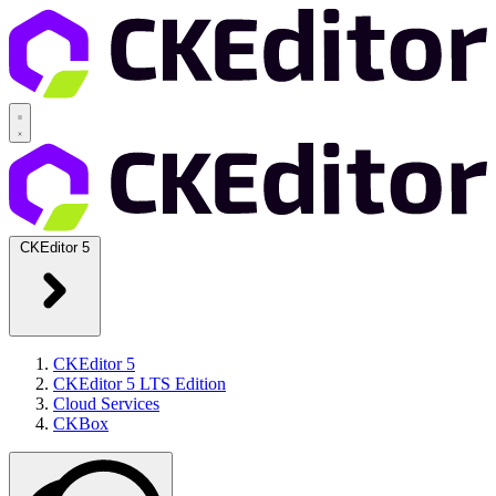
CKEditor 5
CKEditor 5
CKEditor 5 LTS Edition
Cloud Services
CKBox