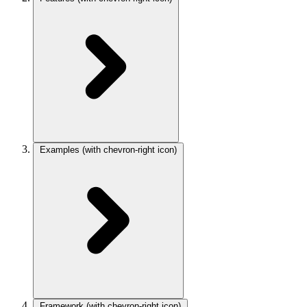
Examples
(with chevron-right icon)
Framework
(with chevron-right icon)