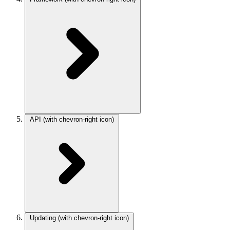
API
(with chevron-right icon)
Updating
(with chevron-right icon)