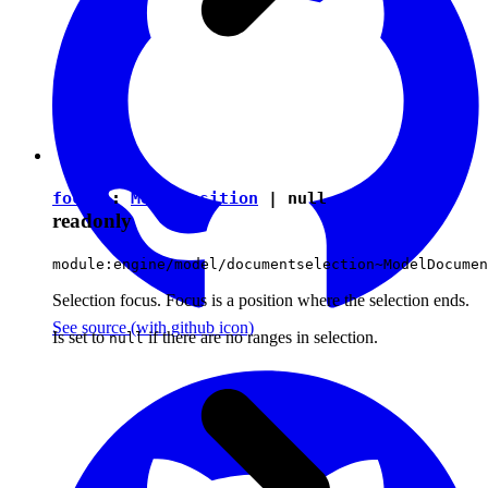
focus
:
ModelPosition
|
null
readonly
module:engine/model/documentselection~ModelDocumen
Selection focus. Focus is a position where the selection ends.
See source
(with github icon)
Is set to
if there are no ranges in selection.
null