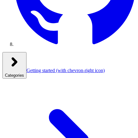
Getting started
(with chevron-right icon)
Categories