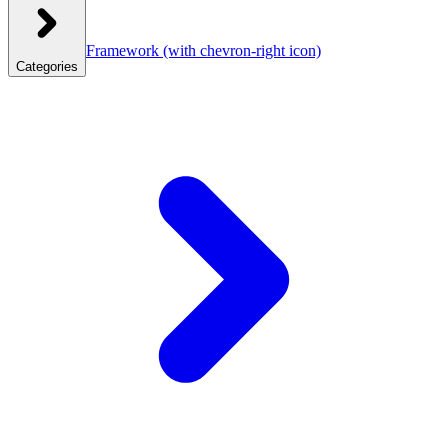
Framework
(with chevron-right icon)
Categories