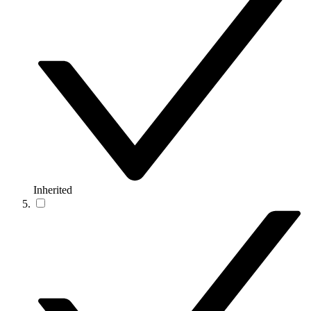
Inherited