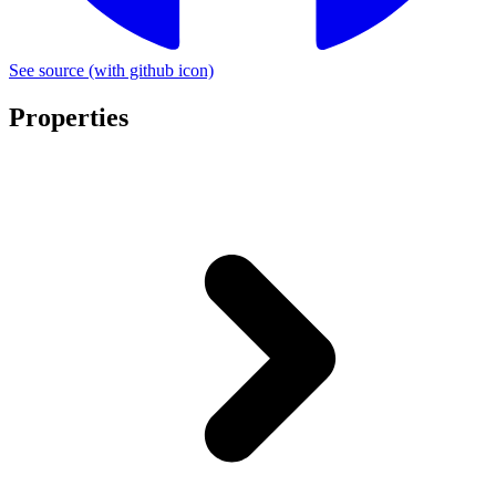
See source
(with github icon)
Properties