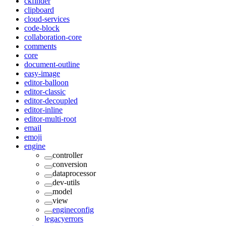
ckfinder
clipboard
cloud-services
code-block
collaboration-core
comments
core
document-outline
easy-image
editor-balloon
editor-classic
editor-decoupled
editor-inline
editor-multi-root
email
emoji
engine
controller
conversion
dataprocessor
dev-utils
model
view
engineconfig
legacyerrors