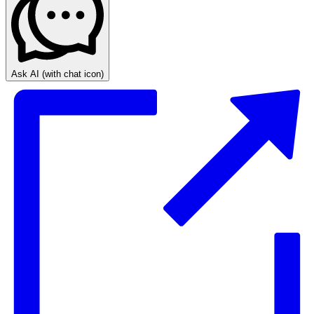
Ask AI
(with chat icon)