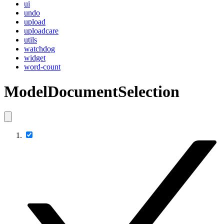
ui
undo
upload
uploadcare
utils
watchdog
widget
word-count
ModelDocumentSelection