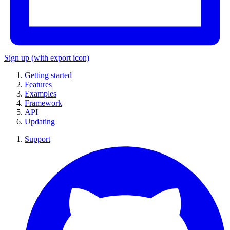
Sign up
(with export icon)
Getting started
Features
Examples
Framework
API
Updating
Support