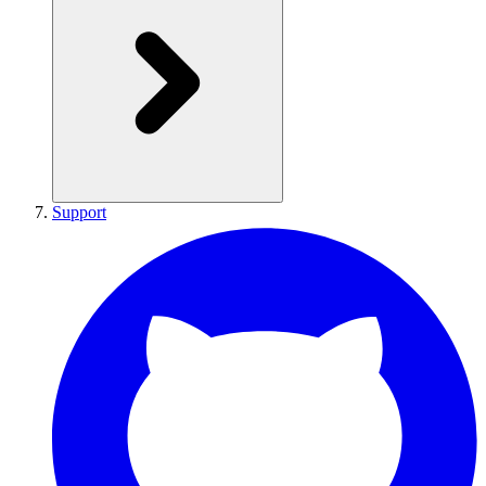
Support