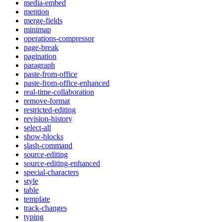
media-embed
mention
merge-fields
minimap
operations-compressor
page-break
pagination
paragraph
paste-from-office
paste-from-office-enhanced
real-time-collaboration
remove-format
restricted-editing
revision-history
select-all
show-blocks
slash-command
source-editing
source-editing-enhanced
special-characters
style
table
template
track-changes
typing