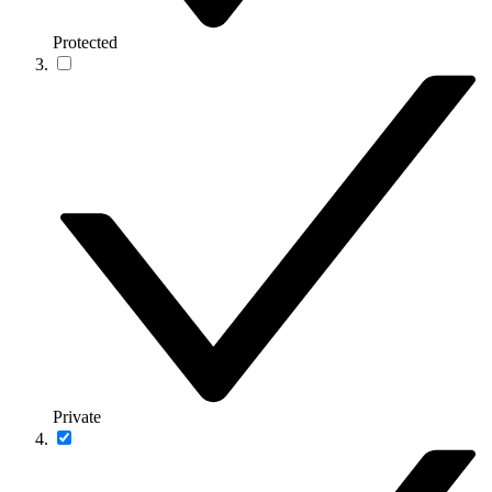
Protected
Private