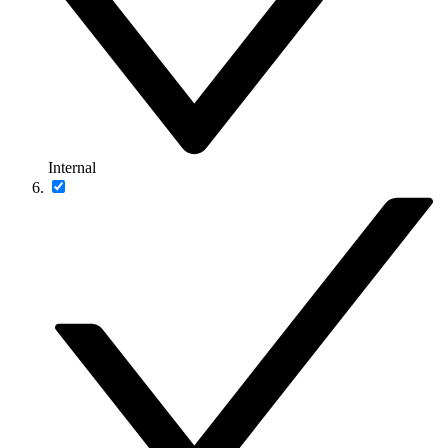
Internal