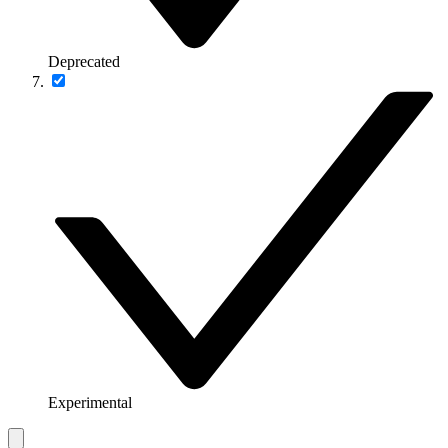
Deprecated
Experimental