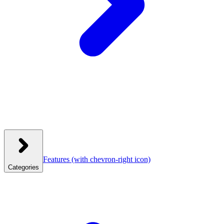
Features
(with chevron-right icon)
Categories