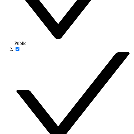
Public