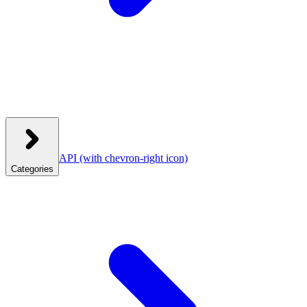
API
(with chevron-right icon)
Categories