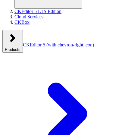
CKEditor 5 LTS Edition
Cloud Services
CKBox
CKEditor 5
(with chevron-right icon)
Products