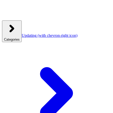
Updating
(with chevron-right icon)
Categories