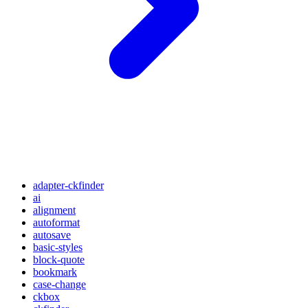
adapter-ckfinder
ai
alignment
autoformat
autosave
basic-styles
block-quote
bookmark
case-change
ckbox