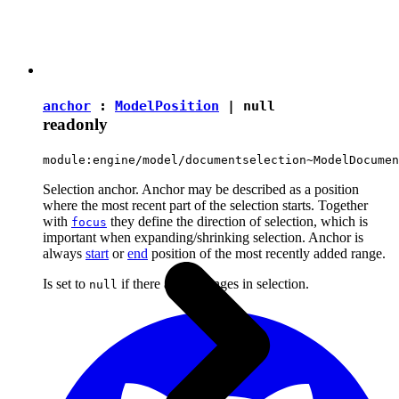
anchor
:
ModelPosition
|
null
readonly
module:engine/model/documentselection~ModelDocumen
Selection anchor. Anchor may be described as a position
where the most recent part of the selection starts. Together
with
they define the direction of selection, which is
focus
important when expanding/shrinking selection. Anchor is
always
start
or
end
position of the most recently added range.
Is set to
if there are no ranges in selection.
null