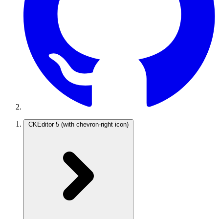
CKEditor 5
(with chevron-right icon)