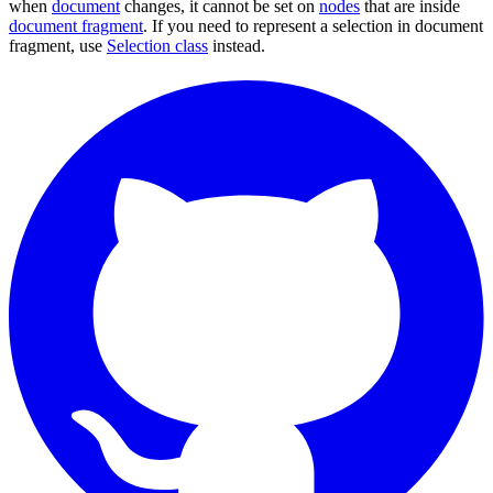
when
document
changes, it cannot be set on
nodes
that are inside
document fragment
. If you need to represent a selection in document
fragment, use
Selection class
instead.