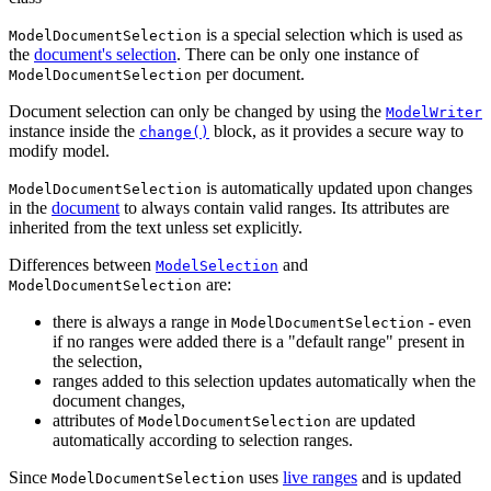
is a special selection which is used as
ModelDocumentSelection
the
document's selection
. There can be only one instance of
per document.
ModelDocumentSelection
Document selection can only be changed by using the
ModelWriter
instance inside the
block, as it provides a secure way to
change()
modify model.
is automatically updated upon changes
ModelDocumentSelection
in the
document
to always contain valid ranges. Its attributes are
inherited from the text unless set explicitly.
Differences between
and
ModelSelection
are:
ModelDocumentSelection
there is always a range in
- even
ModelDocumentSelection
if no ranges were added there is a "default range" present in
the selection,
ranges added to this selection updates automatically when the
document changes,
attributes of
are updated
ModelDocumentSelection
automatically according to selection ranges.
Since
uses
live ranges
and is updated
ModelDocumentSelection