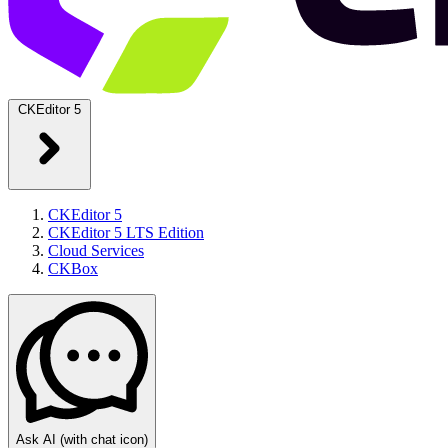
CKEditor 5
CKEditor 5
CKEditor 5 LTS Edition
Cloud Services
CKBox
Ask AI
(with chat icon)