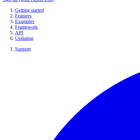
Getting started
Features
Examples
Framework
API
Updating
Support