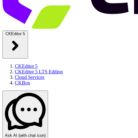
CKEditor 5
CKEditor 5
CKEditor 5 LTS Edition
Cloud Services
CKBox
Ask AI
(with chat icon)