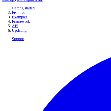
Getting started
Features
Examples
Framework
API
Updating
Support