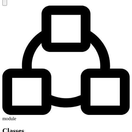
module
Classes