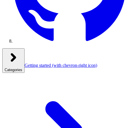
Getting started
(with chevron-right icon)
Categories