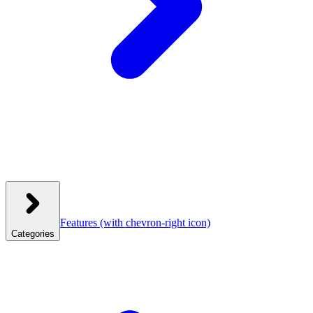
Features
(with chevron-right icon)
Categories