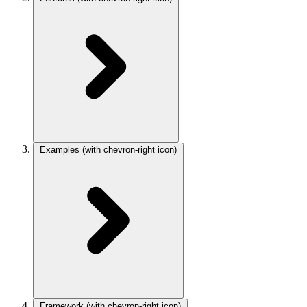
Examples
(with chevron-right icon)
Framework
(with chevron-right icon)