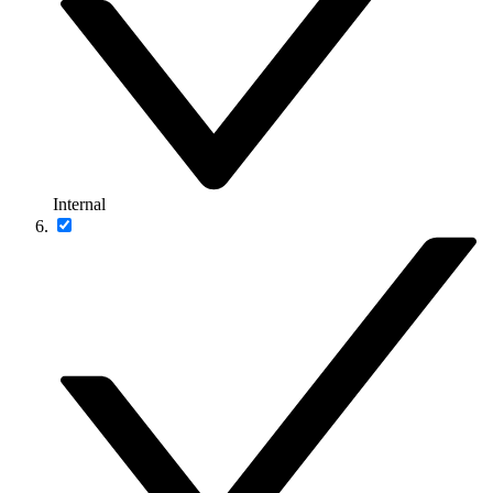
Internal