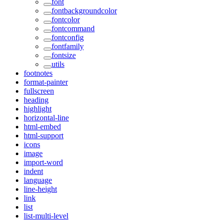
font
fontbackgroundcolor
fontcolor
fontcommand
fontconfig
fontfamily
fontsize
utils
footnotes
format-painter
fullscreen
heading
highlight
horizontal-line
html-embed
html-support
icons
image
import-word
indent
language
line-height
link
list
list-multi-level