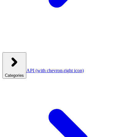
API
(with chevron-right icon)
Categories