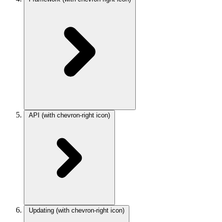
API
(with chevron-right icon)
Updating
(with chevron-right icon)