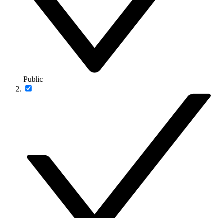
Public