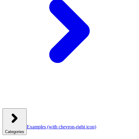
Examples
(with chevron-right icon)
Categories