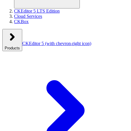
CKEditor 5 LTS Edition
Cloud Services
CKBox
CKEditor 5
(with chevron-right icon)
Products