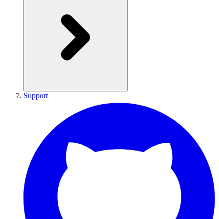
Support