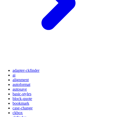
adapter-ckfinder
ai
alignment
autoformat
autosave
basic-styles
block-quote
bookmark
case-change
ckbox