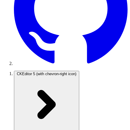
CKEditor 5
(with chevron-right icon)