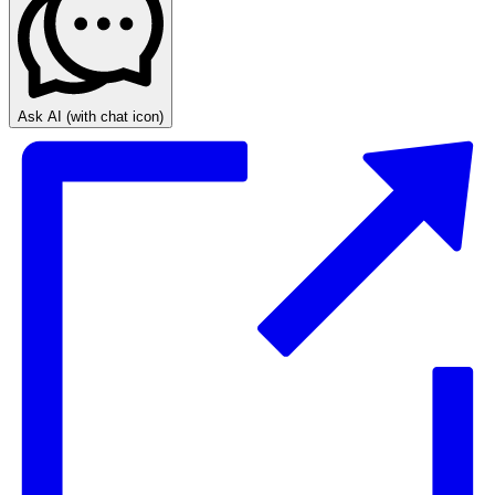
Ask AI
(with chat icon)