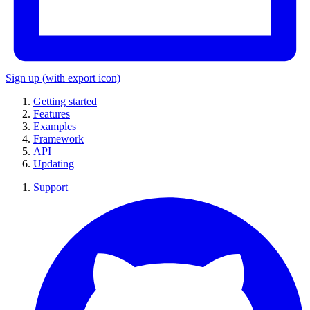
Sign up
(with export icon)
Getting started
Features
Examples
Framework
API
Updating
Support