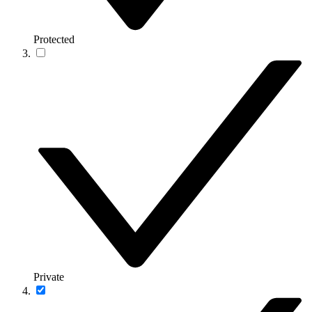
Protected
Private