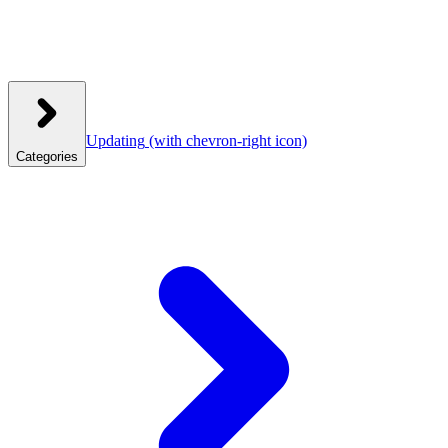
Updating
(with chevron-right icon)
Categories