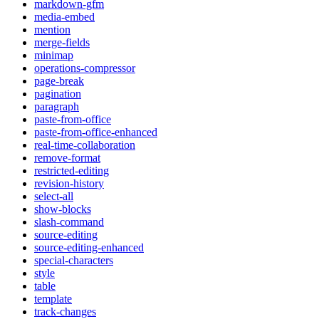
markdown-gfm
media-embed
mention
merge-fields
minimap
operations-compressor
page-break
pagination
paragraph
paste-from-office
paste-from-office-enhanced
real-time-collaboration
remove-format
restricted-editing
revision-history
select-all
show-blocks
slash-command
source-editing
source-editing-enhanced
special-characters
style
table
template
track-changes