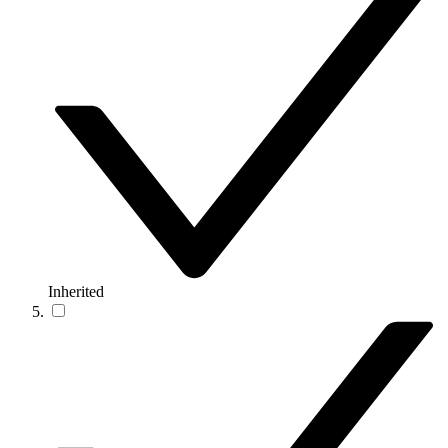
Inherited