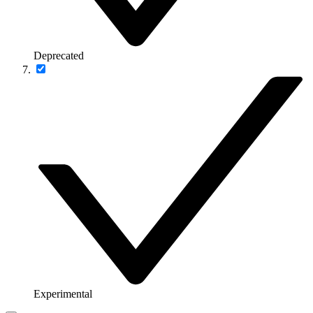
Deprecated
Experimental