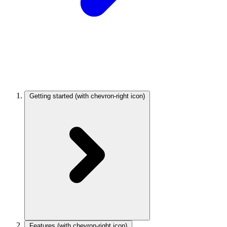
Getting started
(with chevron-right icon)
Features
(with chevron-right icon)