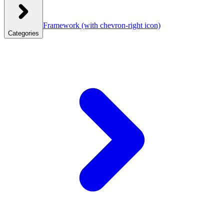
Framework
(with chevron-right icon)
Categories