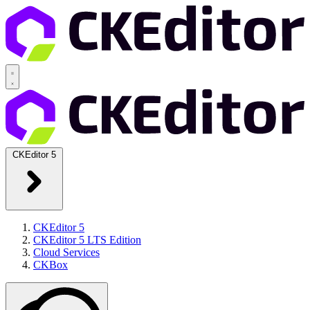
CKEditor 5
CKEditor 5
CKEditor 5 LTS Edition
Cloud Services
CKBox