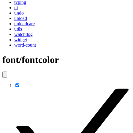
typing
ui
undo
upload
uploadcare
utils
watchdog
widget
word-count
font/fontcolor