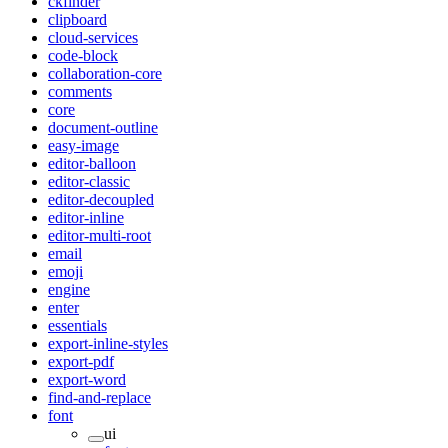
ckfinder
clipboard
cloud-services
code-block
collaboration-core
comments
core
document-outline
easy-image
editor-balloon
editor-classic
editor-decoupled
editor-inline
editor-multi-root
email
emoji
engine
enter
essentials
export-inline-styles
export-pdf
export-word
find-and-replace
font
ui