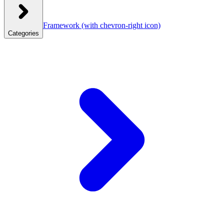
Framework
(with chevron-right icon)
Categories