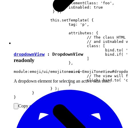
			elementClass: 'foo',

		 	isEnabled: true

		 } );

		this.setTemplate( {

			tag: 'p',

			attributes: {

				// The class HTML attribute will follow elementClass

				// and isEnabled view attributes.

				class: [

					bind.to( 'elementClass' )

dropdownView
:
DropdownView
					bind.if( 'isEnabled', 'present-when-enabled' )

				]

readonly
			},

			on: {

module:emoji/ui/emojitoneview~EmojiToneView#dropdo
				// The view will fire the "clicked" event upon clicking <p> in DOM.

				click: bind.to( 'clicked' )

A dropdown element for selecting an active skin tone.
			}

		} );

	}

Copy code