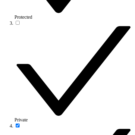
Protected
Private