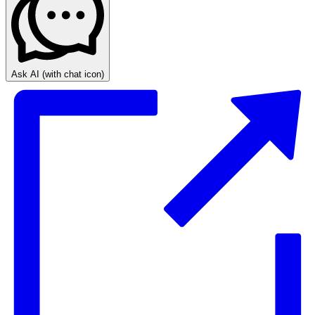
Ask AI
(with chat icon)