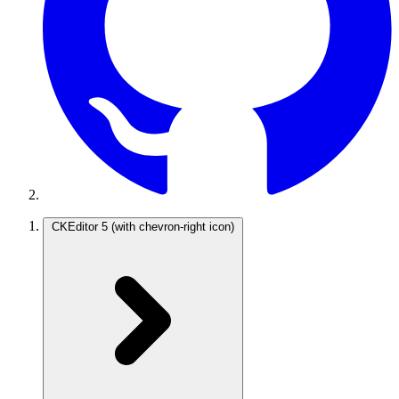
CKEditor 5
(with chevron-right icon)