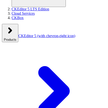
CKEditor 5 LTS Edition
Cloud Services
CKBox
CKEditor 5
(with chevron-right icon)
Products