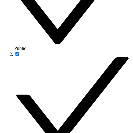
Public