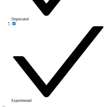
Deprecated
Experimental