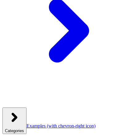
Examples
(with chevron-right icon)
Categories