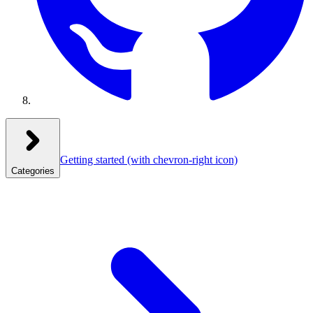
Getting started
(with chevron-right icon)
Categories