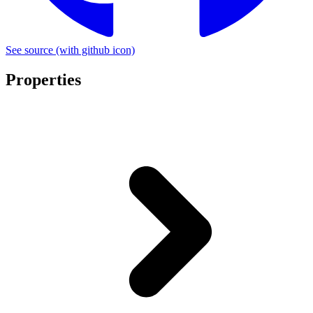
See source
(with github icon)
Properties