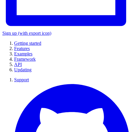
Sign up
(with export icon)
Getting started
Features
Examples
Framework
API
Updating
Support