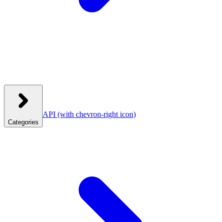
API
(with chevron-right icon)
Categories