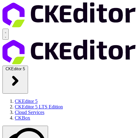
CKEditor 5
CKEditor 5
CKEditor 5 LTS Edition
Cloud Services
CKBox