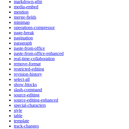
markdown-gfm
media-embed
mention
merge-fields
minimap
operations-compressor
page-break
pagination
paragraph
paste-from-office
paste-from-office-enhanced
real-time-collaboration
remove-format
restricted-editing
revision-history
select-all
show-blocks
slash-command
source-editing
source-editing-enhanced
special-characters
style
table
template
track-changes