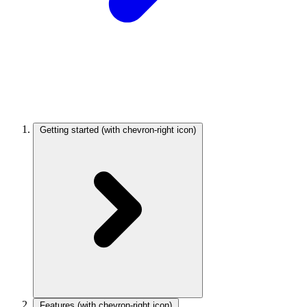
Getting started
(with chevron-right icon)
Features
(with chevron-right icon)