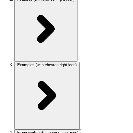
Examples
(with chevron-right icon)
Framework
(with chevron-right icon)