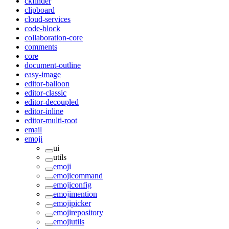
ckfinder
clipboard
cloud-services
code-block
collaboration-core
comments
core
document-outline
easy-image
editor-balloon
editor-classic
editor-decoupled
editor-inline
editor-multi-root
email
emoji
ui
utils
emoji
emojicommand
emojiconfig
emojimention
emojipicker
emojirepository
emojiutils