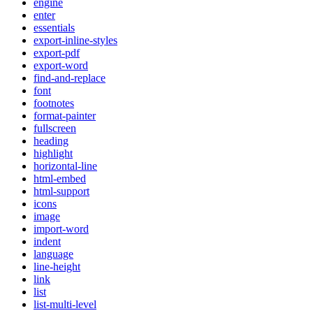
engine
enter
essentials
export-inline-styles
export-pdf
export-word
find-and-replace
font
footnotes
format-painter
fullscreen
heading
highlight
horizontal-line
html-embed
html-support
icons
image
import-word
indent
language
line-height
link
list
list-multi-level