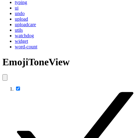
typing
ui
undo
upload
uploadcare
utils
watchdog
widget
word-count
EmojiToneView