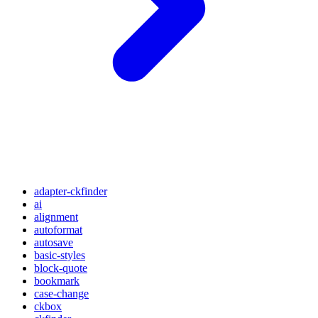
adapter-ckfinder
ai
alignment
autoformat
autosave
basic-styles
block-quote
bookmark
case-change
ckbox