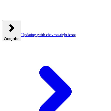
Updating
(with chevron-right icon)
Categories