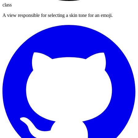
class
A view responsible for selecting a skin tone for an emoji.