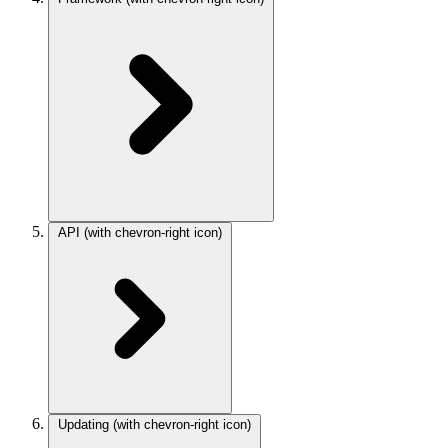
API
(with chevron-right icon)
Updating
(with chevron-right icon)