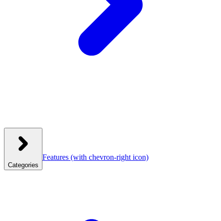
Features
(with chevron-right icon)
Categories