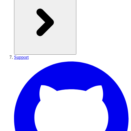
Support