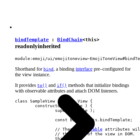
bindTemplate
:
BindChain
<
this
>
readonly
inherited
module:emoji/ui/emojitoneview~EmojiToneView#bindTe
Shorthand for
, a binding
interface
pre–configured for
bind
the view instance.
It provides
and
methods that initialize bindings
to()
if()
with observable attributes and attach DOM listeners.
class SampleView extends View {

	constructor( locale ) {

		super( locale );

		const bind = this.bindTemplate;

		// These 
observable
 attributes wil
		// the state of the view in DOM.

		this.set( {
