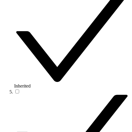
Inherited