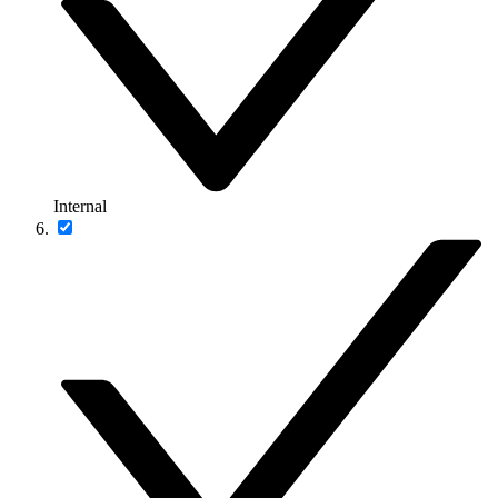
Internal