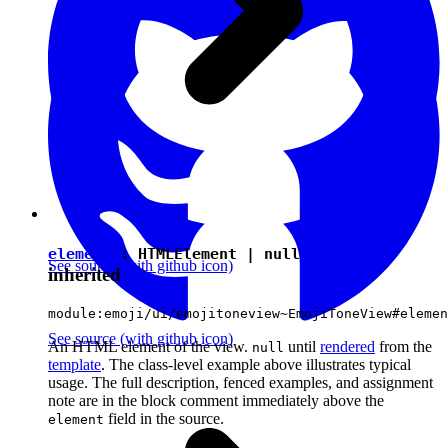
element
:
HTMLElement
|
null
See source
(with github icon)
inherited
module:emoji/ui/emojitoneview~EmojiToneView#elemen
See source
(with github icon)
An HTML element of the view.
until
rendered
from the
null
template
. The class-level example above illustrates typical
usage. The full description, fenced examples, and assignment
note are in the block comment immediately above the
field in the source.
element