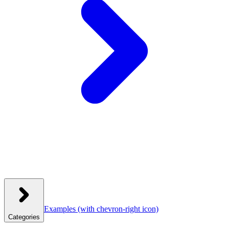
Examples
(with chevron-right icon)
Categories