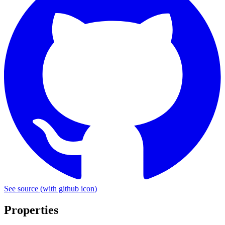
See source
(with github icon)
Properties