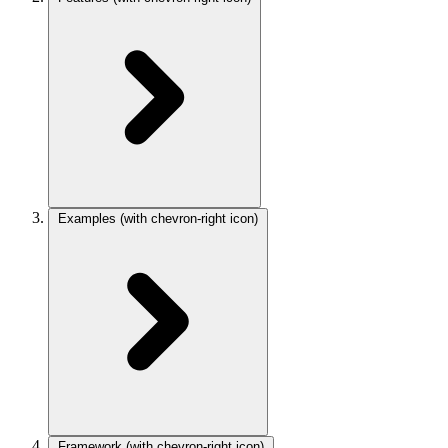
Examples
(with chevron-right icon)
Framework
(with chevron-right icon)