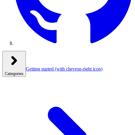
Getting started
(with chevron-right icon)
Categories