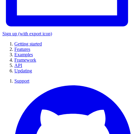
Sign up
(with export icon)
Getting started
Features
Examples
Framework
API
Updating
Support