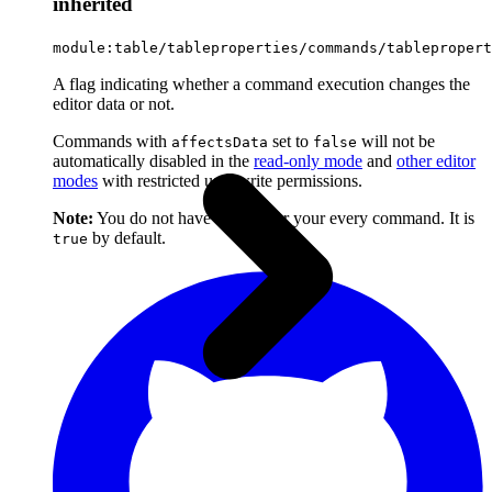
inherited
module:table/tableproperties/commands/tablepropert
A flag indicating whether a command execution changes the
editor data or not.
Commands with
set to
will not be
affectsData
false
automatically disabled in the
read-only mode
and
other editor
modes
with restricted user write permissions.
Note:
You do not have to set it for your every command. It is
by default.
true