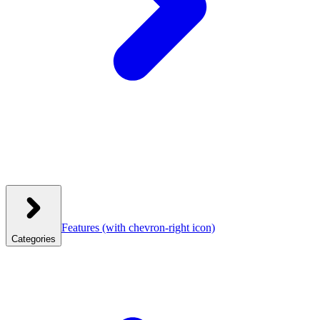
Features
(with chevron-right icon)
Categories