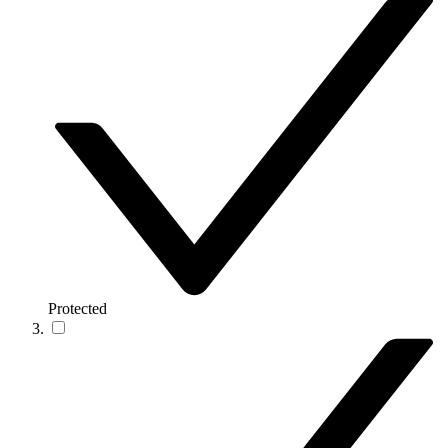
Protected