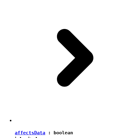
affectsData
:
boolean