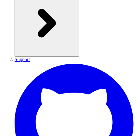
Support