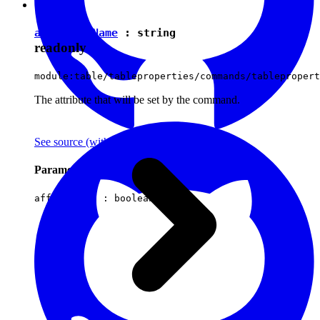
attributeName
:
string
readonly
module:table/tableproperties/commands/tablepropert
The attribute that will be set by the command.
See source
(with github icon)
Parameters
affectsData :
boolean