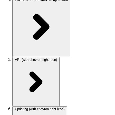
API
(with chevron-right icon)
Updating
(with chevron-right icon)