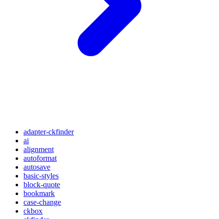
adapter-ckfinder
ai
alignment
autoformat
autosave
basic-styles
block-quote
bookmark
case-change
ckbox