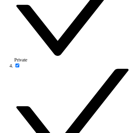
Private