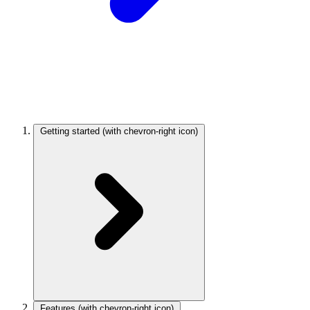
Getting started
(with chevron-right icon)
Features
(with chevron-right icon)