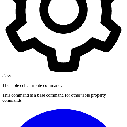
class
The table cell attribute command.
This command is a base command for other table property
commands.