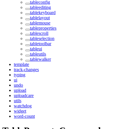
tableconfig
tableediting
tablekeyboard
tablelayout
tablemouse
tableproperties
tablescroll
tableselection
tabletoolbar
tableui
tableutils
tablewalker
template
track-changes
typing
ui
undo
upload
uploadcare
utils
watchdog
widget
word-count