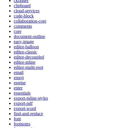
ckfinder
clipboard
cloud-services
code-block
collaboration-core
comments
core
document-outline
easy-image
editor-balloon
editor-classic
editor-decoupled
editor-inline
editor-multi-root
email
emoji
engine
enter
essentials
export-inline-styles
export-pdf
export-word
find-and-replace
font
footnotes