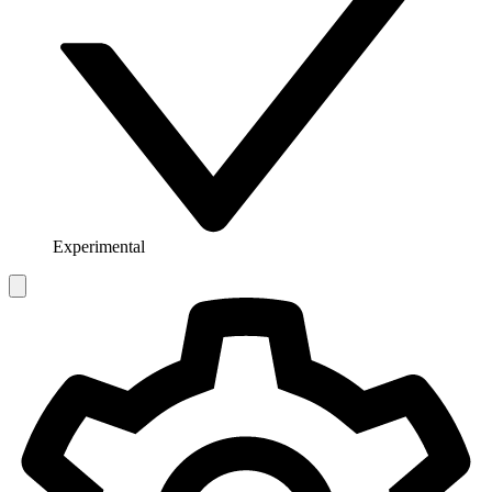
Experimental