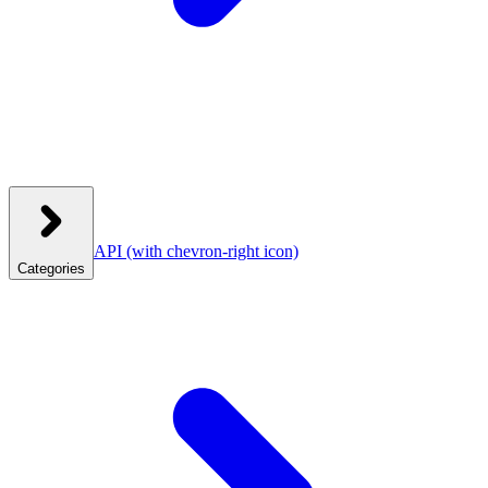
API
(with chevron-right icon)
Categories