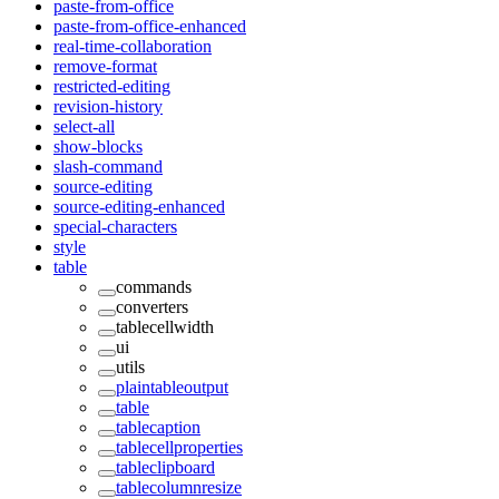
paste-from-office
paste-from-office-enhanced
real-time-collaboration
remove-format
restricted-editing
revision-history
select-all
show-blocks
slash-command
source-editing
source-editing-enhanced
special-characters
style
table
commands
converters
tablecellwidth
ui
utils
plaintableoutput
table
tablecaption
tablecellproperties
tableclipboard
tablecolumnresize