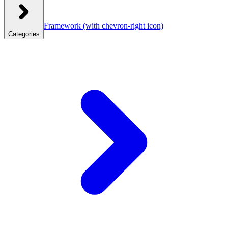
Framework
(with chevron-right icon)
Categories