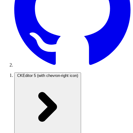
CKEditor 5
(with chevron-right icon)