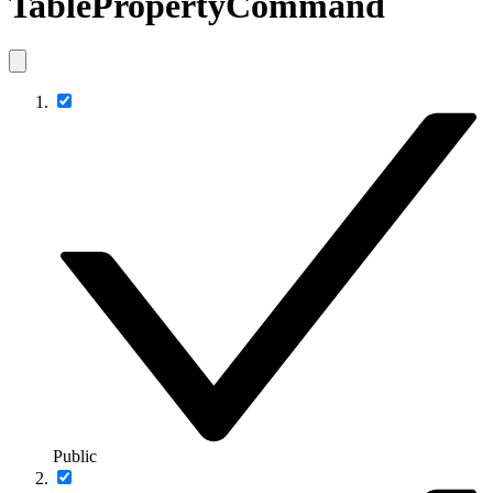
TablePropertyCommand
Public