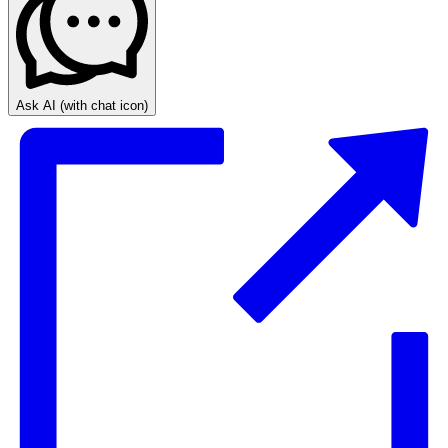
Ask AI
(with chat icon)