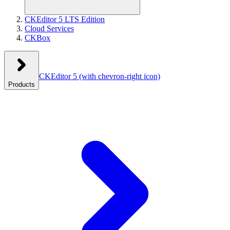
CKEditor 5 LTS Edition
Cloud Services
CKBox
CKEditor 5
(with chevron-right icon)
Products