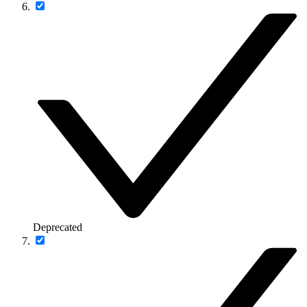
Deprecated