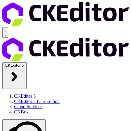
CKEditor 5
CKEditor 5
CKEditor 5 LTS Edition
Cloud Services
CKBox