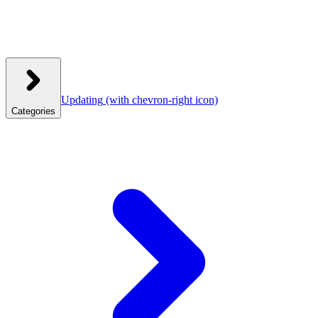
Updating
(with chevron-right icon)
Categories