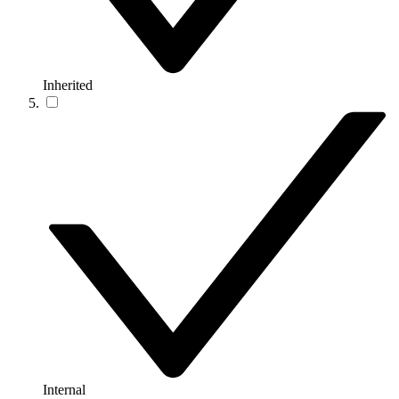
Inherited
Internal