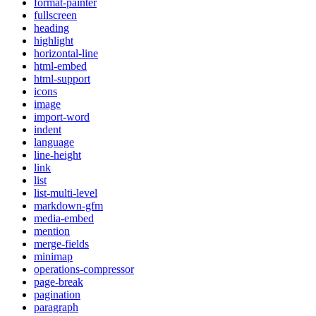
format-painter
fullscreen
heading
highlight
horizontal-line
html-embed
html-support
icons
image
import-word
indent
language
line-height
link
list
list-multi-level
markdown-gfm
media-embed
mention
merge-fields
minimap
operations-compressor
page-break
pagination
paragraph