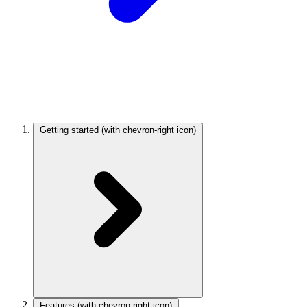
Getting started
(with chevron-right icon)
Features
(with chevron-right icon)