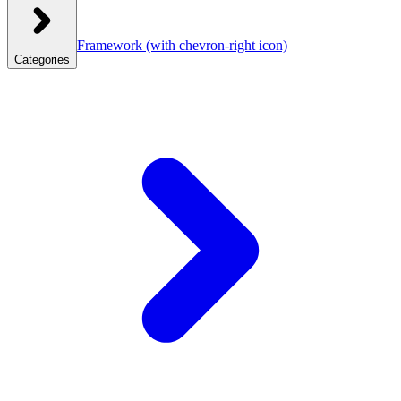
Framework
(with chevron-right icon)
Categories