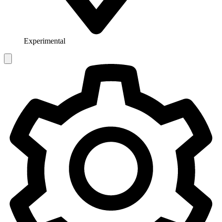
Experimental