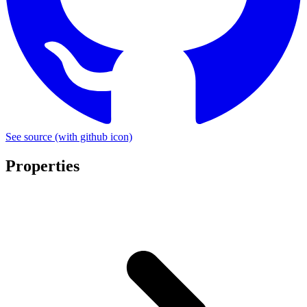
See source
(with github icon)
Properties