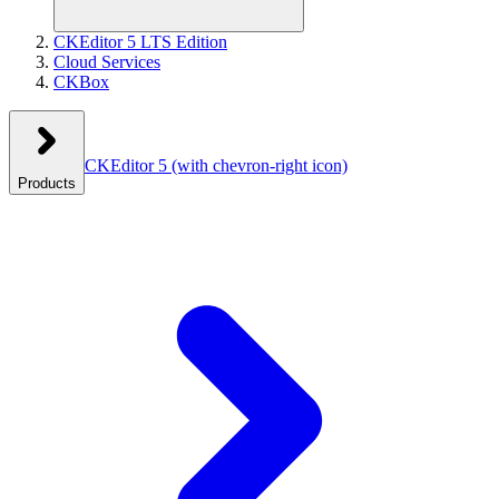
CKEditor 5 LTS Edition
Cloud Services
CKBox
CKEditor 5
(with chevron-right icon)
Products