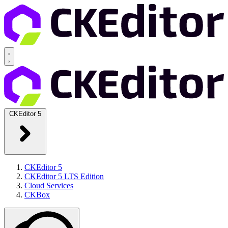
CKEditor 5
CKEditor 5
CKEditor 5 LTS Edition
Cloud Services
CKBox