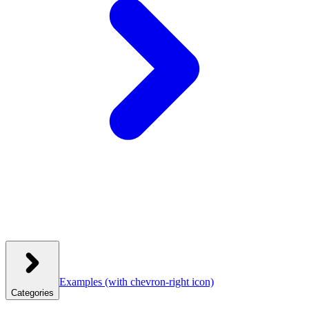
Examples
(with chevron-right icon)
Categories