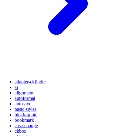
adapter-ckfinder
ai
alignment
autoformat
autosave
basic-styles
block-quote
bookmark
case-change
ckbox