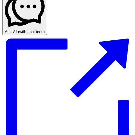
Ask AI
(with chat icon)