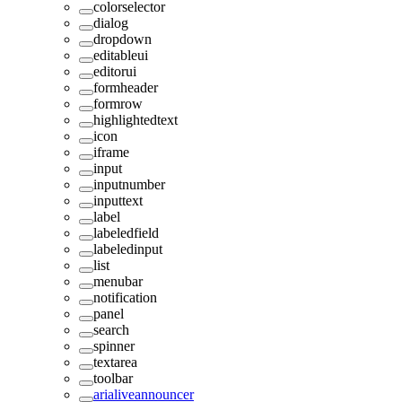
colorselector
dialog
dropdown
editableui
editorui
formheader
formrow
highlightedtext
icon
iframe
input
inputnumber
inputtext
label
labeledfield
labeledinput
list
menubar
notification
panel
search
spinner
textarea
toolbar
arialiveannouncer