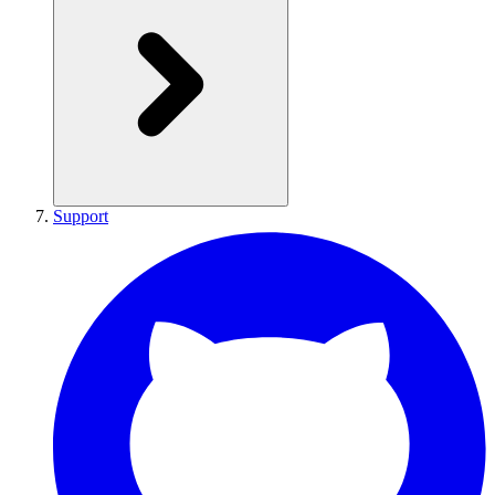
Support