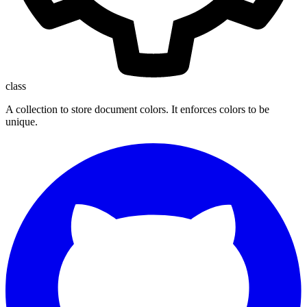
class
A collection to store document colors. It enforces colors to be
unique.