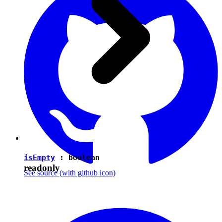
isEmpty
:
boolean
readonly
See source
(with github icon)