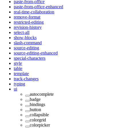
paste-from-office
paste-from-office-enhanced
real-time-collaboration
remove-format
restricted-editing
revision-history
select-all
show-blocks
slash-command
source-editing
source-editing-enhanced
special-characters
style
table
template
track-changes
typing
ui
autocomplete
badge
bindings
button
collapsible
colorgrid
colorpicker