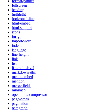
format-painter
fullscreen
heading
highlight
horizontal-line
html-embed
html-support
icons
image
import-word
indent
language
line-height
link
list
list-multi-level
markdown-gfm
media-embed
mention
merge-fields
minimap
operations-compressor
page-break
pagination
paragraph