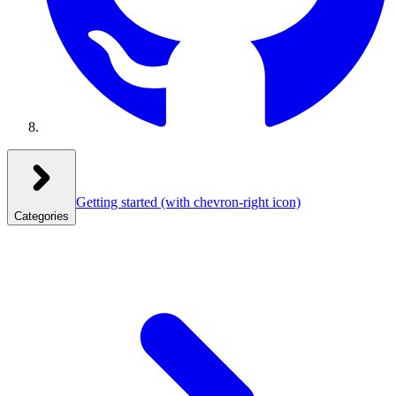
Getting started
(with chevron-right icon)
Categories