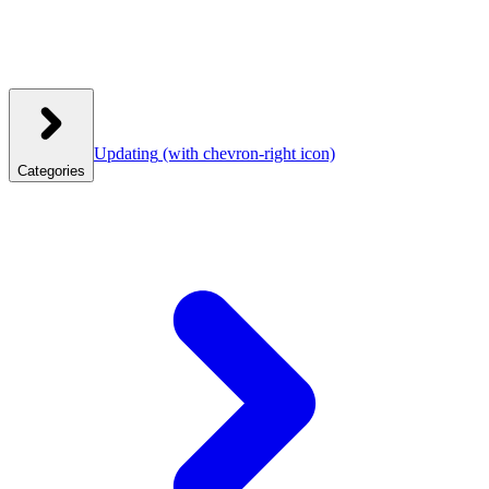
Updating
(with chevron-right icon)
Categories