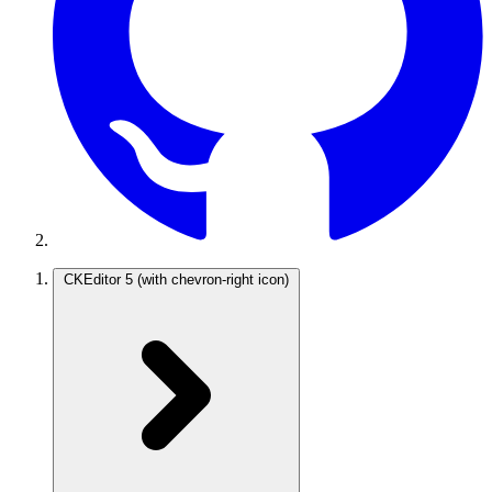
CKEditor 5
(with chevron-right icon)