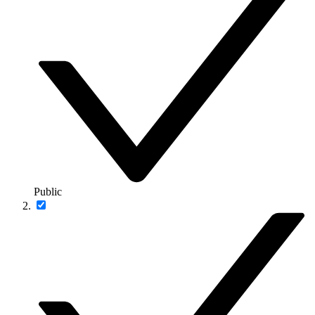
Public