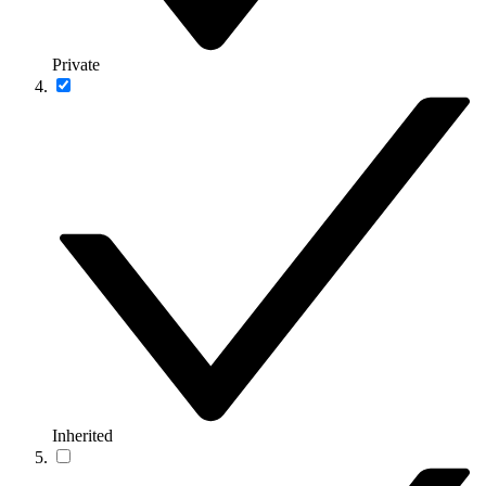
Private
Inherited