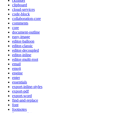
ckfinder
clipboard
cloud-services
code-block
collaboration-core
comments
core
document-outline
easy-image
editor-balloon
editor-classic
editor-decoupled
editor-inline
editor-multi-root
email
emoji
engine
enter
essentials
export-inline-styles
export-pdf
export-word
find-and-replace
font
footnotes