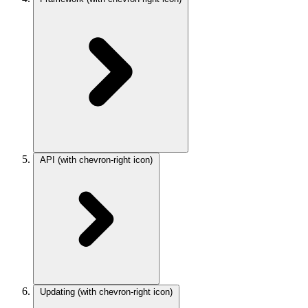
API
(with chevron-right icon)
Updating
(with chevron-right icon)