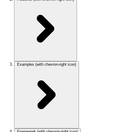
Examples
(with chevron-right icon)
Framework
(with chevron-right icon)