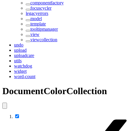
componentfactory
focuscycler
legacyerrors
model
template
tooltipmanager
view
viewcollection
undo
upload
uploadcare
utils
watchdog
widget
word-count
DocumentColorCollection