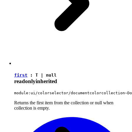
first
:
T
|
null
readonly
inherited
module:ui/colorselector/documentcolorcollection~Do
Returns the first item from the collection or null when
collection is empty.