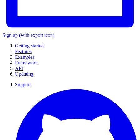
Sign up
(with export icon)
Getting started
Features
Examples
Framework
API
Updating
Support