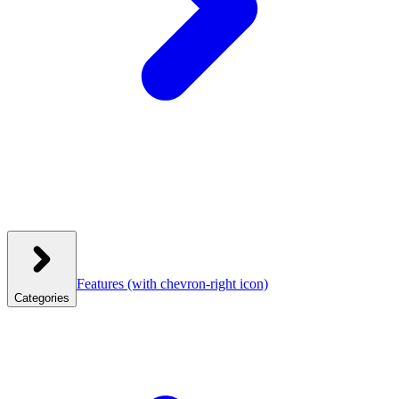
Features
(with chevron-right icon)
Categories