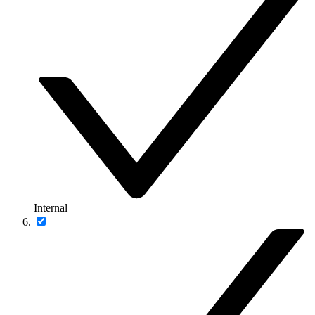
Internal