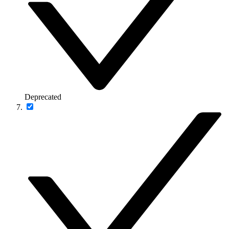
Deprecated