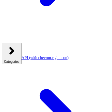
API
(with chevron-right icon)
Categories