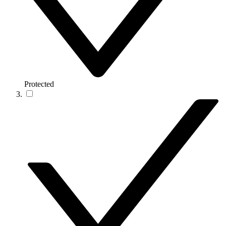
Protected