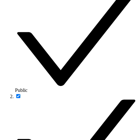
Public