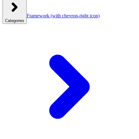
Framework
(with chevron-right icon)
Categories