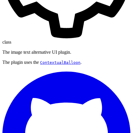
class
The image text alternative UI plugin.
The plugin uses the
.
ContextualBalloon