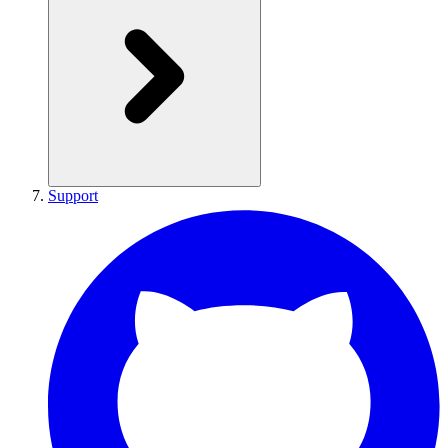
Support