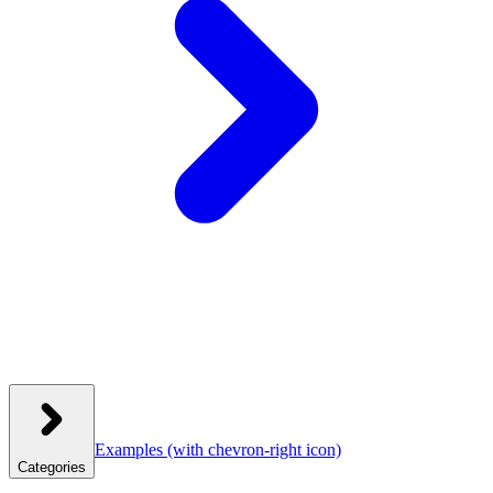
Examples
(with chevron-right icon)
Categories