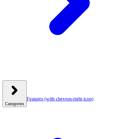
Features
(with chevron-right icon)
Categories