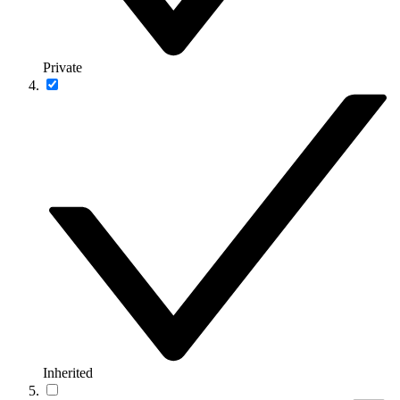
Private
Inherited