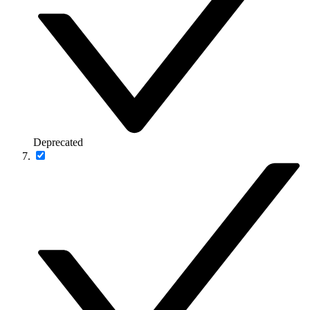
Deprecated