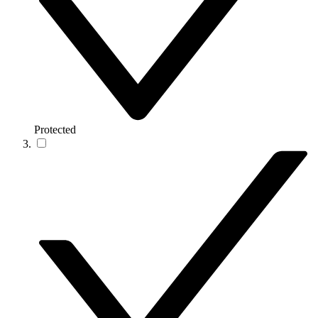
Protected