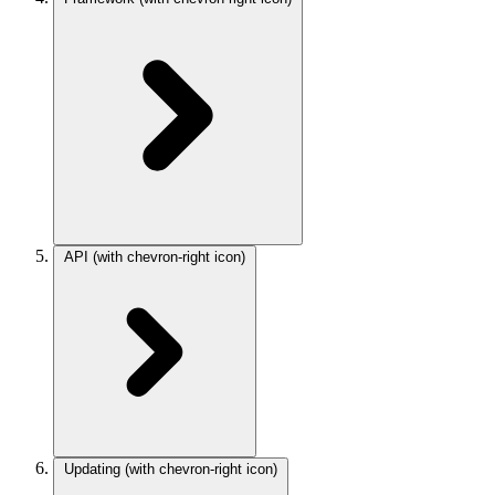
API
(with chevron-right icon)
Updating
(with chevron-right icon)