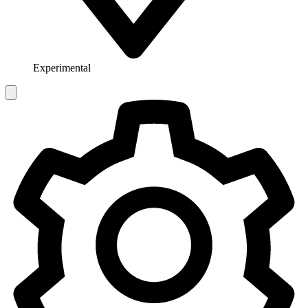
Experimental