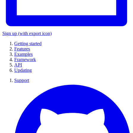
Sign up
(with export icon)
Getting started
Features
Examples
Framework
API
Updating
Support