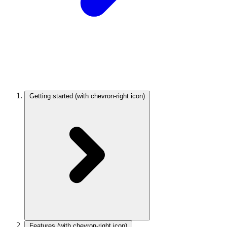
Getting started
(with chevron-right icon)
Features
(with chevron-right icon)