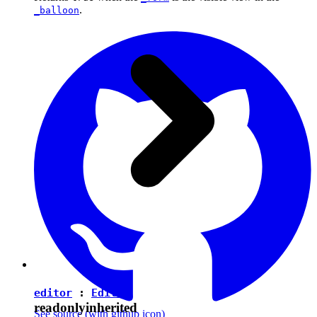
.
_balloon
editor
:
Editor
readonly
inherited
See source
(with github icon)