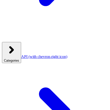
API
(with chevron-right icon)
Categories