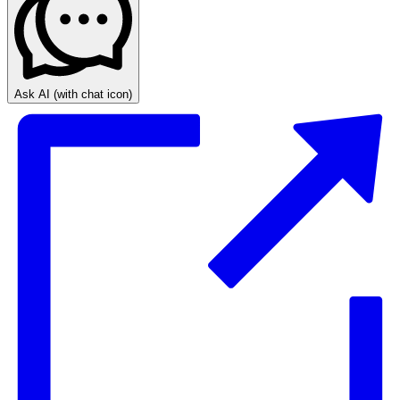
Ask AI
(with chat icon)