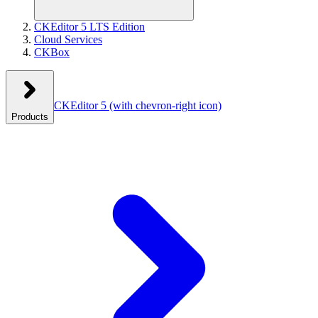
CKEditor 5 LTS Edition
Cloud Services
CKBox
CKEditor 5
(with chevron-right icon)
Products