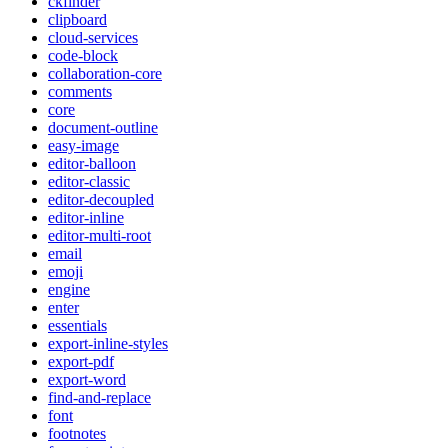
ckfinder
clipboard
cloud-services
code-block
collaboration-core
comments
core
document-outline
easy-image
editor-balloon
editor-classic
editor-decoupled
editor-inline
editor-multi-root
email
emoji
engine
enter
essentials
export-inline-styles
export-pdf
export-word
find-and-replace
font
footnotes