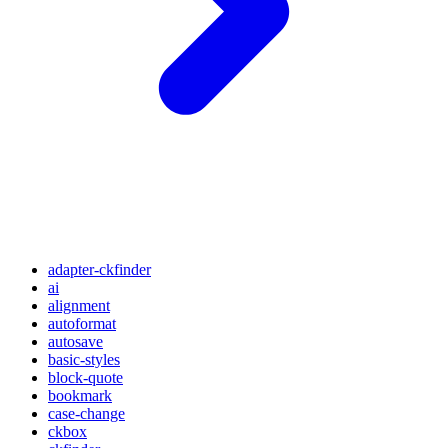
adapter-ckfinder
ai
alignment
autoformat
autosave
basic-styles
block-quote
bookmark
case-change
ckbox