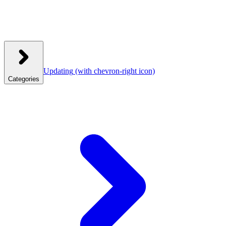
Updating
(with chevron-right icon)
Categories