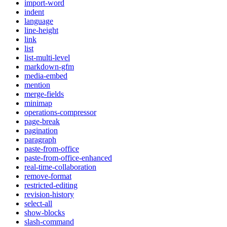
import-word
indent
language
line-height
link
list
list-multi-level
markdown-gfm
media-embed
mention
merge-fields
minimap
operations-compressor
page-break
pagination
paragraph
paste-from-office
paste-from-office-enhanced
real-time-collaboration
remove-format
restricted-editing
revision-history
select-all
show-blocks
slash-command