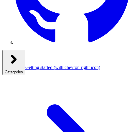
Getting started
(with chevron-right icon)
Categories