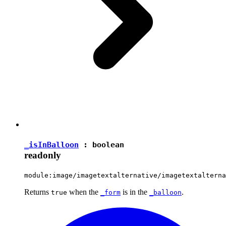
_isInBalloon
:
boolean
readonly
module:image/imagetextalternative/imagetextalterna
Returns
when the
is in the
.
true
_form
_balloon