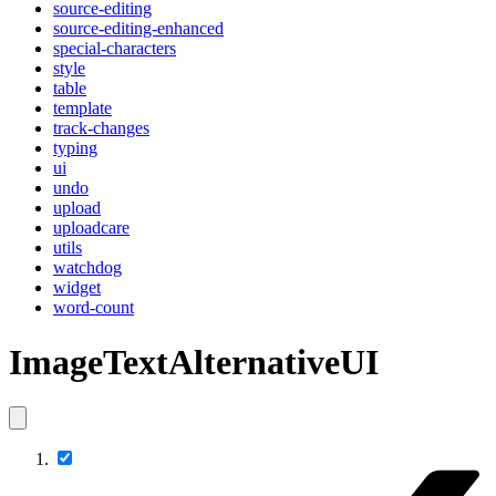
source-editing
source-editing-enhanced
special-characters
style
table
template
track-changes
typing
ui
undo
upload
uploadcare
utils
watchdog
widget
word-count
ImageTextAlternativeUI