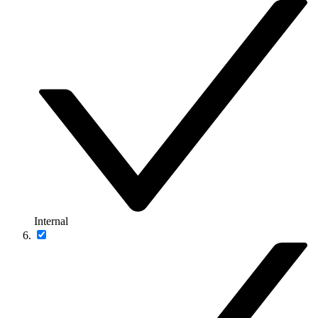
Internal