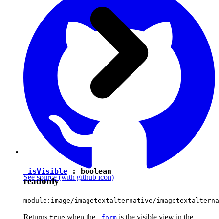
_isVisible
:
boolean
See source
(with github icon)
readonly
module:image/imagetextalternative/imagetextalterna
Returns
when the
is the visible view in the
true
_form