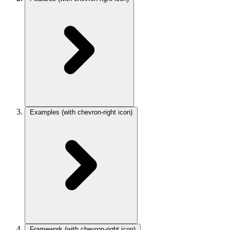
Examples
(with chevron-right icon)
Framework
(with chevron-right icon)