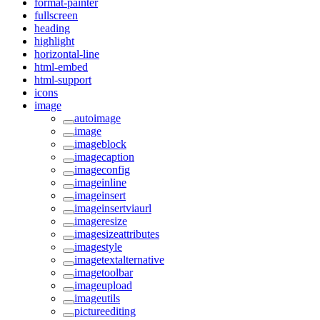
format-painter
fullscreen
heading
highlight
horizontal-line
html-embed
html-support
icons
image
autoimage
image
imageblock
imagecaption
imageconfig
imageinline
imageinsert
imageinsertviaurl
imageresize
imagesizeattributes
imagestyle
imagetextalternative
imagetoolbar
imageupload
imageutils
pictureediting