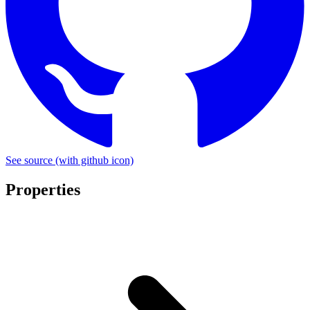
See source
(with github icon)
Properties