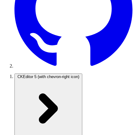
CKEditor 5
(with chevron-right icon)