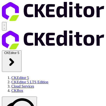
CKEditor 5
CKEditor 5
CKEditor 5 LTS Edition
Cloud Services
CKBox