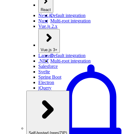
React
Next.js
Default integration
Nuxt
Multi-root integration
Vue.js 2.x
Vue.js 3+
Laravel
Default integration
.NET
Multi-root integration
Salesforce
Svelte
Spring Boot
Electron
jQuery
Self-hosted (npm/ZIP)