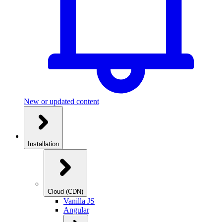
New or updated content
Installation
Cloud (CDN)
Vanilla JS
Angular