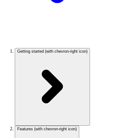
Getting started
(with chevron-right icon)
Features
(with chevron-right icon)