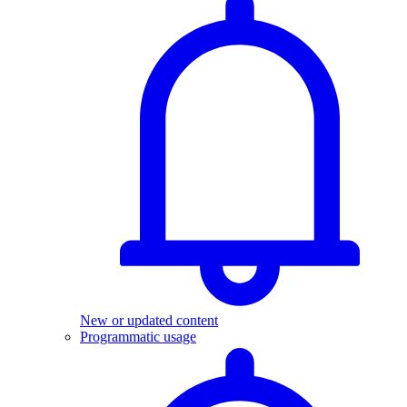
New or updated content
Programmatic usage