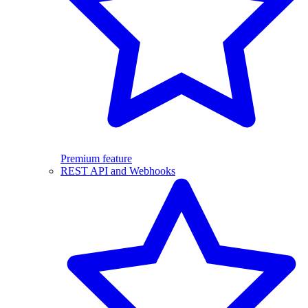
Premium feature
REST API and Webhooks