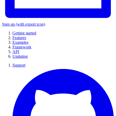
Sign up
(with export icon)
Getting started
Features
Examples
Framework
API
Updating
Support