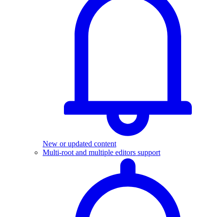
New or updated content
Multi-root and multiple editors support