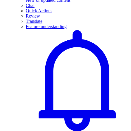
New or updated content
Chat
Quick Actions
Review
Translate
Feature understanding