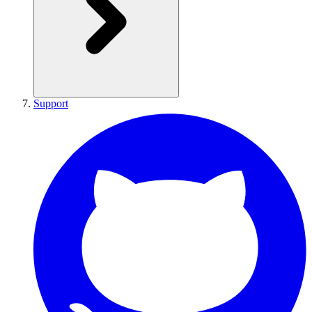
Support