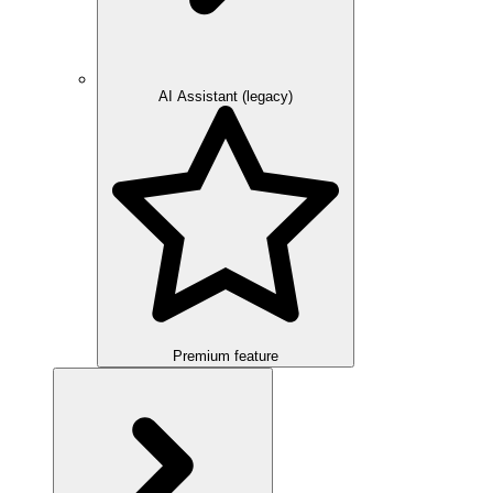
AI Assistant (legacy)
Premium feature
Overview
Integration