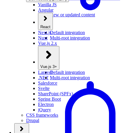
Vanilla JS
Angular
New or updated content
React
Next.js
Default integration
Nuxt
Multi-root integration
Vue.js 2.x
Vue.js 3+
Laravel
Default integration
.NET
Multi-root integration
Salesforce
Svelte
SharePoint (SPFx)
Spring Boot
Electron
jQuery
CSS frameworks
Drupal