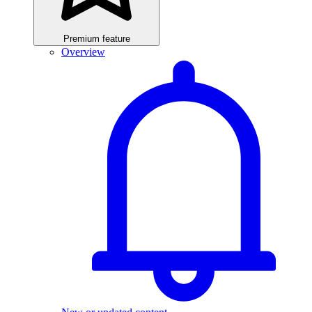
Premium feature
Overview