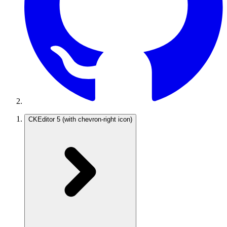
CKEditor 5
(with chevron-right icon)