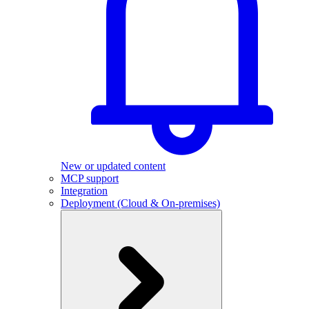
New or updated content
MCP support
Integration
Deployment (Cloud & On-premises)