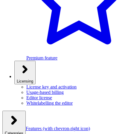
Premium feature
Licensing
License key and activation
Usage-based billing
Editor license
Whitelabelling the editor
Features
(with chevron-right icon)
Categories