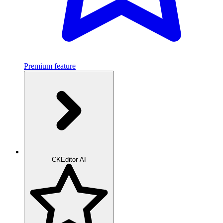
Premium feature
CKEditor AI