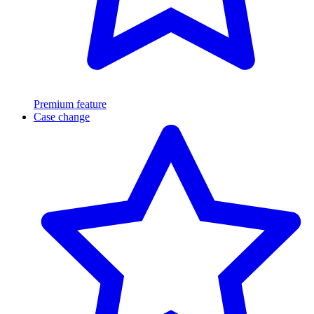
Premium feature
Case change