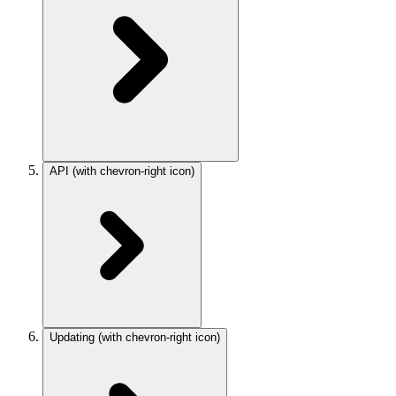
API
(with chevron-right icon)
Updating
(with chevron-right icon)