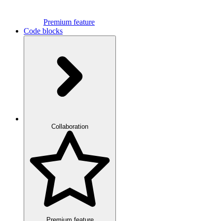
Premium feature
Code blocks
Collaboration
Premium feature