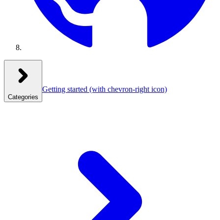
Getting started
(with chevron-right icon)
Categories