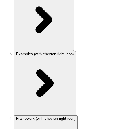
Examples
(with chevron-right icon)
Framework
(with chevron-right icon)