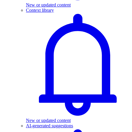
New or updated content
Context library
New or updated content
AI-generated suggestions