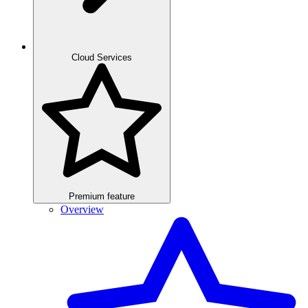
Cloud Services
Premium feature
Overview