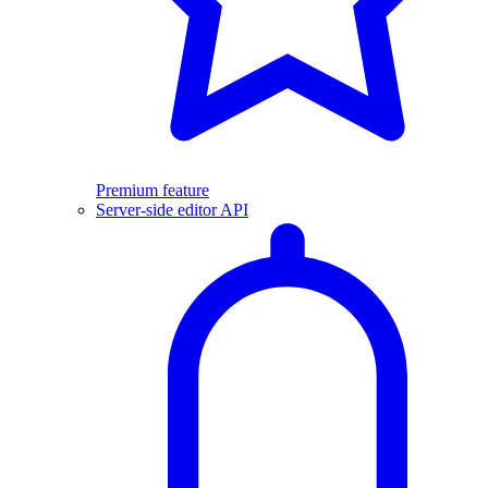
Premium feature
Server-side editor API