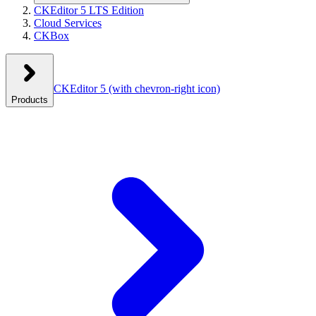
CKEditor 5 LTS Edition
Cloud Services
CKBox
CKEditor 5
(with chevron-right icon)
Products