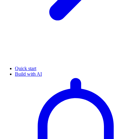
Quick start
Build with AI