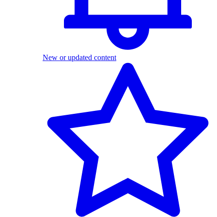
New or updated content