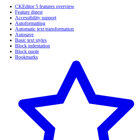
CKEditor 5 features overview
Feature digest
Accessibility support
Autoformatting
Automatic text transformation
Autosave
Basic text styles
Block indentation
Block quote
Bookmarks