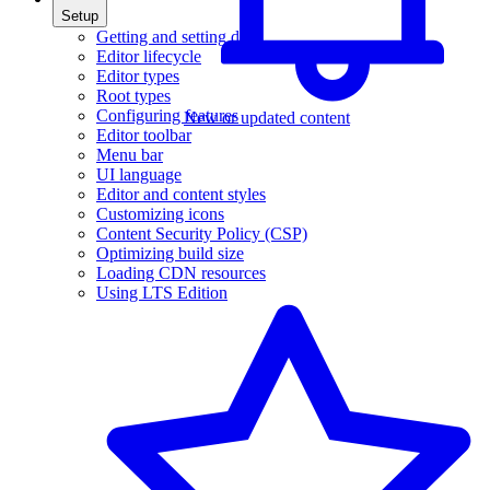
Setup
Getting and setting data
Editor lifecycle
Editor types
Root types
Configuring features
New or updated content
Editor toolbar
Menu bar
UI language
Editor and content styles
Customizing icons
Content Security Policy (CSP)
Optimizing build size
Loading CDN resources
Using LTS Edition