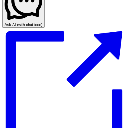
Ask AI
(with chat icon)