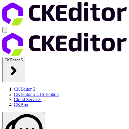
CKEditor 5
CKEditor 5
CKEditor 5 LTS Edition
Cloud Services
CKBox