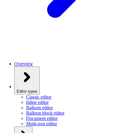
Overview
Editor types
Classic editor
Inline editor
Balloon editor
Balloon block editor
Document editor
Multi-root editor