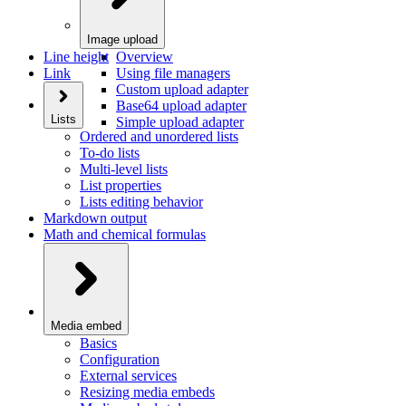
Image upload
Line height
Overview
Link
Using file managers
Custom upload adapter
Base64 upload adapter
Lists
Simple upload adapter
Ordered and unordered lists
To-do lists
Multi-level lists
List properties
Lists editing behavior
Markdown output
Math and chemical formulas
Media embed
Basics
Configuration
External services
Resizing media embeds