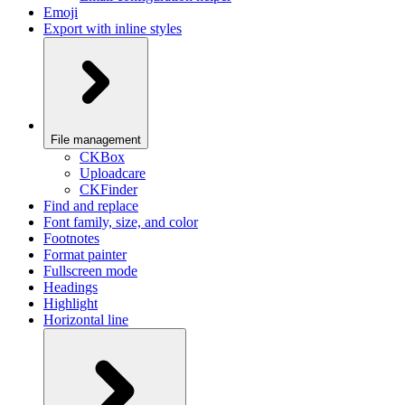
Emoji
Export with inline styles
File management
CKBox
Uploadcare
CKFinder
Find and replace
Font family, size, and color
Footnotes
Format painter
Fullscreen mode
Headings
Highlight
Horizontal line