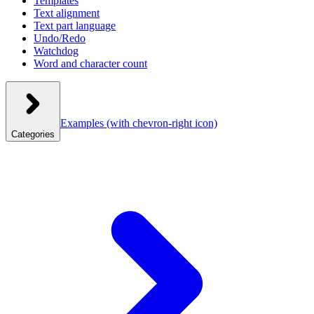
Templates
Text alignment
Text part language
Undo/Redo
Watchdog
Word and character count
Examples
(with chevron-right icon)
Categories