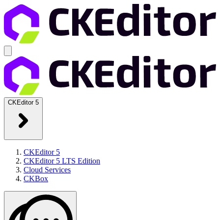
CKEditor 5
CKEditor 5
CKEditor 5 LTS Edition
Cloud Services
CKBox