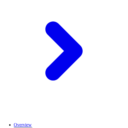
Overview