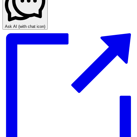
Ask AI
(with chat icon)