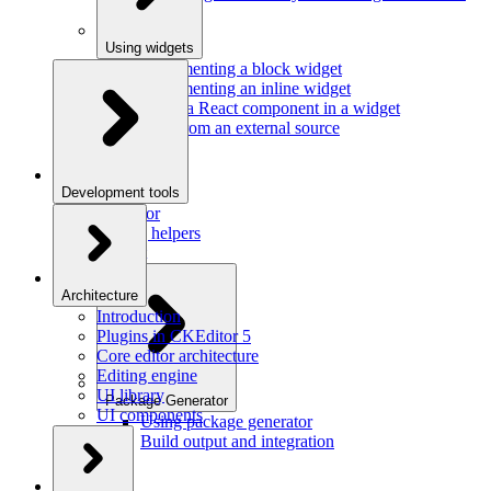
Using widgets
Implementing a block widget
Implementing an inline widget
Using a React component in a widget
Data from an external source
Development tools
Inspector
Testing helpers
Mr. Git
Architecture
Introduction
Plugins in CKEditor 5
Core editor architecture
Editing engine
UI library
Package Generator
UI components
Using package generator
Build output and integration