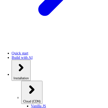
Quick start
Build with AI
Installation
Cloud (CDN)
Vanilla JS