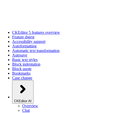
CKEditor 5 features overview
Feature digest
Accessibility support
Autoformatting
Automatic text transformation
Autosave
Basic text styles
Block indentation
Block quote
Bookmarks
Case change
CKEditor AI
Overview
Chat