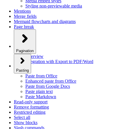
Media embed styles
Styling non-previewable media
Mentions
Merge fields
Mermaid flowcharts and diagrams
Page break
Pagination
Overview
Integration with Export to PDF/Word
Pasting
Paste from Office
Enhanced paste from Office
Paste from Google Docs
Paste plain text
Paste Markdown
Read-only support
Remove formatting
Restricted editing
Select all
Show blocks
Slash commands