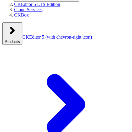
CKEditor 5 LTS Edition
Cloud Services
CKBox
CKEditor 5
(with chevron-right icon)
Products