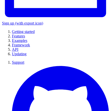
Sign up
(with export icon)
Getting started
Features
Examples
Framework
API
Updating
Support