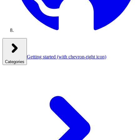
Getting started
(with chevron-right icon)
Categories