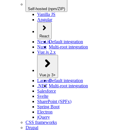
Self-hosted (npm/ZIP)
Vanilla JS
Angular
React
Next.js
Default integration
Nuxt
Multi-root integration
Vue.js 2.x
Vue.js 3+
Laravel
Default integration
.NET
Multi-root integration
Salesforce
Svelte
SharePoint (SPFx)
Spring Boot
Electron
jQuery
CSS frameworks
Drupal