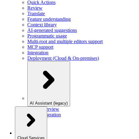
Quick Actions
Review
Translate
Feature understanding
Context library
AI-generated suggestions
Programmatic usage
Multi-root and multiple editors support
MCP support
Integration
Deployment (Cloud & On-premises)
AI Assistant (legacy)
Overview
Integration
Cloud Services