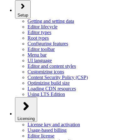
Setup
Getting and setting data
Editor lifecycle
Editor types
Root types
Configuring features
Editor toolbar
Menu bar
UI language
Editor and content styles
Customizing icons
Content Security Policy (CSP)
Optimizing build size
Loading CDN resources
Using LTS Edition
Licensing
License key and activation
Usage-based billing
Editor license