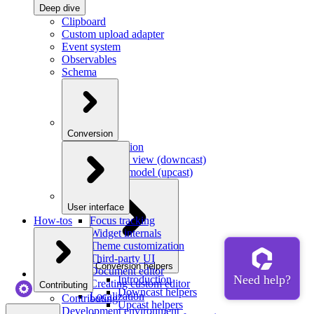
Deep dive
Clipboard
Custom upload adapter
Event system
Observables
Schema
Conversion
Introduction
Model to view (downcast)
View to model (upcast)
User interface
How-tos
Focus tracking
Widget internals
Theme customization
Third-party UI
Conversion helpers
Document editor
Introduction
Creating custom editor
Contributing
Downcast helpers
Localization
Contributing
Upcast helpers
Development environment