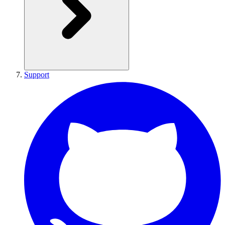
Support