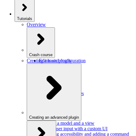
Tutorials
Overview
Crash course
Creating a basic plugin
Editor and configuration
Plugins
Model and schema
Data conversion
Commands
Editor UI
Events and observables
Handling keystrokes
Plugin configuration
Creating an advanced plugin
Defining a model and a view
Getting user input with a custom UI
Improving accessibility and adding a command