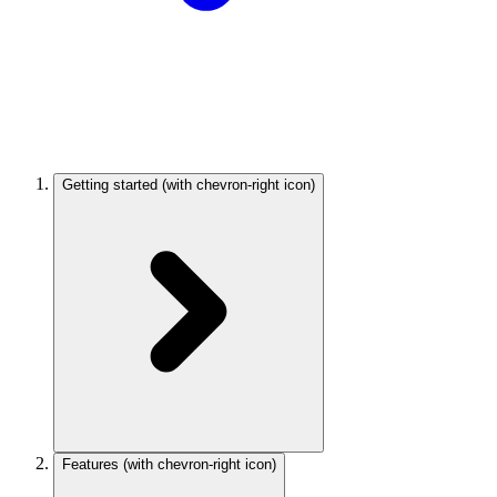
Getting started
(with chevron-right icon)
Features
(with chevron-right icon)