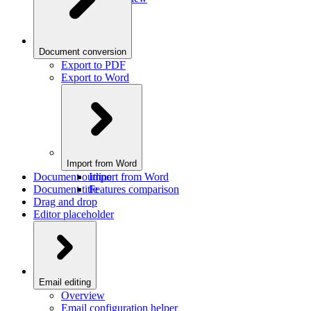
Document conversion
Export to PDF
Export to Word
Import from Word
Document outline
Import from Word
Document title
Features comparison
Drag and drop
Editor placeholder
Email editing
Overview
Email configuration helper