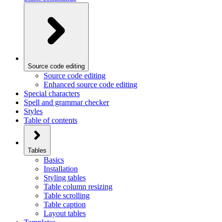
Source code editing
Source code editing
Enhanced source code editing
Special characters
Spell and grammar checker
Styles
Table of contents
Tables
Basics
Installation
Styling tables
Table column resizing
Table scrolling
Table caption
Layout tables