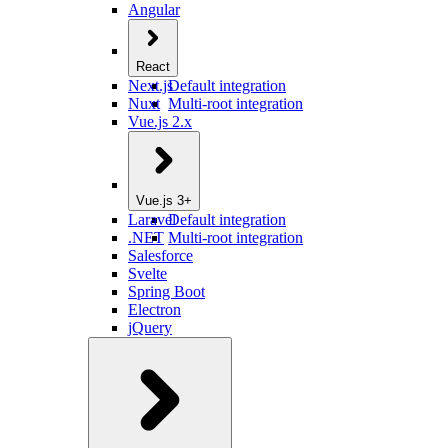
Angular
React
Next.js
Default integration
Nuxt
Multi-root integration
Vue.js 2.x
Vue.js 3+
Laravel
Default integration
.NET
Multi-root integration
Salesforce
Svelte
Spring Boot
Electron
jQuery