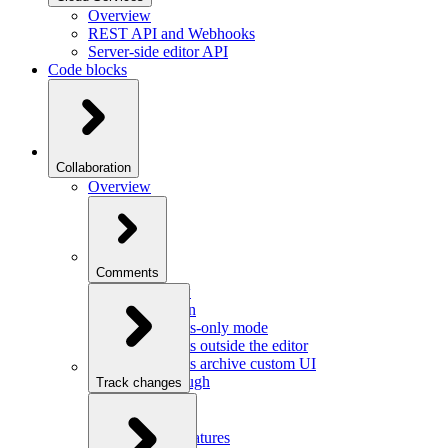
Overview
REST API and Webhooks
Server-side editor API
Code blocks
Collaboration
Overview
Comments
Overview
Integration
Comments-only mode
Comments outside the editor
Comments archive custom UI
Walkthrough
Track changes
Overview
Integration
Custom features