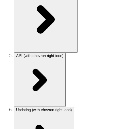
API
(with chevron-right icon)
Updating
(with chevron-right icon)