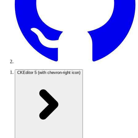
CKEditor 5
(with chevron-right icon)