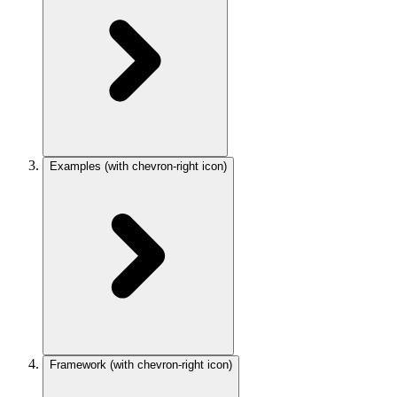
Examples
(with chevron-right icon)
Framework
(with chevron-right icon)