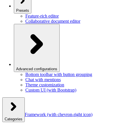
Presets
Feature-rich editor
Collaborative document editor
Advanced configurations
Bottom toolbar with button grouping
Chat with mentions
Theme customization
Custom UI (with Bootstrap)
Framework
(with chevron-right icon)
Categories