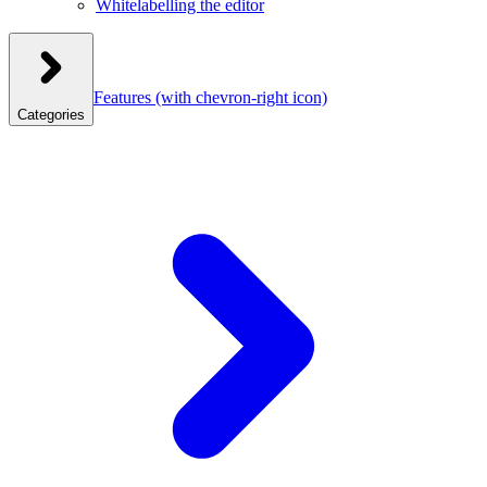
Whitelabelling the editor
Features
(with chevron-right icon)
Categories