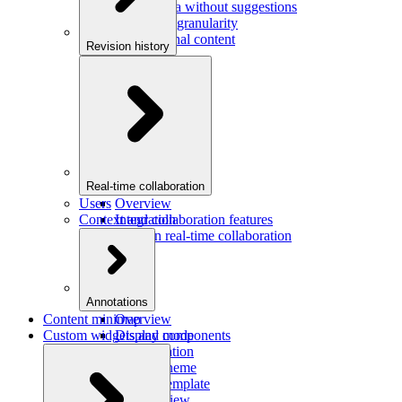
Saving data without suggestions
Increasing granularity
Preview final content
Revision history
Overview
Integration
Real-time collaboration
Users
Overview
Context and collaboration features
Integration
Users in real-time collaboration
Annotations
Content minimap
Overview
Custom widgets and components
Display mode
Configuration
Custom theme
Custom template
Custom view