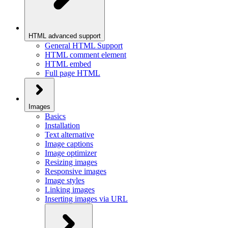
HTML advanced support
General HTML Support
HTML comment element
HTML embed
Full page HTML
Images
Basics
Installation
Text alternative
Image captions
Image optimizer
Resizing images
Responsive images
Image styles
Linking images
Inserting images via URL