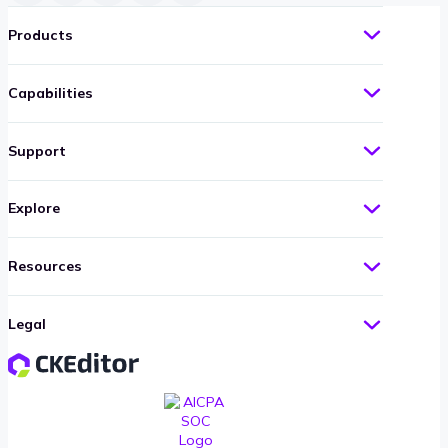
Products
Capabilities
Support
Explore
Resources
Legal