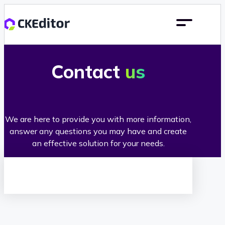
Contact
us
We are here to provide you with more information,
answer any questions you may have and create
an effective solution for your needs.