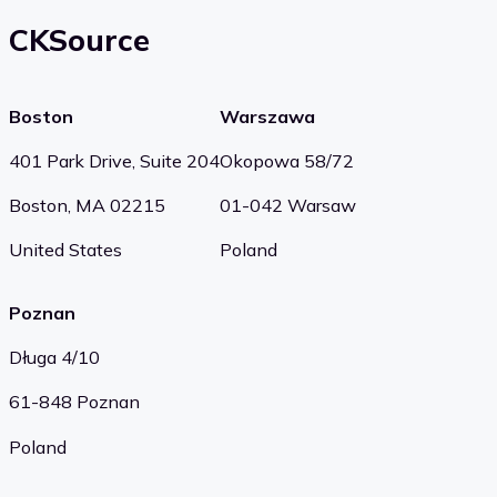
CKSource
Boston
Warszawa
401 Park Drive, Suite 204
Okopowa 58/72
Boston, MA 02215
01-042 Warsaw
United States
Poland
Poznan
Długa 4/10
61-848 Poznan
Poland