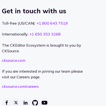
Get in touch with us
Toll-free (US/CAN):
+1 800 643 7519
Internationally:
+1 650 353 3268
The CKEditor Ecosystem is brought to you by
CKSource.
cksource.com
If you are interested in joining our team please
visit our Careers page.
cksource.com/careers