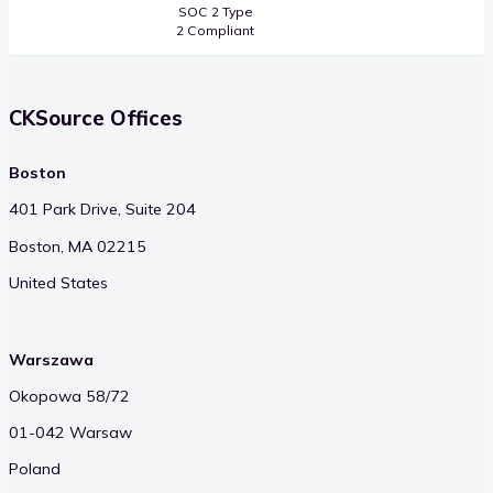
SOC 2 Type
2 Compliant
CKSource Offices
Boston
401 Park Drive, Suite 204
Boston, MA 02215
United States
Warszawa
Okopowa 58/72
01-042 Warsaw
Poland