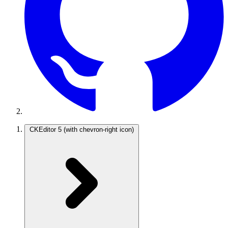
CKEditor 5
(with chevron-right icon)