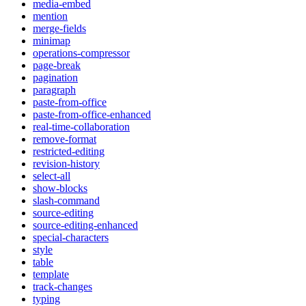
media-embed
mention
merge-fields
minimap
operations-compressor
page-break
pagination
paragraph
paste-from-office
paste-from-office-enhanced
real-time-collaboration
remove-format
restricted-editing
revision-history
select-all
show-blocks
slash-command
source-editing
source-editing-enhanced
special-characters
style
table
template
track-changes
typing