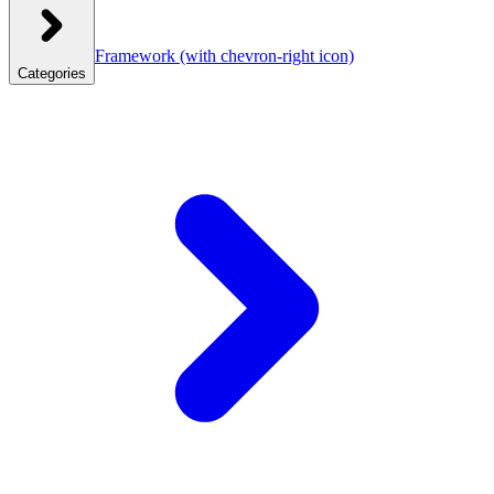
Framework
(with chevron-right icon)
Categories