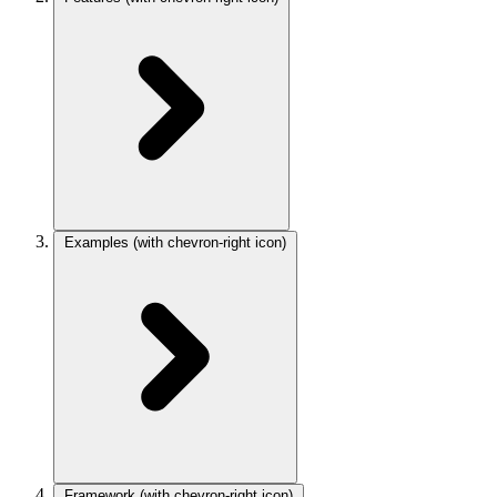
Examples
(with chevron-right icon)
Framework
(with chevron-right icon)