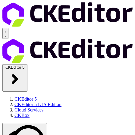
CKEditor 5
CKEditor 5
CKEditor 5 LTS Edition
Cloud Services
CKBox