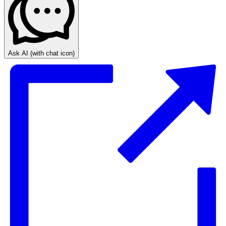
Ask AI
(with chat icon)