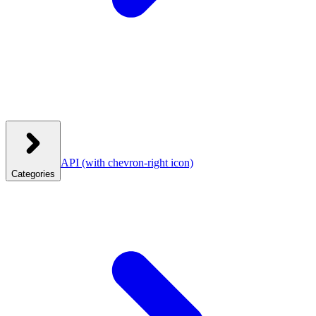
API
(with chevron-right icon)
Categories