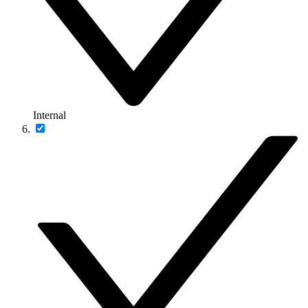
Internal