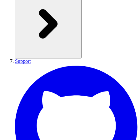
Support