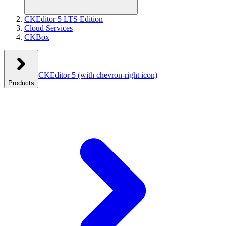
CKEditor 5 LTS Edition
Cloud Services
CKBox
CKEditor 5
(with chevron-right icon)
Products