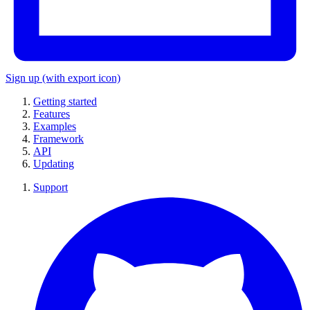
Sign up
(with export icon)
Getting started
Features
Examples
Framework
API
Updating
Support