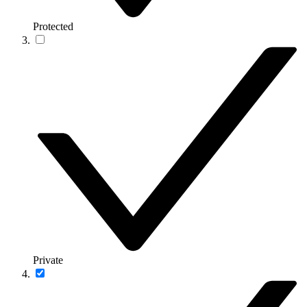
Protected
Private