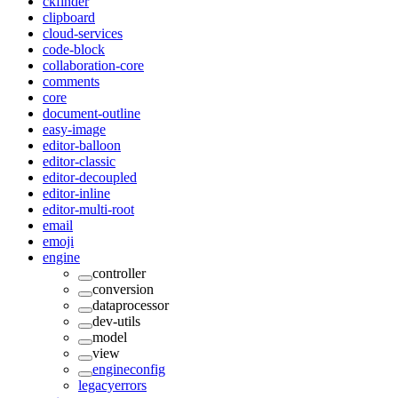
ckfinder
clipboard
cloud-services
code-block
collaboration-core
comments
core
document-outline
easy-image
editor-balloon
editor-classic
editor-decoupled
editor-inline
editor-multi-root
email
emoji
engine
controller
conversion
dataprocessor
dev-utils
model
view
engineconfig
legacyerrors