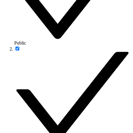
Public