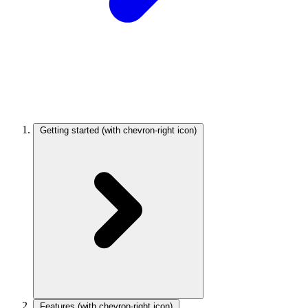
Getting started
(with chevron-right icon)
Features
(with chevron-right icon)