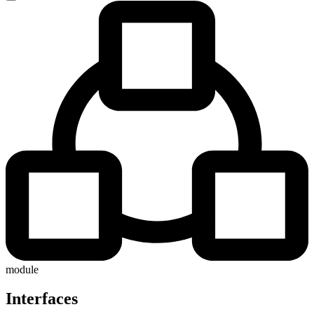
module
Interfaces