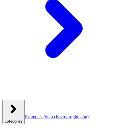
Examples
(with chevron-right icon)
Categories