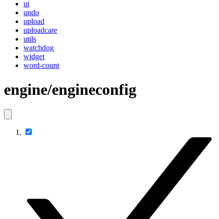
ui
undo
upload
uploadcare
utils
watchdog
widget
word-count
engine/engineconfig