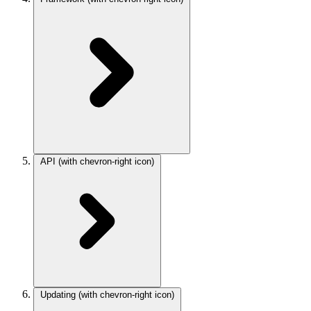
API
(with chevron-right icon)
Updating
(with chevron-right icon)