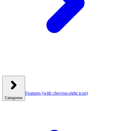
Features
(with chevron-right icon)
Categories