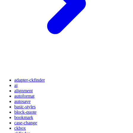
adapter-ckfinder
ai
alignment
autoformat
autosave
basic-styles
block-quote
bookmark
case-change
ckbox