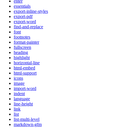
enter
essentials
export-inline-styles
export-pdf
export-word
find-and-replace
font
footnotes
format-painter
fullscreen
heading
highlight
horizontal-line
html-embed
html-support
icons
image
import-word
indent
language
line-height
link
list
list-multi-level
markdown-gfm