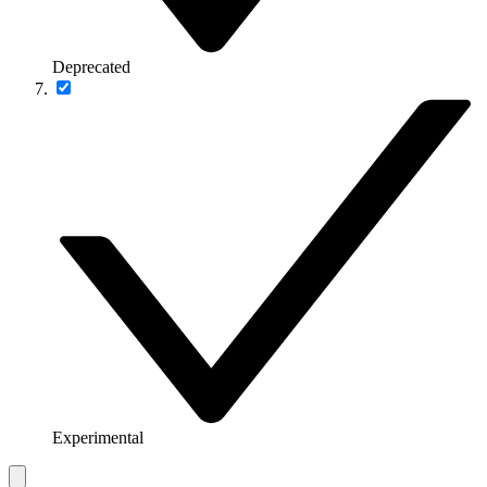
Deprecated
Experimental