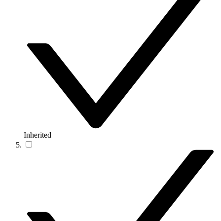
Inherited