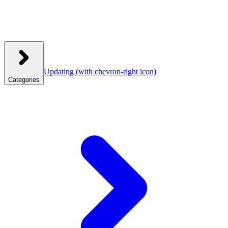
Updating
(with chevron-right icon)
Categories