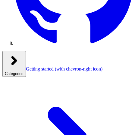
Getting started
(with chevron-right icon)
Categories