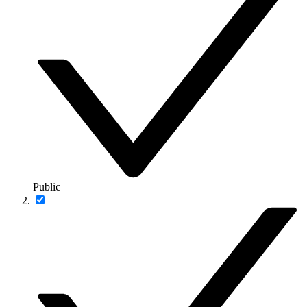
Public