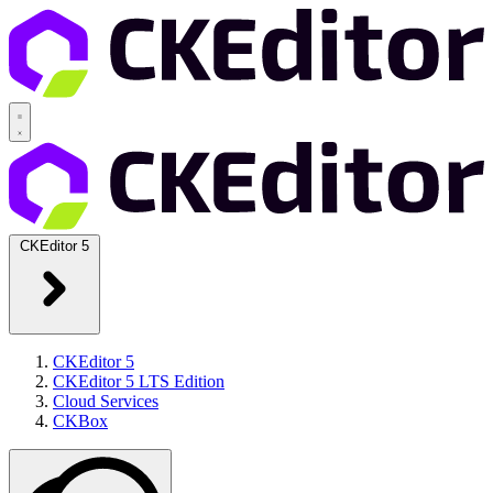
CKEditor 5
CKEditor 5
CKEditor 5 LTS Edition
Cloud Services
CKBox