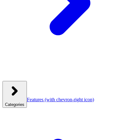
Features
(with chevron-right icon)
Categories