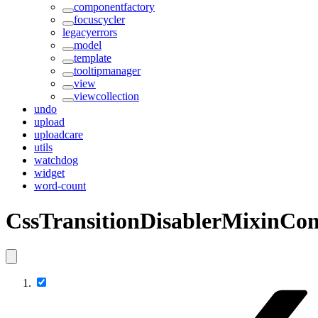
componentfactory
focuscycler
legacyerrors
model
template
tooltipmanager
view
viewcollection
undo
upload
uploadcare
utils
watchdog
widget
word-count
CssTransitionDisablerMixinCon