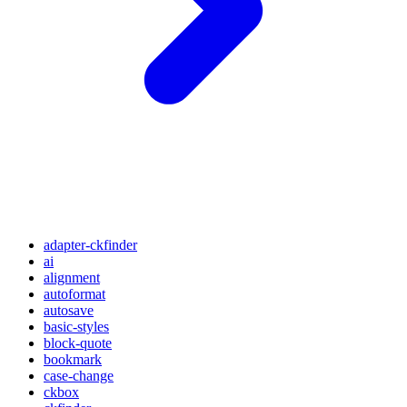
adapter-ckfinder
ai
alignment
autoformat
autosave
basic-styles
block-quote
bookmark
case-change
ckbox