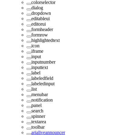
colorselector
dialog
dropdown
editableui
editorui
formheader
formrow
highlightedtext
icon
iframe
input
inputnumber
inputtext
label
labeledfield
labeledinput
list
menubar
notification
panel
search
spinner
textarea
toolbar
arialiveannouncer