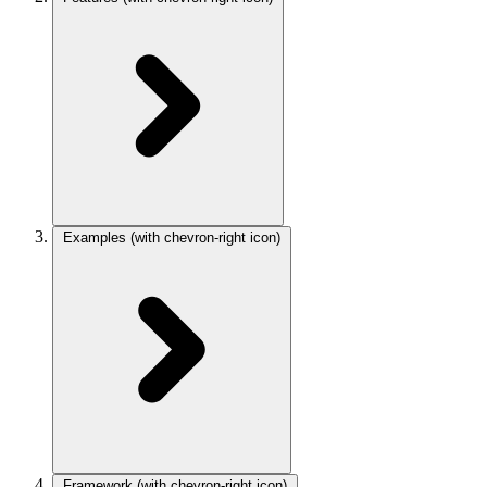
Examples
(with chevron-right icon)
Framework
(with chevron-right icon)