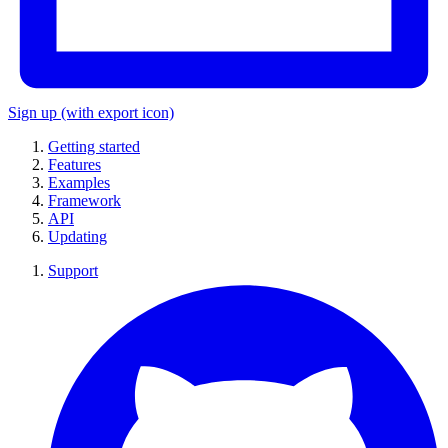
Sign up
(with export icon)
Getting started
Features
Examples
Framework
API
Updating
Support