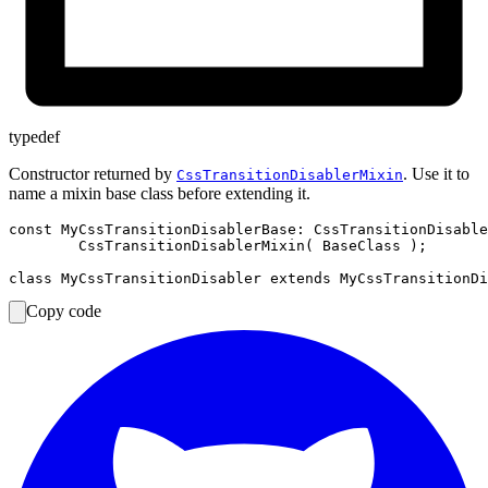
typedef
Constructor returned by
. Use it to
CssTransitionDisablerMixin
name a mixin base class before extending it.
const MyCssTransitionDisablerBase: CssTransitionDisable
	CssTransitionDisablerMixin( BaseClass );

Copy code