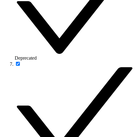
Deprecated