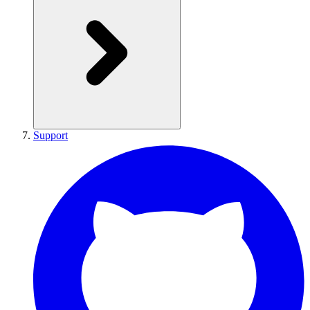
Support