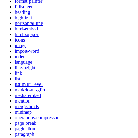
format-painter
fullscreen
heading
highlight
horizontal-line
html-embed
html-support
icons
image
import-word
indent
language
line-height
link
list
list-multi-level
markdown-gfm
media-embed
mention
merge-fields
minimap
operations-compressor
page-break
pagination
paragraph