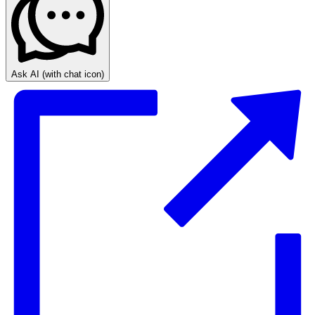
Ask AI
(with chat icon)