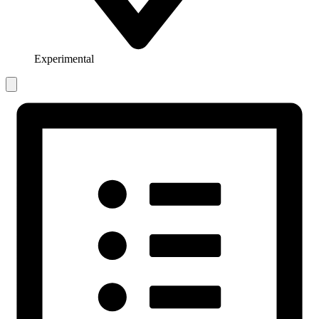
Experimental