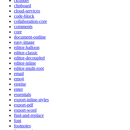
ckfinder
clipboard
cloud-services
code-block
collaboration-core
comments
core
document-outline
easy-image
editor-balloon
editor-classic
editor-decoupled
editor-inline
editor-multi-root
email
emoji
engine
enter
essentials
export-inline-styles
export-pdf
export-word
find-and-replace
font
footnotes