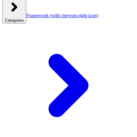
Framework
(with chevron-right icon)
Categories