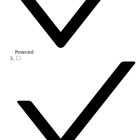
Protected