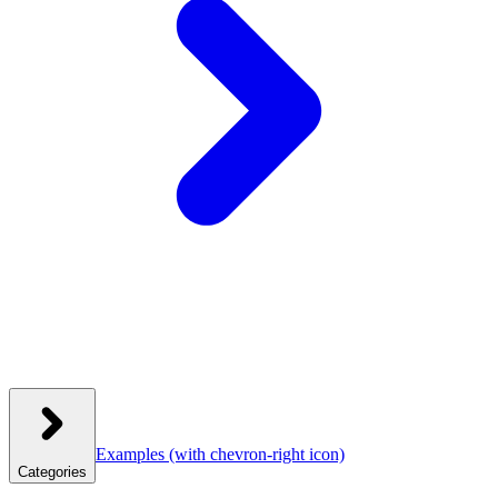
Examples
(with chevron-right icon)
Categories