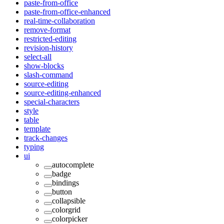
paste-from-office
paste-from-office-enhanced
real-time-collaboration
remove-format
restricted-editing
revision-history
select-all
show-blocks
slash-command
source-editing
source-editing-enhanced
special-characters
style
table
template
track-changes
typing
ui
autocomplete
badge
bindings
button
collapsible
colorgrid
colorpicker