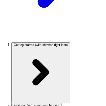
Getting started
(with chevron-right icon)
Features
(with chevron-right icon)