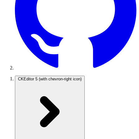
CKEditor 5
(with chevron-right icon)