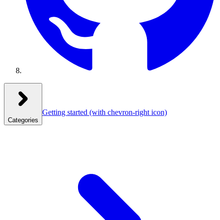
Getting started
(with chevron-right icon)
Categories