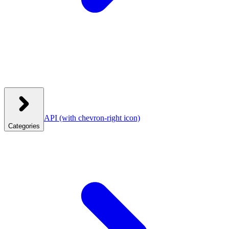
API
(with chevron-right icon)
Categories