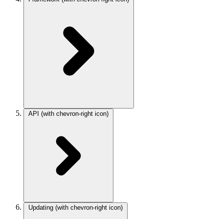
API
(with chevron-right icon)
Updating
(with chevron-right icon)