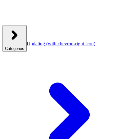
Updating
(with chevron-right icon)
Categories