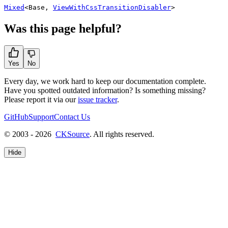
Mixed
<
Base
,
ViewWithCssTransitionDisabler
>
Was this page helpful?
Yes
No
Every day, we work hard to keep our documentation complete.
Have you spotted outdated information? Is something missing?
Please report it via our
issue tracker
.
GitHub
Support
Contact Us
© 2003 - 2026
CKSource
. All rights reserved.
Hide