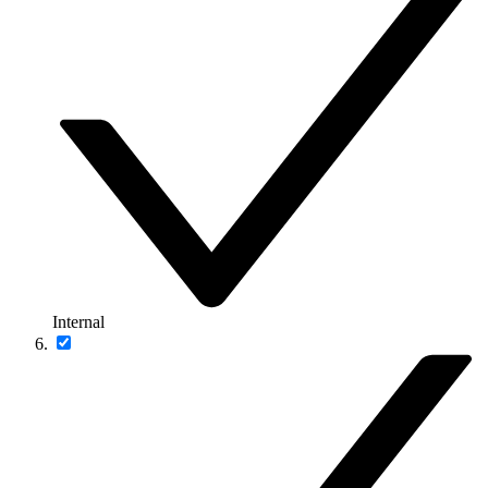
Internal