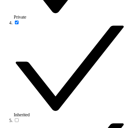
Private
Inherited