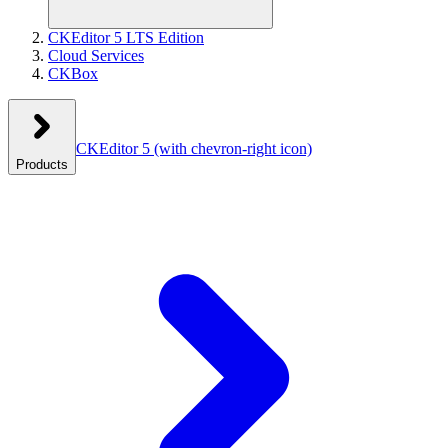
CKEditor 5 LTS Edition
Cloud Services
CKBox
CKEditor 5
(with chevron-right icon)
Products