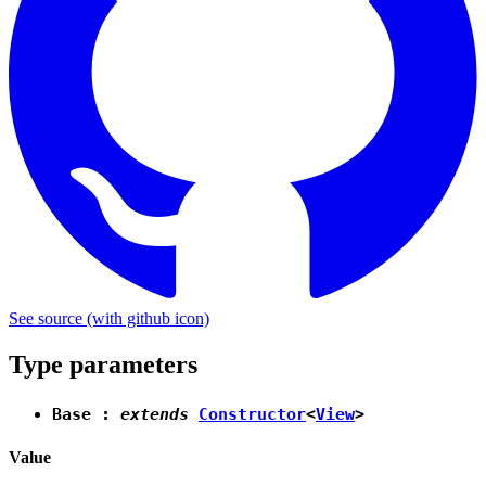
See source
(with github icon)
Type parameters
Base
:
extends
Constructor
<
View
>
Value