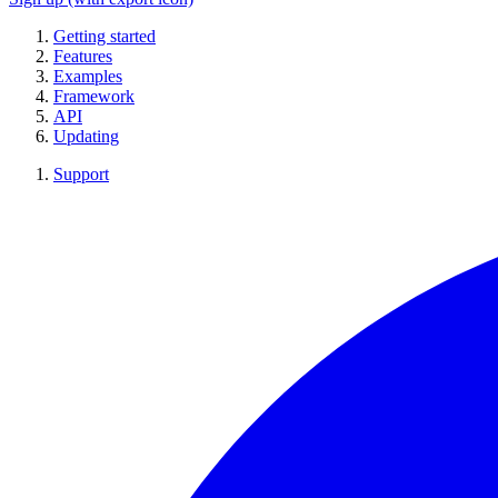
Getting started
Features
Examples
Framework
API
Updating
Support