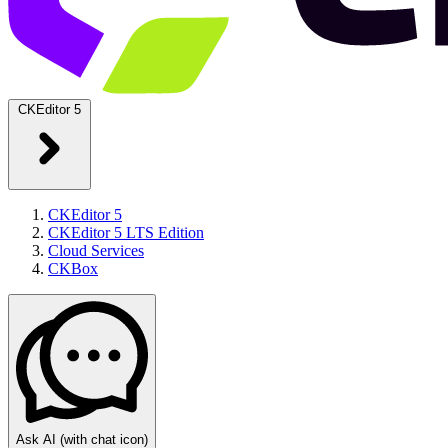
CKEditor 5
CKEditor 5
CKEditor 5 LTS Edition
Cloud Services
CKBox
Ask AI
(with chat icon)