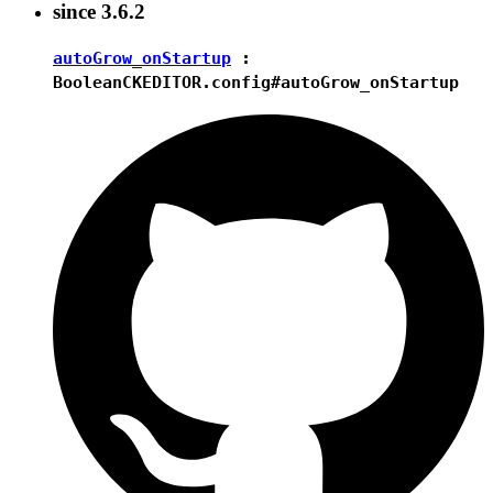
since
3.6.2
autoGrow_onStartup
:
Boolean
CKEDITOR.config#autoGrow_onStartup