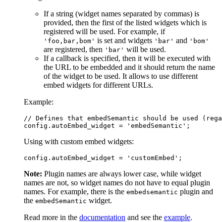
If a string (widget names separated by commas) is
provided, then the first of the listed widgets which is
registered will be used. For example, if
is set and widgets
and
'foo,bar,bom'
'bar'
'bom'
are registered, then
will be used.
'bar'
If a callback is specified, then it will be executed with
the URL to be embedded and it should return the name
of the widget to be used. It allows to use different
embed widgets for different URLs.
Example:
// Defines that embedSemantic should be used (rega
Using with custom embed widgets:
Note:
Plugin names are always lower case, while widget
names are not, so widget names do not have to equal plugin
names. For example, there is the
plugin and
embedsemantic
the
widget.
embedSemantic
Read more in the
documentation
and see the
example
.