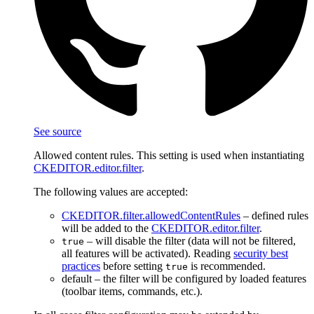
See source
Allowed content rules. This setting is used when instantiating
CKEDITOR.editor.filter
.
The following values are accepted:
CKEDITOR.filter.allowedContentRules
– defined rules
will be added to the
CKEDITOR.editor.filter
.
– will disable the filter (data will not be filtered,
true
all features will be activated). Reading
security best
practices
before setting
is recommended.
true
default – the filter will be configured by loaded features
(toolbar items, commands, etc.).