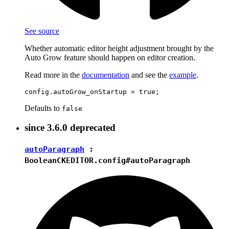
See source
Whether automatic editor height adjustment brought by the
Auto Grow feature should happen on editor creation.
Read more in the
documentation
and see the
example
.
Defaults to
false
since
3.6.0
deprecated
autoParagraph
:
Boolean
CKEDITOR.config#autoParagraph