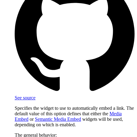
See source
Specifies the widget to use to automatically embed a link. The
default value of this option defines that either the
Media
Embed
or
Semantic Media Embed
widgets will be used,
depending on which is enabled.
The general behavior: