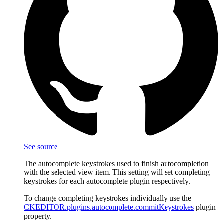
See source
The autocomplete keystrokes used to finish autocompletion
with the selected view item. This setting will set completing
keystrokes for each autocomplete plugin respectively.
To change completing keystrokes individually use the
CKEDITOR.plugins.autocomplete.commitKeystrokes
plugin
property.