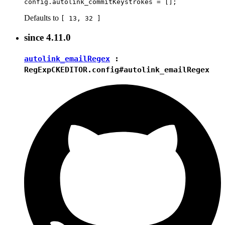
Defaults to
[ 13, 32 ]
since
4.11.0
autolink_emailRegex
:
RegExp
CKEDITOR.config#autolink_emailRegex