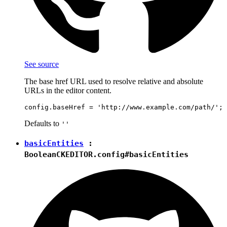
See source
The base href URL used to resolve relative and absolute
URLs in the editor content.
Defaults to
''
basicEntities
:
Boolean
CKEDITOR.config#basicEntities