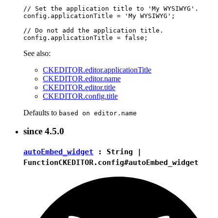
// Set the application title to 'My WYSIWYG'.

config.applicationTitle = 'My WYSIWYG';

// Do not add the application title.

See also:
CKEDITOR.editor.applicationTitle
CKEDITOR.editor.name
CKEDITOR.editor.title
CKEDITOR.config.title
Defaults to
based on editor.name
since
4.5.0
autoEmbed_widget
:
String
|
Function
CKEDITOR.config#autoEmbed_widget