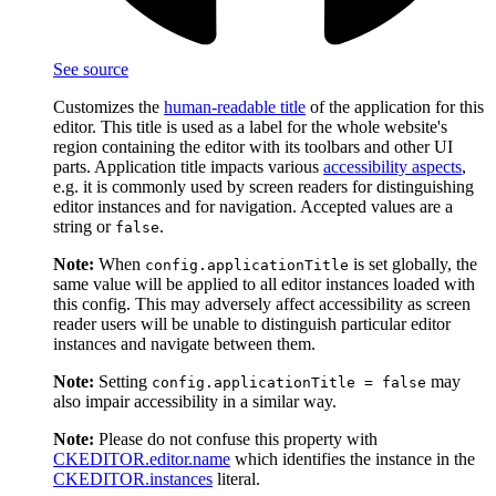
See source
Customizes the
human-readable title
of the application for this
editor. This title is used as a label for the whole website's
region containing the editor with its toolbars and other UI
parts. Application title impacts various
accessibility aspects
,
e.g. it is commonly used by screen readers for distinguishing
editor instances and for navigation. Accepted values are a
string or
.
false
Note:
When
is set globally, the
config.applicationTitle
same value will be applied to all editor instances loaded with
this config. This may adversely affect accessibility as screen
reader users will be unable to distinguish particular editor
instances and navigate between them.
Note:
Setting
may
config.applicationTitle = false
also impair accessibility in a similar way.
Note:
Please do not confuse this property with
CKEDITOR.editor.name
which identifies the instance in the
CKEDITOR.instances
literal.