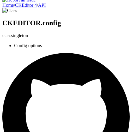
Home
/
CKEditor 4
/
API
CKEDITOR.config
class
singleton
Config options