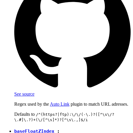
See source
Regex used by the
Auto Link
plugin to match URL adresses.
Defaults to
/^(https?|ftp):\/\/(-\.)?([^\s\/?
\.#]\.?)+(\/[^\s]*)?[^\s\.,]$/i
baseFloatZIndex
: