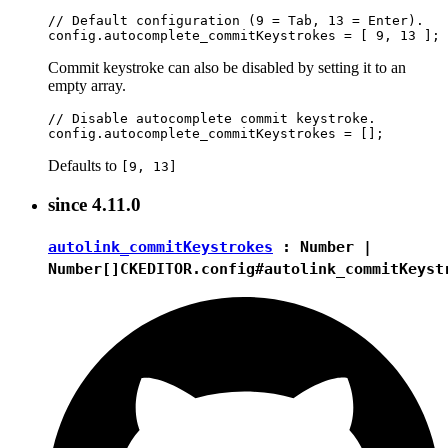
// Default configuration (9 = Tab, 13 = Enter).

Commit keystroke can also be disabled by setting it to an
empty array.
// Disable autocomplete commit keystroke.

Defaults to
[9, 13]
since
4.11.0
autolink_commitKeystrokes
:
Number
|
Number[]
CKEDITOR.config#autolink_commitKeyst