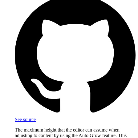
See source
The maximum height that the editor can assume when
adjusting to content by using the Auto Grow feature. This