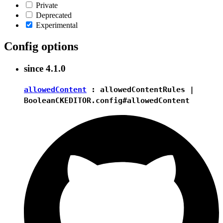
Private
Deprecated
Experimental
Config options
since
4.1.0
allowedContent
:
allowedContentRules
|
Boolean
CKEDITOR.config#allowedContent