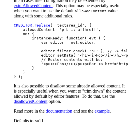
In all cases filter configuration may be extended by
extraAllowedContent
. This option may be especially useful
when you want to use the default
value
allowedContent
along with some additional rules.
CKEDITOR.replace
( 'textarea_id', {

    allowedContent: 'p b i; a[!href]',

    on: {

        instanceReady: function( evt ) {

            var editor = evt.editor;

            editor.filter.check( 'h1' ); // -> fal
            editor.setData( '<h1><i>Foo</i></h1><p
            // Editor contents will be:

            '<p><i>Foo</i></p><p>Bar <a href="http
        }

    }

It is also possible to disallow some already allowed content. It
is especially useful when you want to "trim down" the content
allowed by default by editor features. To do that, use the
disallowedContent
option.
Read more in the
documentation
and see the
example
.
Defaults to
null