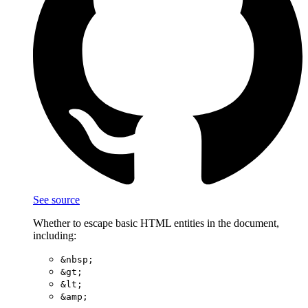
See source
Whether to escape basic HTML entities in the document,
including:
&nbsp;
&gt;
&lt;
&amp;