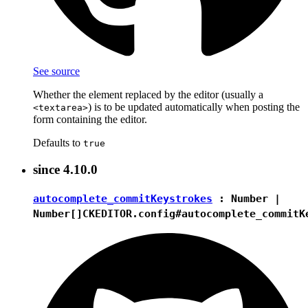
See source
Whether the element replaced by the editor (usually a
) is to be updated automatically when posting the
<textarea>
form containing the editor.
Defaults to
true
since
4.10.0
autocomplete_commitKeystrokes
:
Number
|
Number[]
CKEDITOR.config#autocomplete_commitK