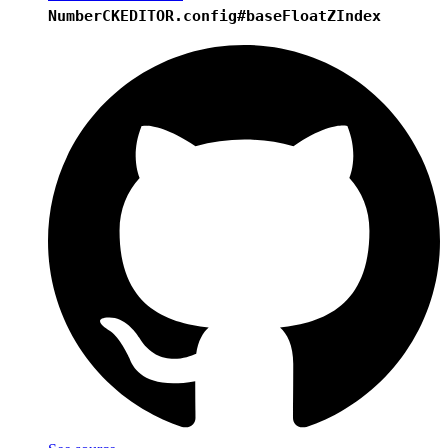
Number
CKEDITOR.config#baseFloatZIndex