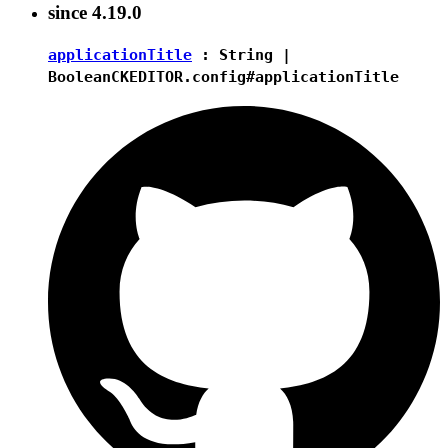
since
4.19.0
applicationTitle
:
String
|
Boolean
CKEDITOR.config#applicationTitle