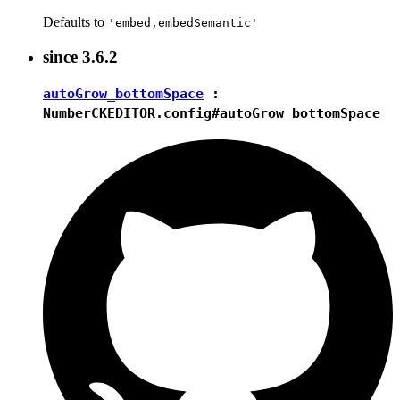
Defaults to
'embed,embedSemantic'
since
3.6.2
autoGrow_bottomSpace
:
Number
CKEDITOR.config#autoGrow_bottomSpace