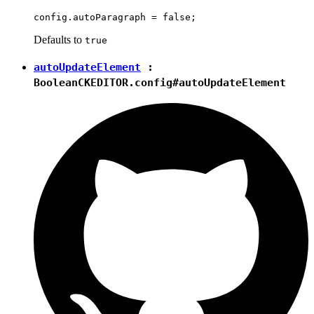
Defaults to
true
autoUpdateElement
:
Boolean
CKEDITOR.config#autoUpdateElement