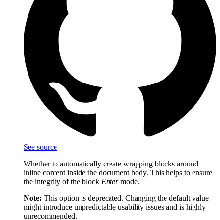
See source
Whether to automatically create wrapping blocks around
inline content inside the document body. This helps to ensure
the integrity of the block
Enter
mode.
Note:
This option is deprecated. Changing the default value
might introduce unpredictable usability issues and is highly
unrecommended.