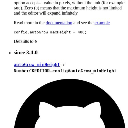
option accepts a value in pixels, without the unit (for example:
). Zero (
) means that the maximum height is not limited
600
0
and the editor will expand infinitely.
Read more in the
documentation
and see the
example
.
Defaults to
0
since
3.4.0
autoGrow_minHeight
:
Number
CKEDITOR.config#autoGrow_minHeight