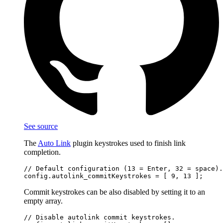
See source
The
Auto Link
plugin keystrokes used to finish link
completion.
// Default configuration (13 = Enter, 32 = space).

Commit keystrokes can be also disabled by setting it to an
empty array.
// Disable autolink commit keystrokes.
