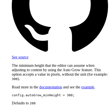
See source
The minimum height that the editor can assume when
adjusting to content by using the Auto Grow feature. This
option accepts a value in pixels, without the unit (for example:
).
300
Read more in the
documentation
and see the
example
.
Defaults to
200