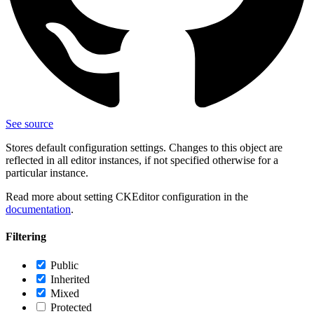
See source
Stores default configuration settings. Changes to this object are
reflected in all editor instances, if not specified otherwise for a
particular instance.
Read more about setting CKEditor configuration in the
documentation
.
Filtering
Public
Inherited
Mixed
Protected