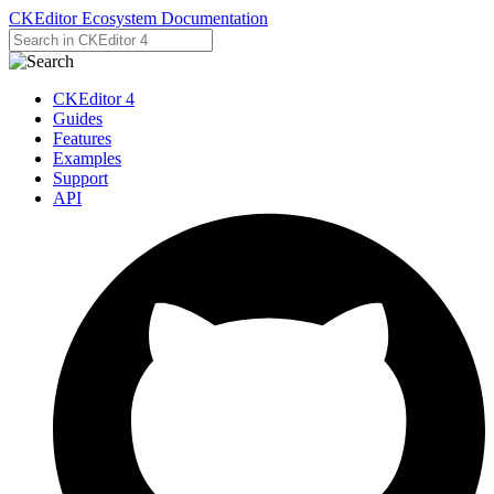
CKEditor Ecosystem Documentation
CKEditor 4
Guides
Features
Examples
Support
API