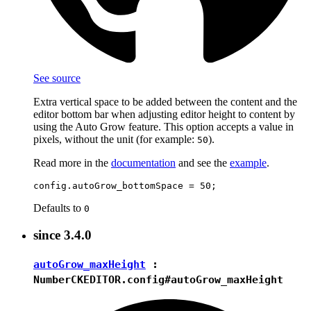
See source
Extra vertical space to be added between the content and the
editor bottom bar when adjusting editor height to content by
using the Auto Grow feature. This option accepts a value in
pixels, without the unit (for example:
).
50
Read more in the
documentation
and see the
example
.
Defaults to
0
since
3.4.0
autoGrow_maxHeight
:
Number
CKEDITOR.config#autoGrow_maxHeight