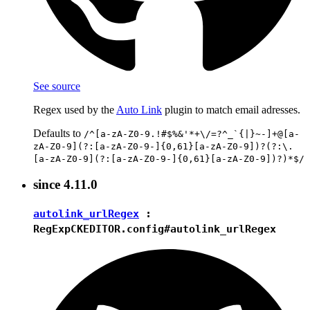
See source
Regex used by the
Auto Link
plugin to match email adresses.
Defaults to
/^[a-zA-Z0-9.!#$%&'*+\/=?^_`{|}~-]+@[a-
zA-Z0-9](?:[a-zA-Z0-9-]{0,61}[a-zA-Z0-9])?(?:\.
[a-zA-Z0-9](?:[a-zA-Z0-9-]{0,61}[a-zA-Z0-9])?)*$/
since
4.11.0
autolink_urlRegex
:
RegExp
CKEDITOR.config#autolink_urlRegex