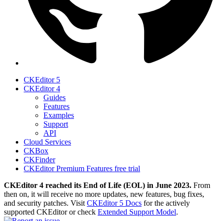
CKEditor 5
CKEditor 4
Guides
Features
Examples
Support
API
Cloud Services
CKBox
CKFinder
CKEditor Premium Features free trial
CKEditor 4 reached its End of Life (EOL) in June 2023.
From
then on, it will receive no more updates, new features, bug fixes,
and security patches. Visit
CKEditor 5 Docs
for the actively
supported CKEditor or check
Extended Support Model
.