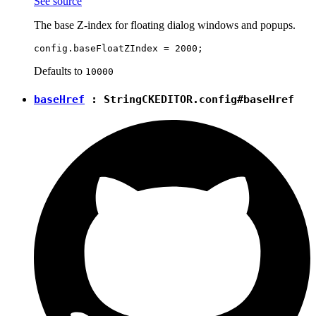
See source
The base Z-index for floating dialog windows and popups.
Defaults to
10000
baseHref
:
String
CKEDITOR.config#baseHref