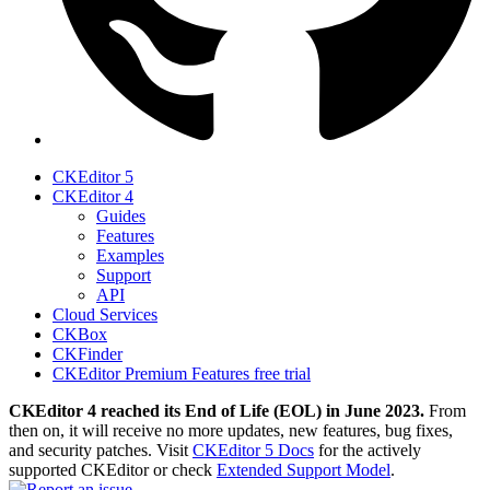
CKEditor 5
CKEditor 4
Guides
Features
Examples
Support
API
Cloud Services
CKBox
CKFinder
CKEditor Premium Features free trial
CKEditor 4 reached its End of Life (EOL) in June 2023.
From
then on, it will receive no more updates, new features, bug fixes,
and security patches. Visit
CKEditor 5 Docs
for the actively
supported CKEditor or check
Extended Support Model
.