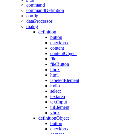
command
commandDefinition
config
dataProcessor
dialog
definition
button
checkbox
content
contentObject
file
fileButton
hbox
html
labeledElement
radio
select
textarea
textInput
uiElement
vbox
definitionObject
button
checkbox