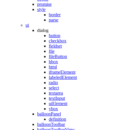
promise
style
border
parse
ui
dialog
button
checkbox
fieldset
file
fileButton
hbox
html
iframeElement
labeledElement
radio
select
textarea
textInput
uiElement
vbox
balloonPanel
definition
balloonToolbar
balloonToolbarView