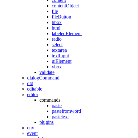
content
contentObject
file
fileButton
hbox
html
labeledElement
radio
select
textarea
textInput
uiElement
vbox
validate
dialogCommand
dtd
editable
editor
commands
paste
pastefromword
pastetext
plugins
env
event