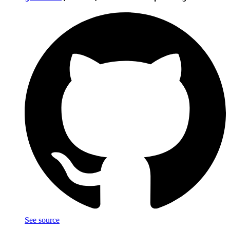
See source