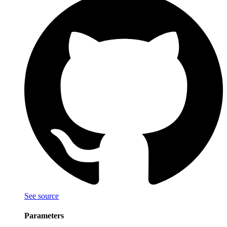
See source
Parameters