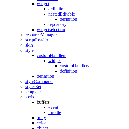
widget
definition
nestedEditable
definition
repository
widgetselection
resourceManager
scriptLoader
skin
style
customHandlers
widget
customHandlers
definition
definition
styleCommand
stylesSet
template
tools
buffers
event
throttle
array
color
object