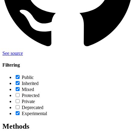
See source
Filtering
Public
Inherited
Mixed
Protected
Private
Deprecated
Experimental
Methods