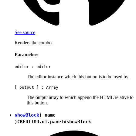
See source
Renders the combo.
Parameters
editor :
editor
The editor instance which this button is to be used by.
[ output ] :
Array
The output array to which append the HTML relative to
this button.
showBlock
( name
)
CKEDITOR.ui.panel#showBlock