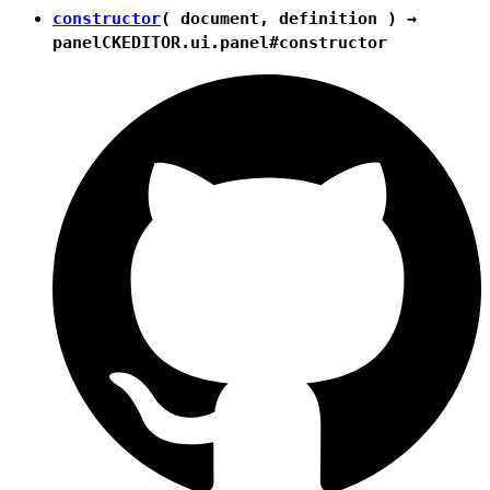
constructor
( document, definition ) →
panel
CKEDITOR.ui.panel#constructor