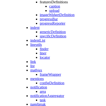
featuresDefinitions
caption
upload
imageWidgetDefinition
progressBar
progressReporter
indent
genericDefinition
specificDefinition
indentList
lineutils
finder
liner
locator
link
list
mathjax
frameWrapper
mentions
configDefinition
notification
area
notificationAggregator
task
pagebreak