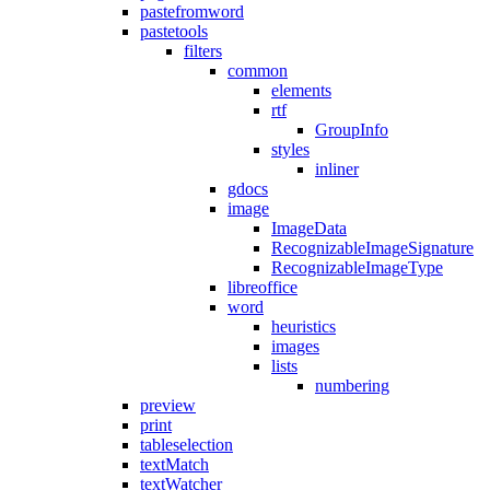
pastefromword
pastetools
filters
common
elements
rtf
GroupInfo
styles
inliner
gdocs
image
ImageData
RecognizableImageSignature
RecognizableImageType
libreoffice
word
heuristics
images
lists
numbering
preview
print
tableselection
textMatch
textWatcher