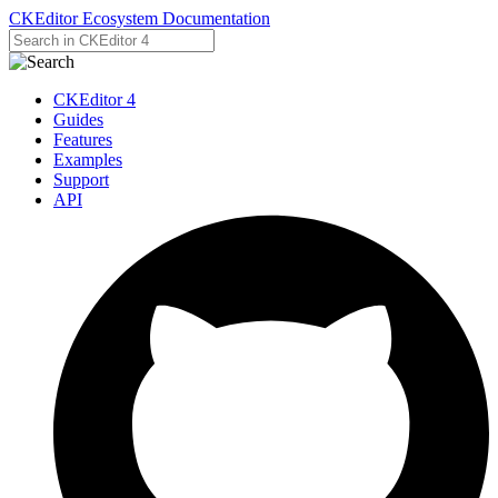
CKEditor Ecosystem Documentation
CKEditor 4
Guides
Features
Examples
Support
API