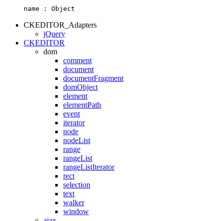
name :
Object
CKEDITOR_Adapters
jQuery
CKEDITOR
dom
comment
document
documentFragment
domObject
element
elementPath
event
iterator
node
nodeList
range
rangeList
rangeListIterator
rect
selection
text
walker
window
ajax