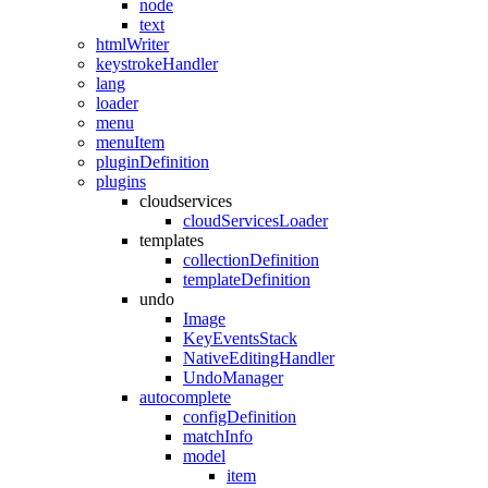
node
text
htmlWriter
keystrokeHandler
lang
loader
menu
menuItem
pluginDefinition
plugins
cloudservices
cloudServicesLoader
templates
collectionDefinition
templateDefinition
undo
Image
KeyEventsStack
NativeEditingHandler
UndoManager
autocomplete
configDefinition
matchInfo
model
item