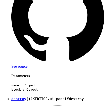
See source
Parameters
name :
Object
block :
Object
destroy
()
CKEDITOR.ui.panel#destroy