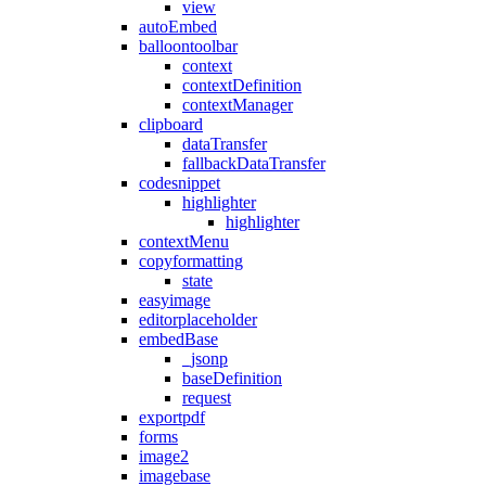
view
autoEmbed
balloontoolbar
context
contextDefinition
contextManager
clipboard
dataTransfer
fallbackDataTransfer
codesnippet
highlighter
highlighter
contextMenu
copyformatting
state
easyimage
editorplaceholder
embedBase
_jsonp
baseDefinition
request
exportpdf
forms
image2
imagebase