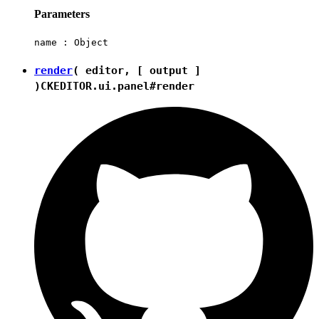
Parameters
name :
Object
render
( editor, [ output ]
)
CKEDITOR.ui.panel#render