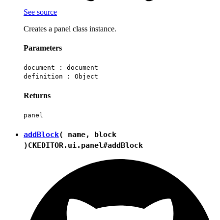
See source
Creates a panel class instance.
Parameters
document :
document
definition :
Object
Returns
panel
addBlock
( name, block
)
CKEDITOR.ui.panel#addBlock