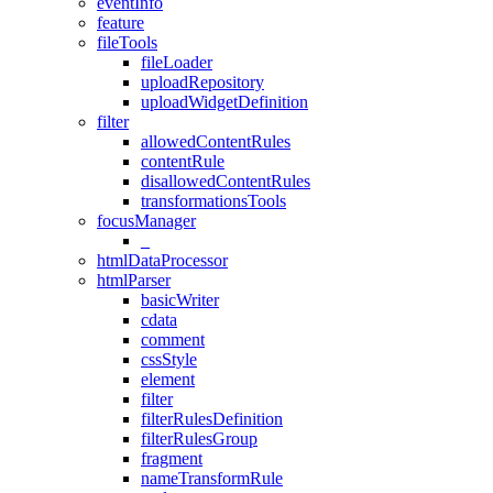
eventInfo
feature
fileTools
fileLoader
uploadRepository
uploadWidgetDefinition
filter
allowedContentRules
contentRule
disallowedContentRules
transformationsTools
focusManager
_
htmlDataProcessor
htmlParser
basicWriter
cdata
comment
cssStyle
element
filter
filterRulesDefinition
filterRulesGroup
fragment
nameTransformRule