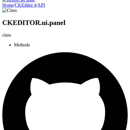
Home
/
CKEditor 4
/
API
CKEDITOR.ui.panel
class
Methods