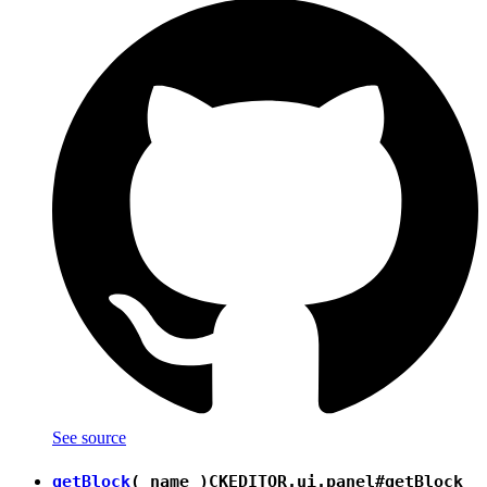
See source
getBlock
( name )
CKEDITOR.ui.panel#getBlock