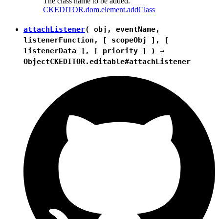
The class name to be added.
CKEDITOR.dom.element.addClass
attachListener
( obj, eventName,
listenerFunction, [ scopeObj ], [
listenerData ], [ priority ] ) →
Object
CKEDITOR.editable#attachListener