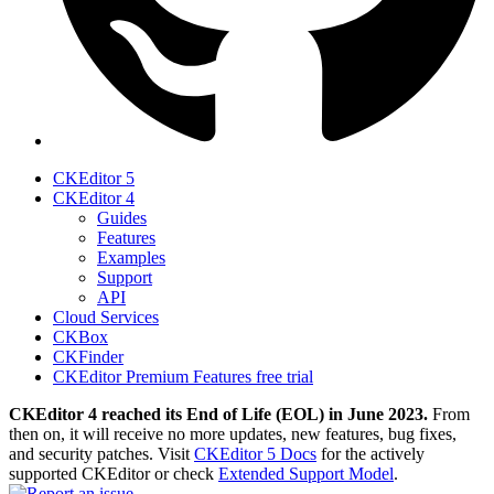
CKEditor 5
CKEditor 4
Guides
Features
Examples
Support
API
Cloud Services
CKBox
CKFinder
CKEditor Premium Features free trial
CKEditor 4 reached its End of Life (EOL) in June 2023.
From
then on, it will receive no more updates, new features, bug fixes,
and security patches. Visit
CKEditor 5 Docs
for the actively
supported CKEditor or check
Extended Support Model
.