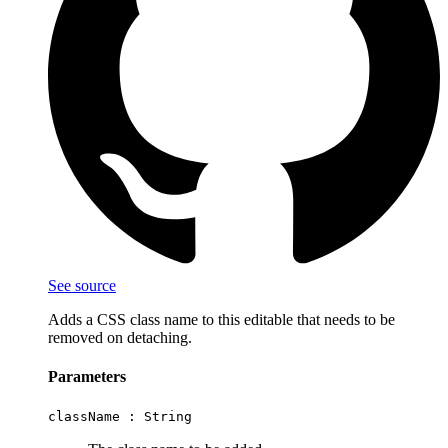
See source
Adds a CSS class name to this editable that needs to be
removed on detaching.
Parameters
className :
String