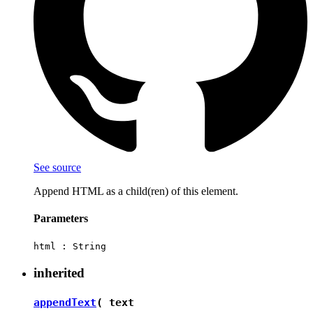
See source
Append HTML as a child(ren) of this element.
Parameters
html :
String
inherited
appendText
( text