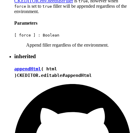
CKEDITOR.env.needsBrFiller
is
, however when
true
is set to
filler will be appended regardless of the
force
true
environment.
Parameters
[ force ] :
Boolean
Append filler regardless of the environment.
inherited
appendHtml
( html
)
CKEDITOR.editable#appendHtml