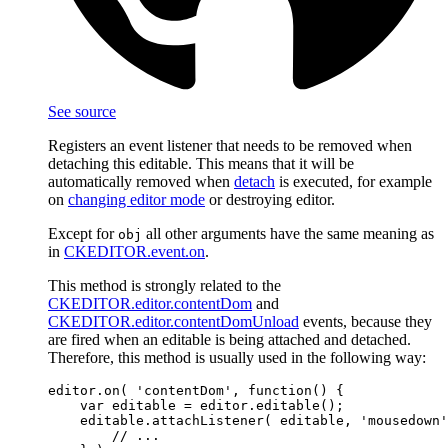
See source
Registers an event listener that needs to be removed when
detaching this editable. This means that it will be
automatically removed when
detach
is executed, for example
on
changing editor mode
or destroying editor.
Except for
all other arguments have the same meaning as
obj
in
CKEDITOR.event.on
.
This method is strongly related to the
CKEDITOR.editor.contentDom
and
CKEDITOR.editor.contentDomUnload
events, because they
are fired when an editable is being attached and detached.
Therefore, this method is usually used in the following way:
editor.on( 'contentDom', function() {

    var editable = editor.editable();

    editable.attachListener( editable, 'mousedown'
        // ...
