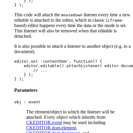
    } );

This code will attach the
listener every time a new
mousedown
editable is attached to the editor, which in classic (
-
iframe
based) editor happens every time the data or the mode is set.
This listener will also be removed when that editable is
detached.
It is also possible to attach a listener to another object (e.g. to a
document).
editor.on( 'contentDom', function() {

    editor.editable().attachListener( editor.docum
        // ...

    } );

Parameters
obj :
event
The element/object to which the listener will be
attached. Every object which inherits from
CKEDITOR.event
may be used including
CKEDITOR.dom.element
,