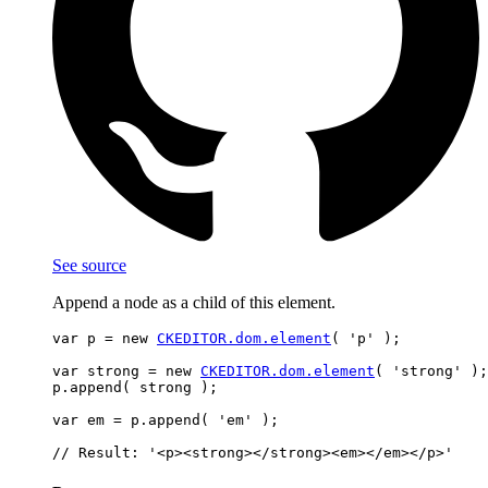
See source
Append a node as a child of this element.
var p = new 
CKEDITOR.dom.element
( 'p' );

var strong = new 
CKEDITOR.dom.element
( 'strong' );

p.append( strong );

var em = p.append( 'em' );
