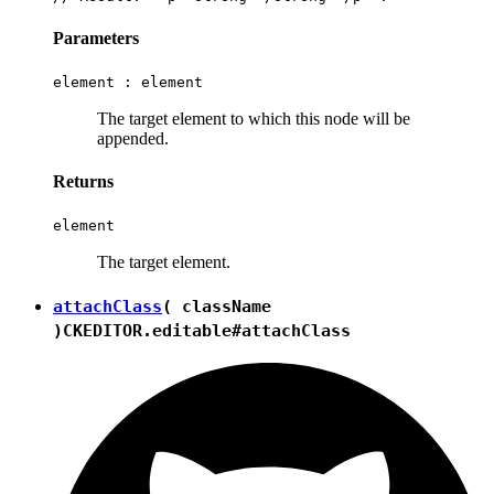
Parameters
element :
element
The target element to which this node will be
appended.
Returns
element
The target element.
attachClass
( className
)
CKEDITOR.editable#attachClass