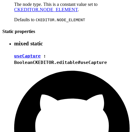
The node type. This is a constant value set to
CKEDITOR.NODE_ELEMENT
.
Defaults to
CKEDITOR.NODE_ELEMENT
Static properties
mixed
static
useCapture
:
Boolean
CKEDITOR.editable#useCapture