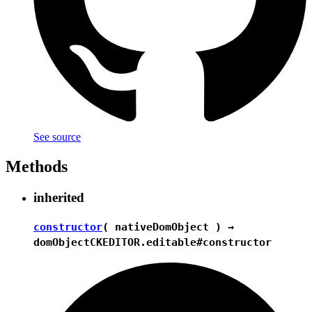
See source
Methods
inherited
constructor
( nativeDomObject ) →
domObject
CKEDITOR.editable#constructor