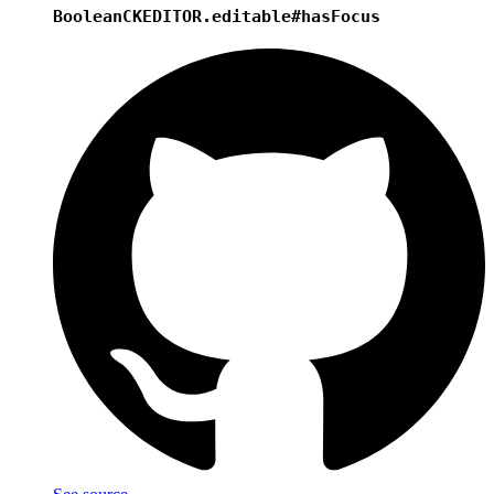
Boolean
CKEDITOR.editable#hasFocus