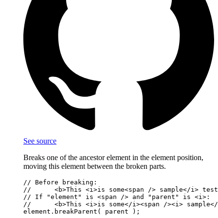
See source
Breaks one of the ancestor element in the element position,
moving this element between the broken parts.
// Before breaking:

//      <b>This <i>is some<span /> sample</i> test
// If "element" is <span /> and "parent" is <i>:

//      <b>This <i>is some</i><span /><i> sample</
element.breakParent( parent );
