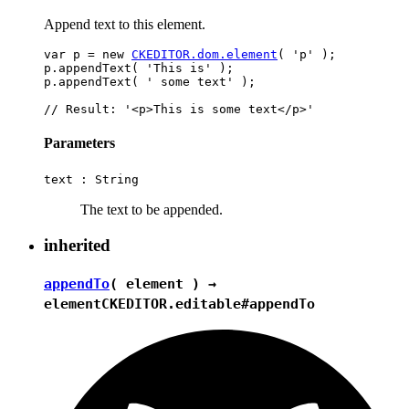
Append text to this element.
var p = new 
CKEDITOR.dom.element
( 'p' );

p.appendText( 'This is' );

p.appendText( ' some text' );

Parameters
text :
String
The text to be appended.
inherited
appendTo
( element ) →
element
CKEDITOR.editable#appendTo