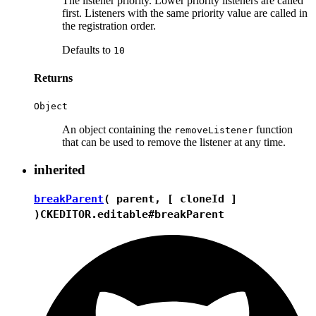
The listener priority. Lower priority listeners are called
first. Listeners with the same priority value are called in
the registration order.
Defaults to
10
Returns
Object
An object containing the
function
removeListener
that can be used to remove the listener at any time.
inherited
breakParent
( parent, [ cloneId ]
)
CKEDITOR.editable#breakParent