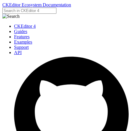
CKEditor Ecosystem Documentation
CKEditor 4
Guides
Features
Examples
Support
API