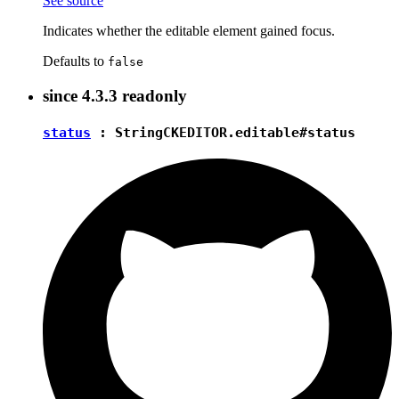
See source
Indicates whether the editable element gained focus.
Defaults to
false
since
4.3.3
readonly
status
:
String
CKEDITOR.editable#status