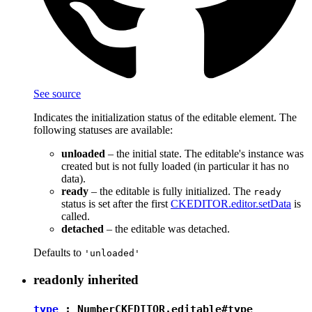
See source
Indicates the initialization status of the editable element. The
following statuses are available:
unloaded
– the initial state. The editable's instance was
created but is not fully loaded (in particular it has no
data).
ready
– the editable is fully initialized. The
ready
status is set after the first
CKEDITOR.editor.setData
is
called.
detached
– the editable was detached.
Defaults to
'unloaded'
readonly
inherited
type
:
Number
CKEDITOR.editable#type