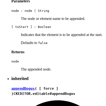
Parameters
node :
node
|
String
The node or element name to be appended.
[ toStart ] :
Boolean
Indicates that the element is to be appended at the start.
Defaults to
false
Returns
node
The appended node.
inherited
appendBogus
( [ force ]
)
CKEDITOR.editable#appendBogus