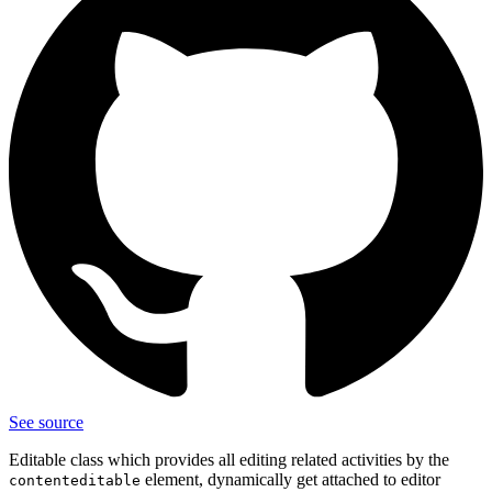
See source
Editable class which provides all editing related activities by the
element, dynamically get attached to editor
contenteditable