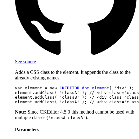
See source
Adds a CSS class to the element. It appends the class to the
already existing names.
var element = new 
CKEDITOR.dom.element
( 'div' );

element.addClass( 'classA' ); // <div class="class
element.addClass( 'classB' ); // <div class="class
Note:
Since CKEditor 4.5.0 this method cannot be used with
multiple classes (
).
'classA classB'
Parameters