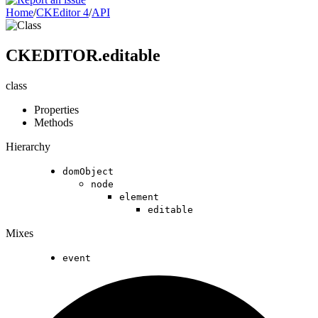
Home
/
CKEditor 4
/
API
CKEDITOR.editable
class
Properties
Methods
Hierarchy
domObject
node
element
editable
Mixes
event