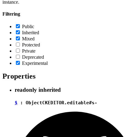
instance.
Filtering
Public
Inherited
Mixed
Protected
Private
Deprecated
Experimental
Properties
readonly
inherited
$
:
Object
CKEDITOR.editable#s-