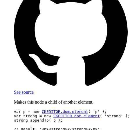
See source
Makes this node a child of another element.
var p = new 
CKEDITOR.dom.element
( 'p' );

var strong = new 
CKEDITOR.dom.element
( 'strong' );

strong.appendTo( p );
