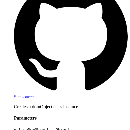
See source
Creates a domObject class instance.
Parameters
nativeDomObject :
Object