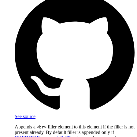
See source
Appends a
filler element to this element if the filler is not
<br>
present already. By default filler is appended only if