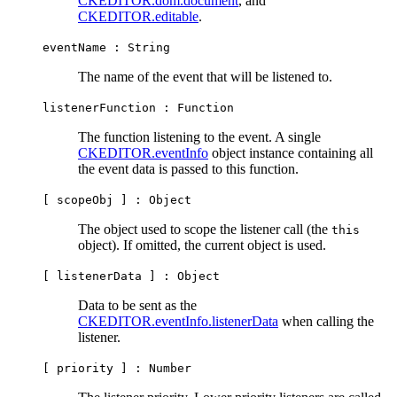
CKEDITOR.dom.document
, and
CKEDITOR.editable
.
eventName :
String
The name of the event that will be listened to.
listenerFunction :
Function
The function listening to the event. A single
CKEDITOR.eventInfo
object instance containing all
the event data is passed to this function.
[ scopeObj ] :
Object
The object used to scope the listener call (the
this
object). If omitted, the current object is used.
[ listenerData ] :
Object
Data to be sent as the
CKEDITOR.eventInfo.listenerData
when calling the
listener.
[ priority ] :
Number