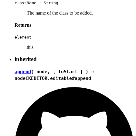
className :
String
The name of the class to be added.
Returns
element
this
inherited
append
( node, [ toStart ] ) →
node
CKEDITOR.editable#append