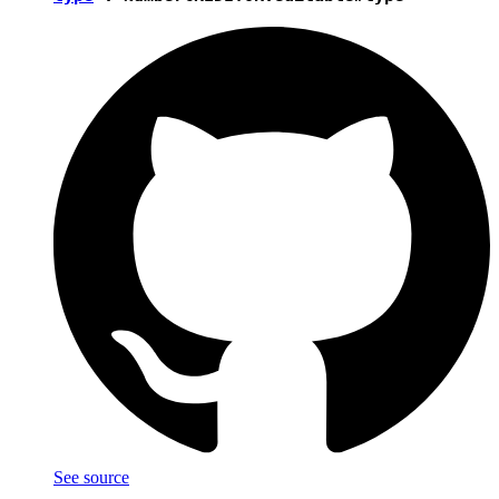
See source