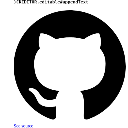
)
CKEDITOR.editable#appendText
See source