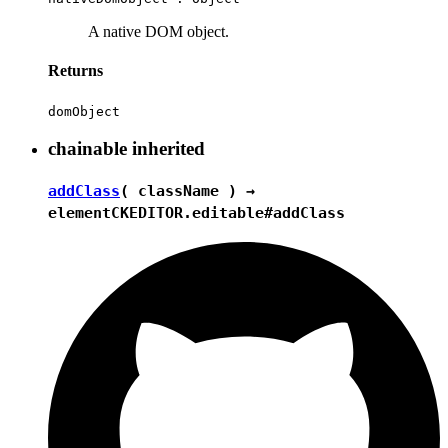
A native DOM object.
Returns
domObject
chainable
inherited
addClass
( className ) →
element
CKEDITOR.editable#addClass