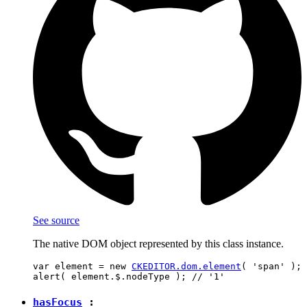
See source
The native DOM object represented by this class instance.
var element = new 
CKEDITOR.dom.element
( 'span' );

hasFocus
: