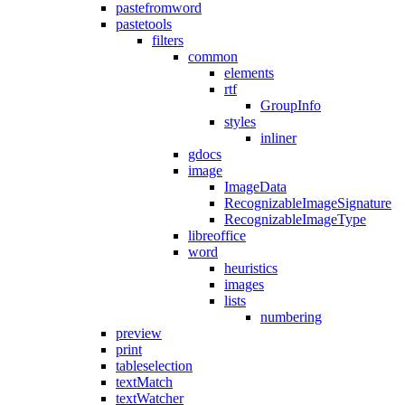
pastefromword
pastetools
filters
common
elements
rtf
GroupInfo
styles
inliner
gdocs
image
ImageData
RecognizableImageSignature
RecognizableImageType
libreoffice
word
heuristics
images
lists
numbering
preview
print
tableselection
textMatch
textWatcher