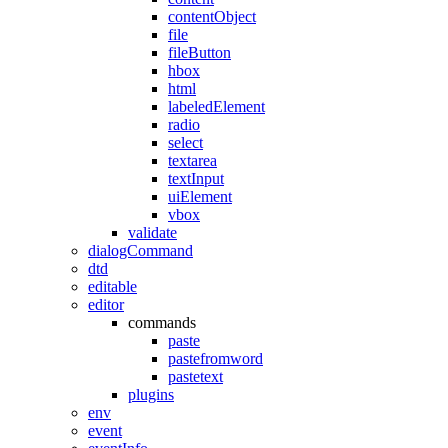
contentObject
file
fileButton
hbox
html
labeledElement
radio
select
textarea
textInput
uiElement
vbox
validate
dialogCommand
dtd
editable
editor
commands
paste
pastefromword
pastetext
plugins
env
event