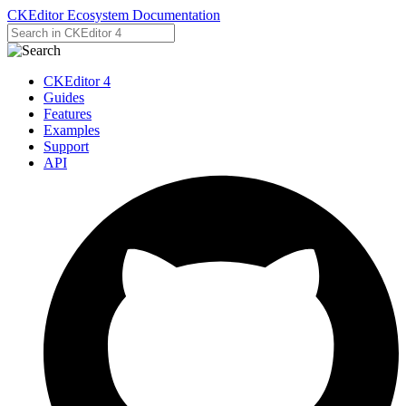
CKEditor Ecosystem Documentation
CKEditor 4
Guides
Features
Examples
Support
API