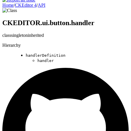
Home
/
CKEditor 4
/
API
CKEDITOR.ui.button.handler
class
singleton
inherited
Hierarchy
handlerDefinition
handler