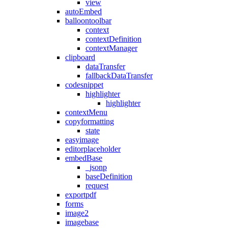
view
autoEmbed
balloontoolbar
context
contextDefinition
contextManager
clipboard
dataTransfer
fallbackDataTransfer
codesnippet
highlighter
highlighter
contextMenu
copyformatting
state
easyimage
editorplaceholder
embedBase
_jsonp
baseDefinition
request
exportpdf
forms
image2
imagebase