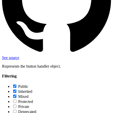
See source
Represents the button handler object.
Filtering
Public
Inherited
Mixed
Protected
Private
Deprecated