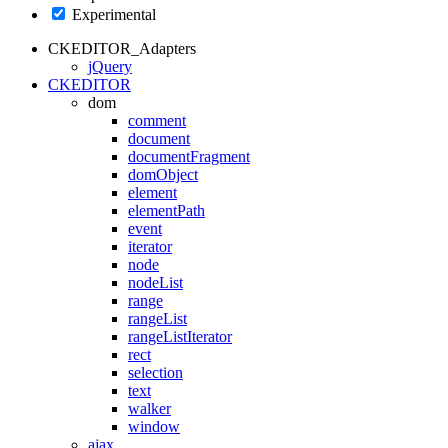
Experimental
CKEDITOR_Adapters
jQuery
CKEDITOR
dom
comment
document
documentFragment
domObject
element
elementPath
event
iterator
node
nodeList
range
rangeList
rangeListIterator
rect
selection
text
walker
window
ajax