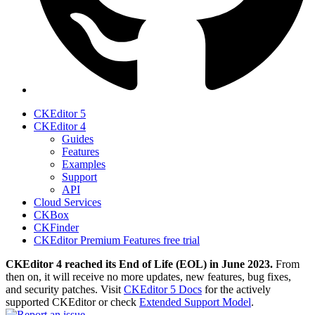
CKEditor 5
CKEditor 4
Guides
Features
Examples
Support
API
Cloud Services
CKBox
CKFinder
CKEditor Premium Features free trial
CKEditor 4 reached its End of Life (EOL) in June 2023.
From
then on, it will receive no more updates, new features, bug fixes,
and security patches. Visit
CKEditor 5 Docs
for the actively
supported CKEditor or check
Extended Support Model
.