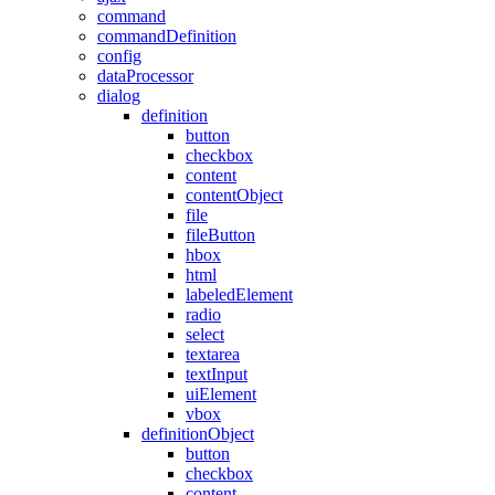
command
commandDefinition
config
dataProcessor
dialog
definition
button
checkbox
content
contentObject
file
fileButton
hbox
html
labeledElement
radio
select
textarea
textInput
uiElement
vbox
definitionObject
button
checkbox
content