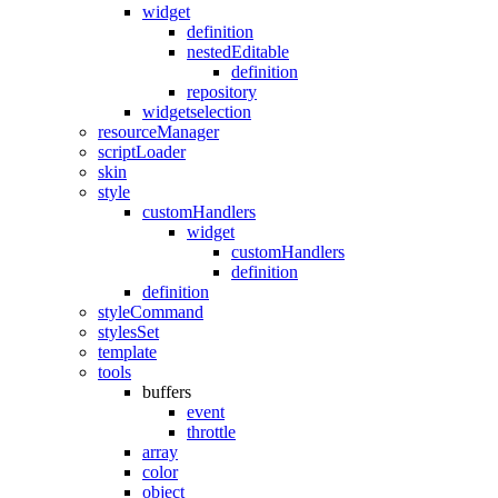
widget
definition
nestedEditable
definition
repository
widgetselection
resourceManager
scriptLoader
skin
style
customHandlers
widget
customHandlers
definition
definition
styleCommand
stylesSet
template
tools
buffers
event
throttle
array
color
object