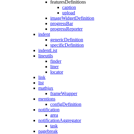
featuresDefinitions
caption
upload
imageWidgetDefinition
progressBar
progressReporter
indent
genericDefinition
specificDefinition
indentList
lineutils
finder
liner
locator
link
list
mathjax
frameWrapper
mentions
configDefinition
notification
area
notificationAggregator
task
pagebreak