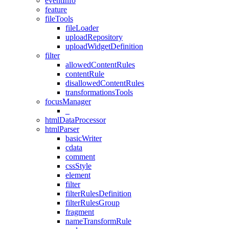
eventInfo
feature
fileTools
fileLoader
uploadRepository
uploadWidgetDefinition
filter
allowedContentRules
contentRule
disallowedContentRules
transformationsTools
focusManager
_
htmlDataProcessor
htmlParser
basicWriter
cdata
comment
cssStyle
element
filter
filterRulesDefinition
filterRulesGroup
fragment
nameTransformRule