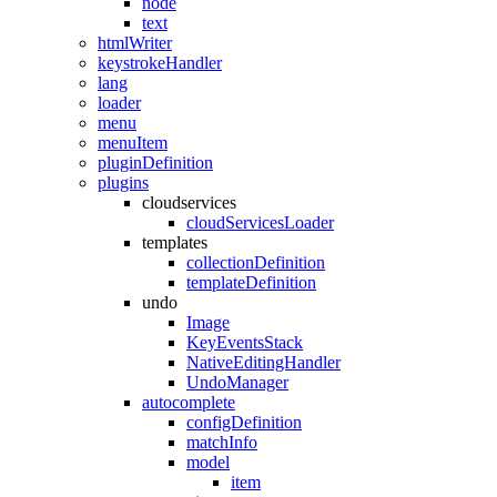
node
text
htmlWriter
keystrokeHandler
lang
loader
menu
menuItem
pluginDefinition
plugins
cloudservices
cloudServicesLoader
templates
collectionDefinition
templateDefinition
undo
Image
KeyEventsStack
NativeEditingHandler
UndoManager
autocomplete
configDefinition
matchInfo
model
item