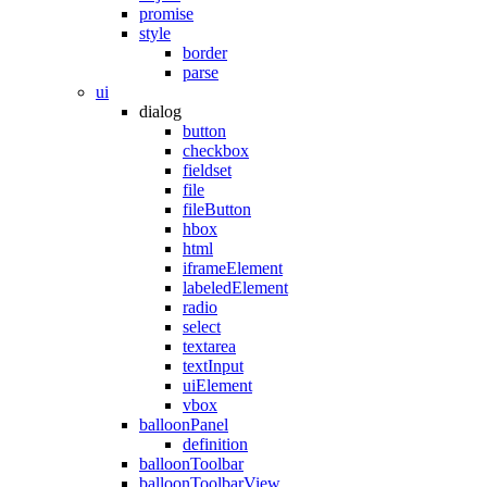
promise
style
border
parse
ui
dialog
button
checkbox
fieldset
file
fileButton
hbox
html
iframeElement
labeledElement
radio
select
textarea
textInput
uiElement
vbox
balloonPanel
definition
balloonToolbar
balloonToolbarView