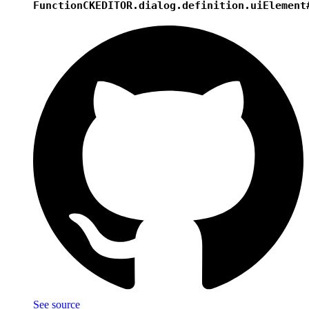
Function
CKEDITOR.dialog.definition.uiElement
See source