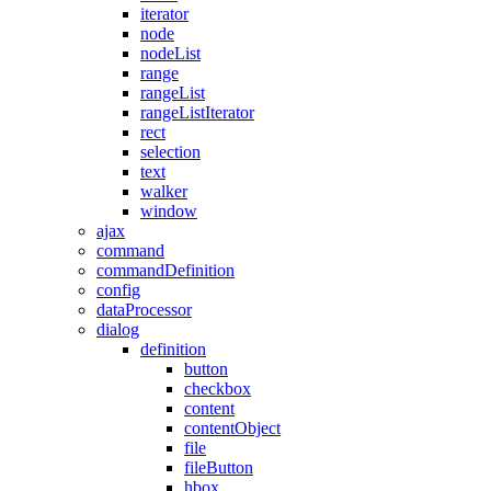
iterator
node
nodeList
range
rangeList
rangeListIterator
rect
selection
text
walker
window
ajax
command
commandDefinition
config
dataProcessor
dialog
definition
button
checkbox
content
contentObject
file
fileButton
hbox