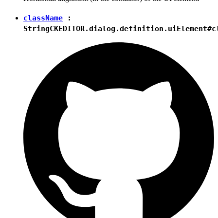
className
:
String
CKEDITOR.dialog.definition.uiElement#c