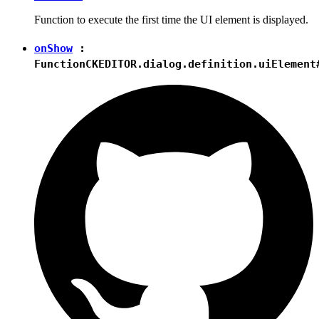
Function to execute the first time the UI element is displayed.
onShow
:
Function
CKEDITOR.dialog.definition.uiElement