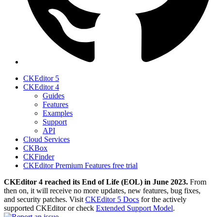
CKEditor 5
CKEditor 4
Guides
Features
Examples
Support
API
Cloud Services
CKBox
CKFinder
CKEditor Premium Features free trial
CKEditor 4 reached its End of Life (EOL) in June 2023.
From
then on, it will receive no more updates, new features, bug fixes,
and security patches. Visit
CKEditor 5 Docs
for the actively
supported CKEditor or check
Extended Support Model
.