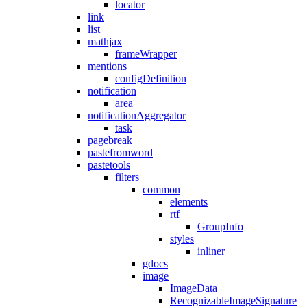
locator
link
list
mathjax
frameWrapper
mentions
configDefinition
notification
area
notificationAggregator
task
pagebreak
pastefromword
pastetools
filters
common
elements
rtf
GroupInfo
styles
inliner
gdocs
image
ImageData
RecognizableImageSignature