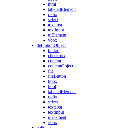
html
labeledElement
radio
select
textarea
textInput
uiElement
vbox
definitionObject
button
checkbox
content
contentObject
file
fileButton
hbox
html
labeledElement
radio
select
textarea
textInput
uiElement
vbox
validate