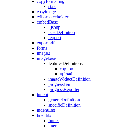
copyformatting
state
easyimage
editorplaceholder
embedBase
_jsonp
baseDefinition
request
exportpdf
forms
image2
imagebase
featuresDefinitions
caption
upload
imageWidgetDefinition
progressBar
progressReporter
indent
genericDefinition
specificDefinition
indentList
lineutils
finder
liner