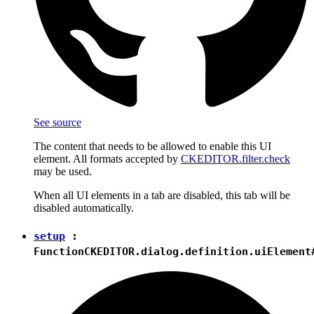
See source
The content that needs to be allowed to enable this UI
element. All formats accepted by
CKEDITOR.filter.check
may be used.
When all UI elements in a tab are disabled, this tab will be
disabled automatically.
setup
:
Function
CKEDITOR.dialog.definition.uiElement