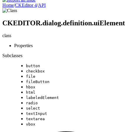
Home
/
CKEditor 4
/
API
CKEDITOR.dialog.definition.uiElement
class
Properties
Subclasses
button
checkbox
file
fileButton
hbox
html
labeledElement
radio
select
textInput
textarea
vbox