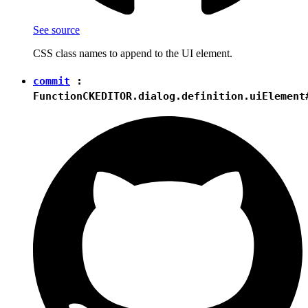
See source
CSS class names to append to the UI element.
commit
:
Function
CKEDITOR.dialog.definition.uiElement