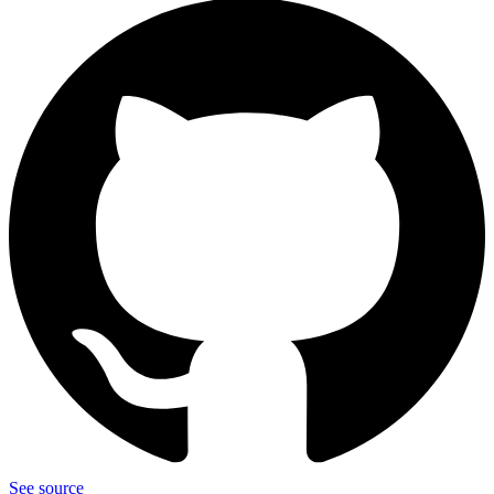
See source