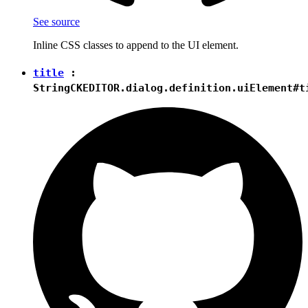
See source
Inline CSS classes to append to the UI element.
title
:
String
CKEDITOR.dialog.definition.uiElement#t