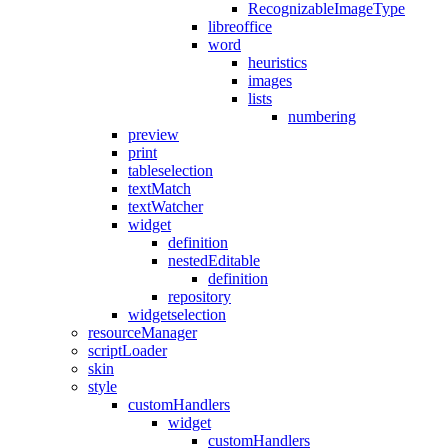
RecognizableImageType
libreoffice
word
heuristics
images
lists
numbering
preview
print
tableselection
textMatch
textWatcher
widget
definition
nestedEditable
definition
repository
widgetselection
resourceManager
scriptLoader
skin
style
customHandlers
widget
customHandlers