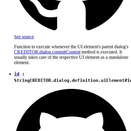
See source
Function to execute whenever the UI element's parent dialog's
CKEDITOR.dialog.commitContent
method is executed. It
usually takes care of the respective UI element as a standalone
element.
id
:
String
CKEDITOR.dialog.definition.uiElement#i