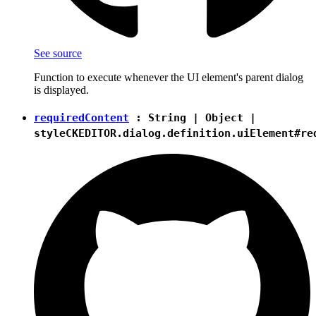
See source
Function to execute whenever the UI element's parent dialog
is displayed.
requiredContent
:
String
|
Object
|
style
CKEDITOR.dialog.definition.uiElement#re