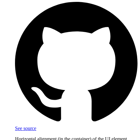
See source
Horizontal alignment (in the container) of the UI element.