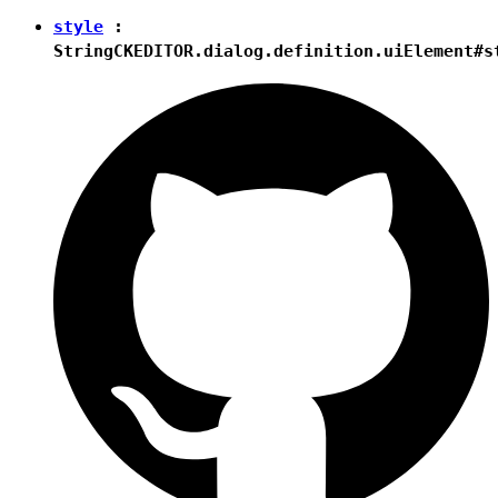
style
:
String
CKEDITOR.dialog.definition.uiElement#s