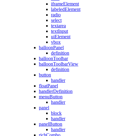
iframeElement
labeledElement
radio
select
textarea
textInput
uiElement
vbox
balloonPanel
definition
balloonToolbar
balloonToolbarView
definition
button
handler
floatPanel
handlerDefinition
menuButton
handler
panel
block
handler
panelButton
handler
richCombo