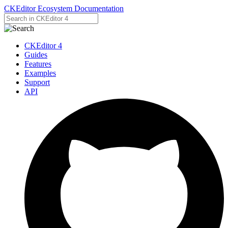
CKEditor Ecosystem Documentation
CKEditor 4
Guides
Features
Examples
Support
API