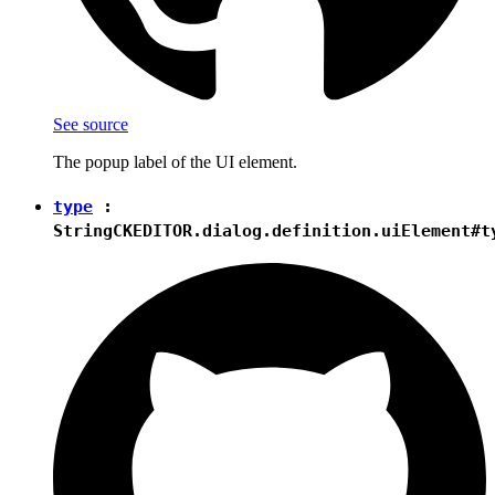
See source
The popup label of the UI element.
type
:
String
CKEDITOR.dialog.definition.uiElement#t