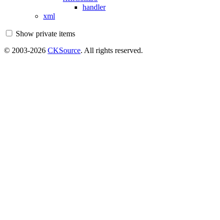
handler
xml
Show private items
© 2003-2026
CKSource
. All rights reserved.