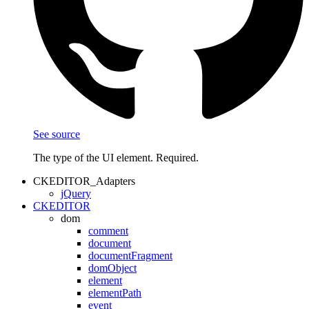
See source
The type of the UI element. Required.
CKEDITOR_Adapters
jQuery
CKEDITOR
dom
comment
document
documentFragment
domObject
element
elementPath
event