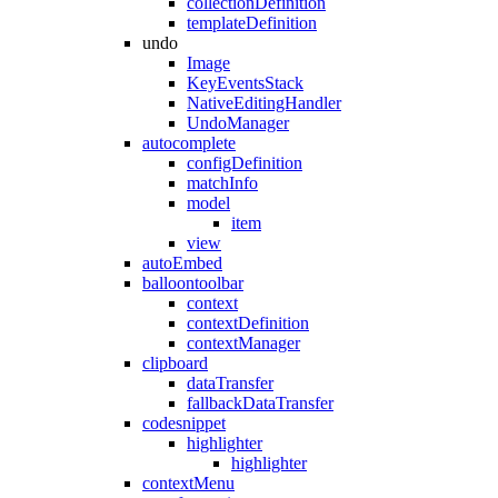
collectionDefinition
templateDefinition
undo
Image
KeyEventsStack
NativeEditingHandler
UndoManager
autocomplete
configDefinition
matchInfo
model
item
view
autoEmbed
balloontoolbar
context
contextDefinition
contextManager
clipboard
dataTransfer
fallbackDataTransfer
codesnippet
highlighter
highlighter
contextMenu