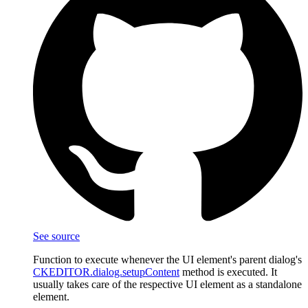
See source
Function to execute whenever the UI element's parent dialog's
CKEDITOR.dialog.setupContent
method is executed. It
usually takes care of the respective UI element as a standalone
element.