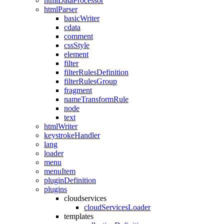
htmlDataProcessor
htmlParser
basicWriter
cdata
comment
cssStyle
element
filter
filterRulesDefinition
filterRulesGroup
fragment
nameTransformRule
node
text
htmlWriter
keystrokeHandler
lang
loader
menu
menuItem
pluginDefinition
plugins
cloudservices
cloudServicesLoader
templates