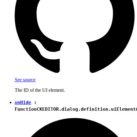
See source
The ID of the UI element.
onHide
:
Function
CKEDITOR.dialog.definition.uiElement