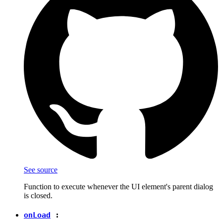
See source
Function to execute whenever the UI element's parent dialog
is closed.
onLoad
: