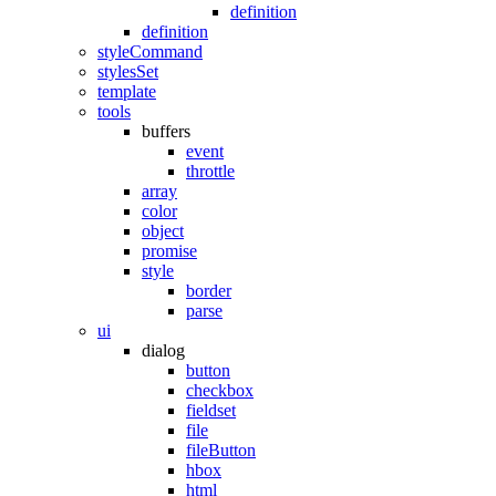
definition
definition
styleCommand
stylesSet
template
tools
buffers
event
throttle
array
color
object
promise
style
border
parse
ui
dialog
button
checkbox
fieldset
file
fileButton
hbox
html