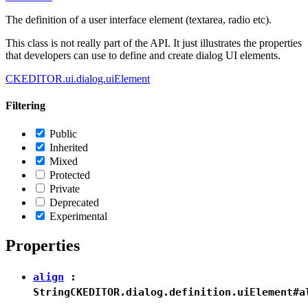
The definition of a user interface element (textarea, radio etc).
This class is not really part of the API. It just illustrates the properties
that developers can use to define and create dialog UI elements.
CKEDITOR.ui.dialog.uiElement
Filtering
Public
Inherited
Mixed
Protected
Private
Deprecated
Experimental
Properties
align
:
String
CKEDITOR.dialog.definition.uiElement#a