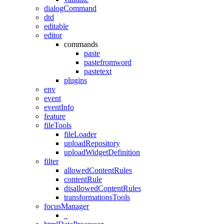
dialogCommand
dtd
editable
editor
commands
paste
pastefromword
pastetext
plugins
env
event
eventInfo
feature
fileTools
fileLoader
uploadRepository
uploadWidgetDefinition
filter
allowedContentRules
contentRule
disallowedContentRules
transformationsTools
focusManager
_