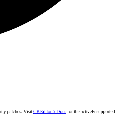
ity patches. Visit
CKEditor 5 Docs
for the actively supported