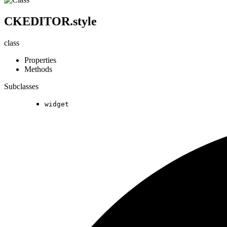
CKEDITOR.style
class
Properties
Methods
Subclasses
widget