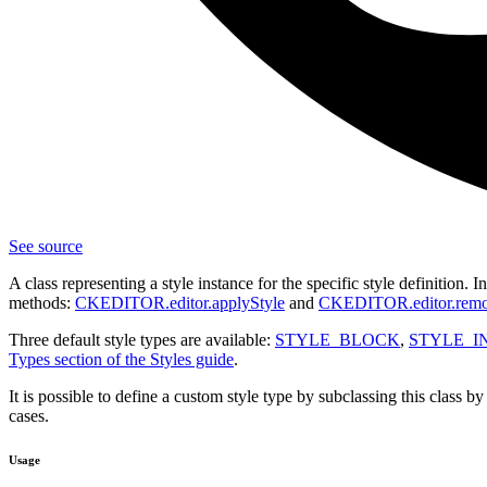
See source
A class representing a style instance for the specific style definition. 
methods:
CKEDITOR.editor.applyStyle
and
CKEDITOR.editor.remo
Three default style types are available:
STYLE_BLOCK
,
STYLE_I
Types section of the Styles guide
.
It is possible to define a custom style type by subclassing this class b
cases.
Usage