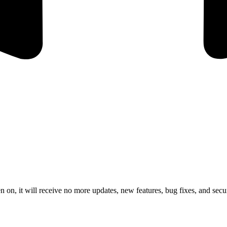
 on, it will receive no more updates, new features, bug fixes, and secur