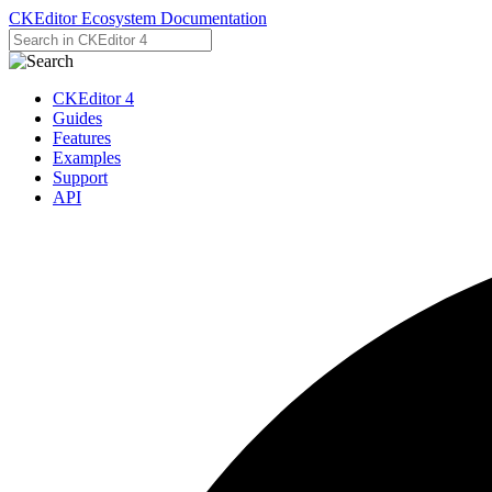
CKEditor Ecosystem Documentation
CKEditor 4
Guides
Features
Examples
Support
API