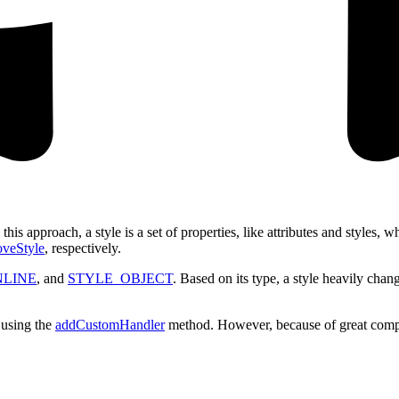
In this approach, a style is a set of properties, like attributes and style
veStyle
, respectively.
NLINE
, and
STYLE_OBJECT
. Based on its type, a style heavily chan
y using the
addCustomHandler
method. However, because of great complexi