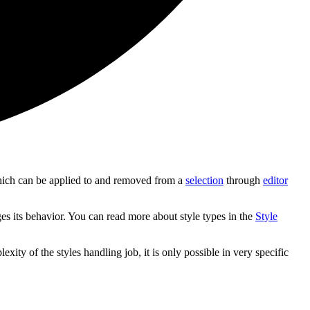
s, which can be applied to and removed from a
selection
through
editor
ges its behavior. You can read more about style types in the
Style
ty of the styles handling job, it is only possible in very specific