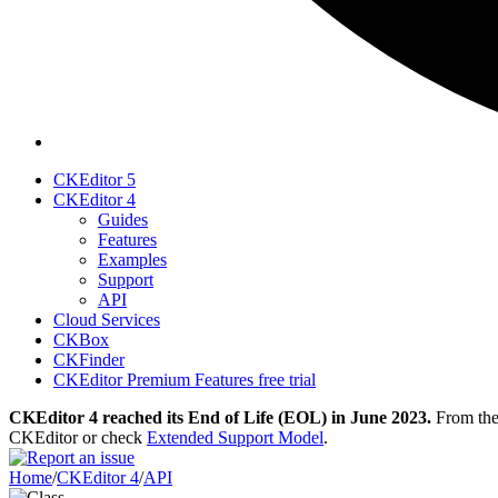
CKEditor 5
CKEditor 4
Guides
Features
Examples
Support
API
Cloud Services
CKBox
CKFinder
CKEditor Premium Features free trial
CKEditor 4 reached its End of Life (EOL) in June 2023.
From then
CKEditor or check
Extended Support Model
.
Home
/
CKEditor 4
/
API