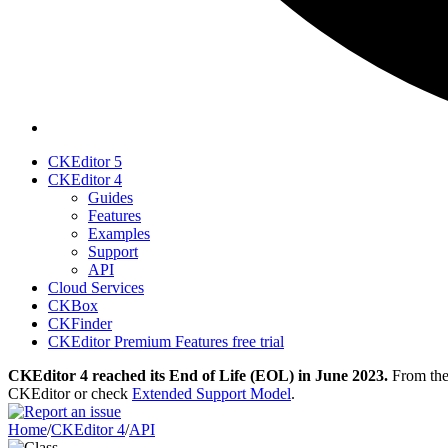
CKEditor 5
CKEditor 4
Guides
Features
Examples
Support
API
Cloud Services
CKBox
CKFinder
CKEditor Premium Features free trial
CKEditor 4 reached its End of Life (EOL) in June 2023.
From then
CKEditor or check
Extended Support Model
.
Home
/
CKEditor 4
/
API