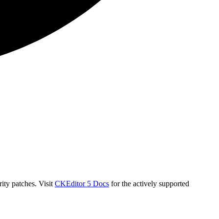
ity patches. Visit
CKEditor 5 Docs
for the actively supported