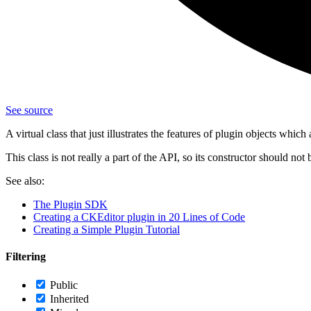
See source
A virtual class that just illustrates the features of plugin objects which
This class is not really a part of the API, so its constructor should not 
See also:
The Plugin SDK
Creating a CKEditor plugin in 20 Lines of Code
Creating a Simple Plugin Tutorial
Filtering
Public
Inherited