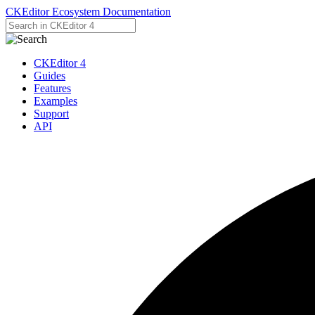
CKEditor Ecosystem Documentation
CKEditor 4
Guides
Features
Examples
Support
API