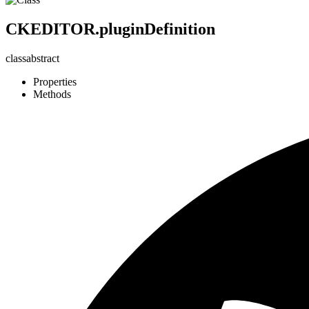
CKEDITOR.pluginDefinition
class
abstract
Properties
Methods