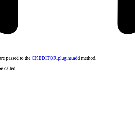
 are passed to the
CKEDITOR.plugins.add
method.
be called.