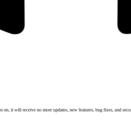
 on, it will receive no more updates, new features, bug fixes, and secur