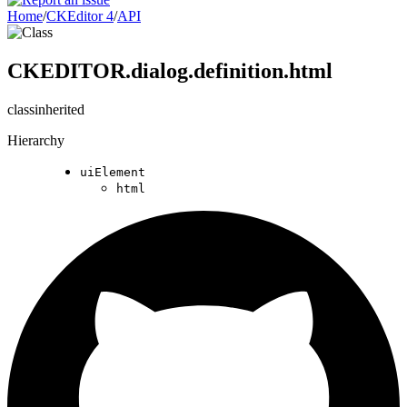
Home
/
CKEditor 4
/
API
CKEDITOR.dialog.definition.html
class
inherited
Hierarchy
uiElement
html