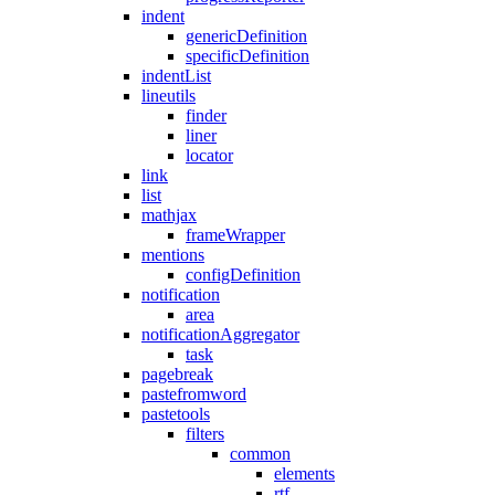
indent
genericDefinition
specificDefinition
indentList
lineutils
finder
liner
locator
link
list
mathjax
frameWrapper
mentions
configDefinition
notification
area
notificationAggregator
task
pagebreak
pastefromword
pastetools
filters
common
elements
rtf