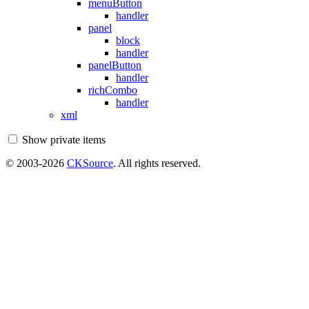
menuButton
handler
panel
block
handler
panelButton
handler
richCombo
handler
xml
Show private items
© 2003-2026
CKSource
. All rights reserved.