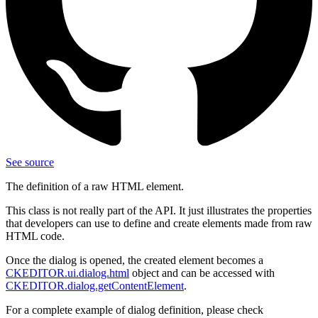
See source
The definition of a raw HTML element.
This class is not really part of the API. It just illustrates the properties
that developers can use to define and create elements made from raw
HTML code.
Once the dialog is opened, the created element becomes a
CKEDITOR.ui.dialog.html
object and can be accessed with
CKEDITOR.dialog.getContentElement
.
For a complete example of dialog definition, please check