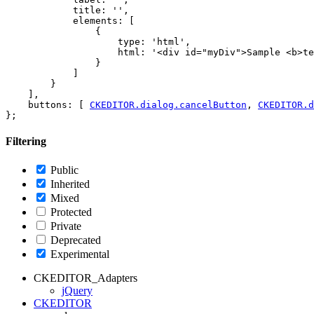
            title: '',

            elements: [

                {

                    type: 'html',

                    html: '<div id="myDiv">Sample <b>te
                }

            ]

        }

    ],

    buttons: [ 
CKEDITOR.dialog.cancelButton
, 
CKEDITOR.d
Filtering
Public
Inherited
Mixed
Protected
Private
Deprecated
Experimental
CKEDITOR_Adapters
jQuery
CKEDITOR