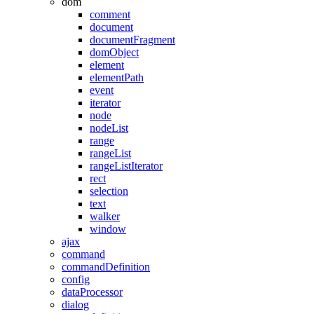
dom
comment
document
documentFragment
domObject
element
elementPath
event
iterator
node
nodeList
range
rangeList
rangeListIterator
rect
selection
text
walker
window
ajax
command
commandDefinition
config
dataProcessor
dialog