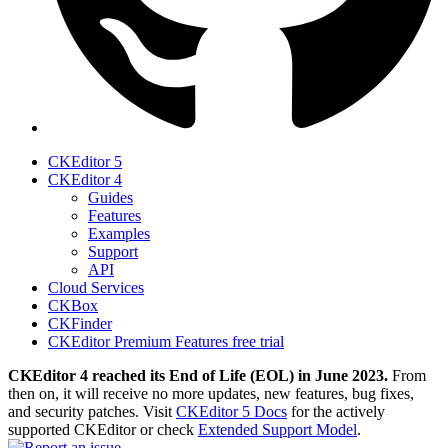
CKEditor 5
CKEditor 4
Guides
Features
Examples
Support
API
Cloud Services
CKBox
CKFinder
CKEditor Premium Features free trial
CKEditor 4 reached its End of Life (EOL) in June 2023.
From
then on, it will receive no more updates, new features, bug fixes,
and security patches. Visit
CKEditor 5 Docs
for the actively
supported CKEditor or check
Extended Support Model
.