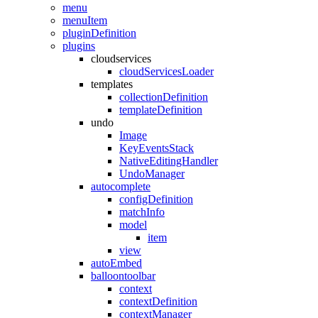
menu
menuItem
pluginDefinition
plugins
cloudservices
cloudServicesLoader
templates
collectionDefinition
templateDefinition
undo
Image
KeyEventsStack
NativeEditingHandler
UndoManager
autocomplete
configDefinition
matchInfo
model
item
view
autoEmbed
balloontoolbar
context
contextDefinition
contextManager