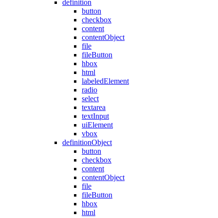
definition
button
checkbox
content
contentObject
file
fileButton
hbox
html
labeledElement
radio
select
textarea
textInput
uiElement
vbox
definitionObject
button
checkbox
content
contentObject
file
fileButton
hbox
html