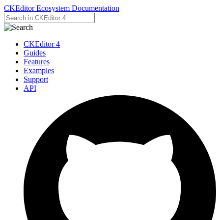
CKEditor Ecosystem Documentation
CKEditor 4
Guides
Features
Examples
Support
API