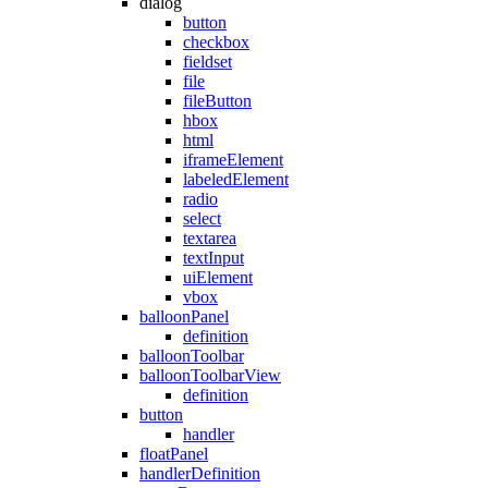
dialog
button
checkbox
fieldset
file
fileButton
hbox
html
iframeElement
labeledElement
radio
select
textarea
textInput
uiElement
vbox
balloonPanel
definition
balloonToolbar
balloonToolbarView
definition
button
handler
floatPanel
handlerDefinition