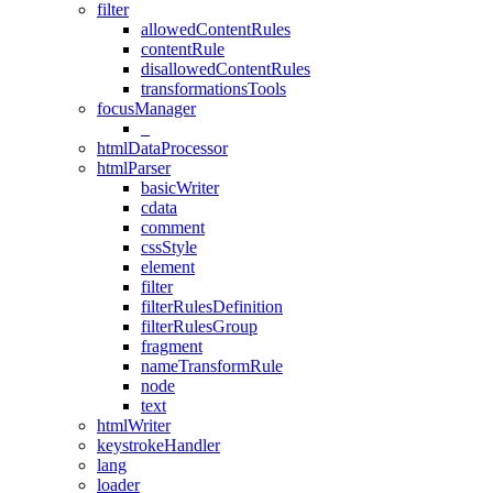
filter
allowedContentRules
contentRule
disallowedContentRules
transformationsTools
focusManager
_
htmlDataProcessor
htmlParser
basicWriter
cdata
comment
cssStyle
element
filter
filterRulesDefinition
filterRulesGroup
fragment
nameTransformRule
node
text
htmlWriter
keystrokeHandler
lang
loader