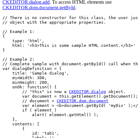
CKEDITOR.dialog.add
. To access HTML elements use
CKEDITOR.dom.document.getById
.
// There is no constructor for this class, the user jus
// object with the appropriate properties.

// Example 1:

{

    type: 'html',

    html: '<h3>This is some sample HTML content.</h3>'

}

// Example 2:

// Complete sample with document.getById() call when th
var dialogDefinition = {

    title: 'Sample dialog',

    minWidth: 300,

    minHeight: 200,

    onOk: function() {

        // "this" is now a 
CKEDITOR.dialog
 object.

        var document = this.getElement().getDocument();

        // document = 
CKEDITOR.dom.document
        var element = <b>document.getById( 'myDiv' );</
        if ( element )

            alert( element.getHtml() );

    },

    contents: [

        {

            id: 'tab1',

            label: '',
