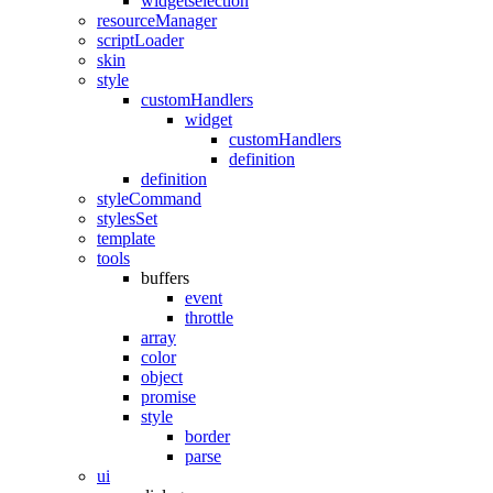
widgetselection
resourceManager
scriptLoader
skin
style
customHandlers
widget
customHandlers
definition
definition
styleCommand
stylesSet
template
tools
buffers
event
throttle
array
color
object
promise
style
border
parse
ui