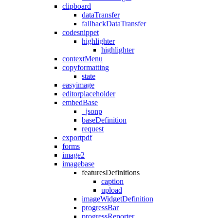
clipboard
dataTransfer
fallbackDataTransfer
codesnippet
highlighter
highlighter
contextMenu
copyformatting
state
easyimage
editorplaceholder
embedBase
_jsonp
baseDefinition
request
exportpdf
forms
image2
imagebase
featuresDefinitions
caption
upload
imageWidgetDefinition
progressBar
progressReporter