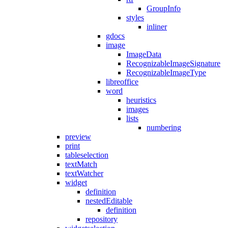
GroupInfo
styles
inliner
gdocs
image
ImageData
RecognizableImageSignature
RecognizableImageType
libreoffice
word
heuristics
images
lists
numbering
preview
print
tableselection
textMatch
textWatcher
widget
definition
nestedEditable
definition
repository