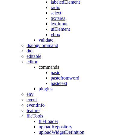
labeledElement
radio
select
textarea
textInput
uiElement
vbox
validate
dialogCommand
dtd
editable
editor
commands
paste
pastefromword
pastetext
plugins
env
event
eventInfo
feature
fileTools
fileLoader
uploadRepository
uploadWidgetDefinition