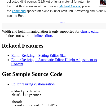
Width and height manipulation is only supported for
classic editor
and does not work in
inline editor
.
Related Features
Editor Resizing – Setting Editor Size
Editor Resizing – Automatic Editor Height Adjustment to
Content
Get Sample Source Code
Editor resizing customization
<!doctype html>

<html lang="en">

<head>

  <meta charset="utf-8">
