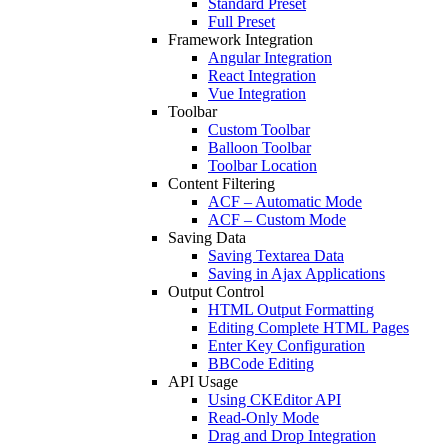
Standard Preset
Full Preset
Framework Integration
Angular Integration
React Integration
Vue Integration
Toolbar
Custom Toolbar
Balloon Toolbar
Toolbar Location
Content Filtering
ACF – Automatic Mode
ACF – Custom Mode
Saving Data
Saving Textarea Data
Saving in Ajax Applications
Output Control
HTML Output Formatting
Editing Complete HTML Pages
Enter Key Configuration
BBCode Editing
API Usage
Using CKEditor API
Read-Only Mode
Drag and Drop Integration