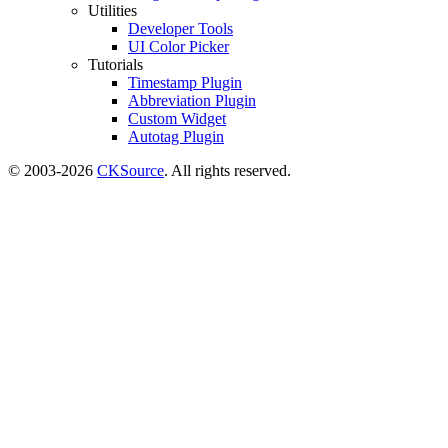
Utilities
Developer Tools
UI Color Picker
Tutorials
Timestamp Plugin
Abbreviation Plugin
Custom Widget
Autotag Plugin
© 2003-2026
CKSource
. All rights reserved.