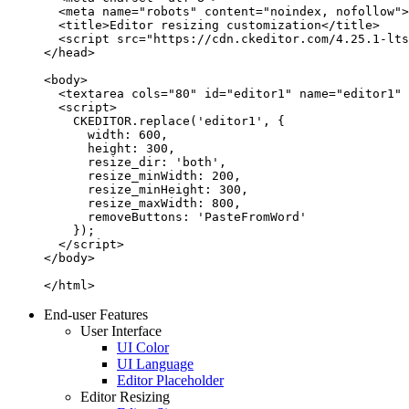
  <meta name="robots" content="noindex, nofollow">

  <title>Editor resizing customization</title>

  <script src="https://cdn.ckeditor.com/4.25.1-lts
</head>

<body>

  <textarea cols="80" id="editor1" name="editor1" 
  <script>

    CKEDITOR.replace('editor1', {

      width: 600,

      height: 300,

      resize_dir: 'both',

      resize_minWidth: 200,

      resize_minHeight: 300,

      resize_maxWidth: 800,

      removeButtons: 'PasteFromWord'

    });

  </script>

</body>

</html>
End-user Features
User Interface
UI Color
UI Language
Editor Placeholder
Editor Resizing