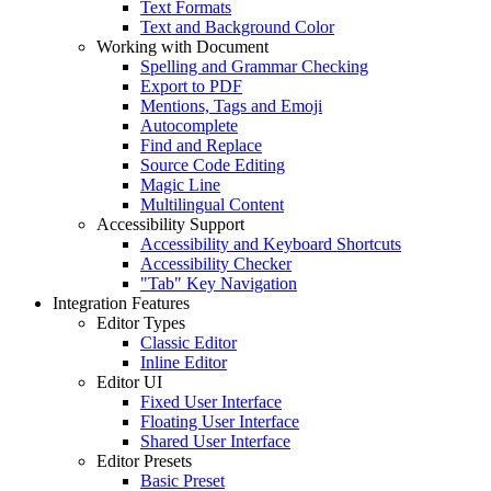
Text Formats
Text and Background Color
Working with Document
Spelling and Grammar Checking
Export to PDF
Mentions, Tags and Emoji
Autocomplete
Find and Replace
Source Code Editing
Magic Line
Multilingual Content
Accessibility Support
Accessibility and Keyboard Shortcuts
Accessibility Checker
"Tab" Key Navigation
Integration Features
Editor Types
Classic Editor
Inline Editor
Editor UI
Fixed User Interface
Floating User Interface
Shared User Interface
Editor Presets
Basic Preset