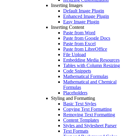
Inserting Images
Default Image Plugin
Enhanced Image Plugin
Easy Image Plugin
Inserting Content
Paste from Word
Paste from Google Docs
Paste from Excel
Paste from LibreOffice
File Upload
Embedding Media Resources
Tables with Column Resizing
Code Snippets
Mathematical Formulas
Mathematical and Chemical
Formulas
Placeholders
Styling and Formatting
Basic Text Styles
Copying Text Formatting
Removing Text Formatting
Content Templates
Styles and Stylesheet Parser
Text Formats