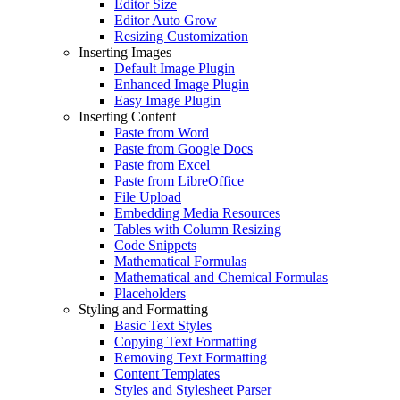
Editor Size
Editor Auto Grow
Resizing Customization
Inserting Images
Default Image Plugin
Enhanced Image Plugin
Easy Image Plugin
Inserting Content
Paste from Word
Paste from Google Docs
Paste from Excel
Paste from LibreOffice
File Upload
Embedding Media Resources
Tables with Column Resizing
Code Snippets
Mathematical Formulas
Mathematical and Chemical Formulas
Placeholders
Styling and Formatting
Basic Text Styles
Copying Text Formatting
Removing Text Formatting
Content Templates
Styles and Stylesheet Parser