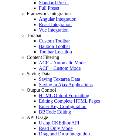
Standard Preset
Full Preset
Framework Integration
Angular Integration
React Integration
Vue Integration
Toolbar
Custom Toolbar
Balloon Toolbar
Toolbar Location
Content Filtering
ACF – Automatic Mode
ACF – Custom Mode
Saving Data
Saving Textarea Data
Saving in Ajax Applications
Output Control
HTML Output Formatting
Editing Complete HTML Pages
Enter Key Configuration
BBCode Editing
API Usage
Using CKEditor API
Read-Only Mode
Drag and Drop Integration