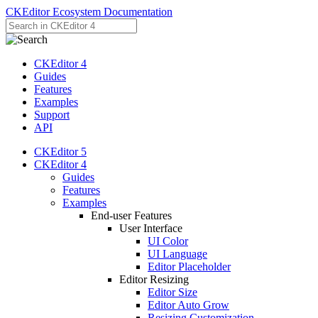
CKEditor Ecosystem Documentation
CKEditor 4
Guides
Features
Examples
Support
API
CKEditor 5
CKEditor 4
Guides
Features
Examples
End-user Features
User Interface
UI Color
UI Language
Editor Placeholder
Editor Resizing
Editor Size
Editor Auto Grow
Resizing Customization