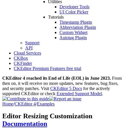
Utilities
Developer Tools
UI Color Picker
Tutorials
Timestamp Plugin
Abbreviation Plugin
Custom Widget
Autotag Plugin
Support
API
Cloud Services
CKBox
CKFinder
CKEditor Premium Features free trial
CKEditor 4 reached its End of Life (EOL) in June 2023.
From
then on, it will receive no more updates, new features, bug fixes,
and security patches. Visit
CKEditor 5 Docs
for the actively
supported CKEditor or check
Extended Support Model
.
Home
/
CKEditor 4
/
Examples
Editor Resizing Customization
Documentation