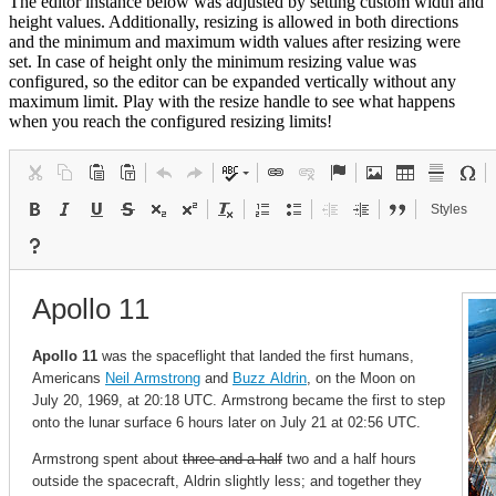
The editor instance below was adjusted by setting custom width and
height values. Additionally, resizing is allowed in both directions
and the minimum and maximum width values after resizing were
set. In case of height only the minimum resizing value was
configured, so the editor can be expanded vertically without any
maximum limit. Play with the resize handle to see what happens
when you reach the configured resizing limits!
Styles