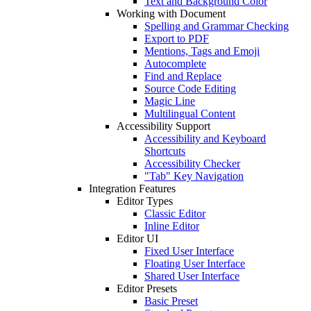
Text and Background Color
Working with Document
Spelling and Grammar Checking
Export to PDF
Mentions, Tags and Emoji
Autocomplete
Find and Replace
Source Code Editing
Magic Line
Multilingual Content
Accessibility Support
Accessibility and Keyboard
Shortcuts
Accessibility Checker
"Tab" Key Navigation
Integration Features
Editor Types
Classic Editor
Inline Editor
Editor UI
Fixed User Interface
Floating User Interface
Shared User Interface
Editor Presets
Basic Preset