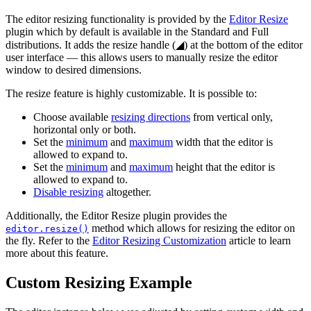
The editor resizing functionality is provided by the
Editor Resize
plugin which by default is available in the Standard and Full
distributions. It adds the resize handle (
◢
) at the bottom of the editor
user interface — this allows users to manually resize the editor
window to desired dimensions.
The resize feature is highly customizable. It is possible to:
Choose available
resizing directions
from vertical only,
horizontal only or both.
Set the
minimum
and
maximum
width that the editor is
allowed to expand to.
Set the
minimum
and
maximum
height that the editor is
allowed to expand to.
Disable resizing
altogether.
Additionally, the Editor Resize plugin provides the
method which allows for resizing the editor on
editor.resize()
the fly. Refer to the
Editor Resizing Customization
article to learn
more about this feature.
Custom Resizing Example