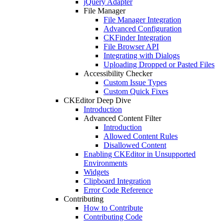
jQuery Adapter
File Manager
File Manager Integration
Advanced Configuration
CKFinder Integration
File Browser API
Integrating with Dialogs
Uploading Dropped or Pasted Files
Accessibility Checker
Custom Issue Types
Custom Quick Fixes
CKEditor Deep Dive
Introduction
Advanced Content Filter
Introduction
Allowed Content Rules
Disallowed Content
Enabling CKEditor in Unsupported
Environments
Widgets
Clipboard Integration
Error Code Reference
Contributing
How to Contribute
Contributing Code