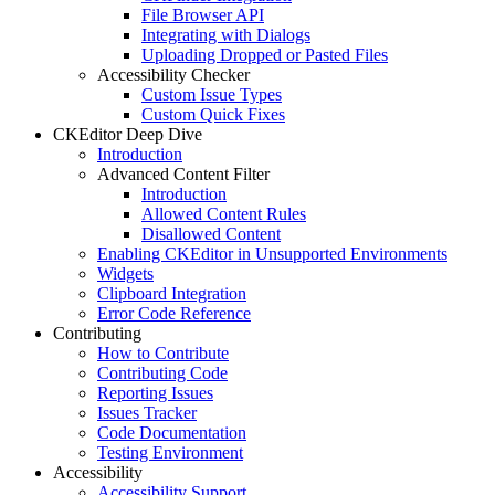
File Browser API
Integrating with Dialogs
Uploading Dropped or Pasted Files
Accessibility Checker
Custom Issue Types
Custom Quick Fixes
CKEditor Deep Dive
Introduction
Advanced Content Filter
Introduction
Allowed Content Rules
Disallowed Content
Enabling CKEditor in Unsupported Environments
Widgets
Clipboard Integration
Error Code Reference
Contributing
How to Contribute
Contributing Code
Reporting Issues
Issues Tracker
Code Documentation
Testing Environment
Accessibility
Accessibility Support