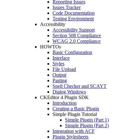
Reporting Issues
Issues Tracker
Code Documentation
Testing Environment
Accessibility
Accessibility Support
Section 508 Compliance
WCAG 2.0 Compliance
HOWTOs
Basic Configuration
Interface
Styles
File Upload
Output
Pasting
Spell Checker and SCAYT
Dialog Windows
CKEditor 4 Plugin SDK
Introduction
Creating a Basic Plugin
Simple Plugin Tutorial
Simple Plugin (Part 1)
Simple Plugin (Part 2)
Integration with ACF
Plugin Stylesheets