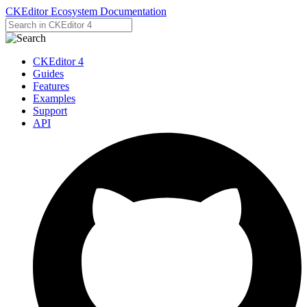
CKEditor Ecosystem Documentation
CKEditor 4
Guides
Features
Examples
Support
API