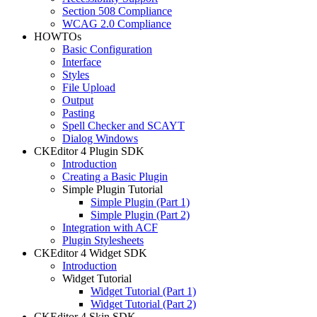
Section 508 Compliance
WCAG 2.0 Compliance
HOWTOs
Basic Configuration
Interface
Styles
File Upload
Output
Pasting
Spell Checker and SCAYT
Dialog Windows
CKEditor 4 Plugin SDK
Introduction
Creating a Basic Plugin
Simple Plugin Tutorial
Simple Plugin (Part 1)
Simple Plugin (Part 2)
Integration with ACF
Plugin Stylesheets
CKEditor 4 Widget SDK
Introduction
Widget Tutorial
Widget Tutorial (Part 1)
Widget Tutorial (Part 2)
CKEditor 4 Skin SDK