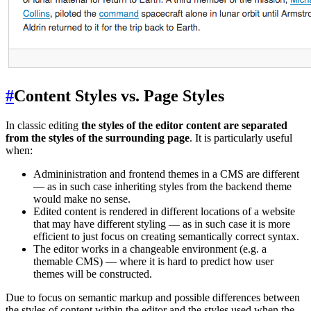
#
Content Styles vs. Page Styles
In classic editing
the styles of the editor content are separated
from the styles of the surrounding page
. It is particularly useful
when:
Admininistration and frontend themes in a CMS are different
— as in such case inheriting styles from the backend theme
would make no sense.
Edited content is rendered in different locations of a website
that may have different styling — as in such case it is more
efficient to just focus on creating semantically correct syntax.
The editor works in a changeable environment (e.g. a
themable CMS) — where it is hard to predict how user
themes will be constructed.
Due to focus on semantic markup and possible differences between
the styles of content within the editor and the styles used when the