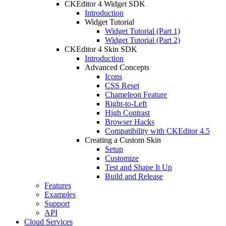
CKEditor 4 Widget SDK
Introduction
Widget Tutorial
Widget Tutorial (Part 1)
Widget Tutorial (Part 2)
CKEditor 4 Skin SDK
Introduction
Advanced Concepts
Icons
CSS Reset
Chameleon Feature
Right-to-Left
High Contrast
Browser Hacks
Compatibility with CKEditor 4.5
Creating a Custom Skin
Setup
Customize
Test and Shape It Up
Build and Release
Features
Examples
Support
API
Cloud Services