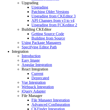
Upgrading
Upgrading
Patching Older Versions
Upgrading from CKEditor 3
API Changes from v3 to v4
Upgrading from FCKeditor 2
Building CKEditor
Getting Source Code
Building from Source
Using Package Managers
Specifying Editor Path
Integration
Introduction
Easy Image
Angular Integration
React Integration
Current
Deprecated
Vue Integration
Webpack Integration
jQuery Adapter
File Manager
File Manager Integration
Advanced Configuration
CKFinder Integration