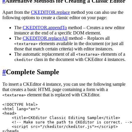
#
Alternative Methods for Creating a Classic Editor
Apart from the
CKEDITOR.replace
method you can also use the
following options to create a classic editor on your page:
The
CKEDITOR.appendTo
method – Creates a new editor
instance at the end of a specific DOM element.
The
CKEDITOR.replaceAll
method – Replaces all
elements available in the document (or just all
<textarea>
those that match certain criteria) with editor instances.
The automatic replacement of all
elements of a
<textarea>
class in the document with CKEditor 4 instances.
ckeditor
#
Complete Sample
To insert a CKEditor 4 instance, you can use the following sample
that creates a basic HTML page containing a form with a
element that is replaced with CKEditor.
<textarea>
<!DOCTYPE html>

<html lang="en">

<head>

    <title>CKEditor Classic Editing Sample</title>

    <!-- Make sure the path to CKEditor is correct. -->

    <script src="/ckeditor/ckeditor.js"></script>

</head>
