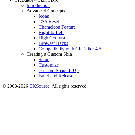
Introduction
Advanced Concepts
Icons
CSS Reset
Chameleon Feature
Right-to-Left
High Contrast
Browser Hacks
Compatibility with CKEditor 4.5
Creating a Custom Skin
Setup
Customize
Test and Shape It Up
Build and Release
© 2003-2026
CKSource
. All rights reserved.