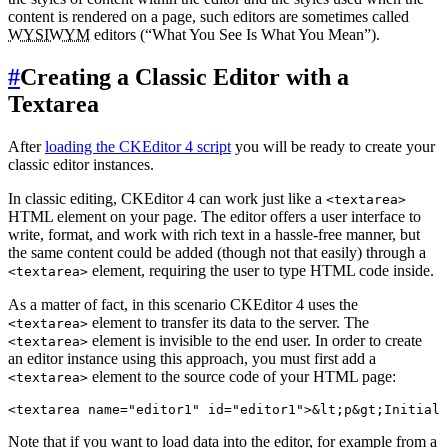
content is rendered on a page, such editors are sometimes called
WYSIWYM
editors (“What You See Is What You Mean”).
#
Creating a Classic Editor with a
Textarea
After
loading the CKEditor 4 script
you will be ready to create your
classic editor instances.
In classic editing, CKEditor 4 can work just like a
<textarea>
HTML element on your page. The editor offers a user interface to
write, format, and work with rich text in a hassle-free manner, but
the same content could be added (though not that easily) through a
element, requiring the user to type HTML code inside.
<textarea>
As a matter of fact, in this scenario CKEditor 4 uses the
element to transfer its data to the server. The
<textarea>
element is invisible to the end user. In order to create
<textarea>
an editor instance using this approach, you must first add a
element to the source code of your HTML page:
<textarea>
Note that if you want to load data into the editor, for example from a