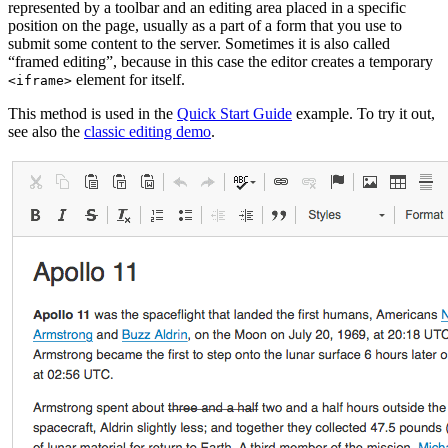
represented by a toolbar and an editing area placed in a specific
position on the page, usually as a part of a form that you use to
submit some content to the server. Sometimes it is also called
“framed editing”, because in this case the editor creates a temporary
element for itself.
<iframe>
This method is used in the
Quick Start Guide
example. To try it out,
see also the
classic editing demo
.