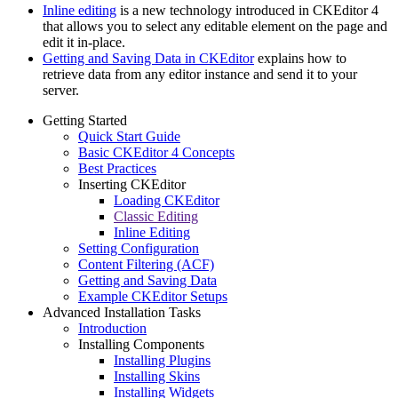
Inline editing
is a new technology introduced in CKEditor 4
that allows you to select any editable element on the page and
edit it in-place.
Getting and Saving Data in CKEditor
explains how to
retrieve data from any editor instance and send it to your
server.
Getting Started
Quick Start Guide
Basic CKEditor 4 Concepts
Best Practices
Inserting CKEditor
Loading CKEditor
Classic Editing
Inline Editing
Setting Configuration
Content Filtering (ACF)
Getting and Saving Data
Example CKEditor Setups
Advanced Installation Tasks
Introduction
Installing Components
Installing Plugins
Installing Skins
Installing Widgets