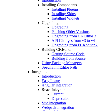
Introduction
Installing Components
Installing Plugins
Installing Skins
Installing Widgets
Upgrading
Upgrading
Patching Older Versions
Upgrading from CKEditor 3
API Changes from v3 to v4
Upgrading from FCKeditor 2
Building CKEditor
Getting Source Code
Building from Source
Using Package Managers
Specifying Editor Path
Integration
Introduction
Easy Image
Angular Integration
React Integration
Current
Deprecated
Vue Integration
Webpack Integration