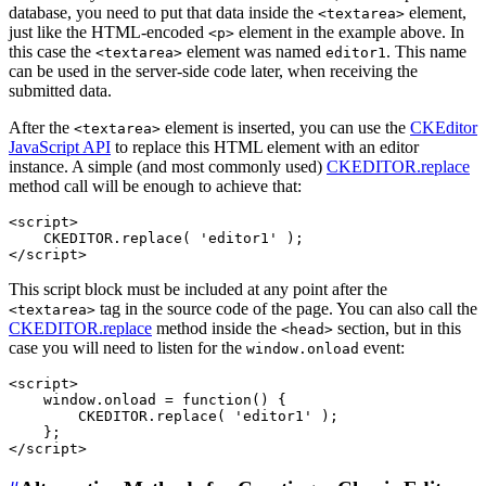
database, you need to put that data inside the
element,
<textarea>
just like the HTML-encoded
element in the example above. In
<p>
this case the
element was named
. This name
<textarea>
editor1
can be used in the server-side code later, when receiving the
submitted data.
After the
element is inserted, you can use the
CKEditor
<textarea>
JavaScript API
to replace this HTML element with an editor
instance. A simple (and most commonly used)
CKEDITOR.replace
method call will be enough to achieve that:
<script>

    CKEDITOR.replace( 'editor1' );

This script block must be included at any point after the
tag in the source code of the page. You can also call the
<textarea>
CKEDITOR.replace
method inside the
section, but in this
<head>
case you will need to listen for the
event:
window.onload
<script>

    window.onload = function() {

        CKEDITOR.replace( 'editor1' );

    };
