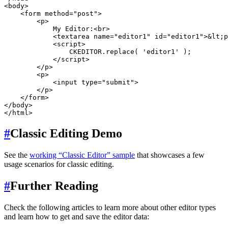
<body>

    <form method="post">

        <p>

            My Editor:<br>

            <textarea name="editor1" id="editor1">&lt;p
            <script>

                CKEDITOR.replace( 'editor1' );

            </script>

        </p>

        <p>

            <input type="submit">

        </p>

    </form>

</body>

#
Classic Editing Demo
See the
working “Classic Editor” sample
that showcases a few
usage scenarios for classic editing.
#
Further Reading
Check the following articles to learn more about other editor types
and learn how to get and save the editor data: