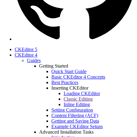
CKEditor 5
CKEditor 4
Guides
Getting Started
Quick Start Guide
Basic CKEditor 4 Concepts
Best Practices
Inserting CKEditor
Loading CKEditor
Classic Editing
Inline Editing
Setting Configuration
Content Filtering (ACF)
Getting and Saving Data
Example CKEditor Setups
Advanced Installation Tasks