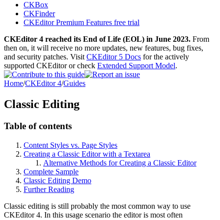
CKBox
CKFinder
CKEditor Premium Features free trial
CKEditor 4 reached its End of Life (EOL) in June 2023.
From
then on, it will receive no more updates, new features, bug fixes,
and security patches. Visit
CKEditor 5 Docs
for the actively
supported CKEditor or check
Extended Support Model
.
Home
/
CKEditor 4
/
Guides
Classic Editing
Table of contents
Content Styles vs. Page Styles
Creating a Classic Editor with a Textarea
Alternative Methods for Creating a Classic Editor
Complete Sample
Classic Editing Demo
Further Reading
Classic editing is still probably the most common way to use
CKEditor 4. In this usage scenario the editor is most often