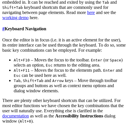
embedded in. It can be reached and exited by using the
and
Tab
keyboard shortcuts that are commonly used for
Shift+Tab
navigating between page elements. Read more
here
and see the
working demo
here.
#
Keyboard Navigation
Once the editor is in focus (i.e. it is an active element for the user),
its entire interface can be used through the keyboard. To do so, some
basic key combinations can be employed. For example:
– Moves the focus to the toolbar.
(or
)
Alt+F10
Enter
Space
selects an option,
returns to the editing area.
Esc
– Moves the focus to the elements path.
and
Alt+F11
Enter
can be used here as well.
Esc
,
and
keys – Move through toolbar
Tab
Shift+Tab
Arrow
groups and buttons as well as context menu options and
dialog window elements.
There are plenty other keyboard shortcuts that can be utilized. For
most editor functions we have chosen the key combinations that the
user will naturally use. Everything else is clarified in the
documentation
as well as the
Accessibility Instructions
dialog
window (
).
Alt+0