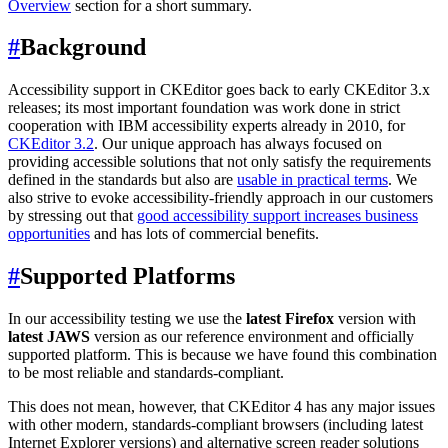
Overview
section for a short summary.
#
Background
Accessibility support in CKEditor goes back to early CKEditor 3.x
releases; its most important foundation was work done in strict
cooperation with IBM accessibility experts already in 2010, for
CKEditor 3.2
. Our unique approach has always focused on
providing accessible solutions that not only satisfy the requirements
defined in the standards but also are
usable in practical terms
. We
also strive to evoke accessibility-friendly approach in our customers
by stressing out that
good accessibility support increases business
opportunities
and has lots of commercial benefits.
#
Supported Platforms
In our accessibility testing we use the
latest Firefox
version with
latest JAWS
version as our reference environment and officially
supported platform. This is because we have found this combination
to be most reliable and standards-compliant.
This does not mean, however, that CKEditor 4 has any major issues
with other modern, standards-compliant browsers (including latest
Internet Explorer versions) and alternative screen reader solutions