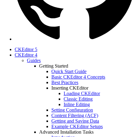
CKEditor 5
CKEditor 4
Guides
Getting Started
Quick Start Guide
Basic CKEditor 4 Concepts
Best Practices
Inserting CKEditor
Loading CKEditor
Classic Editing
Inline Editing
Setting Configuration
Content Filtering (ACF)
Getting and Saving Data
Example CKEditor Setups
Advanced Installation Tasks