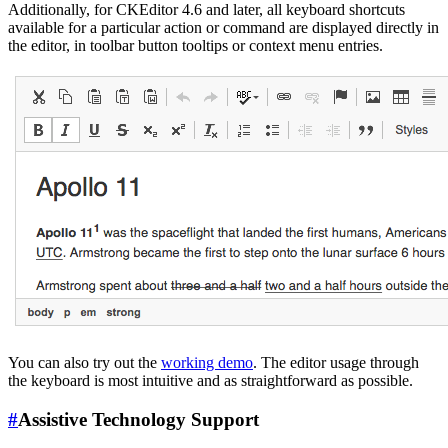
Additionally, for CKEditor 4.6 and later, all keyboard shortcuts
available for a particular action or command are displayed directly in
the editor, in toolbar button tooltips or context menu entries.
You can also try out the
working demo
. The editor usage through
the keyboard is most intuitive and as straightforward as possible.
#
Assistive Technology Support