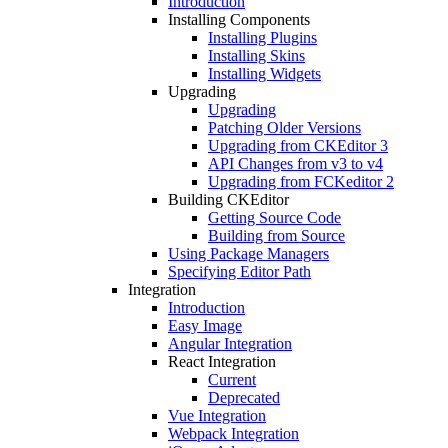
Introduction
Installing Components
Installing Plugins
Installing Skins
Installing Widgets
Upgrading
Upgrading
Patching Older Versions
Upgrading from CKEditor 3
API Changes from v3 to v4
Upgrading from FCKeditor 2
Building CKEditor
Getting Source Code
Building from Source
Using Package Managers
Specifying Editor Path
Integration
Introduction
Easy Image
Angular Integration
React Integration
Current
Deprecated
Vue Integration
Webpack Integration