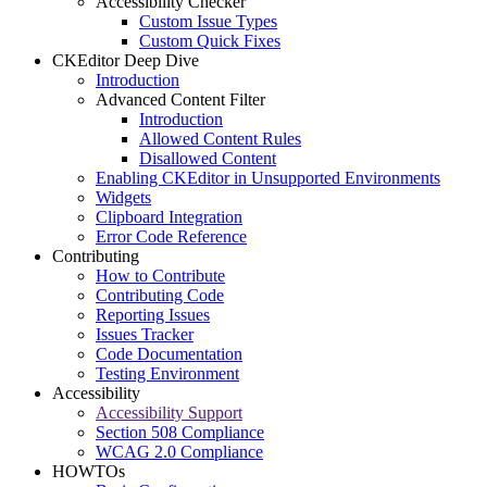
Accessibility Checker
Custom Issue Types
Custom Quick Fixes
CKEditor Deep Dive
Introduction
Advanced Content Filter
Introduction
Allowed Content Rules
Disallowed Content
Enabling CKEditor in Unsupported Environments
Widgets
Clipboard Integration
Error Code Reference
Contributing
How to Contribute
Contributing Code
Reporting Issues
Issues Tracker
Code Documentation
Testing Environment
Accessibility
Accessibility Support
Section 508 Compliance
WCAG 2.0 Compliance
HOWTOs