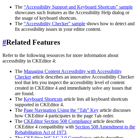
The
“Accessibility Support and Keyboard Shortcuts” sample
showcases such features as the Accessibility Help dialog or
the usage of keyboard shortcuts.
The
“Accessibility Checker” sample
shows how to detect and
fix accessibility issues in your editor content.
#
Related Features
Refer to the following resources for more information about
accessibility in CKEditor 4:
The
Managing Content Accessibility with Accessibility
Checker
article describes an innovative Accessibility Checker
tool that lets you inspect the accessibility level of content
created in CKEditor 4 and immediately solve any issues that
are found.
The
Keyboard Shortcuts
article lists all keyboard shortcuts
supported in CKEditor 4.
The
Page Navigation Using the “Tab” Key
article discusses
how CKEditor 4 participates in the page
order.
Tab
The
CKEditor Section 508 Compliance
article describes
CKEditor 4 compatibility with
Section 508 Amendment to the
Rehabilitation Act of 1973
.
The
CKEditor WCAG 2.0 Compliance
article describes