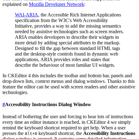
explained on
Mozilla Developer Network
:
WAI-ARIA
, the Accessible Rich Internet Applications
specification from the W3C's Web Accessibility
Initiative, provides a way to add the missing semantics
needed by assistive technologies such as screen readers.
ARIA enables developers to describe their widgets in
more detail by adding special attributes to the markup.
Designed to fill the gap between standard HTML tags
and the desktop-style controls found in dynamic web
applications, ARIA provides roles and states that
describe the behaviour of most familiar UI widgets.
In CKEditor 4 this includes the toolbar and bottom bar, panels and
drop-down lists, context menus and dialog windows. Thanks to this
feature the editor can be used with screen readers and other assistive
technologies.
#
Accessibility Instructions Dialog Window
Instead of bothering the user and forcing to hear lots of instructions
every time an editor instance is reached, in CKEditor 4 we simply
remind the keyboard shortcut required to get help. When a user
presses the
keyboard shortcut, the
Accessibility Instructions
Alt+0
dialog window is opened. It contains some detailed information