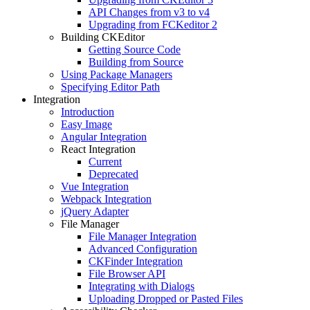
API Changes from v3 to v4
Upgrading from FCKeditor 2
Building CKEditor
Getting Source Code
Building from Source
Using Package Managers
Specifying Editor Path
Integration
Introduction
Easy Image
Angular Integration
React Integration
Current
Deprecated
Vue Integration
Webpack Integration
jQuery Adapter
File Manager
File Manager Integration
Advanced Configuration
CKFinder Integration
File Browser API
Integrating with Dialogs
Uploading Dropped or Pasted Files