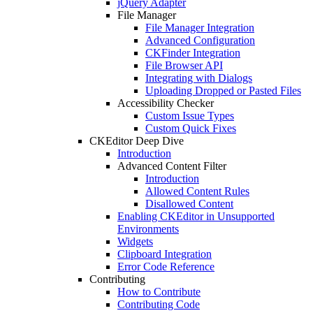
jQuery Adapter
File Manager
File Manager Integration
Advanced Configuration
CKFinder Integration
File Browser API
Integrating with Dialogs
Uploading Dropped or Pasted Files
Accessibility Checker
Custom Issue Types
Custom Quick Fixes
CKEditor Deep Dive
Introduction
Advanced Content Filter
Introduction
Allowed Content Rules
Disallowed Content
Enabling CKEditor in Unsupported
Environments
Widgets
Clipboard Integration
Error Code Reference
Contributing
How to Contribute
Contributing Code