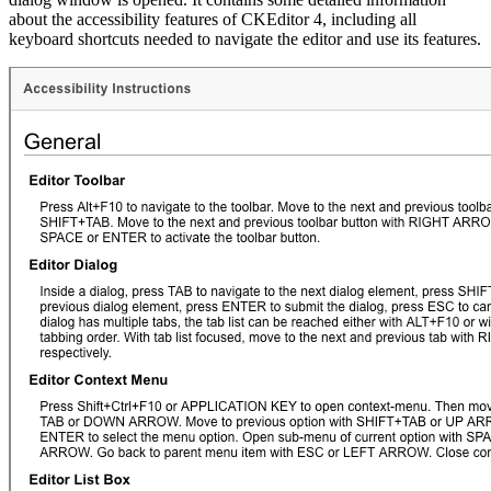
about the accessibility features of CKEditor 4, including all
keyboard shortcuts needed to navigate the editor and use its features.