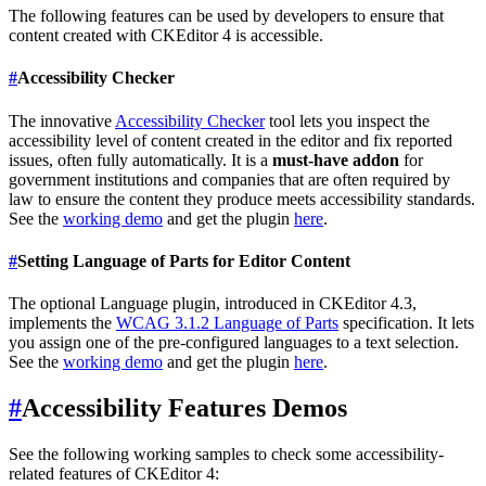
The following features can be used by developers to ensure that
content created with CKEditor 4 is accessible.
#
Accessibility Checker
The innovative
Accessibility Checker
tool lets you inspect the
accessibility level of content created in the editor and fix reported
issues, often fully automatically. It is a
must-have addon
for
government institutions and companies that are often required by
law to ensure the content they produce meets accessibility standards.
See the
working demo
and get the plugin
here
.
#
Setting Language of Parts for Editor Content
The optional Language plugin, introduced in CKEditor 4.3,
implements the
WCAG 3.1.2 Language of Parts
specification. It lets
you assign one of the pre-configured languages to a text selection.
See the
working demo
and get the plugin
here
.
#
Accessibility Features Demos
See the following working samples to check some accessibility-
related features of CKEditor 4: