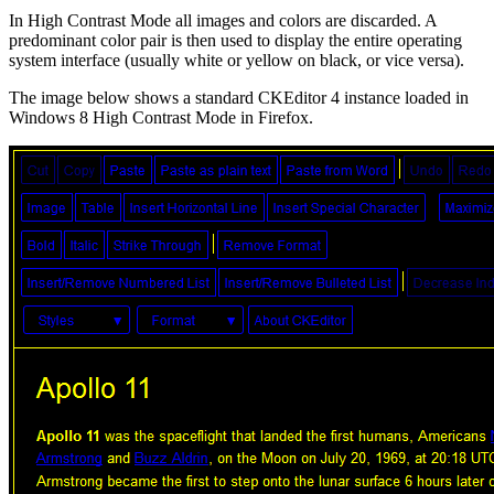
In High Contrast Mode all images and colors are discarded. A
predominant color pair is then used to display the entire operating
system interface (usually white or yellow on black, or vice versa).
The image below shows a standard CKEditor 4 instance loaded in
Windows 8 High Contrast Mode in Firefox.