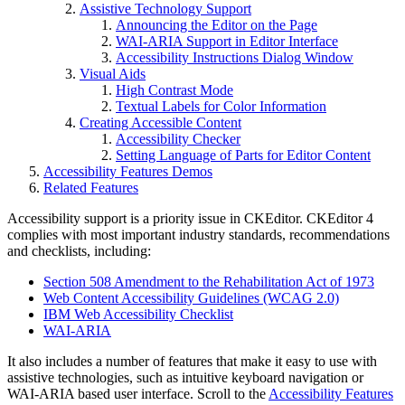
Assistive Technology Support
Announcing the Editor on the Page
WAI-ARIA Support in Editor Interface
Accessibility Instructions Dialog Window
Visual Aids
High Contrast Mode
Textual Labels for Color Information
Creating Accessible Content
Accessibility Checker
Setting Language of Parts for Editor Content
Accessibility Features Demos
Related Features
Accessibility support is a priority issue in CKEditor. CKEditor 4
complies with most important industry standards, recommendations
and checklists, including:
Section 508 Amendment to the Rehabilitation Act of 1973
Web Content Accessibility Guidelines (WCAG 2.0)
IBM Web Accessibility Checklist
WAI-ARIA
It also includes a number of features that make it easy to use with
assistive technologies, such as intuitive keyboard navigation or
WAI-ARIA based user interface. Scroll to the
Accessibility Features