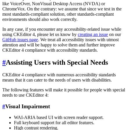
like VoiceOver, NonVisual Desktop Access (NVDA) or
ChromeVox. On the contrary: we assume that since we test in the
most standards-compliant solution, other standards-compliant
environments should also work correctly.
In any case, if you encounter any accessibility-related issue while
using CKEditor 4, please let us know by
creating an issue
on our
GitHub issues page
. We treat all accessibility issues with utmost
attention and will be happy to solve them and further improve
CKEditor 4 compliance with accessibility standards.
#
Assisting Users with Special Needs
CKEditor 4 compliance with numerous accessibility standards
means that it can cater to the needs of users with disabilities.
The following features will make it possible for people with special
needs to use CKEditor 4:
#
Visual Impairment
WAI-ARIA based UI with screen reader support.
Full keyboard support for all editor features.
High contrast rendering.