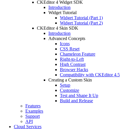
CKEditor 4 Widget SDK
Introduction
Widget Tutorial
Widget Tutorial (Part 1)
Widget Tutorial (Part 2)
CKEditor 4 Skin SDK
Introduction
Advanced Concepts
Icons
CSS Reset
Chameleon Feature
Right-to-Left
High Contrast
Browser Hacks
Compatibility with CKEditor 4.5
Creating a Custom Skin
Setup
Customize
Test and Shape It Up
Build and Release
Features
Examples
Support
API
Cloud Services