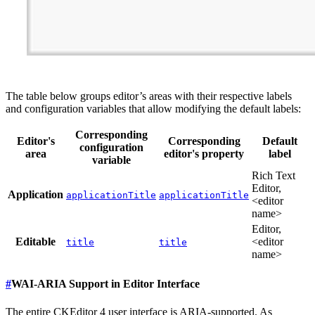
The table below groups editor’s areas with their respective labels
and configuration variables that allow modifying the default labels:
Corresponding
Editor's
Corresponding
Default
configuration
area
editor's property
label
variable
Rich Text
Editor,
Application
applicationTitle
applicationTitle
<editor
name>
Editor,
Editable
<editor
title
title
name>
#
WAI-ARIA Support in Editor Interface
The entire CKEditor 4 user interface is ARIA-supported. As