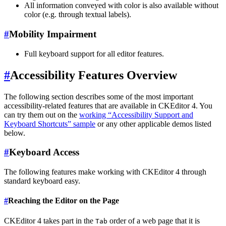
All information conveyed with color is also available without
color (e.g. through textual labels).
#
Mobility Impairment
Full keyboard support for all editor features.
#
Accessibility Features Overview
The following section describes some of the most important
accessibility-related features that are available in CKEditor 4. You
can try them out on the
working “Accessibility Support and
Keyboard Shortcuts” sample
or any other applicable demos listed
below.
#
Keyboard Access
The following features make working with CKEditor 4 through
standard keyboard easy.
#
Reaching the Editor on the Page
CKEditor 4 takes part in the
order of a web page that it is
Tab