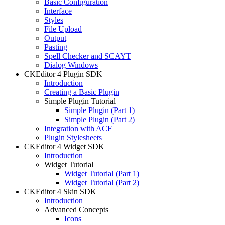
Basic Configuration
Interface
Styles
File Upload
Output
Pasting
Spell Checker and SCAYT
Dialog Windows
CKEditor 4 Plugin SDK
Introduction
Creating a Basic Plugin
Simple Plugin Tutorial
Simple Plugin (Part 1)
Simple Plugin (Part 2)
Integration with ACF
Plugin Stylesheets
CKEditor 4 Widget SDK
Introduction
Widget Tutorial
Widget Tutorial (Part 1)
Widget Tutorial (Part 2)
CKEditor 4 Skin SDK
Introduction
Advanced Concepts
Icons