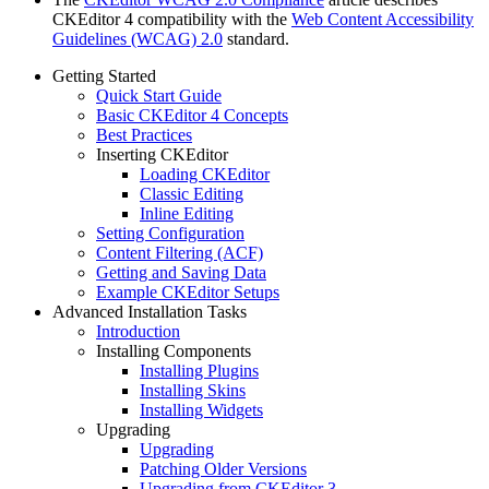
CKEditor 4 compatibility with the
Web Content Accessibility
Guidelines (WCAG) 2.0
standard.
Getting Started
Quick Start Guide
Basic CKEditor 4 Concepts
Best Practices
Inserting CKEditor
Loading CKEditor
Classic Editing
Inline Editing
Setting Configuration
Content Filtering (ACF)
Getting and Saving Data
Example CKEditor Setups
Advanced Installation Tasks
Introduction
Installing Components
Installing Plugins
Installing Skins
Installing Widgets
Upgrading
Upgrading
Patching Older Versions
Upgrading from CKEditor 3