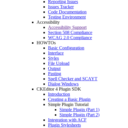
Reporting Issues
Issues Tracker
Code Documentation
Testing Environment
Accessibility
Accessibility Support
Section 508 Compliance
WCAG 2.0 Compliance
HOWTOs
Basic Configuration
Interface
Styles
File Upload
Output
Pasting
Spell Checker and SCAYT
Dialog Windows
CKEditor 4 Plugin SDK
Introduction
Creating a Basic Plugin
Simple Plugin Tutorial
Simple Plugin (Part 1)
Simple Plugin (Part 2)
Integration with ACF
Plugin Stylesheets