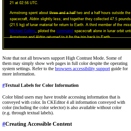
Note that not all browsers support High Contrast Mode. Some of
them may simply show web pages in full color despite the operating
system settings. Refer to the
browsers accessibility support
guide for
more information.
#
Textual Labels for Color Information
Color blind users may have trouble accessing information that is
conveyed with color. In CKEditor 4 all information conveyed with
color (including the color selector) is also available without color
(e.g. through textual labels).
#
Creating Accessible Content