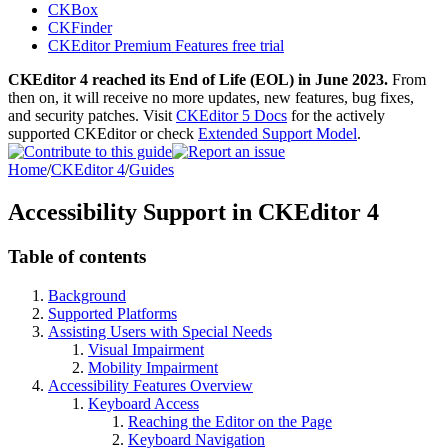
CKBox
CKFinder
CKEditor Premium Features free trial
CKEditor 4 reached its End of Life (EOL) in June 2023.
From
then on, it will receive no more updates, new features, bug fixes,
and security patches. Visit
CKEditor 5 Docs
for the actively
supported CKEditor or check
Extended Support Model
.
Home
/
CKEditor 4
/
Guides
Accessibility Support in CKEditor 4
Table of contents
Background
Supported Platforms
Assisting Users with Special Needs
Visual Impairment
Mobility Impairment
Accessibility Features Overview
Keyboard Access
Reaching the Editor on the Page
Keyboard Navigation