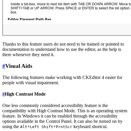
Thanks to this feature users do not need to be trained or pointed to
documentation to understand how to use the editor, as the help is
there whenever they need it.
#
Visual Aids
The following features make working with CKEditor 4 easier for
people with visual impairment.
#
High Contrast Mode
One less commonly considered accessibility feature is the
compatibility with High Contrast Mode. This is an operating system
feature. In Windows it can be enabled through the accessibility
options available in the Control Panel. It can also be turned on by
using the
+
+
keyboard shortcut.
Alt
Left Shift
PrntScr