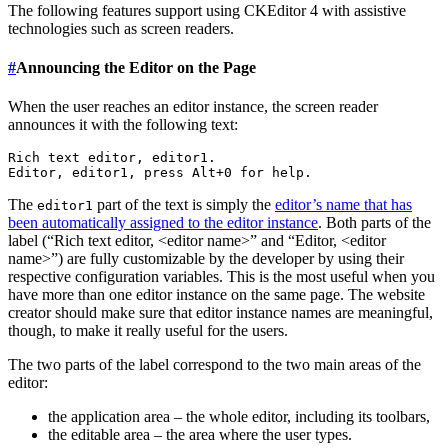
The following features support using CKEditor 4 with assistive
technologies such as screen readers.
#
Announcing the Editor on the Page
When the user reaches an editor instance, the screen reader
announces it with the following text:
Rich text editor, editor1.

The
part of the text is simply the
editor’s name that has
editor1
been automatically assigned to the editor instance
. Both parts of the
label (“Rich text editor, <editor name>” and “Editor, <editor
name>”) are fully customizable by the developer by using their
respective configuration variables. This is the most useful when you
have more than one editor instance on the same page. The website
creator should make sure that editor instance names are meaningful,
though, to make it really useful for the users.
The two parts of the label correspond to the two main areas of the
editor:
the application area – the whole editor, including its toolbars,
the editable area – the area where the user types.