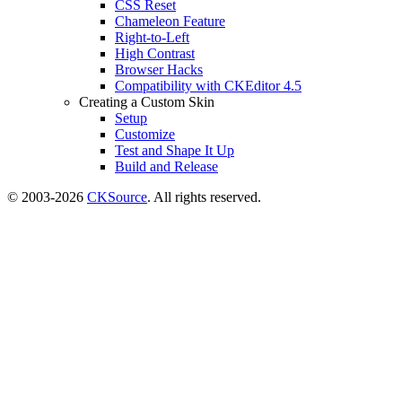
CSS Reset
Chameleon Feature
Right-to-Left
High Contrast
Browser Hacks
Compatibility with CKEditor 4.5
Creating a Custom Skin
Setup
Customize
Test and Shape It Up
Build and Release
© 2003-2026
CKSource
. All rights reserved.