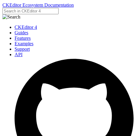
CKEditor Ecosystem Documentation
CKEditor 4
Guides
Features
Examples
Support
API