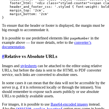
    footer_html: '<div class="styled-counter"><span cla
    header_and_footer_css: '.styled { font-weight: bold
    margin_top: '2cm',

    margin_bottom: '2cm'

To ensure that the header or footer is displayed, the margin must be
big enough to accommodate it.
It is possible to use predefined elements like
in the
pageNumber
example above — for more details, refer to the
converter’s
documentation
.
#
Relative vs Absolute URLs
Images and
stylesheets
can be attached to the editor using relative
URLs, but before the data is sent to the HTML to PDF converter
service, such links are converted to absolute ones.
In some cases it can mean that the data will not be accessible by the
server (e.g. if it is referenced locally or through the intranet). You
should remember to expose such assets publicly or use absolute
URLs to publicly available assets.
For images, it is possible to use
Base64-encoded images
instead.
Also the
option may come in handy
CKEDITOR.config.baseHref