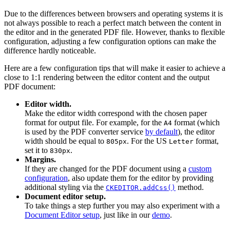
Due to the differences between browsers and operating systems it is
not always possible to reach a perfect match between the content in
the editor and in the generated PDF file. However, thanks to flexible
configuration, adjusting a few configuration options can make the
difference hardly noticeable.
Here are a few configuration tips that will make it easier to achieve a
close to 1:1 rendering between the editor content and the output
PDF document:
Editor width.
Make the editor width correspond with the chosen paper
format for output file. For example, for the
format (which
A4
is used by the PDF converter service
by default
), the editor
width should be equal to
. For the US
format,
805px
Letter
set it to
.
830px
Margins.
If they are changed for the PDF document using a
custom
configuration
, also update them for the editor by providing
additional styling via the
method.
CKEDITOR.addCss()
Document editor setup.
To take things a step further you may also experiment with a
Document Editor setup
, just like in our
demo
.