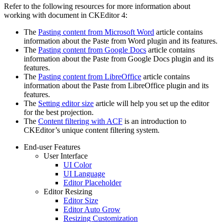
Refer to the following resources for more information about
working with document in CKEditor 4:
The
Pasting content from Microsoft Word
article contains
information about the Paste from Word plugin and its features.
The
Pasting content from Google Docs
article contains
information about the Paste from Google Docs plugin and its
features.
The
Pasting content from LibreOffice
article contains
information about the Paste from LibreOffice plugin and its
features.
The
Setting editor size
article will help you set up the editor
for the best projection.
The
Content filtering with ACF
is an introduction to
CKEditor’s unique content filtering system.
End-user Features
User Interface
UI Color
UI Language
Editor Placeholder
Editor Resizing
Editor Size
Editor Auto Grow
Resizing Customization