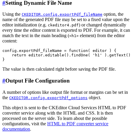
#
Setting Dynamic File Name
Using the
option, the
CKEDITOR.config.exportPdf_fileName
name of the generated PDF file may be set to a fixed value upon the
editor initialization (e.g.
) or changed dynamically
ckeditor4.pdf
every time the editor content is exported to PDF. For example, it can
match the text in the main heading (
element) from the editor
<h1>
content:
config.exportPdf_fileName = function( editor ) {

    return editor.editable().findOne( 'h1' ).getText() 
The value is then calculated right before saving the PDF file.
#
Output File Configuration
A number of options like output file format or margins can be set in
the
object.
CKEDITOR.config.exportPdf_options
This object is sent to the CKEditor Cloud Services HTML to PDF
converter service along with the HTML and CSS. It is then
processed on the server side. To learn about the possible
configurations, visit the
HTML to PDF converter service
documentation
.