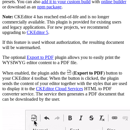
presets. You can also
add it to your custom build
with
online builder
or download as an
npm package
.
Note:
CKEditor 4 has reached end-of-life and is no longer
commercially available. This plugin is provided for existing users
and legacy applications. For new projects, we recommend
upgrading to
CKEditor 5
.
If this feature is used without authorization, the resulting document
will be watermarked.
The optional
Export to PDF
plugin allows you to easily print the
WYSIWYG editor content to a PDF file.
When enabled, the plugin adds the
(
Export to PDF
) button to
your CKEditor 4 toolbar. When the button is clicked, the plugin
sends the content of your editor together with the styles that are used
to display it to the
CKEditor Cloud Services
HTML to PDF
converter service. The service then generates a PDF document that
can be downloaded by the user.