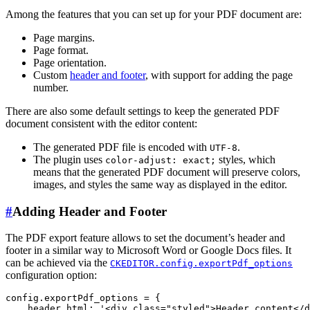
Among the features that you can set up for your PDF document are:
Page margins.
Page format.
Page orientation.
Custom
header and footer
, with support for adding the page
number.
There are also some default settings to keep the generated PDF
document consistent with the editor content:
The generated PDF file is encoded with
.
UTF-8
The plugin uses
styles, which
color-adjust: exact;
means that the generated PDF document will preserve colors,
images, and styles the same way as displayed in the editor.
#
Adding Header and Footer
The PDF export feature allows to set the document’s header and
footer in a similar way to Microsoft Word or Google Docs files. It
can be achieved via the
CKEDITOR.config.exportPdf_options
configuration option:
config.exportPdf_options = {

    header_html: '<div class="styled">Header content</d