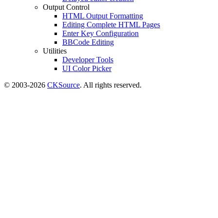
Output Control
HTML Output Formatting
Editing Complete HTML Pages
Enter Key Configuration
BBCode Editing
Utilities
Developer Tools
UI Color Picker
© 2003-2026
CKSource
. All rights reserved.