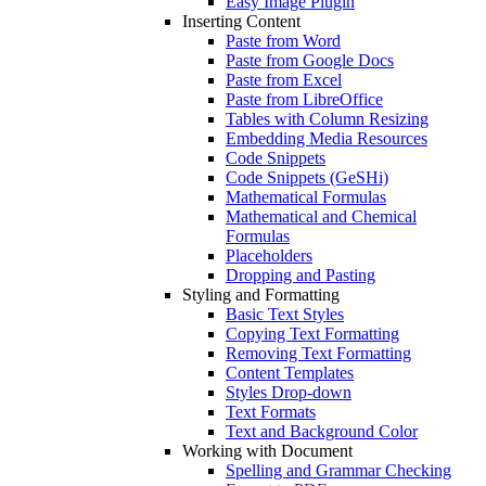
Easy Image Plugin
Inserting Content
Paste from Word
Paste from Google Docs
Paste from Excel
Paste from LibreOffice
Tables with Column Resizing
Embedding Media Resources
Code Snippets
Code Snippets (GeSHi)
Mathematical Formulas
Mathematical and Chemical
Formulas
Placeholders
Dropping and Pasting
Styling and Formatting
Basic Text Styles
Copying Text Formatting
Removing Text Formatting
Content Templates
Styles Drop-down
Text Formats
Text and Background Color
Working with Document
Spelling and Grammar Checking