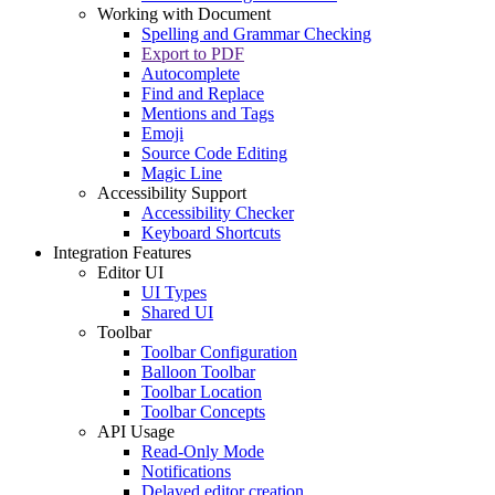
Working with Document
Spelling and Grammar Checking
Export to PDF
Autocomplete
Find and Replace
Mentions and Tags
Emoji
Source Code Editing
Magic Line
Accessibility Support
Accessibility Checker
Keyboard Shortcuts
Integration Features
Editor UI
UI Types
Shared UI
Toolbar
Toolbar Configuration
Balloon Toolbar
Toolbar Location
Toolbar Concepts
API Usage
Read-Only Mode
Notifications
Delayed editor creation