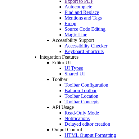
Export to PDF
Autocomplete
Find and Replace
Mentions and Tags
Emoji
Source Code Editing
Magic Line
Accessibility Support
Accessibility Checker
Keyboard Shortcuts
Integration Features
Editor UI
UI Types
Shared UI
Toolbar
Toolbar Configuration
Balloon Toolbar
Toolbar Location
Toolbar Concepts
API Usage
Read-Only Mode
Notifications
Delayed editor creation
Output Control
HTML Output Formatting