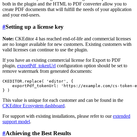
both in the plugin and the HTML to PDF converter allow you to
create PDF documents that will fulfill the needs of your application
and your end-users.
#
Setting up a license key
Note:
CKEditor 4 has reached end-of-life and commercial licenses
are no longer available for new customers. Existing customers with
valid licenses can continue to use the plugin.
If you have an existing commercial license for Export to PDF
plugin,
exportPdf_tokenUrl
configuration option should be set to
remove watermark from generated documents:
CKEDITOR.replace( 'editor', {

    exportPdf_tokenUrl: 'https://example.com/cs-token-e
This value is unique for each customer and can be found in the
CKEditor Ecosystem dashboard
.
For support with existing installations, please refer to our
extended
support model
.
#
Achieving the Best Results