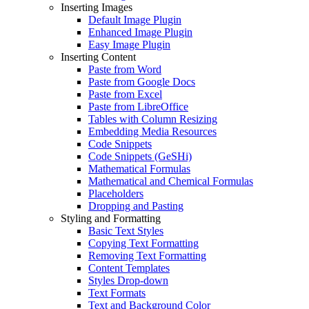
Inserting Images
Default Image Plugin
Enhanced Image Plugin
Easy Image Plugin
Inserting Content
Paste from Word
Paste from Google Docs
Paste from Excel
Paste from LibreOffice
Tables with Column Resizing
Embedding Media Resources
Code Snippets
Code Snippets (GeSHi)
Mathematical Formulas
Mathematical and Chemical Formulas
Placeholders
Dropping and Pasting
Styling and Formatting
Basic Text Styles
Copying Text Formatting
Removing Text Formatting
Content Templates
Styles Drop-down
Text Formats
Text and Background Color