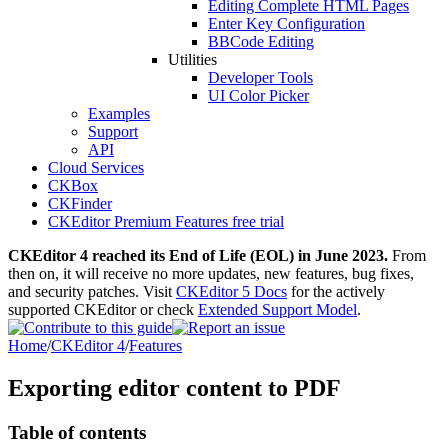
Editing Complete HTML Pages
Enter Key Configuration
BBCode Editing
Utilities
Developer Tools
UI Color Picker
Examples
Support
API
Cloud Services
CKBox
CKFinder
CKEditor Premium Features free trial
CKEditor 4 reached its End of Life (EOL) in June 2023.
From
then on, it will receive no more updates, new features, bug fixes,
and security patches. Visit
CKEditor 5 Docs
for the actively
supported CKEditor or check
Extended Support Model
.
Home
/
CKEditor 4
/
Features
Exporting editor content to PDF
Table of contents