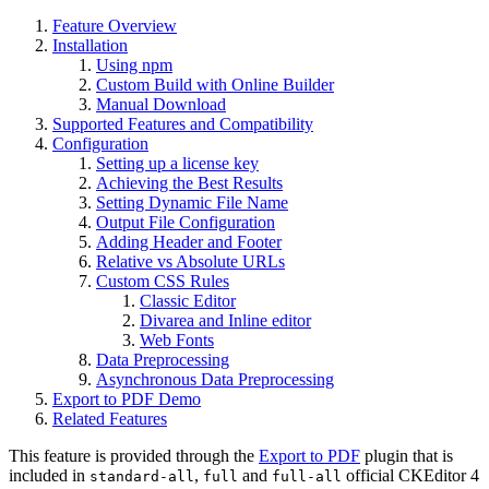
Feature Overview
Installation
Using npm
Custom Build with Online Builder
Manual Download
Supported Features and Compatibility
Configuration
Setting up a license key
Achieving the Best Results
Setting Dynamic File Name
Output File Configuration
Adding Header and Footer
Relative vs Absolute URLs
Custom CSS Rules
Classic Editor
Divarea and Inline editor
Web Fonts
Data Preprocessing
Asynchronous Data Preprocessing
Export to PDF Demo
Related Features
This feature is provided through the
Export to PDF
plugin that is
included in
,
and
official CKEditor 4
standard-all
full
full-all