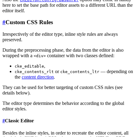
here to set the base path for editor assets to a different URL than the
editor itself.
#
Custom CSS Rules
Irrespectively of the editor type, inline style rules are always
preserved.
During the preprocessing phase, the data from the editor is also
wrapped with a
container with two classes defined:
<div>
,
cke_editable
or
— depending on
cke_contents_rlt
cke_contents_ltr
the
content direction
.
They can be used for better targeting of custom CSS rules (see
details below).
The editor type determines the behavior according to the global
editor styles.
#
Classic Editor
Besides the inline styles, in order to recreate the editor content, all