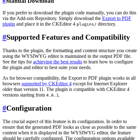
#
Manual Download
If you prefer to download the plugin code manually, you can do this
via the Add-ons Repository. Simply download the
Export to PDF
plugin
and place it in the CKEditor 4
directory.
plugins/
#
Supported Features and Compatibility
Thanks to the plugin, the formatting and content structure you create
using the WYSIWYG editor is maintained in the output PDF file.
See the tips for
achieving the best results
to learn how to configure
the plugin and editor to best suite your needs.
As for browser compatibility, the Export to PDF plugin works in all
browsers
supported by CKEditor 4
except for Internet Explorer
older than version 11. The plugin is compatible with CKEditor 4
versions starting from
.
4.6.1
#
Configuration
The crucial aspect of this feature is its configuration. In order to
ensure that the generated PDF looks as close as possible to the same
content when it is displayed in the WYSIWYG editor, the feature
should be carefully configured. The configuration options available