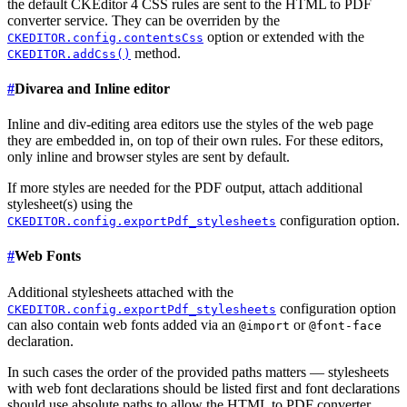
the default CKEditor 4 CSS rules are sent to the HTML to PDF
converter service. They can be overriden by the
option or extended with the
CKEDITOR.config.contentsCss
method.
CKEDITOR.addCss()
#
Divarea and Inline editor
Inline and div-editing area editors use the styles of the web page
they are embedded in, on top of their own rules. For these editors,
only inline and browser styles are sent by default.
If more styles are needed for the PDF output, attach additional
stylesheet(s) using the
configuration option.
CKEDITOR.config.exportPdf_stylesheets
#
Web Fonts
Additional stylesheets attached with the
configuration option
CKEDITOR.config.exportPdf_stylesheets
can also contain web fonts added via an
or
@import
@font-face
declaration.
In such cases the order of the provided paths matters — stylesheets
with web font declarations should be listed first and font declarations
should use absolute paths to allow the HTML to PDF converter