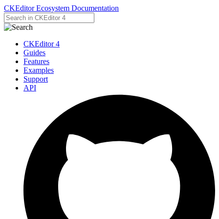
CKEditor Ecosystem Documentation
CKEditor 4
Guides
Features
Examples
Support
API