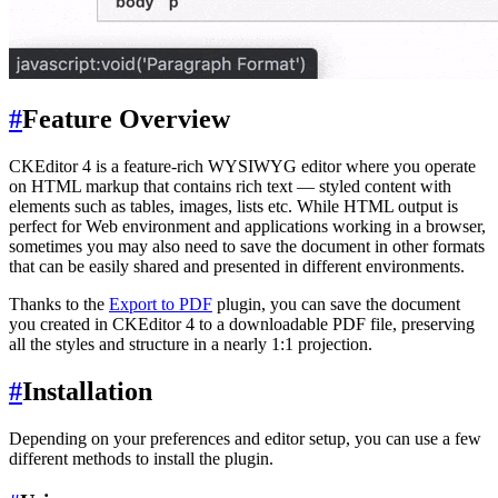
#
Feature Overview
CKEditor 4 is a feature-rich WYSIWYG editor where you operate
on HTML markup that contains rich text — styled content with
elements such as tables, images, lists etc. While HTML output is
perfect for Web environment and applications working in a browser,
sometimes you may also need to save the document in other formats
that can be easily shared and presented in different environments.
Thanks to the
Export to PDF
plugin, you can save the document
you created in CKEditor 4 to a downloadable PDF file, preserving
all the styles and structure in a nearly 1:1 projection.
#
Installation
Depending on your preferences and editor setup, you can use a few
different methods to install the plugin.