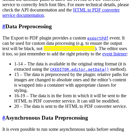
service to correctly fetch font files. For more technical details, please
check the API documentation and the
HTML to PDF converter
service documentation
.
#
Data Preprocessing
The Export to PDF plugin provides a custom
event. It
exportPdf
can be used for custom data processing (e.g. to ensure the output
text will be black, not
pink on yellow background
). The editor uses
it too, so just remember to add the right priority to the
event listener
:
1-14 – The data is available in the original string format (it is
extracted using the
method).
CKEDITOR.editor.getData()
15 – The data is preprocessed by the plugin: relative paths for
images are changed to absolute ones and the editor’s content
is wrapped into a container with appropriate classes for
styling.
16-19 – The data is in the form in which it will be sent to the
HTML to PDF converter service. It can still be modified.
20 – The data is sent to the HTML to PDF converter service.
#
Asynchronous Data Preprocessing
It is even possible to run some asynchronous tasks before sending