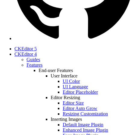
CKEditor 5
CKEditor 4
Guides
Features
End-user Features
User Interface
UI Color
UI Language
Editor Placeholder
Editor Resizing
Editor Size
Editor Auto Grow
Resizing Customization
Inserting Images
Default Image Plugin
Enhanced Image Plugin