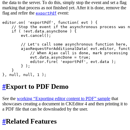
the data to the server. To do this, simply stop the event and set a flag
marking that process as not finished yet. After it is done, remove the
flag and refire the
event:
exportPdf
editor.on( 'exportPdf', function( evt ) {

    // Stop the event if the asynchronous process was n
    if ( !evt.data.asyncDone ) {

        evt.cancel();

        // Let's call some asynchronous function here, 
        ajaxRequestForAdditionalData( evt.editor, funct
            // When Ajax call is done, mark processing 
            evt.data.asyncDone = true;

            editor.fire( 'exportPdf', evt.data );

        } );

    }

#
Export to PDF Demo
See the
working “Exporting editor content to PDF” sample
that
showcases creating a document in CKEditor 4 and then printing it to
a PDF file that can be downloaded by the user.
#
Related Features