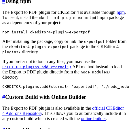
#
Using npm
The Export to PDF plugin for CKEditor 4 is available through
npm
.
To use it, install the
npm package
ckeditor4-plugin-exportpdf
as a dependency of your project:
After installing the package, copy or link the
folder from
exportpdf
the
package to the CKEditor 4
ckeditor4-plugin-exportpdf
directory.
plugins/
If you prefer not to touch any files, you may use the
API method instead to load
CKEDITOR.plugins.addExternal()
the Export to PDF plugin directly from the
node_modules/
directory:
#
Custom Build with Online Builder
The Export to PDF plugin is also available in the
official CKEditor
4 Add-ons Repository
. This allows you to automatically include it in
any custom build which is created with the
online builder
.