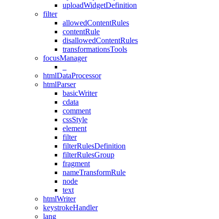
uploadWidgetDefinition
filter
allowedContentRules
contentRule
disallowedContentRules
transformationsTools
focusManager
_
htmlDataProcessor
htmlParser
basicWriter
cdata
comment
cssStyle
element
filter
filterRulesDefinition
filterRulesGroup
fragment
nameTransformRule
node
text
htmlWriter
keystrokeHandler
lang