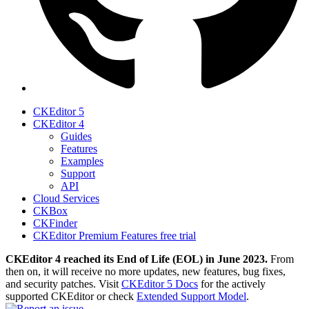
CKEditor 5
CKEditor 4
Guides
Features
Examples
Support
API
Cloud Services
CKBox
CKFinder
CKEditor Premium Features free trial
CKEditor 4 reached its End of Life (EOL) in June 2023.
From
then on, it will receive no more updates, new features, bug fixes,
and security patches. Visit
CKEditor 5 Docs
for the actively
supported CKEditor or check
Extended Support Model
.