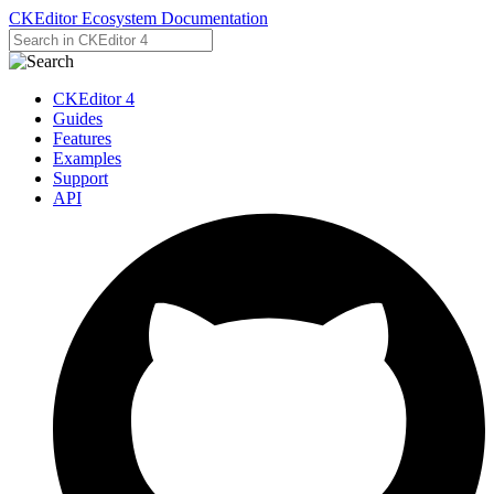
CKEditor Ecosystem Documentation
CKEditor 4
Guides
Features
Examples
Support
API