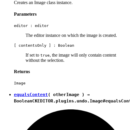
Creates an Image class instance.
Parameters
editor :
editor
The editor instance on which the image is created.
[ contentsOnly ] :
Boolean
If set to
, the image will only contain content
true
without the selection.
Returns
Image
equalsContent
( otherImage ) →
Boolean
CKEDITOR.plugins.undo.Image#equalsCon