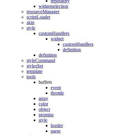
repository
widgetselection
resourceManager
scriptLoader
skin
style
customHandlers
widget
customHandlers
definition
definition
styleCommand
stylesSet
template
tools
buffers
event
throttle
array
color
object
promise
style
border
parse