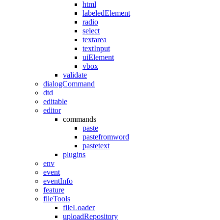
html
labeledElement
radio
select
textarea
textInput
uiElement
vbox
validate
dialogCommand
dtd
editable
editor
commands
paste
pastefromword
pastetext
plugins
env
event
eventInfo
feature
fileTools
fileLoader
uploadRepository