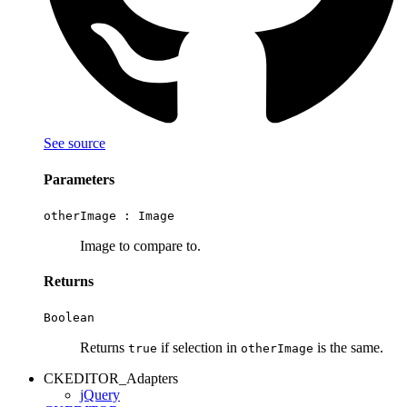
See source
Parameters
otherImage :
Image
Image to compare to.
Returns
Boolean
Returns
if selection in
is the same.
true
otherImage
CKEDITOR_Adapters
jQuery