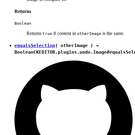
Returns
Boolean
Returns
if content in
is the same.
true
otherImage
equalsSelection
( otherImage ) →
Boolean
CKEDITOR.plugins.undo.Image#equalsSel