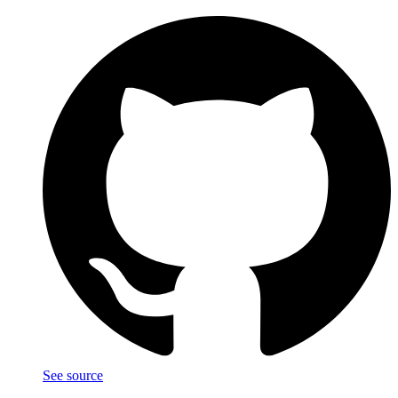
See source