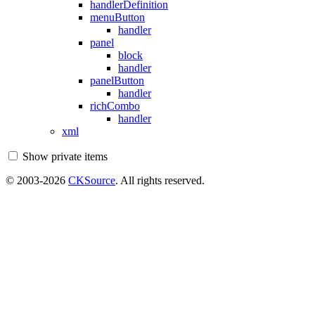
handlerDefinition
menuButton
handler
panel
block
handler
panelButton
handler
richCombo
handler
xml
Show private items
© 2003-2026
CKSource
. All rights reserved.