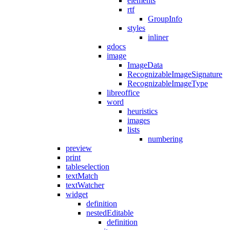
elements
rtf
GroupInfo
styles
inliner
gdocs
image
ImageData
RecognizableImageSignature
RecognizableImageType
libreoffice
word
heuristics
images
lists
numbering
preview
print
tableselection
textMatch
textWatcher
widget
definition
nestedEditable
definition