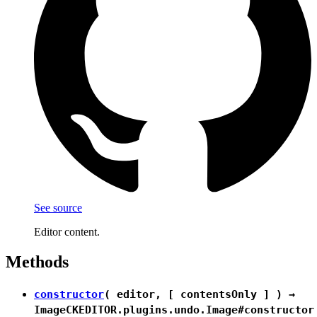
See source
Editor content.
Methods
constructor
( editor, [ contentsOnly ] ) →
Image
CKEDITOR.plugins.undo.Image#constructor