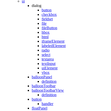
ui
dialog
button
checkbox
fieldset
file
fileButton
hbox
html
iframeElement
labeledElement
radio
select
textarea
textInput
uiElement
vbox
balloonPanel
definition
balloonToolbar
balloonToolbarView
definition
button
handler
floatPanel