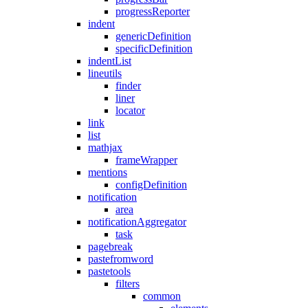
progressReporter
indent
genericDefinition
specificDefinition
indentList
lineutils
finder
liner
locator
link
list
mathjax
frameWrapper
mentions
configDefinition
notification
area
notificationAggregator
task
pagebreak
pastefromword
pastetools
filters
common