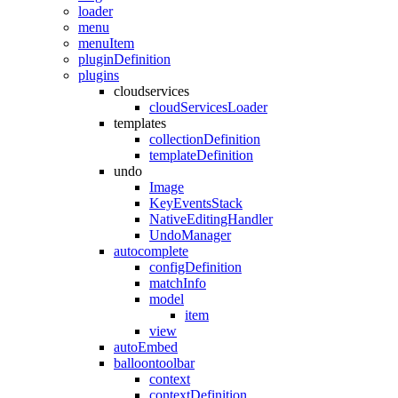
loader
menu
menuItem
pluginDefinition
plugins
cloudservices
cloudServicesLoader
templates
collectionDefinition
templateDefinition
undo
Image
KeyEventsStack
NativeEditingHandler
UndoManager
autocomplete
configDefinition
matchInfo
model
item
view
autoEmbed
balloontoolbar
context
contextDefinition