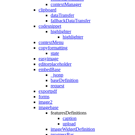
contextManager
clipboard
dataTransfer
fallbackDataTransfer
codesnippet
highlighter
highlighter
contextMenu
copyformatting
state
easyimage
editorplaceholder
embedBase
_jsonp
baseDefinition
request
exportpdf
forms
image2
imagebase
featuresDefinitions
caption
upload
imageWidgetDefinition
progressBar