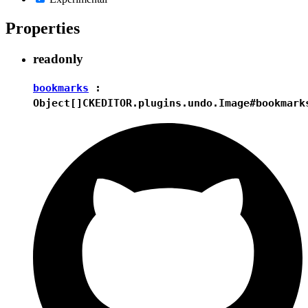
Properties
readonly
bookmarks
:
Object[]
CKEDITOR.plugins.undo.Image#bookmark