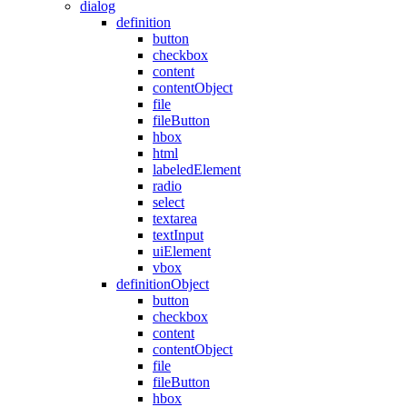
dialog
definition
button
checkbox
content
contentObject
file
fileButton
hbox
html
labeledElement
radio
select
textarea
textInput
uiElement
vbox
definitionObject
button
checkbox
content
contentObject
file
fileButton
hbox