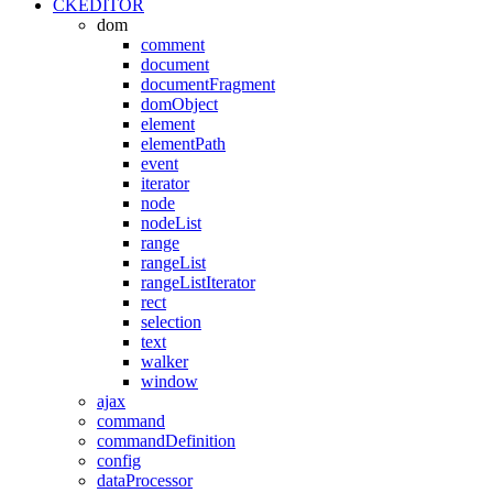
CKEDITOR
dom
comment
document
documentFragment
domObject
element
elementPath
event
iterator
node
nodeList
range
rangeList
rangeListIterator
rect
selection
text
walker
window
ajax
command
commandDefinition
config
dataProcessor