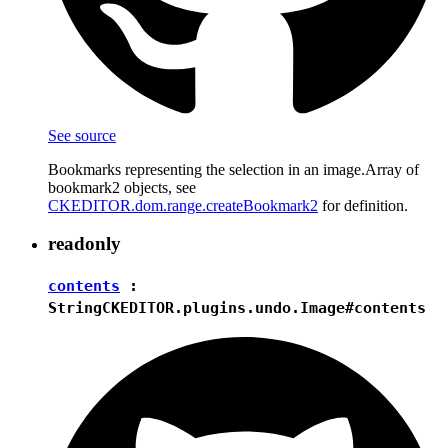
See source
Bookmarks representing the selection in an image.Array of
bookmark2 objects, see
CKEDITOR.dom.range.createBookmark2
for definition.
readonly
contents
:
String
CKEDITOR.plugins.undo.Image#contents