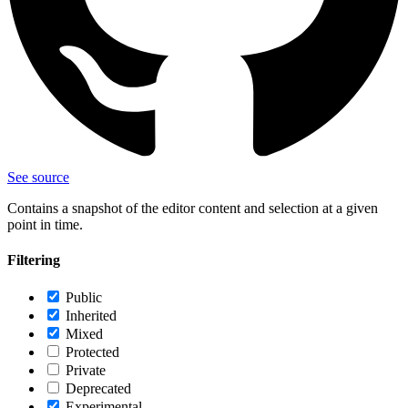
See source
Contains a snapshot of the editor content and selection at a given
point in time.
Filtering
Public
Inherited
Mixed
Protected
Private
Deprecated
Experimental