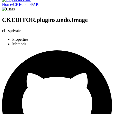
Home
/
CKEditor 4
/
API
CKEDITOR.plugins.undo.Image
class
private
Properties
Methods