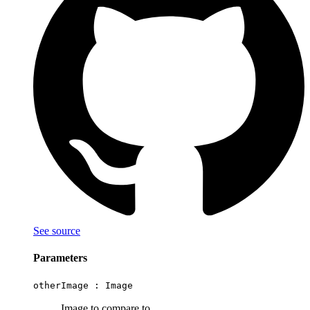
See source
Parameters
otherImage :
Image
Image to compare to.