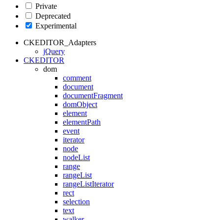
Private
Deprecated
Experimental
CKEDITOR_Adapters
jQuery
CKEDITOR
dom
comment
document
documentFragment
domObject
element
elementPath
event
iterator
node
nodeList
range
rangeList
rangeListIterator
rect
selection
text
walker