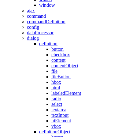
window
ajax
command
commandDefinition
config
dataProcessor
dialog
definition
button
checkbox
content
contentObject
file
fileButton
hbox
html
labeledElement
radio
select
textarea
textInput
uiElement
vbox
definitionObject