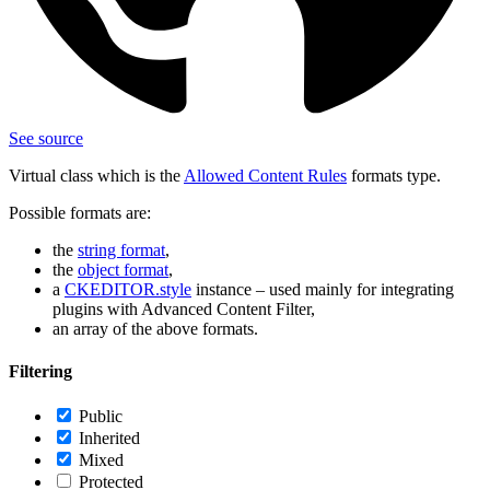
See source
Virtual class which is the
Allowed Content Rules
formats type.
Possible formats are:
the
string format
,
the
object format
,
a
CKEDITOR.style
instance – used mainly for integrating
plugins with Advanced Content Filter,
an array of the above formats.
Filtering
Public
Inherited
Mixed
Protected