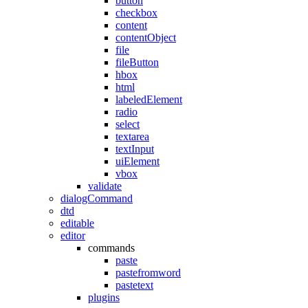
button
checkbox
content
contentObject
file
fileButton
hbox
html
labeledElement
radio
select
textarea
textInput
uiElement
vbox
validate
dialogCommand
dtd
editable
editor
commands
paste
pastefromword
pastetext
plugins