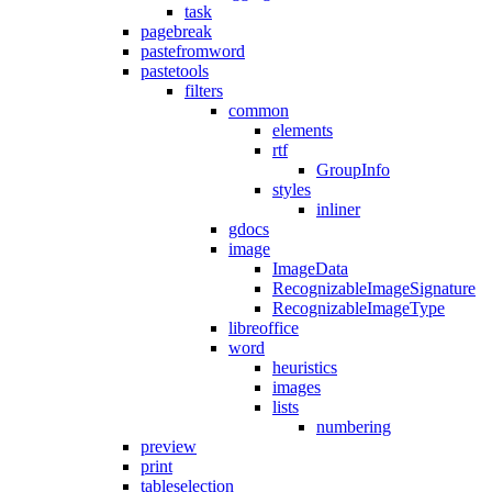
task
pagebreak
pastefromword
pastetools
filters
common
elements
rtf
GroupInfo
styles
inliner
gdocs
image
ImageData
RecognizableImageSignature
RecognizableImageType
libreoffice
word
heuristics
images
lists
numbering
preview
print
tableselection