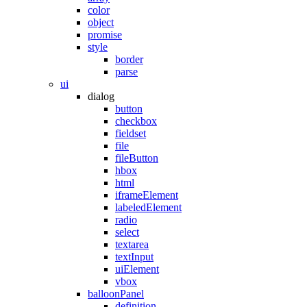
color
object
promise
style
border
parse
ui
dialog
button
checkbox
fieldset
file
fileButton
hbox
html
iframeElement
labeledElement
radio
select
textarea
textInput
uiElement
vbox
balloonPanel
definition