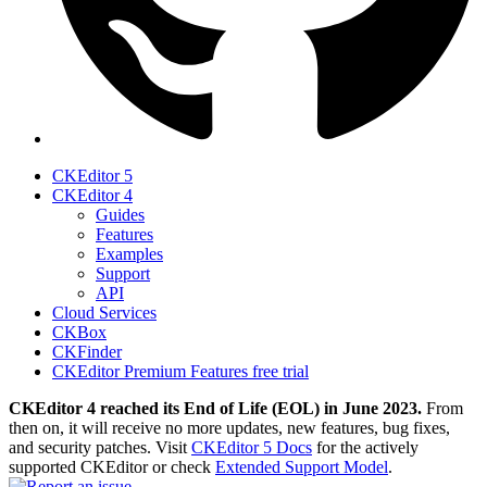
CKEditor 5
CKEditor 4
Guides
Features
Examples
Support
API
Cloud Services
CKBox
CKFinder
CKEditor Premium Features free trial
CKEditor 4 reached its End of Life (EOL) in June 2023.
From
then on, it will receive no more updates, new features, bug fixes,
and security patches. Visit
CKEditor 5 Docs
for the actively
supported CKEditor or check
Extended Support Model
.