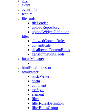
env
event
eventInfo
feature
fileTools
fileLoader
uploadRepository
uploadWidgetDefinition
filter
allowedContentRules
contentRule
disallowedContentRules
transformationsTools
focusManager
_
htmlDataProcessor
htmlParser
basicWriter
cdata
comment
cssStyle
element
filter
filterRulesDefinition
filterRulesGroup