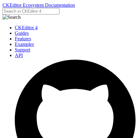
CKEditor Ecosystem Documentation
CKEditor 4
Guides
Features
Examples
Support
API