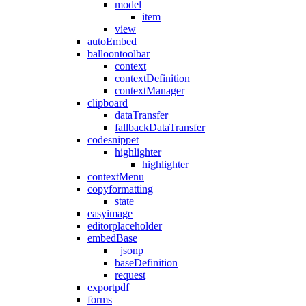
model
item
view
autoEmbed
balloontoolbar
context
contextDefinition
contextManager
clipboard
dataTransfer
fallbackDataTransfer
codesnippet
highlighter
highlighter
contextMenu
copyformatting
state
easyimage
editorplaceholder
embedBase
_jsonp
baseDefinition
request
exportpdf
forms