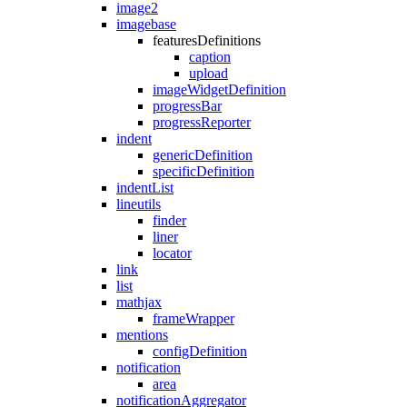
image2
imagebase
featuresDefinitions
caption
upload
imageWidgetDefinition
progressBar
progressReporter
indent
genericDefinition
specificDefinition
indentList
lineutils
finder
liner
locator
link
list
mathjax
frameWrapper
mentions
configDefinition
notification
area
notificationAggregator