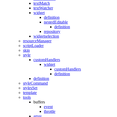
textMatch
textWatcher
widget
definition
nestedEditable
definition
repository
widgetselection
resourceManager
scriptLoader
skin
style
customHandlers
widget
customHandlers
definition
definition
styleCommand
stylesSet
template
tools
buffers
event
throttle
array