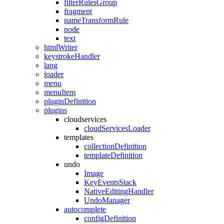
filterRulesGroup
fragment
nameTransformRule
node
text
htmlWriter
keystrokeHandler
lang
loader
menu
menuItem
pluginDefinition
plugins
cloudservices
cloudServicesLoader
templates
collectionDefinition
templateDefinition
undo
Image
KeyEventsStack
NativeEditingHandler
UndoManager
autocomplete
configDefinition