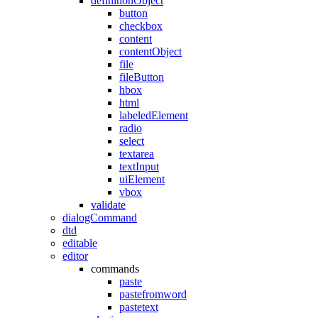
definitionObject
button
checkbox
content
contentObject
file
fileButton
hbox
html
labeledElement
radio
select
textarea
textInput
uiElement
vbox
validate
dialogCommand
dtd
editable
editor
commands
paste
pastefromword
pastetext