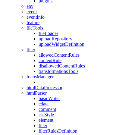
plugins
env
event
eventInfo
feature
fileTools
fileLoader
uploadRepository
uploadWidgetDefinition
filter
allowedContentRules
contentRule
disallowedContentRules
transformationsTools
focusManager
_
htmlDataProcessor
htmlParser
basicWriter
cdata
comment
cssStyle
element
filter
filterRulesDefinition