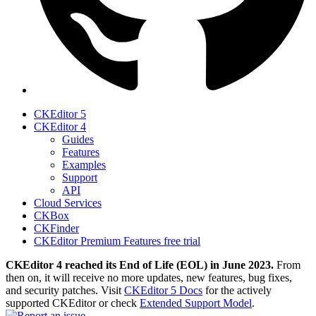
CKEditor 5
CKEditor 4
Guides
Features
Examples
Support
API
Cloud Services
CKBox
CKFinder
CKEditor Premium Features free trial
CKEditor 4 reached its End of Life (EOL) in June 2023.
From
then on, it will receive no more updates, new features, bug fixes,
and security patches. Visit
CKEditor 5 Docs
for the actively
supported CKEditor or check
Extended Support Model
.