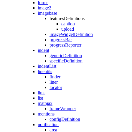
forms
image2
imagebase
featuresDefinitions
caption
upload
imageWidgetDefinition
progressBar
progressReporter
indent
genericDefinition
specificDefinition
indentList
lineutils
finder
liner
locator
link
list
mathjax
frameWrapper
mentions
configDefinition
notification
area