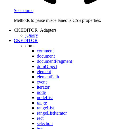
See source
Methods to parse miscellaneous CSS properties.
CKEDITOR_Adapters
jQuery
CKEDITOR
dom
comment
document
documentFragment
domObject
element
elementPath
event
iterator
node
nodeList
range
rangeList
rangeListIterator
rect
selection
text