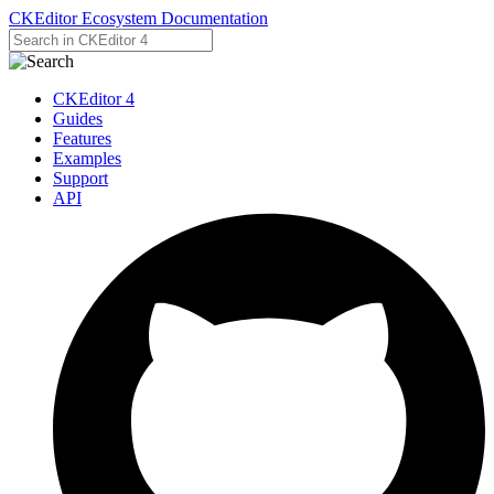
CKEditor Ecosystem Documentation
CKEditor 4
Guides
Features
Examples
Support
API