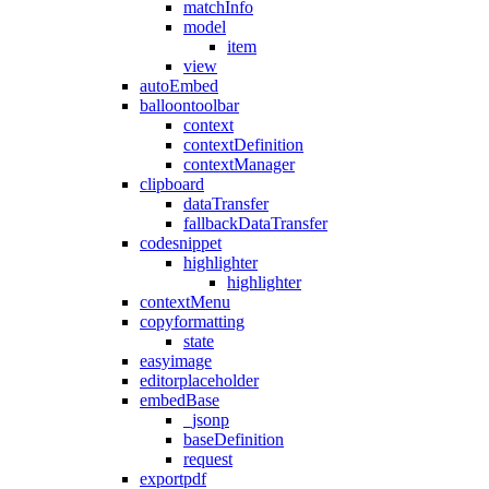
matchInfo
model
item
view
autoEmbed
balloontoolbar
context
contextDefinition
contextManager
clipboard
dataTransfer
fallbackDataTransfer
codesnippet
highlighter
highlighter
contextMenu
copyformatting
state
easyimage
editorplaceholder
embedBase
_jsonp
baseDefinition
request
exportpdf