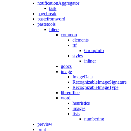
notificationAggregator
task
pagebreak
pastefromword
pastetools
filters
common
elements
rtf
GroupInfo
styles
inliner
gdocs
image
ImageData
RecognizableImageSignature
RecognizableImageType
libreoffice
word
heuristics
images
lists
numbering
preview
print