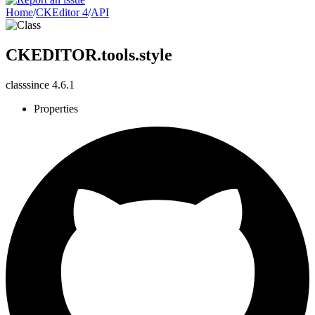
Home
/
CKEditor 4
/
API
CKEDITOR.tools.style
class
since
4.6.1
Properties