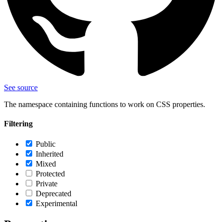
See source
The namespace containing functions to work on CSS properties.
Filtering
Public
Inherited
Mixed
Protected
Private
Deprecated
Experimental