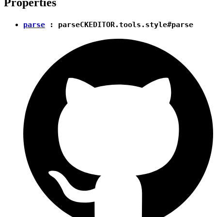
Properties
parse
:
parse
CKEDITOR.tools.style#parse