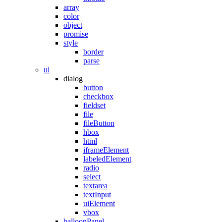
array
color
object
promise
style
border
parse
ui
dialog
button
checkbox
fieldset
file
fileButton
hbox
html
iframeElement
labeledElement
radio
select
textarea
textInput
uiElement
vbox
balloonPanel