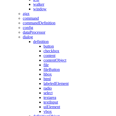
walker
window
ajax
command
commandDefinition
config
dataProcessor
dialog
definition
button
checkbox
content
contentObject
file
fileButton
hbox
html
labeledElement
radio
select
textarea
textInput
uiElement
vbox