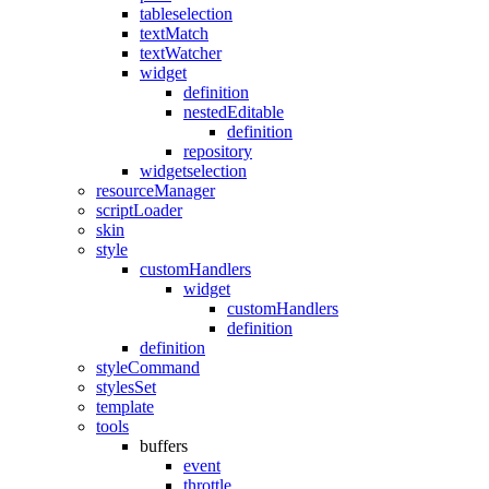
tableselection
textMatch
textWatcher
widget
definition
nestedEditable
definition
repository
widgetselection
resourceManager
scriptLoader
skin
style
customHandlers
widget
customHandlers
definition
definition
styleCommand
stylesSet
template
tools
buffers
event
throttle