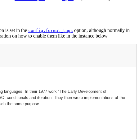
n is set in the
option, although normally in
config.format_tags
tion on how to enable them like in the instance below.