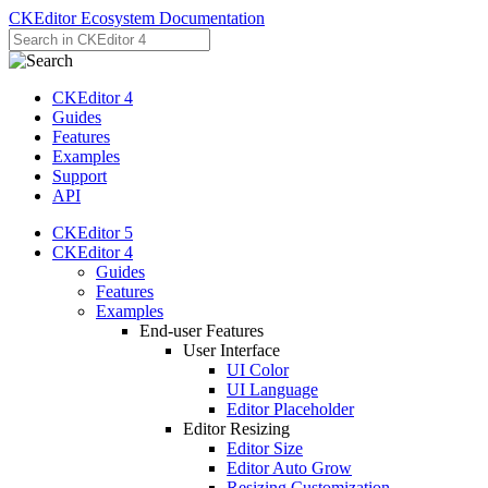
CKEditor Ecosystem Documentation
CKEditor 4
Guides
Features
Examples
Support
API
CKEditor 5
CKEditor 4
Guides
Features
Examples
End-user Features
User Interface
UI Color
UI Language
Editor Placeholder
Editor Resizing
Editor Size
Editor Auto Grow
Resizing Customization