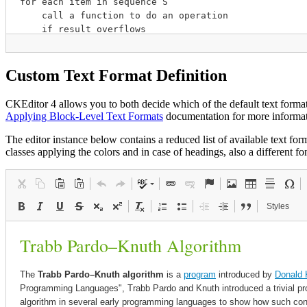
Custom Text Format Definition
CKEditor 4 allows you to both decide which of the default text format
Applying Block-Level Text Formats
documentation for more informati
The editor instance below contains a reduced list of available text fo
classes applying the colors and in case of headings, also a different fon
Styles