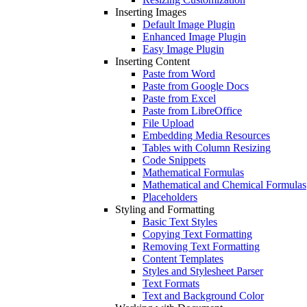
Inserting Images
Default Image Plugin
Enhanced Image Plugin
Easy Image Plugin
Inserting Content
Paste from Word
Paste from Google Docs
Paste from Excel
Paste from LibreOffice
File Upload
Embedding Media Resources
Tables with Column Resizing
Code Snippets
Mathematical Formulas
Mathematical and Chemical Formulas
Placeholders
Styling and Formatting
Basic Text Styles
Copying Text Formatting
Removing Text Formatting
Content Templates
Styles and Stylesheet Parser
Text Formats
Text and Background Color