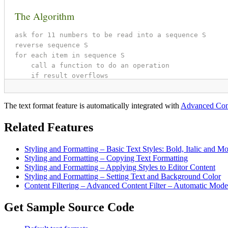
The text format feature is automatically integrated with
Advanced Cont
Related Features
Styling and Formatting – Basic Text Styles: Bold, Italic and M
Styling and Formatting – Copying Text Formatting
Styling and Formatting – Applying Styles to Editor Content
Styling and Formatting – Setting Text and Background Color
Content Filtering – Advanced Content Filter – Automatic Mode
Get Sample Source Code