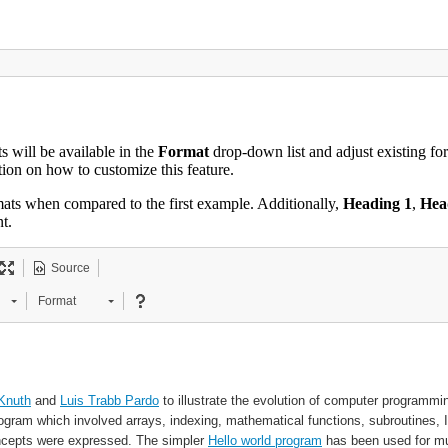
s will be available in the
Format
drop-down list and adjust existing for
on on how to customize this feature.
rmats when compared to the first example. Additionally,
Heading 1
,
Hea
t.
Source
Format