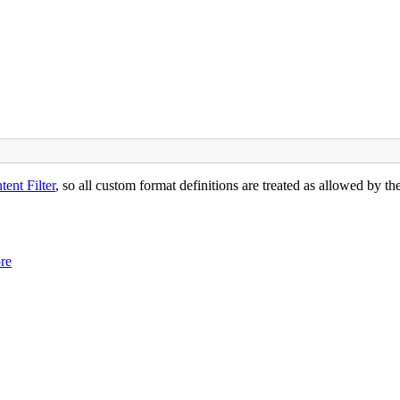
ent Filter
, so all custom format definitions are treated as allowed by th
ore