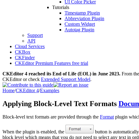
UI Color Picker
Tutorials
Timestamp Plugin
Abbreviation Plugin
Custom Widget
Autotag Plugin
Support
API
Cloud Services
CKBox
CKFinder
CKEditor Premium Features free trial
CKEditor 4 reached its End of Life (EOL) in June 2023.
From then
CKEditor or check
Extended Support Model
.
Home
/
CKEditor 4
/
Examples
Applying Block-Level Text Formats
Docum
Block-level text formats are provided through the
Format
plugin which 
When the plugin is enabled, the
button is automatically
block level which means that you do not need to select any text in or