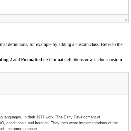
mat definitions, for example by adding a custom class. Refer to the
ding 2
and
Formatted
text format definitions now include custom