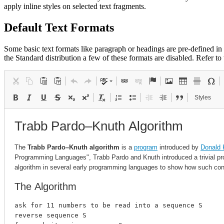
apply inline styles on selected text fragments.
Default Text Formats
Some basic text formats like paragraph or headings are pre-defined in C
the Standard distribution a few of these formats are disabled. Refer to
Styles