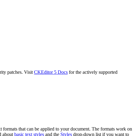
ity patches. Visit
CKEditor 5 Docs
for the actively supported
ext formats that can be applied to your document. The formats work on
ad about
basic text styles
and the
Styles
drop-down list if you want to