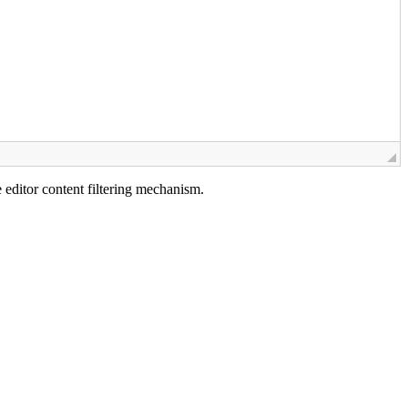
e editor content filtering mechanism.