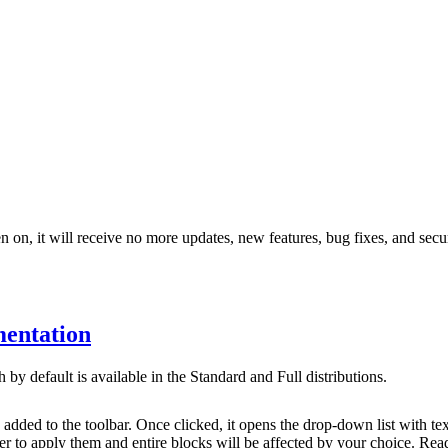
 on, it will receive no more updates, new features, bug fixes, and secur
entation
by default is available in the Standard and Full distributions.
 added to the toolbar. Once clicked, it opens the drop-down list with t
der to apply them and entire blocks will be affected by your choice. Re