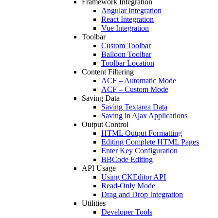
Framework Integration
Angular Integration
React Integration
Vue Integration
Toolbar
Custom Toolbar
Balloon Toolbar
Toolbar Location
Content Filtering
ACF – Automatic Mode
ACF – Custom Mode
Saving Data
Saving Textarea Data
Saving in Ajax Applications
Output Control
HTML Output Formatting
Editing Complete HTML Pages
Enter Key Configuration
BBCode Editing
API Usage
Using CKEditor API
Read-Only Mode
Drag and Drop Integration
Utilities
Developer Tools