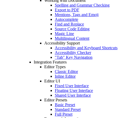
Working with Document
Spelling and Grammar Checking
Export to PDF
Mentions, Tags and Emoji
Autocomplete
Find and Replace
Source Code Editing
Magic Line
Multilingual Content
Accessibility Support
Accessibility and Keyboard Shortcuts
Accessibility Checker
"Tab" Key Navigation
Integration Features
Editor Types
Classic Editor
Inline Editor
Editor UI
Fixed User Interface
Floating User Interface
Shared User Interface
Editor Presets
Basic Preset
Standard Preset
Full Preset