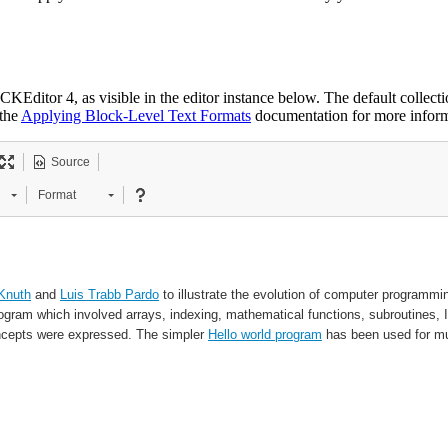
KEditor 4, as visible in the editor instance below. The default collectio
 the
Applying Block-Level Text Formats
documentation for more informa
Source
Format