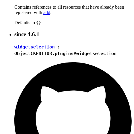
Contains references to all resources that have already been
registered with
add
.
Defaults to
{}
since
4.6.1
widgetselection
:
Object
CKEDITOR.plugins#widgetselection