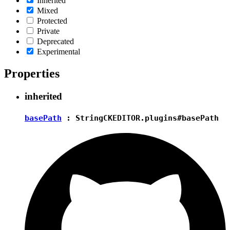
Inherited
Mixed
Protected
Private
Deprecated
Experimental
Properties
inherited
basePath
:
String
CKEDITOR.plugins#basePath