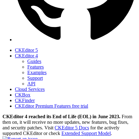
CKEditor 5
CKEditor 4
Guides
Features
Examples
Support
API
Cloud Services
CKBox
CKFinder
CKEditor Premium Features free trial
CKEditor 4 reached its End of Life (EOL) in June 2023.
From
then on, it will receive no more updates, new features, bug fixes,
and security patches. Visit
CKEditor 5 Docs
for the actively
supported CKEditor or check
Extended Support Model
.