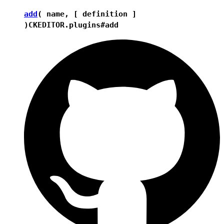
add
( name, [ definition ]
)
CKEDITOR.plugins#add