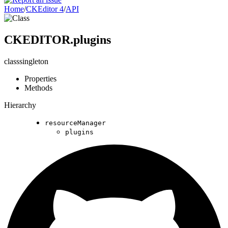
Home
/
CKEditor 4
/
API
CKEDITOR.plugins
class
singleton
Properties
Methods
Hierarchy
resourceManager
plugins