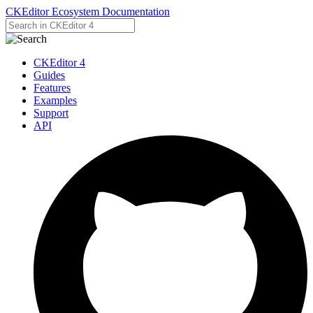
CKEditor Ecosystem Documentation
CKEditor 4
Guides
Features
Examples
Support
API