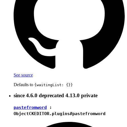
See source
Defaults to
{waitingList: {}}
since
4.6.0
deprecated
4.13.0
private
pastefromword
:
Object
CKEDITOR.plugins#pastefromword