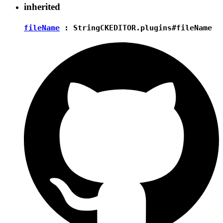
inherited
fileName
:
String
CKEDITOR.plugins#fileName