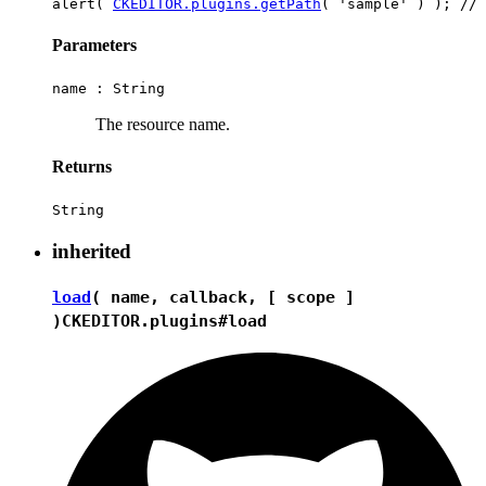
alert( 
CKEDITOR.plugins.getPath
Parameters
name :
String
The resource name.
Returns
String
inherited
load
( name, callback, [ scope ]
)
CKEDITOR.plugins#load