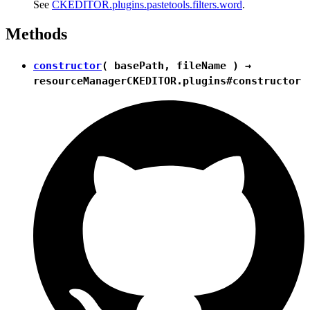
See
CKEDITOR.plugins.pastetools.filters.word
.
Methods
constructor
( basePath, fileName ) →
resourceManager
CKEDITOR.plugins#constructor