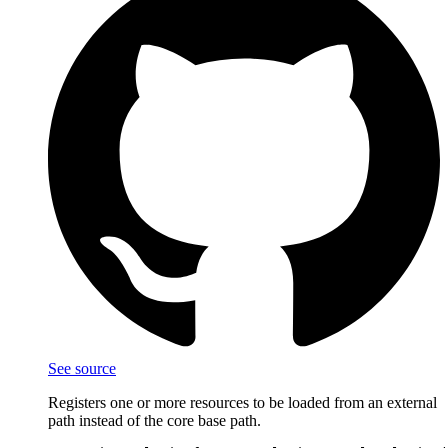
See source
Registers one or more resources to be loaded from an external
path instead of the core base path.