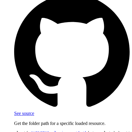
See source
Get the folder path for a specific loaded resource.