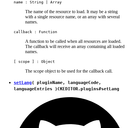
name :
String
|
Array
The name of the resource to load. It may be a string
with a single resource name, or an array with several
names.
callback :
Function
A function to be called when all resources are loaded.
The callback will receive an array containing all loaded
names.
[ scope ] :
Object
The scope object to be used for the callback call.
setLang
( pluginName, languageCode,
languageEntries )
CKEDITOR.plugins#setLang