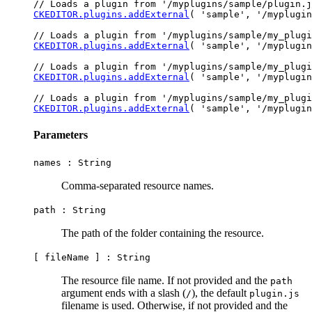
CKEDITOR.plugins.addExternal
( 'sample', '/myplugin
CKEDITOR.plugins.addExternal
( 'sample', '/myplugin
CKEDITOR.plugins.addExternal
( 'sample', '/myplugin
CKEDITOR.plugins.addExternal
Parameters
names :
String
Comma-separated resource names.
path :
String
The path of the folder containing the resource.
[ fileName ] :
String
The resource file name. If not provided and the
path
argument ends with a slash (
), the default
/
plugin.js
filename is used. Otherwise, if not provided and the