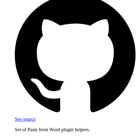
See source
Set of Paste from Word plugin helpers.