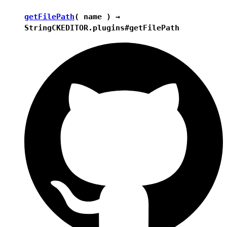
getFilePath
( name ) →
String
CKEDITOR.plugins#getFilePath