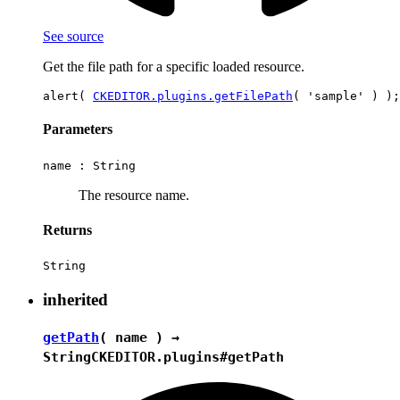
See source
Get the file path for a specific loaded resource.
alert( 
CKEDITOR.plugins.getFilePath
Parameters
name :
String
The resource name.
Returns
String
inherited
getPath
( name ) →
String
CKEDITOR.plugins#getPath