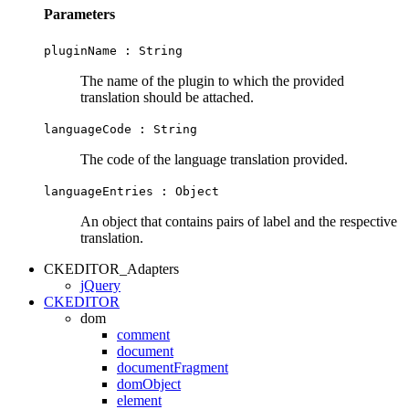
Parameters
pluginName :
String
The name of the plugin to which the provided
translation should be attached.
languageCode :
String
The code of the language translation provided.
languageEntries :
Object
An object that contains pairs of label and the respective
translation.
CKEDITOR_Adapters
jQuery
CKEDITOR
dom
comment
document
documentFragment
domObject
element