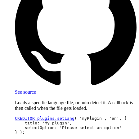
See source
Loads a specific language file, or auto detect it. A callback is
then called when the file gets loaded.
CKEDITOR.plugins.setLang
( 'myPlugin', 'en', {

    title: 'My plugin',

    selectOption: 'Please select an option'
