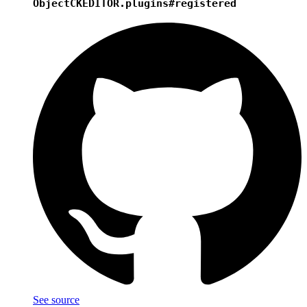
Object
CKEDITOR.plugins#registered
See source