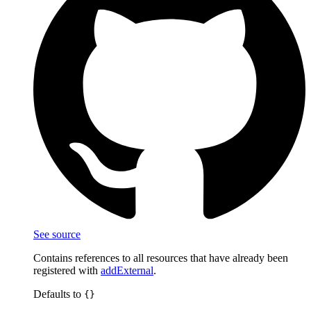
See source
Contains references to all resources that have already been
registered with
addExternal
.
Defaults to
{}