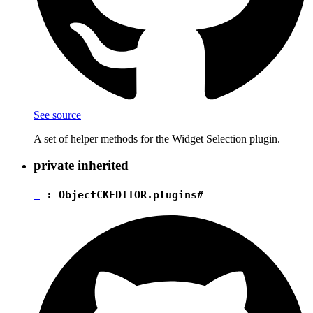
See source
A set of helper methods for the Widget Selection plugin.
private
inherited
_
:
Object
CKEDITOR.plugins#_