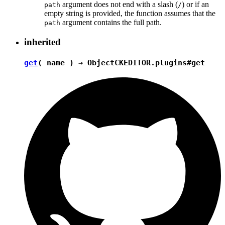
argument does not end with a slash (
) or if an
path
/
empty string is provided, the function assumes that the
argument contains the full path.
path
inherited
get
( name ) →
Object
CKEDITOR.plugins#get