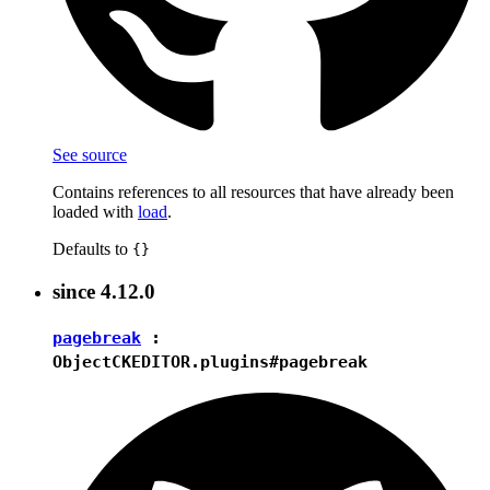
See source
Contains references to all resources that have already been
loaded with
load
.
Defaults to
{}
since
4.12.0
pagebreak
:
Object
CKEDITOR.plugins#pagebreak