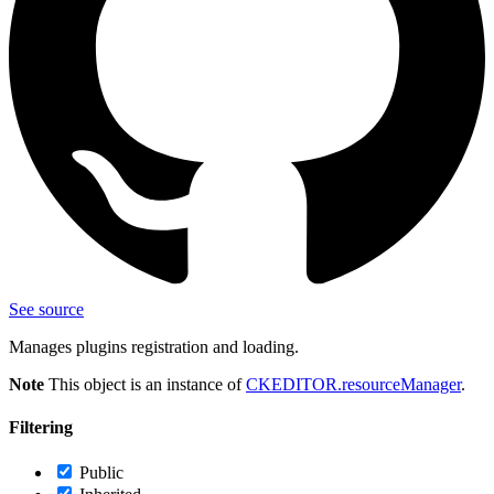
See source
Manages plugins registration and loading.
Note
This object is an instance of
CKEDITOR.resourceManager
.
Filtering
Public