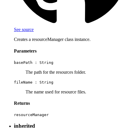
See source
Creates a resourceManager class instance.
Parameters
basePath :
String
The path for the resources folder.
fileName :
String
The name used for resource files.
Returns
resourceManager
inherited