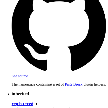
See source
The namespace containing a set of
Page Break
plugin helpers.
inherited
registered
: