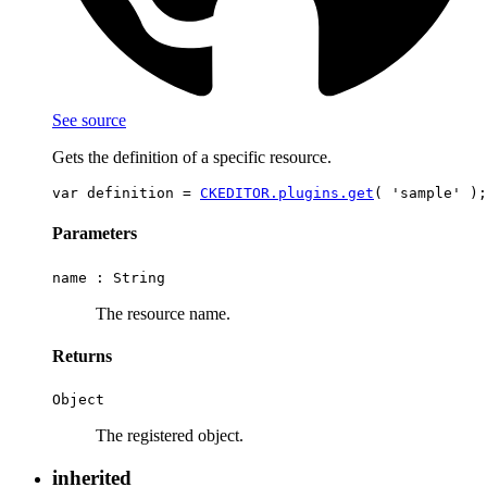
See source
Gets the definition of a specific resource.
var definition = 
CKEDITOR.plugins.get
Parameters
name :
String
The resource name.
Returns
Object
The registered object.
inherited