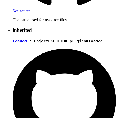
See source
The name used for resource files.
inherited
loaded
:
Object
CKEDITOR.plugins#loaded