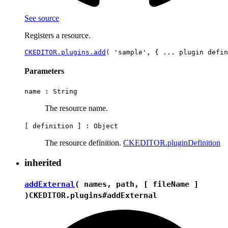
See source
Registers a resource.
CKEDITOR.plugins.add
Parameters
name :
String
The resource name.
[ definition ] :
Object
The resource definition.
CKEDITOR.pluginDefinition
inherited
addExternal
( names, path, [ fileName ]
)
CKEDITOR.plugins#addExternal