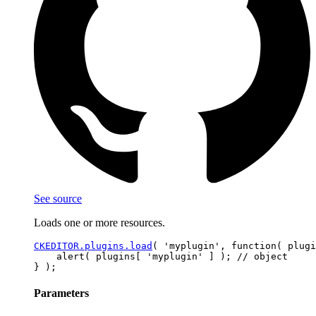
See source
Loads one or more resources.
CKEDITOR.plugins.load
( 'myplugin', function( plugi
    alert( plugins[ 'myplugin' ] ); // object

Parameters