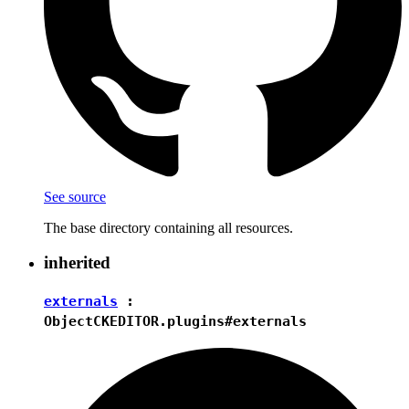
See source
The base directory containing all resources.
inherited
externals
:
Object
CKEDITOR.plugins#externals