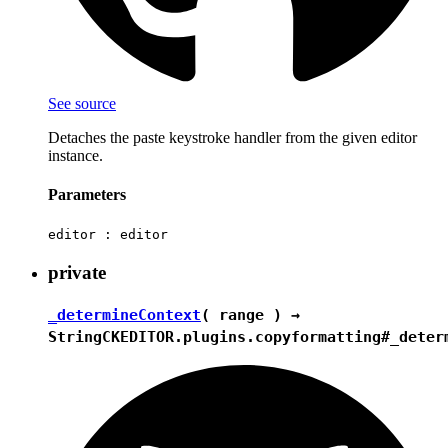
See source
Detaches the paste keystroke handler from the given editor
instance.
Parameters
editor :
editor
private
_determineContext
( range ) →
String
CKEDITOR.plugins.copyformatting#_deter