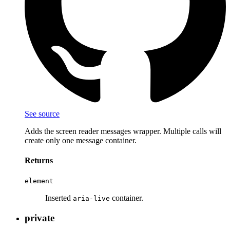
See source
Adds the screen reader messages wrapper. Multiple calls will
create only one message container.
Returns
element
Inserted
container.
aria-live
private