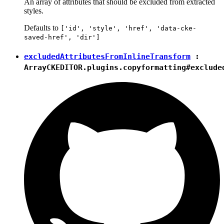
An array of attributes that should be excluded from extracted
styles.
Defaults to
['id', 'style', 'href', 'data-cke-
saved-href', 'dir']
excludedAttributesFromInlineTransform
:
Array
CKEDITOR.plugins.copyformatting#exclude