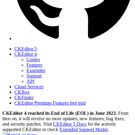
CKEditor 5
CKEditor 4
Guides
Features
Examples
Support
API
Cloud Services
CKBox
CKFinder
CKEditor Premium Features free trial
CKEditor 4 reached its End of Life (EOL) in June 2023.
From
then on, it will receive no more updates, new features, bug fixes,
and security patches. Visit
CKEditor 5 Docs
for the actively
supported CKEditor or check
Extended Support Model
.