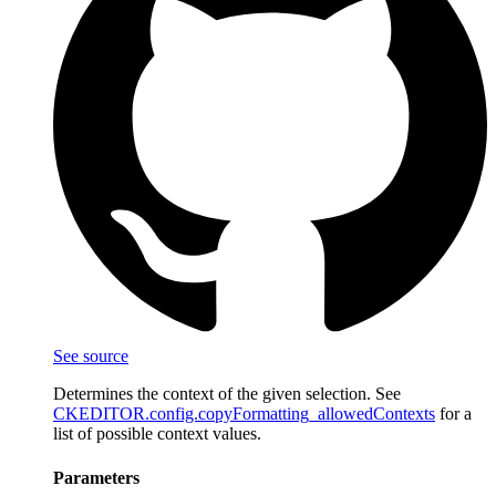
See source
Determines the context of the given selection. See
CKEDITOR.config.copyFormatting_allowedContexts
for a
list of possible context values.
Parameters