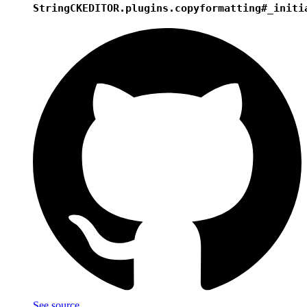
String
CKEDITOR.plugins.copyformatting#_initi
See source