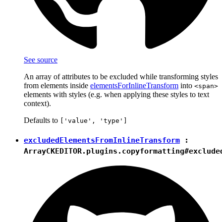
See source
An array of attributes to be excluded while transforming styles
from elements inside
elementsForInlineTransform
into
<span>
elements with styles (e.g. when applying these styles to text
context).
Defaults to
['value', 'type']
excludedElementsFromInlineTransform
:
Array
CKEDITOR.plugins.copyformatting#exclude