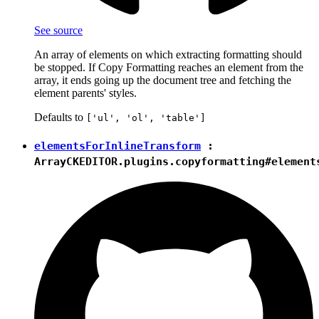
See source
An array of elements on which extracting formatting should
be stopped. If Copy Formatting reaches an element from the
array, it ends going up the document tree and fetching the
element parents' styles.
Defaults to
['ul', 'ol', 'table']
elementsForInlineTransform
:
Array
CKEDITOR.plugins.copyformatting#element