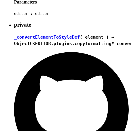
Parameters
editor :
editor
private
_convertElementToStyleDef
( element ) →
Object
CKEDITOR.plugins.copyformatting#_conve