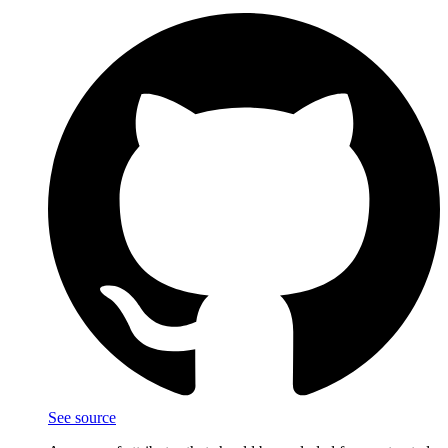
See source