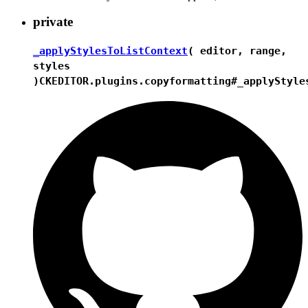
private
_applyStylesToListContext
( editor, range,
styles
)
CKEDITOR.plugins.copyformatting#_applyStyle