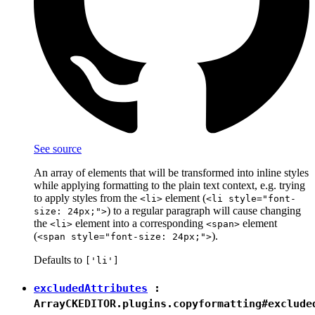
See source
An array of elements that will be transformed into inline styles
while applying formatting to the plain text context, e.g. trying
to apply styles from the
element (
<li>
<li style="font-
) to a regular paragraph will cause changing
size: 24px;">
the
element into a corresponding
element
<li>
<span>
(
).
<span style="font-size: 24px;">
Defaults to
['li']
excludedAttributes
:
Array
CKEDITOR.plugins.copyformatting#exclude