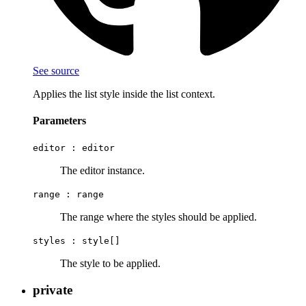
See source
Applies the list style inside the list context.
Parameters
editor :
editor
The editor instance.
range :
range
The range where the styles should be applied.
styles :
style[]
The style to be applied.
private