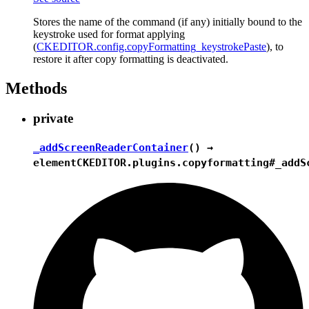
Stores the name of the command (if any) initially bound to the
keystroke used for format applying
(
CKEDITOR.config.copyFormatting_keystrokePaste
), to
restore it after copy formatting is deactivated.
Methods
private
_addScreenReaderContainer
() →
element
CKEDITOR.plugins.copyformatting#_addS