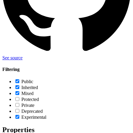
See source
Filtering
Public
Inherited
Mixed
Protected
Private
Deprecated
Experimental
Properties