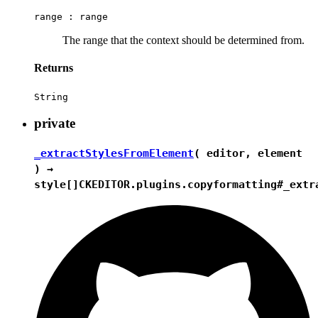
range :
range
The range that the context should be determined from.
Returns
String
private
_extractStylesFromElement
( editor, element
) →
style[]
CKEDITOR.plugins.copyformatting#_extr