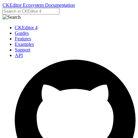
CKEditor Ecosystem Documentation
CKEditor 4
Guides
Features
Examples
Support
API