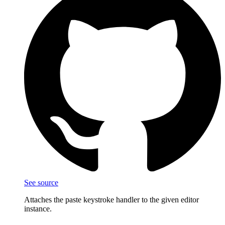
See source
Attaches the paste keystroke handler to the given editor
instance.