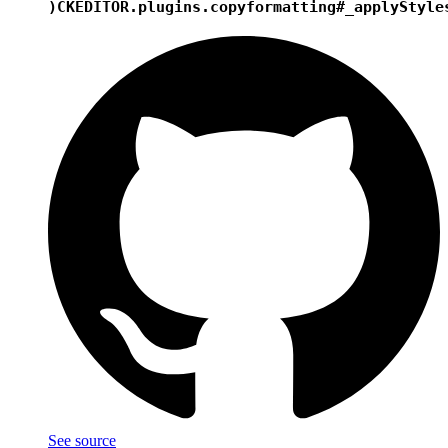
)
CKEDITOR.plugins.copyformatting#_applyStyle
See source