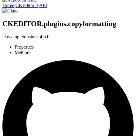
Home
/
CKEditor 4
/
API
CKEDITOR.plugins.copyformatting
class
singleton
since
4.6.0
Properties
Methods