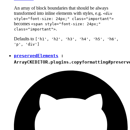
An array of block boundaries that should be always
transformed into inline elements with styles, e.g.
<div
style="font-size: 24px;" class="important">
becomes
<span style="font-size: 24px;"
.
class="important">
Defaults to
['h1', 'h2', 'h3', 'h4', 'h5', 'h6',
'p', 'div']
preservedElements
:
Array
CKEDITOR.plugins.copyformatting#preserv