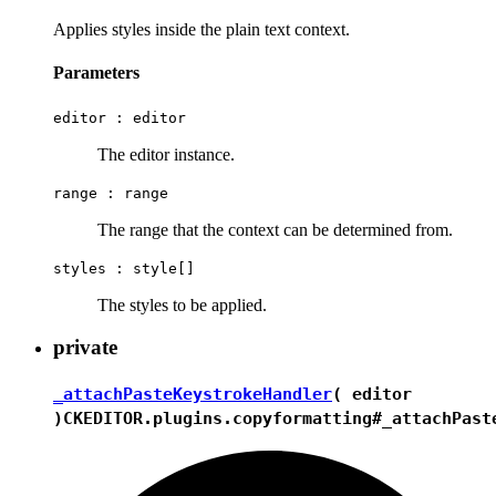
Applies styles inside the plain text context.
Parameters
editor :
editor
The editor instance.
range :
range
The range that the context can be determined from.
styles :
style[]
The styles to be applied.
private
_attachPasteKeystrokeHandler
( editor
)
CKEDITOR.plugins.copyformatting#_attachPast