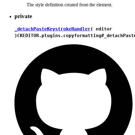
The style definition created from the element.
private
_detachPasteKeystrokeHandler
( editor
)
CKEDITOR.plugins.copyformatting#_detachPast