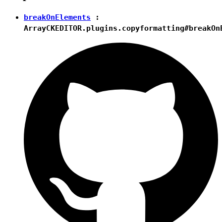
breakOnElements
:
Array
CKEDITOR.plugins.copyformatting#breakOn