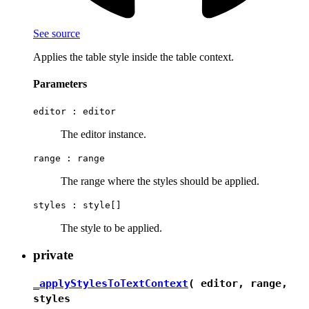
See source
Applies the table style inside the table context.
Parameters
editor :
editor
The editor instance.
range :
range
The range where the styles should be applied.
styles :
style[]
The style to be applied.
private
_applyStylesToTextContext
( editor, range,
styles