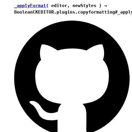
_applyFormat
( editor, newStyles ) →
Boolean
CKEDITOR.plugins.copyformatting#_appl