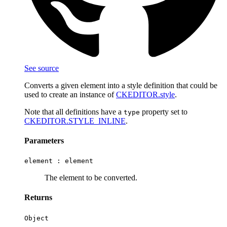
See source
Converts a given element into a style definition that could be
used to create an instance of
CKEDITOR.style
.
Note that all definitions have a
property set to
type
CKEDITOR.STYLE_INLINE
.
Parameters
element :
element
The element to be converted.
Returns
Object