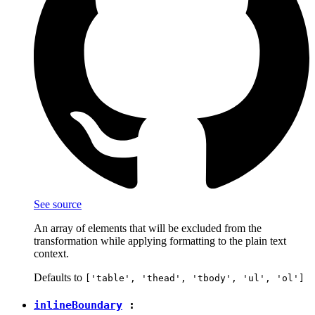
See source
An array of elements that will be excluded from the
transformation while applying formatting to the plain text
context.
Defaults to
['table', 'thead', 'tbody', 'ul', 'ol']
inlineBoundary
: