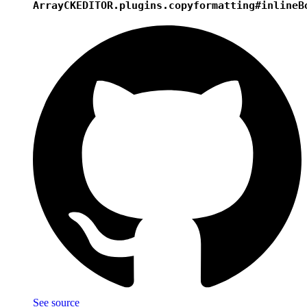
Array
CKEDITOR.plugins.copyformatting#inlineB
See source