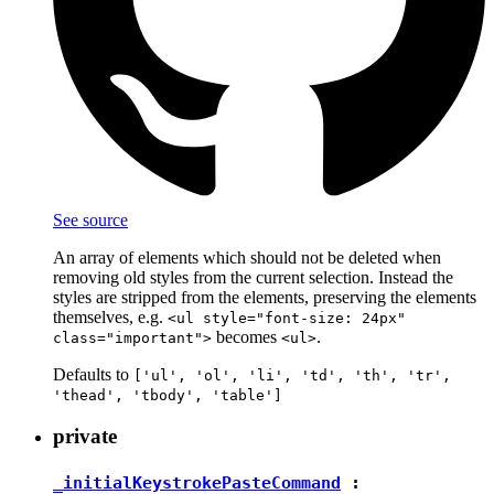
See source
An array of elements which should not be deleted when
removing old styles from the current selection. Instead the
styles are stripped from the elements, preserving the elements
themselves, e.g.
<ul style="font-size: 24px"
becomes
.
class="important">
<ul>
Defaults to
['ul', 'ol', 'li', 'td', 'th', 'tr',
'thead', 'tbody', 'table']
private
_initialKeystrokePasteCommand
: