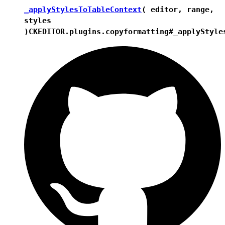
_applyStylesToTableContext
( editor, range,
styles
)
CKEDITOR.plugins.copyformatting#_applyStyle