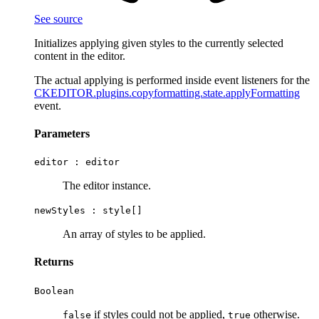
See source
Initializes applying given styles to the currently selected
content in the editor.
The actual applying is performed inside event listeners for the
CKEDITOR.plugins.copyformatting.state.applyFormatting
event.
Parameters
editor :
editor
The editor instance.
newStyles :
style[]
An array of styles to be applied.
Returns
Boolean
if styles could not be applied,
otherwise.
false
true