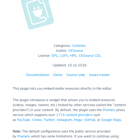
Categories:
Contents
Author:
CKSource
License:
GPL
,
LGPL
,
MPL
,
CKSource CDL
Updated: 10 Jul 2026
Documentation
Demo
Source code
Issues tracker
This plugin lets you embed media resources directly in the editor.
The plugin introduces a widget that allows you to embed resources
(videos, images, tweets, etc.) hosted by other services (called the "content
providers") in your content. By default, the plugin uses the
Iframely
proxy
service which supports over
1715 content providers
such
as
YouTube
,
Vimeo
,
Twitter
,
Instagram
,
Imgur
,
GitHub
, or
Google Maps
.
Note:
The default configuration uses the public service provided
by
Iframely
which has some limitations. If you want to continue using