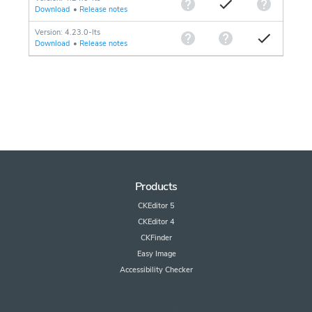
Download
•
Release notes
Version: 4.23.0-lts
Download
•
Release notes
Products
CKEditor 5
CKEditor 4
CKFinder
Easy Image
Accessibility Checker