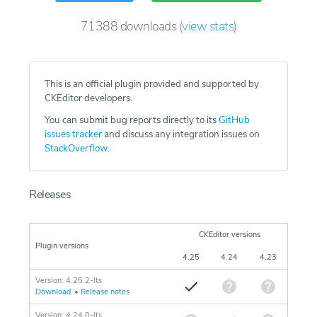
71388
downloads
(
view stats
)
This is an official plugin provided and supported by
CKEditor developers.
You can submit bug reports directly to its
GitHub
issues tracker
and discuss any integration issues on
StackOverflow
.
Releases
CKEditor versions
Plugin versions
4.25
4.24
4.23
Version: 4.25.2-lts
Download
•
Release notes
Version: 4.24.0-lts