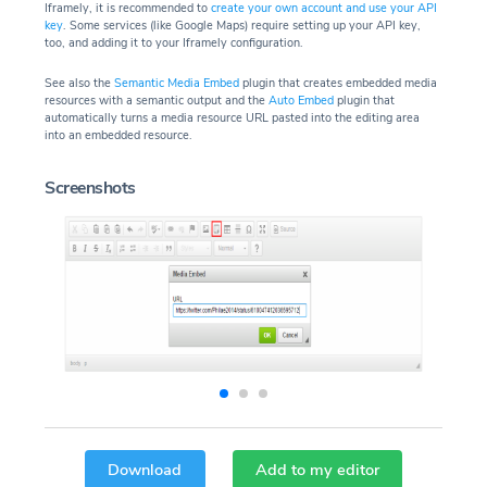
Iframely, it is recommended to
create your own account and use your API
key
. Some services (like Google Maps) require setting up your API key,
too, and adding it to your Iframely configuration.
See also the
Semantic Media Embed
plugin that creates embedded media
resources with a semantic output and the
Auto Embed
plugin that
automatically turns a media resource URL pasted into the editing area
into an embedded resource.
Screenshots
Download
Add to my editor