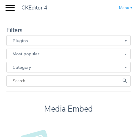
CKEditor 4
Menu
Filters
Plugins
Most popular
Category
Media Embed