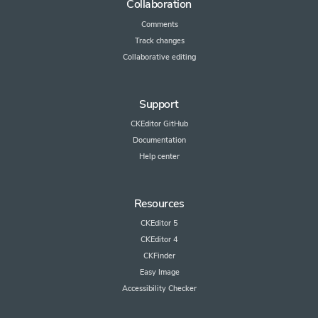
Collaboration
Comments
Track changes
Collaborative editing
Support
CKEditor GitHub
Documentation
Help center
Resources
CKEditor 5
CKEditor 4
CKFinder
Easy Image
Accessibility Checker