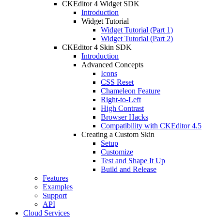
CKEditor 4 Widget SDK
Introduction
Widget Tutorial
Widget Tutorial (Part 1)
Widget Tutorial (Part 2)
CKEditor 4 Skin SDK
Introduction
Advanced Concepts
Icons
CSS Reset
Chameleon Feature
Right-to-Left
High Contrast
Browser Hacks
Compatibility with CKEditor 4.5
Creating a Custom Skin
Setup
Customize
Test and Shape It Up
Build and Release
Features
Examples
Support
API
Cloud Services