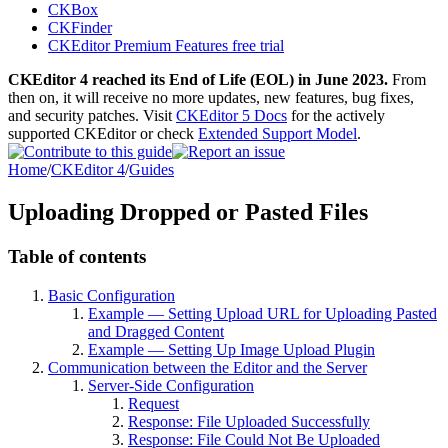
CKBox
CKFinder
CKEditor Premium Features free trial
CKEditor 4 reached its End of Life (EOL) in June 2023.
From
then on, it will receive no more updates, new features, bug fixes,
and security patches. Visit
CKEditor 5 Docs
for the actively
supported CKEditor or check
Extended Support Model
.
Home
/
CKEditor 4
/
Guides
Uploading Dropped or Pasted Files
Table of contents
Basic Configuration
Example — Setting Upload URL for Uploading Pasted
and Dragged Content
Example — Setting Up Image Upload Plugin
Communication between the Editor and the Server
Server-Side Configuration
Request
Response: File Uploaded Successfully
Response: File Could Not Be Uploaded