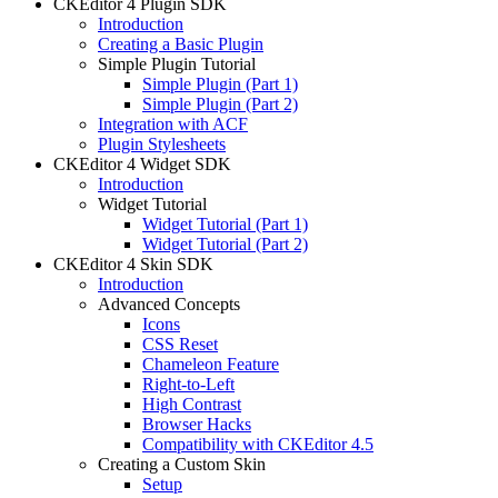
CKEditor 4 Plugin SDK
Introduction
Creating a Basic Plugin
Simple Plugin Tutorial
Simple Plugin (Part 1)
Simple Plugin (Part 2)
Integration with ACF
Plugin Stylesheets
CKEditor 4 Widget SDK
Introduction
Widget Tutorial
Widget Tutorial (Part 1)
Widget Tutorial (Part 2)
CKEditor 4 Skin SDK
Introduction
Advanced Concepts
Icons
CSS Reset
Chameleon Feature
Right-to-Left
High Contrast
Browser Hacks
Compatibility with CKEditor 4.5
Creating a Custom Skin
Setup