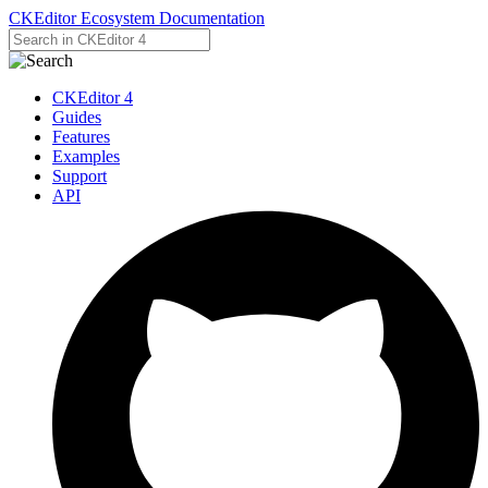
CKEditor Ecosystem Documentation
CKEditor 4
Guides
Features
Examples
Support
API