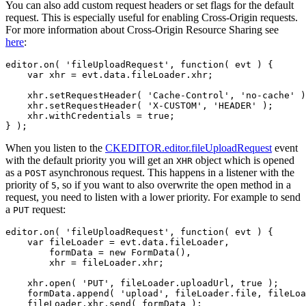
You can also add custom request headers or set flags for the default
request. This is especially useful for enabling Cross-Origin requests.
For more information about Cross-Origin Resource Sharing see
here
:
editor.on( 'fileUploadRequest', function( evt ) {

    var xhr = evt.data.fileLoader.xhr;

    xhr.setRequestHeader( 'Cache-Control', 'no-cache' )
    xhr.setRequestHeader( 'X-CUSTOM', 'HEADER' );

    xhr.withCredentials = true;

When you listen to the
CKEDITOR.editor.fileUploadRequest
event
with the default priority you will get an
object which is opened
XHR
as a
asynchronous request. This happens in a listener with the
POST
priority of
, so if you want to also overwrite the open method in a
5
request, you need to listen with a lower priority. For example to send
a
request:
PUT
editor.on( 'fileUploadRequest', function( evt ) {

    var fileLoader = evt.data.fileLoader,

        formData = new FormData(),

        xhr = fileLoader.xhr;

    xhr.open( 'PUT', fileLoader.uploadUrl, true );

    formData.append( 'upload', fileLoader.file, fileLoa
    fileLoader.xhr.send( formData );
