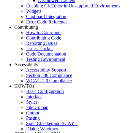
Disallowed Content
Enabling CKEditor in Unsupported Environments
Widgets
Clipboard Integration
Error Code Reference
Contributing
How to Contribute
Contributing Code
Reporting Issues
Issues Tracker
Code Documentation
Testing Environment
Accessibility
Accessibility Support
Section 508 Compliance
WCAG 2.0 Compliance
HOWTOs
Basic Configuration
Interface
Styles
File Upload
Output
Pasting
Spell Checker and SCAYT
Dialog Windows