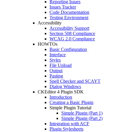
Reporting Issues
Issues Tracker
Code Documentation
Testing Environment
Accessibility
Accessibility Support
Section 508 Compliance
WCAG 2.0 Compliance
HOWTOs
Basic Configuration
Interface
Styles
File Upload
Output
Pasting
Spell Checker and SCAYT
Dialog Windows
CKEditor 4 Plugin SDK
Introduction
Creating a Basic Plugin
Simple Plugin Tutorial
Simple Plugin (Part 1)
Simple Plugin (Part 2)
Integration with ACF
Plugin Stylesheets