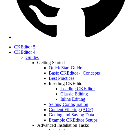
CKEditor 5
CKEditor 4
Guides
Getting Started
Quick Start Guide
Basic CKEditor 4 Concepts
Best Practices
Inserting CKEditor
Loading CKEditor
Classic Editing
Inline Editing
Setting Configuration
Content Filtering (ACF)
Getting and Saving Data
Example CKEditor Setups
Advanced Installation Tasks