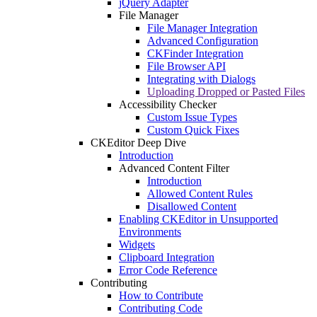
jQuery Adapter
File Manager
File Manager Integration
Advanced Configuration
CKFinder Integration
File Browser API
Integrating with Dialogs
Uploading Dropped or Pasted Files
Accessibility Checker
Custom Issue Types
Custom Quick Fixes
CKEditor Deep Dive
Introduction
Advanced Content Filter
Introduction
Allowed Content Rules
Disallowed Content
Enabling CKEditor in Unsupported
Environments
Widgets
Clipboard Integration
Error Code Reference
Contributing
How to Contribute
Contributing Code