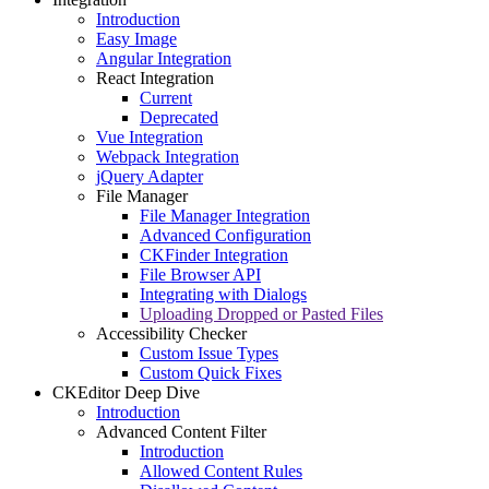
Introduction
Easy Image
Angular Integration
React Integration
Current
Deprecated
Vue Integration
Webpack Integration
jQuery Adapter
File Manager
File Manager Integration
Advanced Configuration
CKFinder Integration
File Browser API
Integrating with Dialogs
Uploading Dropped or Pasted Files
Accessibility Checker
Custom Issue Types
Custom Quick Fixes
CKEditor Deep Dive
Introduction
Advanced Content Filter
Introduction
Allowed Content Rules