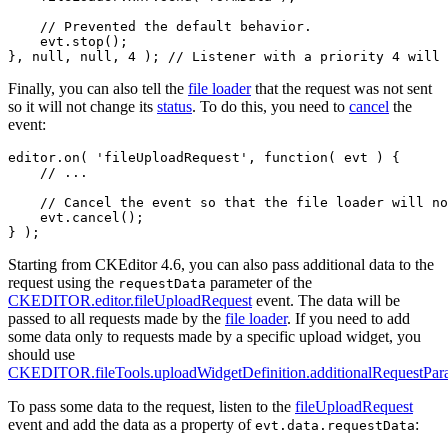
    // Prevented the default behavior.

    evt.stop();

Finally, you can also tell the
file loader
that the request was not sent
so it will not change its
status
. To do this, you need to
cancel
the
event:
editor.on( 'fileUploadRequest', function( evt ) {

    // ...

    // Cancel the event so that the file loader will no
    evt.cancel();

Starting from CKEditor 4.6, you can also pass additional data to the
request using the
parameter of the
requestData
CKEDITOR.editor.fileUploadRequest
event. The data will be
passed to all requests made by the
file loader
. If you need to add
some data only to requests made by a specific upload widget, you
should use
CKEDITOR.fileTools.uploadWidgetDefinition.additionalRequestPar
To pass some data to the request, listen to the
fileUploadRequest
event and add the data as a property of
:
evt.data.requestData