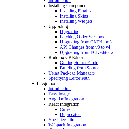
Introduction
Installing Components
Installing Plugins
Installing Skins
Installing Widgets
Upgrading
Upgrading
Patching Older Versions
Upgrading from CKEditor 3
API Changes from v3 to v4
Upgrading from FCKeditor 2
Building CKEditor
Getting Source Code
Building from Source
Using Package Managers
Specifying Editor Path
Integration
Introduction
Easy Image
Angular Integration
React Integration
Current
Deprecated
Vue Integration
Webpack Integration