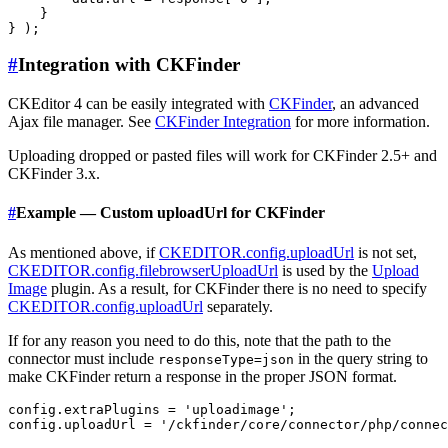
    }

#
Integration with CKFinder
CKEditor 4 can be easily integrated with
CKFinder
, an advanced
Ajax file manager. See
CKFinder Integration
for more information.
Uploading dropped or pasted files will work for CKFinder 2.5+ and
CKFinder 3.x.
#
Example — Custom uploadUrl for CKFinder
As mentioned above, if
CKEDITOR.config.uploadUrl
is not set,
CKEDITOR.config.filebrowserUploadUrl
is used by the
Upload
Image
plugin. As a result, for CKFinder there is no need to specify
CKEDITOR.config.uploadUrl
separately.
If for any reason you need to do this, note that the path to the
connector must include
in the query string to
responseType=json
make CKFinder return a response in the proper JSON format.
config.extraPlugins = 'uploadimage';
