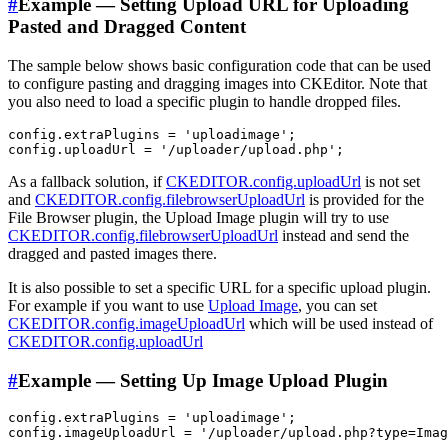
#
Example — Setting Upload URL for Uploading
Pasted and Dragged Content
The sample below shows basic configuration code that can be used
to configure pasting and dragging images into CKEditor. Note that
you also need to load a specific plugin to handle dropped files.
config.extraPlugins = 'uploadimage';

As a fallback solution, if
CKEDITOR.config.uploadUrl
is not set
and
CKEDITOR.config.filebrowserUploadUrl
is provided for the
File Browser plugin, the Upload Image plugin will try to use
CKEDITOR.config.filebrowserUploadUrl
instead and send the
dragged and pasted images there.
It is also possible to set a specific URL for a specific upload plugin.
For example if you want to use
Upload Image
, you can set
CKEDITOR.config.imageUploadUrl
which will be used instead of
CKEDITOR.config.uploadUrl
#
Example — Setting Up Image Upload Plugin
config.extraPlugins = 'uploadimage';
