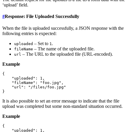
‘upload’ field.
#
Response: File Uploaded Successfully
When the file is uploaded successfully, a JSON response with the
following entries is expected:
– Set to
.
uploaded
1
– The name of the uploaded file.
fileName
– The URL to the uploaded file (URL-encoded).
url
Example
{

    "uploaded": 1,

    "fileName": "foo.jpg",

    "url": "/files/foo.jpg"

It is also possible to set an error message to indicate that the file
upload was completed but some non-standard situation occurred.
Example
{

    "uploaded": 1,
