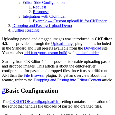
Editor-Side Configuration
Request
Response
Integration with CKFinder
Example — Custom uploadUrl for CKFinder
Dropping and Pasting Upload Demo
Further Reading
Uploading pasted and dragged images was introduced in
CKEditor
4.5
. It is provided through the
Upload Image
plugin that is included
in the Standard and Full presets available from the
Download
site.
You can also
add it to your custom build
with
online builder
.
Starting from CKEditor 4.5 it is possible to enable uploading pasted
and dropped images. This article is about the editor-server
configuration for pasted and dropped files since it uses a different
API than the
File Browser
plugin. To get an overview about this
feature, refer to the
Dropping and Pasting into Editor Content
article.
#
Basic Configuration
The
CKEDITOR.config.uploadUrl
setting contains the location of
the script that handles file uploads of pasted and dragged files.