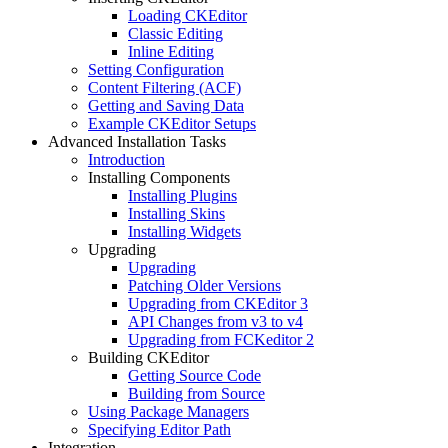
Loading CKEditor
Classic Editing
Inline Editing
Setting Configuration
Content Filtering (ACF)
Getting and Saving Data
Example CKEditor Setups
Advanced Installation Tasks
Introduction
Installing Components
Installing Plugins
Installing Skins
Installing Widgets
Upgrading
Upgrading
Patching Older Versions
Upgrading from CKEditor 3
API Changes from v3 to v4
Upgrading from FCKeditor 2
Building CKEditor
Getting Source Code
Building from Source
Using Package Managers
Specifying Editor Path
Integration