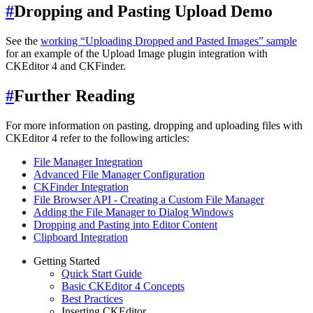
#
Dropping and Pasting Upload Demo
See the
working “Uploading Dropped and Pasted Images” sample
for an example of the Upload Image plugin integration with
CKEditor 4 and CKFinder.
#
Further Reading
For more information on pasting, dropping and uploading files with
CKEditor 4 refer to the following articles:
File Manager Integration
Advanced File Manager Configuration
CKFinder Integration
File Browser API - Creating a Custom File Manager
Adding the File Manager to Dialog Windows
Dropping and Pasting into Editor Content
Clipboard Integration
Getting Started
Quick Start Guide
Basic CKEditor 4 Concepts
Best Practices
Inserting CKEditor