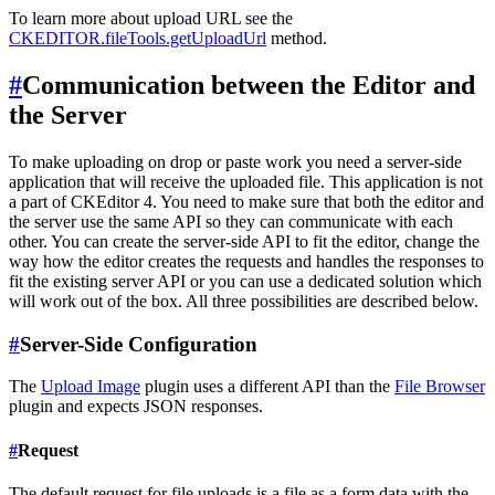
To learn more about upload URL see the
CKEDITOR.fileTools.getUploadUrl
method.
#
Communication between the Editor and
the Server
To make uploading on drop or paste work you need a server-side
application that will receive the uploaded file. This application is not
a part of CKEditor 4. You need to make sure that both the editor and
the server use the same API so they can communicate with each
other. You can create the server-side API to fit the editor, change the
way how the editor creates the requests and handles the responses to
fit the existing server API or you can use a dedicated solution which
will work out of the box. All three possibilities are described below.
#
Server-Side Configuration
The
Upload Image
plugin uses a different API than the
File Browser
plugin and expects JSON responses.
#
Request
The default request for file uploads is a file as a form data with the