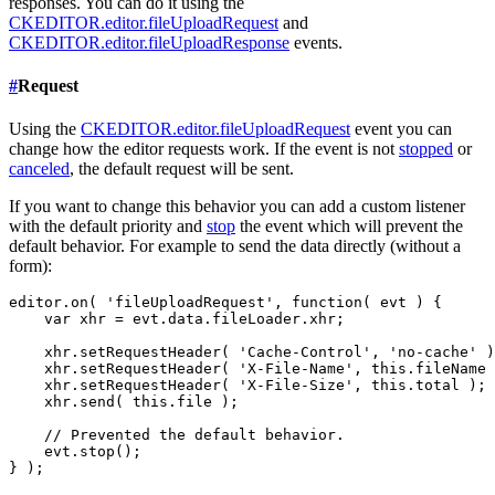
responses. You can do it using the
CKEDITOR.editor.fileUploadRequest
and
CKEDITOR.editor.fileUploadResponse
events.
#
Request
Using the
CKEDITOR.editor.fileUploadRequest
event you can
change how the editor requests work. If the event is not
stopped
or
canceled
, the default request will be sent.
If you want to change this behavior you can add a custom listener
with the default priority and
stop
the event which will prevent the
default behavior. For example to send the data directly (without a
form):
editor.on( 'fileUploadRequest', function( evt ) {

    var xhr = evt.data.fileLoader.xhr;

    xhr.setRequestHeader( 'Cache-Control', 'no-cache' )
    xhr.setRequestHeader( 'X-File-Name', this.fileName 
    xhr.setRequestHeader( 'X-File-Size', this.total );

    xhr.send( this.file );

    // Prevented the default behavior.

    evt.stop();
