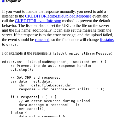
#
Response
If you want to handle the response manually, you need to add a
listener to the
CKEDITOR.editor.fileUploadResponse
event and
call the
CKEDITOR.eventInfo.stop
method to prevent the default
behavior. The listener should set the URL to the file on the server
and the file name; additionally, it can also set the message from the
server. If the response is to the error message, and the upload failed,
the event should be
canceled
, so the file loader will change
its status
to
.
error
For example if the response is
:
fileUrl|optionalErrorMessage
editor.on( 'fileUploadResponse', function( evt ) {

    // Prevent the default response handler.

    evt.stop();

    // Get XHR and response.

    var data = evt.data,

        xhr = data.fileLoader.xhr,

        response = xhr.responseText.split( '|' );

    if ( response[ 1 ] ) {

        // An error occurred during upload.

        data.message = response[ 1 ];

        evt.cancel();

    } else {

        data.url = response[ 0 ];
