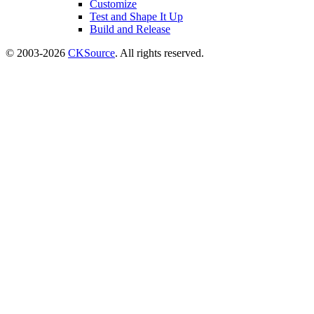
Customize
Test and Shape It Up
Build and Release
© 2003-2026
CKSource
. All rights reserved.