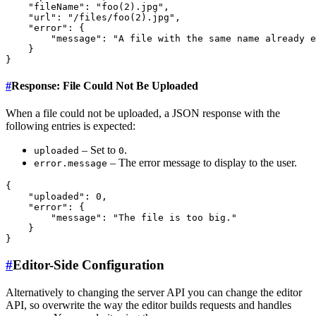
    "fileName": "foo(2).jpg",

    "url": "/files/foo(2).jpg",

    "error": {

        "message": "A file with the same name already e
    }

#
Response: File Could Not Be Uploaded
When a file could not be uploaded, a JSON response with the
following entries is expected:
– Set to
.
uploaded
0
– The error message to display to the user.
error.message
{

    "uploaded": 0,

    "error": {

        "message": "The file is too big."

    }

#
Editor-Side Configuration
Alternatively to changing the server API you can change the editor
API, so overwrite the way the editor builds requests and handles