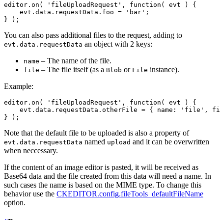
editor.on( 'fileUploadRequest', function( evt ) {

    evt.data.requestData.foo = 'bar';

You can also pass additional files to the request, adding to
an object with 2 keys:
evt.data.requestData
– The name of the file.
name
– The file itself (as a
or
instance).
file
Blob
File
Example:
editor.on( 'fileUploadRequest', function( evt ) {

    evt.data.requestData.otherFile = { name: 'file', fi
Note that the default file to be uploaded is also a property of
named
and it can be overwritten
evt.data.requestData
upload
when neccessary.
If the content of an image editor is pasted, it will be received as
Base64 data and the file created from this data will need a name. In
such cases the name is based on the MIME type. To change this
behavior use the
CKEDITOR.config.fileTools_defaultFileName
option.