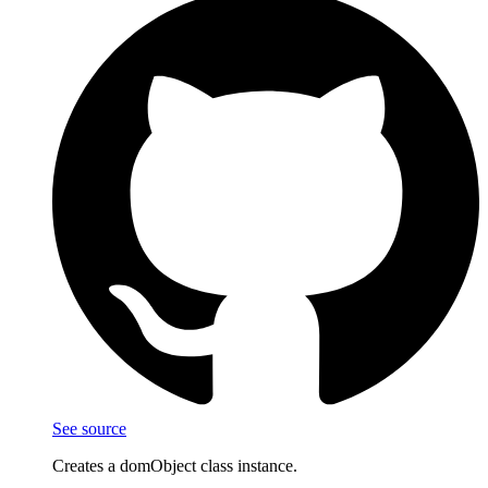
See source
Creates a domObject class instance.