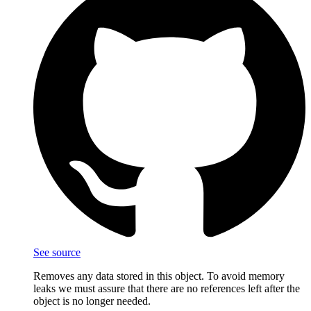
See source
Removes any data stored in this object. To avoid memory
leaks we must assure that there are no references left after the
object is no longer needed.