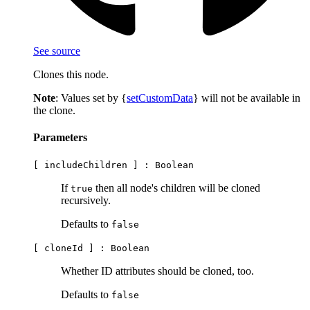
See source
Clones this node.
Note
: Values set by {
setCustomData
} will not be available in
the clone.
Parameters
[ includeChildren ] :
Boolean
If
then all node's children will be cloned
true
recursively.
Defaults to
false
[ cloneId ] :
Boolean
Whether ID attributes should be cloned, too.
Defaults to
false