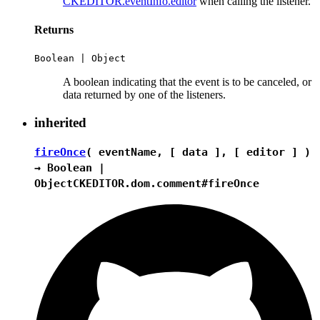
CKEDITOR.eventInfo.editor
when calling the listener.
Returns
Boolean
|
Object
A boolean indicating that the event is to be canceled, or
data returned by one of the listeners.
inherited
fireOnce
( eventName, [ data ], [ editor ] )
→
Boolean
|
Object
CKEDITOR.dom.comment#fireOnce