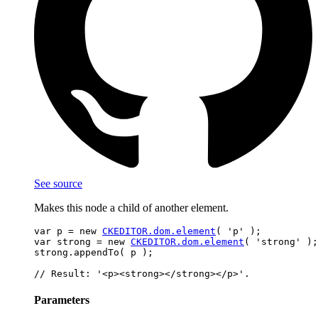
See source
Makes this node a child of another element.
var p = new 
CKEDITOR.dom.element
( 'p' );

var strong = new 
CKEDITOR.dom.element
( 'strong' );

strong.appendTo( p );

Parameters