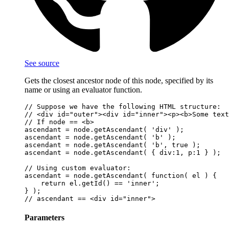
See source
Gets the closest ancestor node of this node, specified by its
name or using an evaluator function.
// Suppose we have the following HTML structure:

// <div id="outer"><div id="inner"><p><b>Some text
// If node == <b>

ascendant = node.getAscendant( 'div' );           
ascendant = node.getAscendant( 'b' );             
ascendant = node.getAscendant( 'b', true );       
ascendant = node.getAscendant( { div:1, p:1 } );  
// Using custom evaluator:

ascendant = node.getAscendant( function( el ) {

    return el.getId() == 'inner';

} );

Parameters