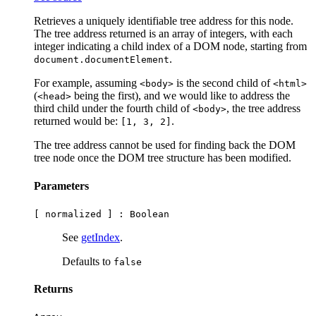
Retrieves a uniquely identifiable tree address for this node.
The tree address returned is an array of integers, with each
integer indicating a child index of a DOM node, starting from
.
document.documentElement
For example, assuming
is the second child of
<body>
<html>
(
being the first), and we would like to address the
<head>
third child under the fourth child of
, the tree address
<body>
returned would be:
.
[1, 3, 2]
The tree address cannot be used for finding back the DOM
tree node once the DOM tree structure has been modified.
Parameters
[ normalized ] :
Boolean
See
getIndex
.
Defaults to
false
Returns