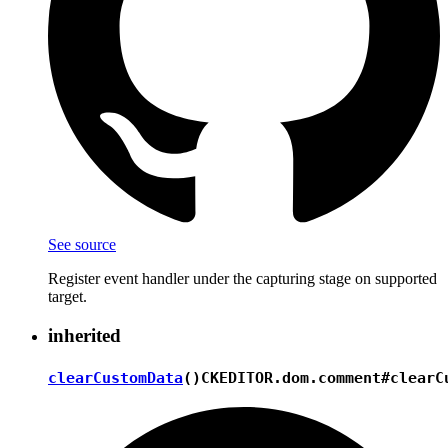
See source
Register event handler under the capturing stage on supported
target.
inherited
clearCustomData
()
CKEDITOR.dom.comment#clearC