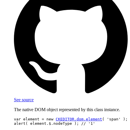
See source
The native DOM object represented by this class instance.
var element = new 
CKEDITOR.dom.element
( 'span' );
