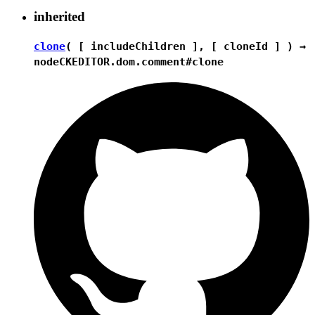
inherited
clone
( [ includeChildren ], [ cloneId ] ) →
node
CKEDITOR.dom.comment#clone