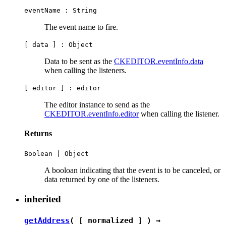
eventName :
String
The event name to fire.
[ data ] :
Object
Data to be sent as the
CKEDITOR.eventInfo.data
when calling the listeners.
[ editor ] :
editor
The editor instance to send as the
CKEDITOR.eventInfo.editor
when calling the listener.
Returns
Boolean
|
Object
A booloan indicating that the event is to be canceled, or
data returned by one of the listeners.
inherited
getAddress
( [ normalized ] ) →