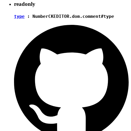
readonly
type
:
Number
CKEDITOR.dom.comment#type