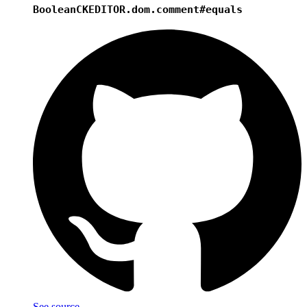
Boolean
CKEDITOR.dom.comment#equals
See source