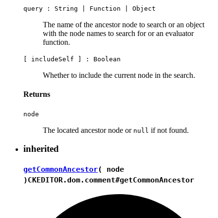
query :
String
|
Function
|
Object
The name of the ancestor node to search or an object
with the node names to search for or an evaluator
function.
[ includeSelf ] :
Boolean
Whether to include the current node in the search.
Returns
node
The located ancestor node or
if not found.
null
inherited
getCommonAncestor
( node
)
CKEDITOR.dom.comment#getCommonAncestor