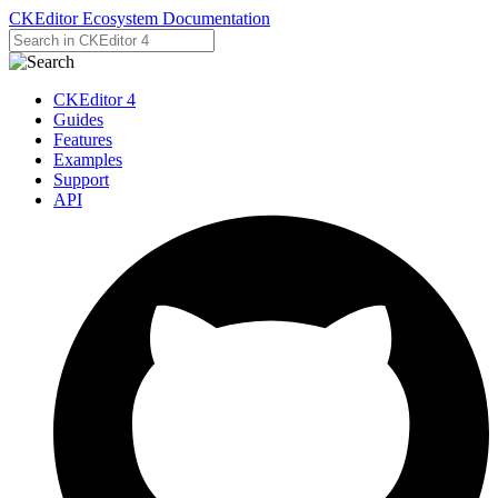
CKEditor Ecosystem Documentation
CKEditor 4
Guides
Features
Examples
Support
API