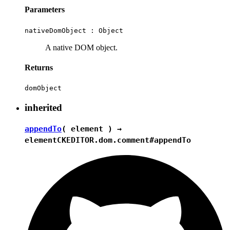
Parameters
nativeDomObject :
Object
A native DOM object.
Returns
domObject
inherited
appendTo
( element ) →
element
CKEDITOR.dom.comment#appendTo