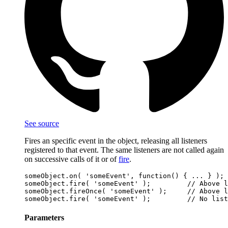
See source
Fires an specific event in the object, releasing all listeners
registered to that event. The same listeners are not called again
on successive calls of it or of
fire
.
someObject.on( 'someEvent', function() { ... } );

someObject.fire( 'someEvent' );         // Above l
someObject.fireOnce( 'someEvent' );     // Above l
Parameters