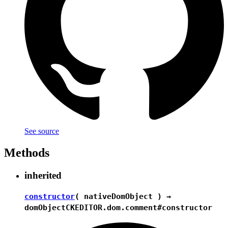
See source
Methods
inherited
constructor
( nativeDomObject ) →
domObject
CKEDITOR.dom.comment#constructor