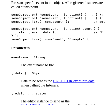
Fires an specific event in the object. All registered listeners are
called at this point.
someObject.on( 'someEvent', function() { ... } );

someObject.on( 'someEvent', function() { ... } );

someObject.fire( 'someEvent' );             // Bot
someObject.on( 'someEvent', function( event ) {

    alert( event.data );                    // 'Ex
} );

Parameters
eventName :
String
The event name to fire.
[ data ] :
Object
Data to be sent as the
CKEDITOR.eventInfo.data
when calling the listeners.
[ editor ] :
editor
The editor instance to send as the