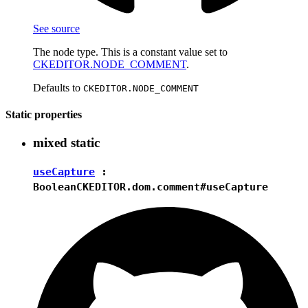
See source
The node type. This is a constant value set to
CKEDITOR.NODE_COMMENT
.
Defaults to
CKEDITOR.NODE_COMMENT
Static properties
mixed
static
useCapture
:
Boolean
CKEDITOR.dom.comment#useCapture