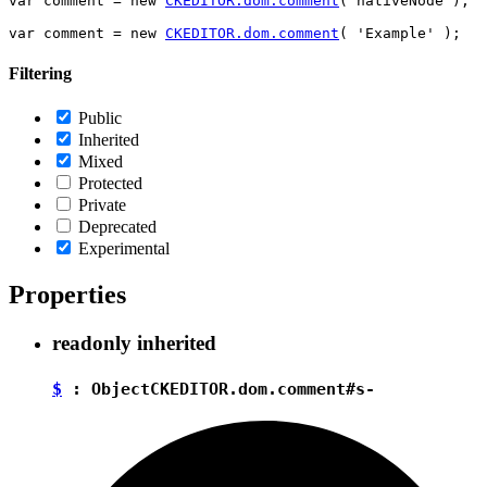
var comment = new 
CKEDITOR.dom.comment
( nativeNode );

var comment = new 
CKEDITOR.dom.comment
Filtering
Public
Inherited
Mixed
Protected
Private
Deprecated
Experimental
Properties
readonly
inherited
$
:
Object
CKEDITOR.dom.comment#s-