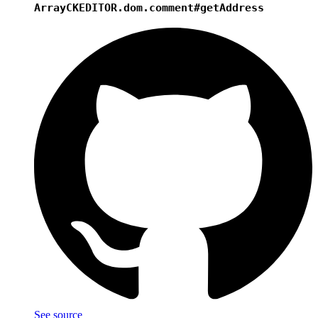
Array
CKEDITOR.dom.comment#getAddress
See source