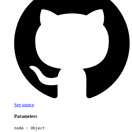
See source
Parameters
node :
Object