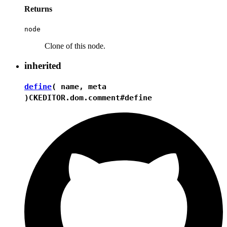
Returns
node
Clone of this node.
inherited
define
( name, meta
)
CKEDITOR.dom.comment#define