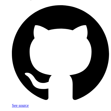
See source