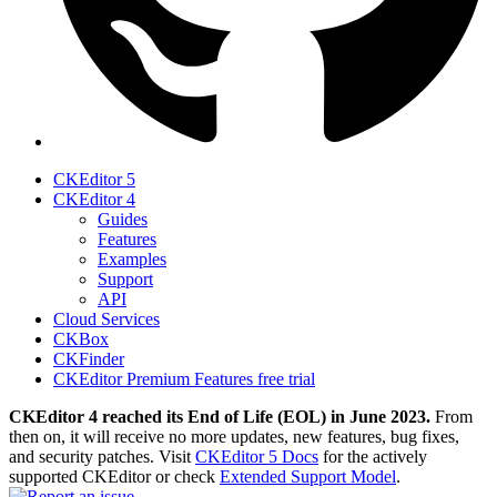
CKEditor 5
CKEditor 4
Guides
Features
Examples
Support
API
Cloud Services
CKBox
CKFinder
CKEditor Premium Features free trial
CKEditor 4 reached its End of Life (EOL) in June 2023.
From
then on, it will receive no more updates, new features, bug fixes,
and security patches. Visit
CKEditor 5 Docs
for the actively
supported CKEditor or check
Extended Support Model
.