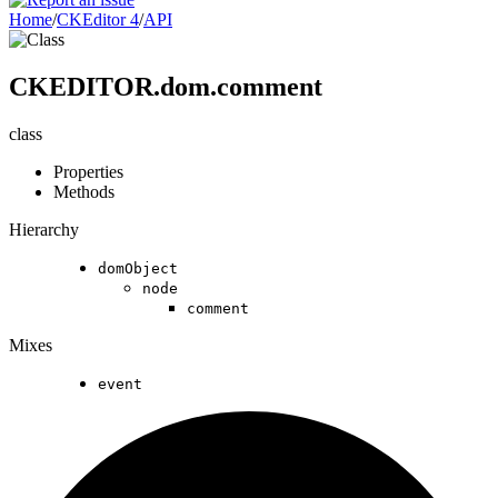
Home
/
CKEditor 4
/
API
CKEDITOR.dom.comment
class
Properties
Methods
Hierarchy
domObject
node
comment
Mixes
event