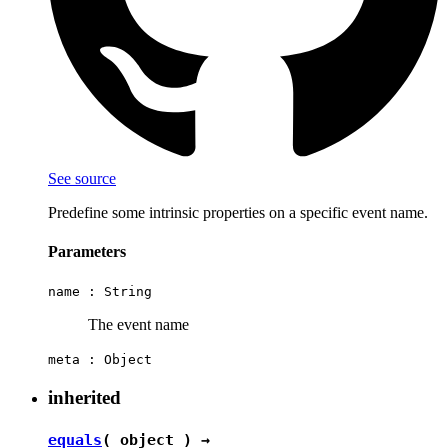
See source
Predefine some intrinsic properties on a specific event name.
Parameters
name :
String
The event name
meta :
Object
inherited
equals
( object ) →