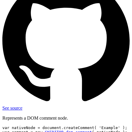
See source
Represents a DOM comment node.
var nativeNode = document.createComment( 'Example' );
