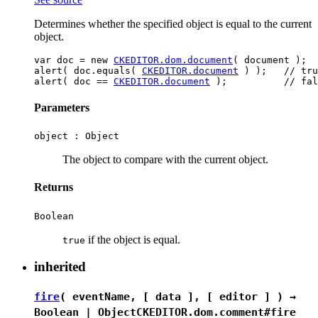
Determines whether the specified object is equal to the current
object.
var doc = new 
CKEDITOR.dom.document
( document );

alert( doc.equals( 
CKEDITOR.document
 ) );   // tru
alert( doc == 
CKEDITOR.document
Parameters
object :
Object
The object to compare with the current object.
Returns
Boolean
if the object is equal.
true
inherited
fire
( eventName, [ data ], [ editor ] ) →
Boolean
|
Object
CKEDITOR.dom.comment#fire