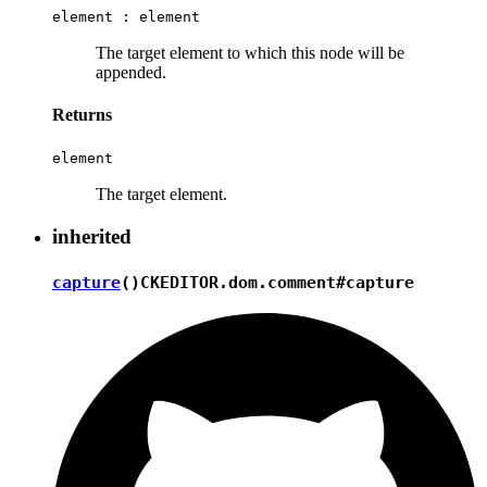
element :
element
The target element to which this node will be
appended.
Returns
element
The target element.
inherited
capture
()
CKEDITOR.dom.comment#capture