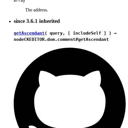
Array
The address.
since
3.6.1
inherited
getAscendant
( query, [ includeSelf ] ) →
node
CKEDITOR.dom.comment#getAscendant