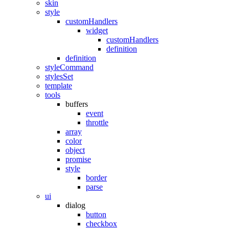
skin
style
customHandlers
widget
customHandlers
definition
definition
styleCommand
stylesSet
template
tools
buffers
event
throttle
array
color
object
promise
style
border
parse
ui
dialog
button
checkbox