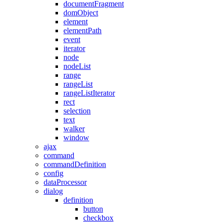
documentFragment
domObject
element
elementPath
event
iterator
node
nodeList
range
rangeList
rangeListIterator
rect
selection
text
walker
window
ajax
command
commandDefinition
config
dataProcessor
dialog
definition
button
checkbox