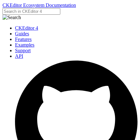
CKEditor Ecosystem Documentation
CKEditor 4
Guides
Features
Examples
Support
API