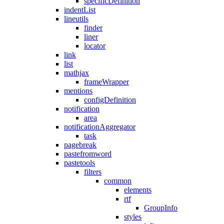
specificDefinition
indentList
lineutils
finder
liner
locator
link
list
mathjax
frameWrapper
mentions
configDefinition
notification
area
notificationAggregator
task
pagebreak
pastefromword
pastetools
filters
common
elements
rtf
GroupInfo
styles