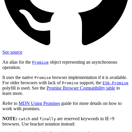
See source
An alias for the
object representing an asynchronous
Promise
operation.
It uses the native
browser implementation if it is available.
Promise
For older browsers with lack of
support, the
Promise
ES6-Promise
polyfill is used. See the
Promise Browser Compatibility table
to
learn more.
Refer to
MDN Using Promises
guide for more details on how to
work with promises.
NOTE:
and
are reserved keywords in IE<9
catch
finally
browsers. Use bracket notation instead: