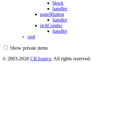
block
handler
panelButton
handler
richCombo
handler
xml
Show private items
© 2003-2026
CKSource
. All rights reserved.