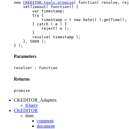
new 
CKEDITOR.tools.promise
( function( resolve, rej
    setTimeout( function() {

        var timestamp;

        try {

            timestamp = ( new Date() ).getTime();

        } catch ( e ) {

            reject( e );

        }

        resolve( timestamp );

    }, 5000 );

Parameters
resolver :
Function
Returns
promise
CKEDITOR_Adapters
jQuery
CKEDITOR
dom
comment
document