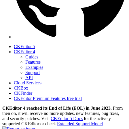
CKEditor 5
CKEditor 4
Guides
Features
Examples
Support
API
Cloud Services
CKBox
CKFinder
CKEditor Premium Features free trial
CKEditor 4 reached its End of Life (EOL) in June 2023.
From
then on, it will receive no more updates, new features, bug fixes,
and security patches. Visit
CKEditor 5 Docs
for the actively
supported CKEditor or check
Extended Support Model
.