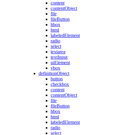
content
contentObject
file
fileButton
hbox
html
labeledElement
radio
select
textarea
textInput
uiElement
vbox
definitionObject
button
checkbox
content
contentObject
file
fileButton
hbox
html
labeledElement
radio
select