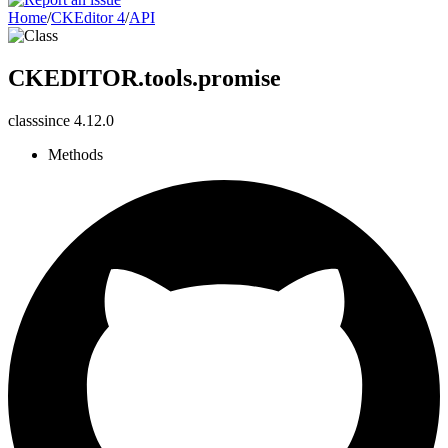
Home
/
CKEditor 4
/
API
CKEDITOR.tools.promise
class
since
4.12.0
Methods