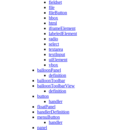
fieldset
file
fileButton
hbox
html
iframeElement
labeledElement
radio
select
textarea
textInput
uiElement
vbox
balloonPanel
definition
balloonToolbar
balloonToolbarView
definition
button
handler
floatPanel
handlerDefinition
menuButton
handler
panel