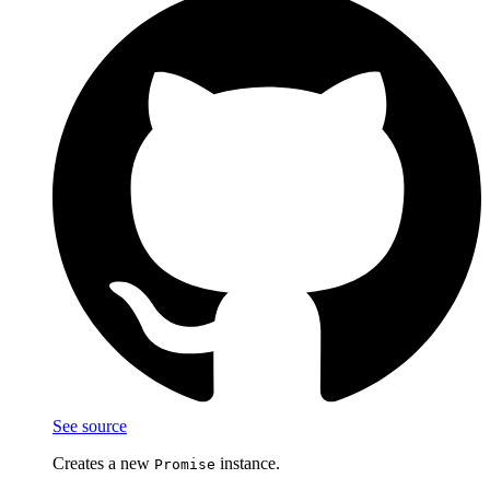
See source
Creates a new
instance.
Promise