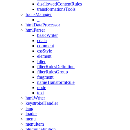
disallowedContentRules
transformationsTools
focusManager
_
htmlDataProcessor
htmlParser
basicWriter
cdata
comment
cssStyle
element
filter
filterRulesDefinition
filterRulesGroup
fragment
nameTransformRule
node
text
htmlWriter
keystrokeHandler
lang
loader
menu
menuItem
pluginDefinition