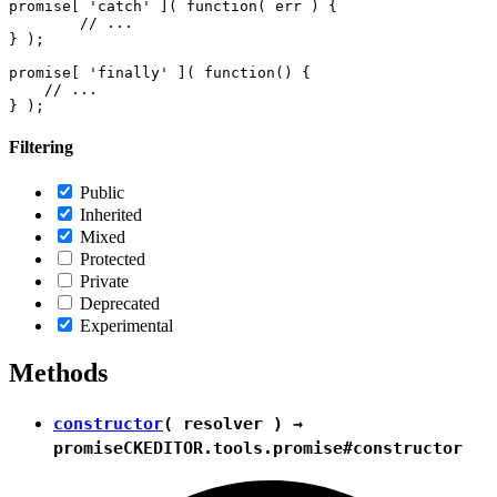
promise[ 'catch' ]( function( err ) {

        // ...

} );

promise[ 'finally' ]( function() {

    // ...

Filtering
Public
Inherited
Mixed
Protected
Private
Deprecated
Experimental
Methods
constructor
( resolver ) →
promise
CKEDITOR.tools.promise#constructor