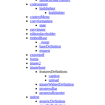
codesnippet
highlighter
highlighter
contextMenu
copyformatting
state
easyimage
editorplaceholder
embedBase
_jsonp
baseDefinition
request
exportpdf
forms
image2
imagebase
featuresDefinitions
caption
upload
imageWidgetDefinition
progressBar
progressReporter
indent
genericDefinition