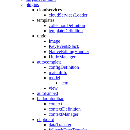
plugins
cloudservices
cloudServicesLoader
templates
collectionDefinition
templateDefinition
undo
Image
KeyEventsStack
NativeEditingHandler
UndoManager
autocomplete
configDefinition
matchInfo
model
item
view
autoEmbed
balloontoolbar
context
contextDefinition
contextManager
clipboard
dataTransfer
fallbackDataTransfer