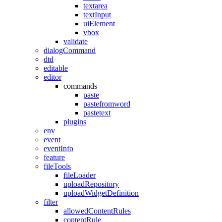
textarea
textInput
uiElement
vbox
validate
dialogCommand
dtd
editable
editor
commands
paste
pastefromword
pastetext
plugins
env
event
eventInfo
feature
fileTools
fileLoader
uploadRepository
uploadWidgetDefinition
filter
allowedContentRules
contentRule