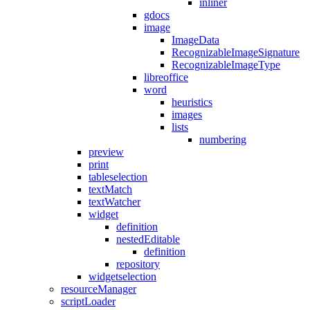
inliner
gdocs
image
ImageData
RecognizableImageSignature
RecognizableImageType
libreoffice
word
heuristics
images
lists
numbering
preview
print
tableselection
textMatch
textWatcher
widget
definition
nestedEditable
definition
repository
widgetselection
resourceManager
scriptLoader