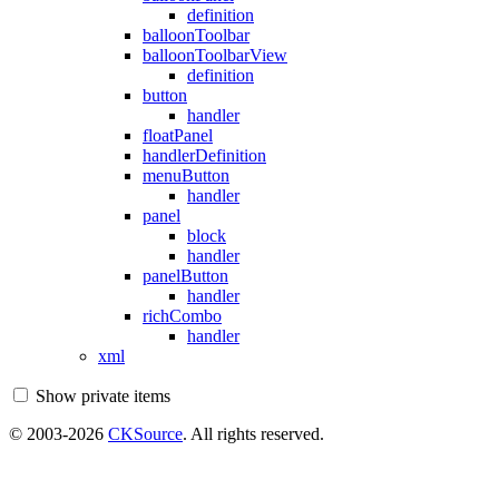
definition
balloonToolbar
balloonToolbarView
definition
button
handler
floatPanel
handlerDefinition
menuButton
handler
panel
block
handler
panelButton
handler
richCombo
handler
xml
Show private items
© 2003-2026
CKSource
. All rights reserved.