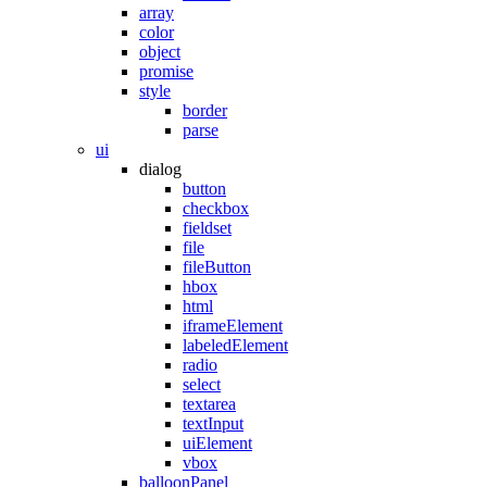
array
color
object
promise
style
border
parse
ui
dialog
button
checkbox
fieldset
file
fileButton
hbox
html
iframeElement
labeledElement
radio
select
textarea
textInput
uiElement
vbox
balloonPanel