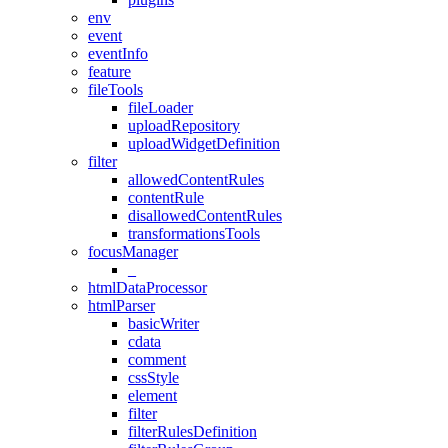
env
event
eventInfo
feature
fileTools
fileLoader
uploadRepository
uploadWidgetDefinition
filter
allowedContentRules
contentRule
disallowedContentRules
transformationsTools
focusManager
_
htmlDataProcessor
htmlParser
basicWriter
cdata
comment
cssStyle
element
filter
filterRulesDefinition