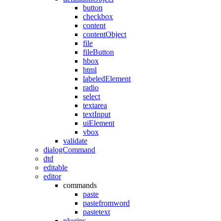
button
checkbox
content
contentObject
file
fileButton
hbox
html
labeledElement
radio
select
textarea
textInput
uiElement
vbox
validate
dialogCommand
dtd
editable
editor
commands
paste
pastefromword
pastetext
plugins