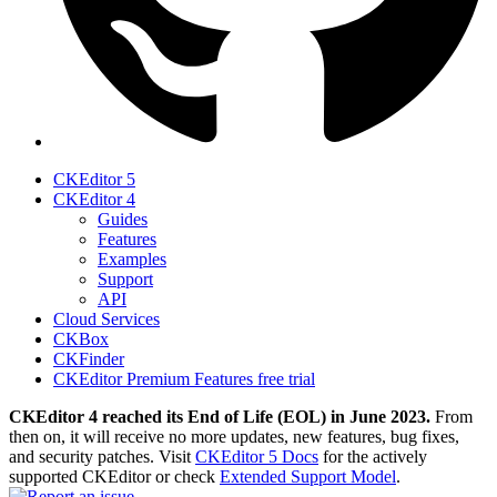
CKEditor 5
CKEditor 4
Guides
Features
Examples
Support
API
Cloud Services
CKBox
CKFinder
CKEditor Premium Features free trial
CKEditor 4 reached its End of Life (EOL) in June 2023.
From
then on, it will receive no more updates, new features, bug fixes,
and security patches. Visit
CKEditor 5 Docs
for the actively
supported CKEditor or check
Extended Support Model
.