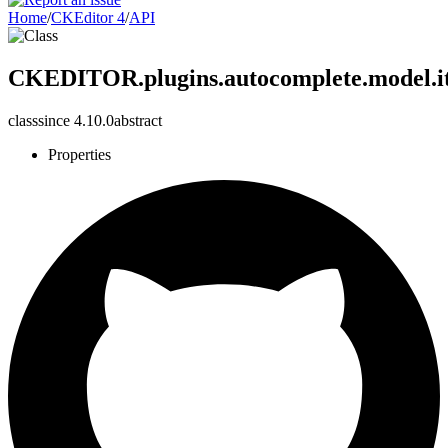
Home
/
CKEditor 4
/
API
CKEDITOR.plugins.autocomplete.model.i
class
since
4.10.0
abstract
Properties