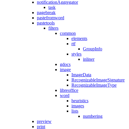
notificationAggregator
task
pagebreak
pastefromword
pastetools
filters
common
elements
rtf
GroupInfo
styles
inliner
gdocs
image
ImageData
RecognizableImageSignature
RecognizableImageType
libreoffice
word
heuristics
images
lists
numbering
preview
print