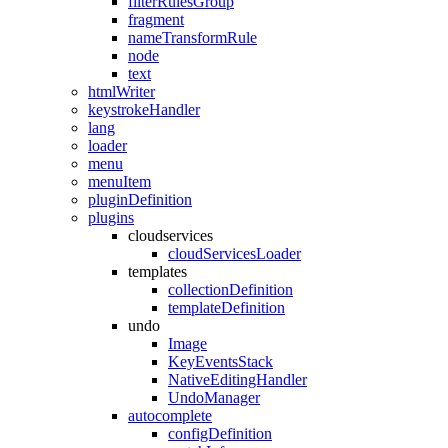
filterRulesGroup
fragment
nameTransformRule
node
text
htmlWriter
keystrokeHandler
lang
loader
menu
menuItem
pluginDefinition
plugins
cloudservices
cloudServicesLoader
templates
collectionDefinition
templateDefinition
undo
Image
KeyEventsStack
NativeEditingHandler
UndoManager
autocomplete
configDefinition