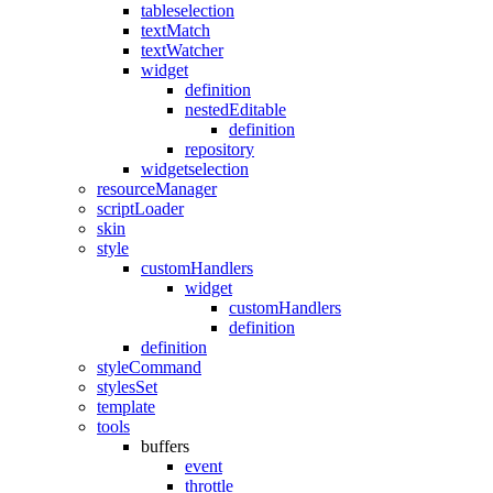
tableselection
textMatch
textWatcher
widget
definition
nestedEditable
definition
repository
widgetselection
resourceManager
scriptLoader
skin
style
customHandlers
widget
customHandlers
definition
definition
styleCommand
stylesSet
template
tools
buffers
event
throttle