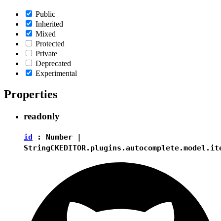
Public
Inherited
Mixed
Protected
Private
Deprecated
Experimental
Properties
readonly
id
:
Number
|
String
CKEDITOR.plugins.autocomplete.model.it