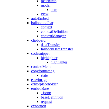
matchInfo
model
item
view
autoEmbed
balloontoolbar
context
contextDefinition
contextManager
clipboard
dataTransfer
fallbackDataTransfer
codesnippet
highlighter
highlighter
contextMenu
copyformatting
state
easyimage
editorplaceholder
embedBase
_jsonp
baseDefinition
request
exportpdf