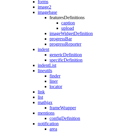
forms
image2
imagebase
featuresDefinitions
caption
upload
imageWidgetDefinition
progressBar
progressReporter
indent
genericDefinition
specificDefinition
indentList
lineutils
finder
liner
locator
link
list
mathjax
frameWrapper
mentions
configDefinition
notification
area