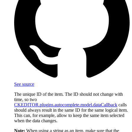
See source
The unique ID of the item. The ID should not change with
time, so two
CKEDITOR.plugins.autocomplete.model.dataCallback
calls
should always result in the same ID for the same logical item.
This can, for example, allow to keep the same item selected
when the data changes.
Note:
When using a string as an item, make sure that the