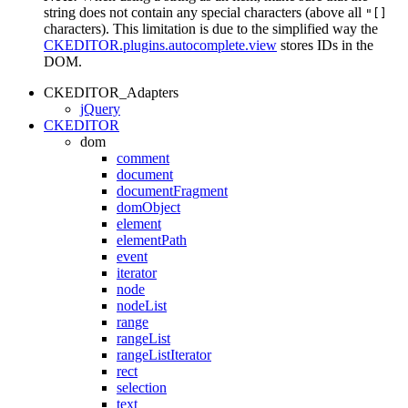
string does not contain any special characters (above all
"[]
characters). This limitation is due to the simplified way the
CKEDITOR.plugins.autocomplete.view
stores IDs in the
DOM.
CKEDITOR_Adapters
jQuery
CKEDITOR
dom
comment
document
documentFragment
domObject
element
elementPath
event
iterator
node
nodeList
range
rangeList
rangeListIterator
rect
selection
text