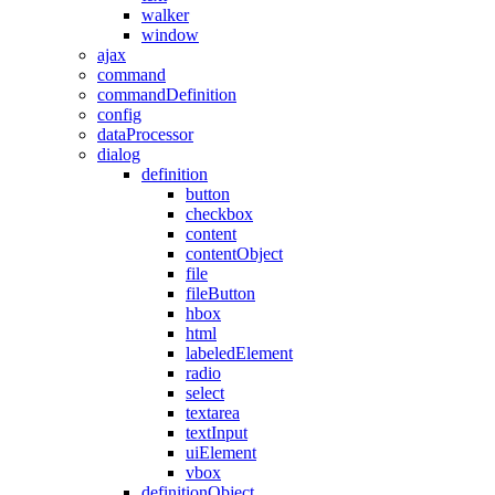
walker
window
ajax
command
commandDefinition
config
dataProcessor
dialog
definition
button
checkbox
content
contentObject
file
fileButton
hbox
html
labeledElement
radio
select
textarea
textInput
uiElement
vbox
definitionObject