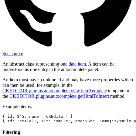
See source
An abstract class representing one
data item
. A item can be
understood as one entry in the autocomplete panel.
An item must have a unique
id
and may have more properties which
can then be used, for example, in the
CKEDITOR.plugins.autocomplete.view.itemTemplate
template or
the
CKEDITOR.plugins.autocomplete.getHtmlToInsert
method.
Example items:
{ id: 345, name: 'CKEditor' }

Filtering