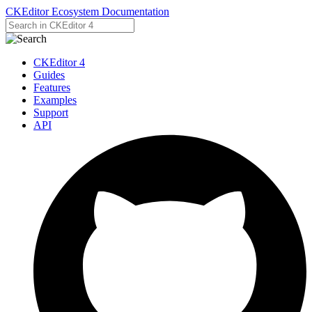
CKEditor Ecosystem Documentation
CKEditor 4
Guides
Features
Examples
Support
API