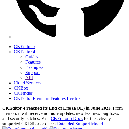
CKEditor 5
CKEditor 4
Guides
Features
Examples
Support
API
Cloud Services
CKBox
CKFinder
CKEditor Premium Features free trial
CKEditor 4 reached its End of Life (EOL) in June 2023.
From
then on, it will receive no more updates, new features, bug fixes,
and security patches. Visit
CKEditor 5 Docs
for the actively
supported CKEditor or check
Extended Support Model
.