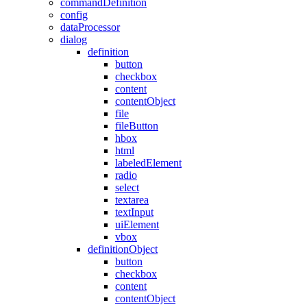
commandDefinition
config
dataProcessor
dialog
definition
button
checkbox
content
contentObject
file
fileButton
hbox
html
labeledElement
radio
select
textarea
textInput
uiElement
vbox
definitionObject
button
checkbox
content
contentObject