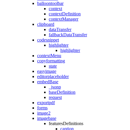
balloontoolbar
context
contextDefinition
contextManager
clipboard
dataTransfer
fallbackDataTransfer
codesnippet
highlighter
highlighter
contextMenu
copyformatting
state
easyimage
editorplaceholder
embedBase
_jsonp
baseDefinition
request
exportpdf
forms
image2
imagebase
featuresDefinitions
caption