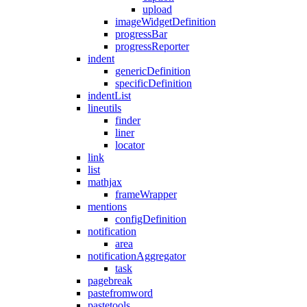
upload
imageWidgetDefinition
progressBar
progressReporter
indent
genericDefinition
specificDefinition
indentList
lineutils
finder
liner
locator
link
list
mathjax
frameWrapper
mentions
configDefinition
notification
area
notificationAggregator
task
pagebreak
pastefromword
pastetools