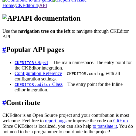
Home
/
CKEditor 4
/
API
API documentation
Use the
navigation tree on the left
to navigate through CKEditor
API.
#
Popular API pages
Object
– The main namespace. The entry point for
CKEDITOR
the CKEditor integration.
Configuration Reference
–
, with all
CKEDITOR.config
configuration settings.
Class
– The entry point for the Inline
CKEDITOR.editor
editor integration.
#
Contribute
CKEditor is an Open Source project and your contribution is most
welcome. Feel free to
report bugs
or improve the code on
GitHub
.
Since CKEditor is localized, you can also help
to translate it
. You do
not need to be a programmer to contribute to the project!