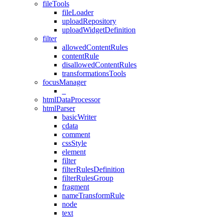
fileTools
fileLoader
uploadRepository
uploadWidgetDefinition
filter
allowedContentRules
contentRule
disallowedContentRules
transformationsTools
focusManager
_
htmlDataProcessor
htmlParser
basicWriter
cdata
comment
cssStyle
element
filter
filterRulesDefinition
filterRulesGroup
fragment
nameTransformRule
node
text