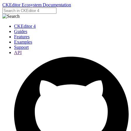
CKEditor Ecosystem Documentation
CKEditor 4
Guides
Features
Examples
Support
API