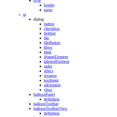
style
border
parse
ui
dialog
button
checkbox
fieldset
file
fileButton
hbox
html
iframeElement
labeledElement
radio
select
textarea
textInput
uiElement
vbox
balloonPanel
definition
balloonToolbar
balloonToolbarView
definition