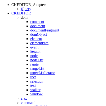
CKEDITOR_Adapters
jQuery
CKEDITOR
dom
comment
document
documentFragment
domObject
element
elementPath
event
iterator
node
nodeList
range
rangeList
rangeListIterator
rect
selection
text
walker
window
ajax
command