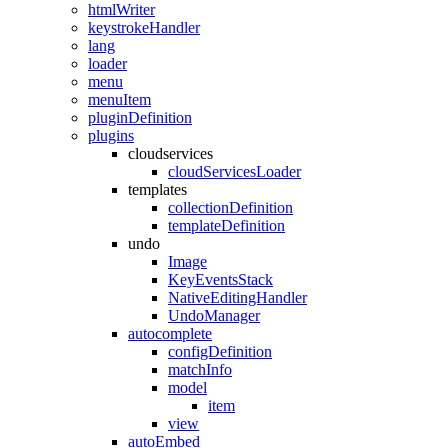
htmlWriter
keystrokeHandler
lang
loader
menu
menuItem
pluginDefinition
plugins
cloudservices
cloudServicesLoader
templates
collectionDefinition
templateDefinition
undo
Image
KeyEventsStack
NativeEditingHandler
UndoManager
autocomplete
configDefinition
matchInfo
model
item
view
autoEmbed