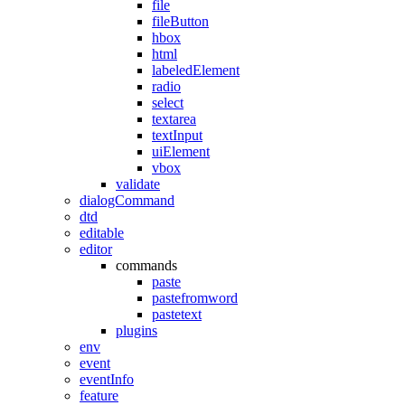
file
fileButton
hbox
html
labeledElement
radio
select
textarea
textInput
uiElement
vbox
validate
dialogCommand
dtd
editable
editor
commands
paste
pastefromword
pastetext
plugins
env
event
eventInfo
feature