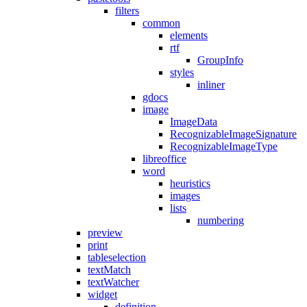
filters
common
elements
rtf
GroupInfo
styles
inliner
gdocs
image
ImageData
RecognizableImageSignature
RecognizableImageType
libreoffice
word
heuristics
images
lists
numbering
preview
print
tableselection
textMatch
textWatcher
widget
definition