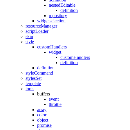
nestedEditable
definition
repository
widgetselection
resourceManager
scriptLoader
skin
style
customHandlers
widget
customHandlers
definition
definition
styleCommand
stylesSet
template
tools
buffers
event
throttle
array
color
object
promise